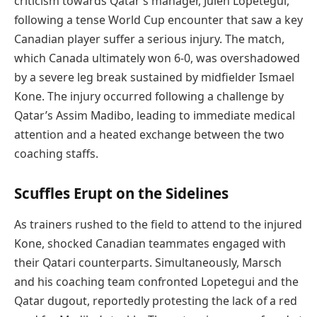
criticism towards Qatar’s manager, Julen Lopetegui,
following a tense World Cup encounter that saw a key
Canadian player suffer a serious injury. The match,
which Canada ultimately won 6-0, was overshadowed
by a severe leg break sustained by midfielder Ismael
Kone. The injury occurred following a challenge by
Qatar’s Assim Madibo, leading to immediate medical
attention and a heated exchange between the two
coaching staffs.
Scuffles Erupt on the Sidelines
As trainers rushed to the field to attend to the injured
Kone, shocked Canadian teammates engaged with
their Qatari counterparts. Simultaneously, Marsch
and his coaching team confronted Lopetegui and the
Qatar dugout, reportedly protesting the lack of a red