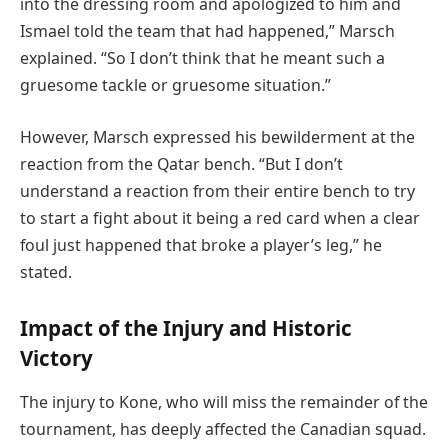
into the dressing room and apologized to him and
Ismael told the team that had happened,” Marsch
explained. “So I don’t think that he meant such a
gruesome tackle or gruesome situation.”
However, Marsch expressed his bewilderment at the
reaction from the Qatar bench. “But I don’t
understand a reaction from their entire bench to try
to start a fight about it being a red card when a clear
foul just happened that broke a player’s leg,” he
stated.
Impact of the Injury and Historic
Victory
The injury to Kone, who will miss the remainder of the
tournament, has deeply affected the Canadian squad.