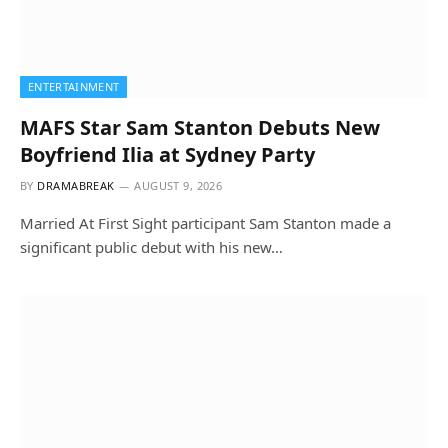
ENTERTAINMENT
MAFS Star Sam Stanton Debuts New
Boyfriend Ilia at Sydney Party
BY
DRAMABREAK
AUGUST 9, 2026
Married At First Sight participant Sam Stanton made a
significant public debut with his new…