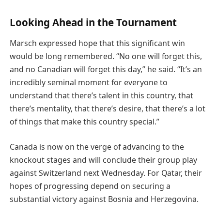
Looking Ahead in the Tournament
Marsch expressed hope that this significant win
would be long remembered. “No one will forget this,
and no Canadian will forget this day,” he said. “It’s an
incredibly seminal moment for everyone to
understand that there’s talent in this country, that
there’s mentality, that there’s desire, that there’s a lot
of things that make this country special.”
Canada is now on the verge of advancing to the
knockout stages and will conclude their group play
against Switzerland next Wednesday. For Qatar, their
hopes of progressing depend on securing a
substantial victory against Bosnia and Herzegovina.