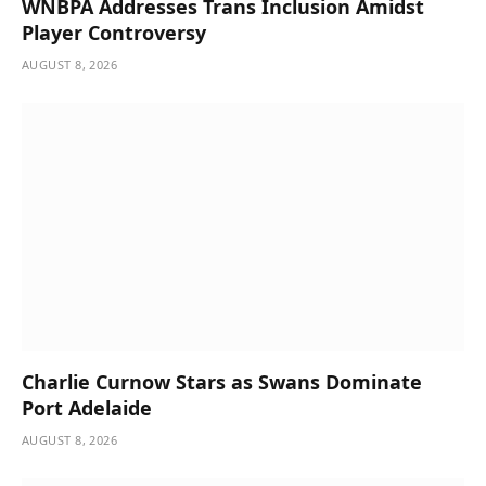
WNBPA Addresses Trans Inclusion Amidst
Player Controversy
AUGUST 8, 2026
Charlie Curnow Stars as Swans Dominate
Port Adelaide
AUGUST 8, 2026