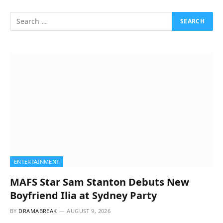
ENTERTAINMENT
MAFS Star Sam Stanton Debuts New
Boyfriend Ilia at Sydney Party
BY
DRAMABREAK
AUGUST 9, 2026