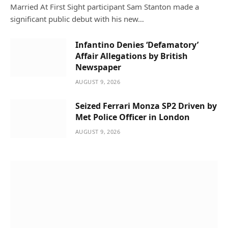
Married At First Sight participant Sam Stanton made a
significant public debut with his new…
Infantino Denies ‘Defamatory’
Affair Allegations by British
Newspaper
AUGUST 9, 2026
Seized Ferrari Monza SP2 Driven by
Met Police Officer in London
AUGUST 9, 2026