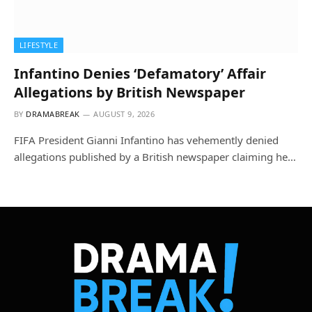
LIFESTYLE
Infantino Denies ‘Defamatory’ Affair
Allegations by British Newspaper
BY
DRAMABREAK
AUGUST 9, 2026
FIFA President Gianni Infantino has vehemently denied
allegations published by a British newspaper claiming he…