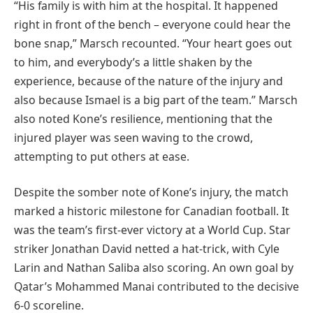
“His family is with him at the hospital. It happened
right in front of the bench – everyone could hear the
bone snap,” Marsch recounted. “Your heart goes out
to him, and everybody’s a little shaken by the
experience, because of the nature of the injury and
also because Ismael is a big part of the team.” Marsch
also noted Kone’s resilience, mentioning that the
injured player was seen waving to the crowd,
attempting to put others at ease.
Despite the somber note of Kone’s injury, the match
marked a historic milestone for Canadian football. It
was the team’s first-ever victory at a World Cup. Star
striker Jonathan David netted a hat-trick, with Cyle
Larin and Nathan Saliba also scoring. An own goal by
Qatar’s Mohammed Manai contributed to the decisive
6-0 scoreline.