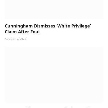
Cunningham Dismisses ‘White Privilege’
Claim After Foul
AUGUST 9, 2026