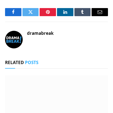
Facebook
Twitter
Pinterest
LinkedIn
Tumblr
Email
dramabreak
RELATED
POSTS