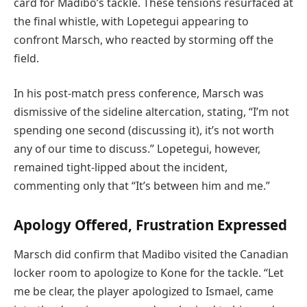
card for Madibo’s tackle. These tensions resurfaced at
the final whistle, with Lopetegui appearing to
confront Marsch, who reacted by storming off the
field.
In his post-match press conference, Marsch was
dismissive of the sideline altercation, stating, “I’m not
spending one second (discussing it), it’s not worth
any of our time to discuss.” Lopetegui, however,
remained tight-lipped about the incident,
commenting only that “It’s between him and me.”
Apology Offered, Frustration Expressed
Marsch did confirm that Madibo visited the Canadian
locker room to apologize to Kone for the tackle. “Let
me be clear, the player apologized to Ismael, came