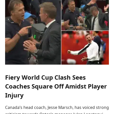
Fiery World Cup Clash Sees
Coaches Square Off Amidst Player
Injury
Canada’s head coach, Jesse Marsch, has voiced strong