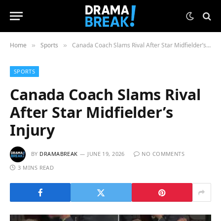
Home
Sports
Canada Coach Slams Rival After Star Midfielder’s Injury
»
»
SPORTS
Canada Coach Slams Rival
After Star Midfielder’s
Injury
BY
DRAMABREAK
JUNE 19, 2026
NO COMMENTS
3 MINS READ