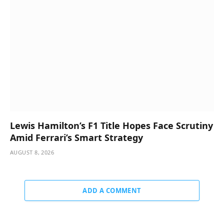
Lewis Hamilton’s F1 Title Hopes Face Scrutiny
Amid Ferrari’s Smart Strategy
AUGUST 8, 2026
ADD A COMMENT