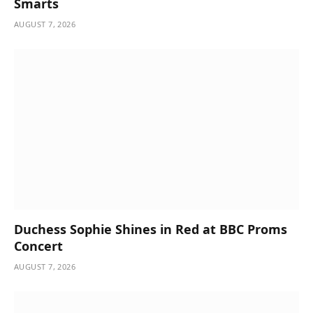
Smarts
AUGUST 7, 2026
Duchess Sophie Shines in Red at BBC Proms
Concert
AUGUST 7, 2026