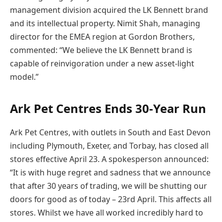
management division acquired the LK Bennett brand
and its intellectual property. Nimit Shah, managing
director for the EMEA region at Gordon Brothers,
commented: “We believe the LK Bennett brand is
capable of reinvigoration under a new asset-light
model.”
Ark Pet Centres Ends 30-Year Run
Ark Pet Centres, with outlets in South and East Devon
including Plymouth, Exeter, and Torbay, has closed all
stores effective April 23. A spokesperson announced:
“It is with huge regret and sadness that we announce
that after 30 years of trading, we will be shutting our
doors for good as of today – 23rd April. This affects all
stores. Whilst we have all worked incredibly hard to