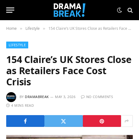
Home
Lifestyle
154 Claire’s UK Stores Close as Retailers Face Cost Crisis
»
»
LIFESTYLE
154 Claire’s UK Stores Close
as Retailers Face Cost
Crisis
BY
DRAMABREAK
MAY 3, 2026
NO COMMENTS
4 MINS READ