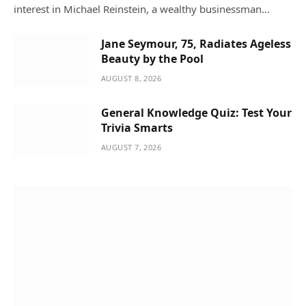
interest in Michael Reinstein, a wealthy businessman…
Jane Seymour, 75, Radiates Ageless
Beauty by the Pool
AUGUST 8, 2026
General Knowledge Quiz: Test Your
Trivia Smarts
AUGUST 7, 2026