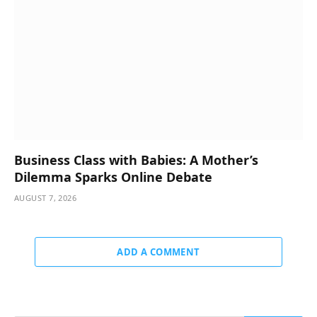
Business Class with Babies: A Mother’s
Dilemma Sparks Online Debate
AUGUST 7, 2026
ADD A COMMENT