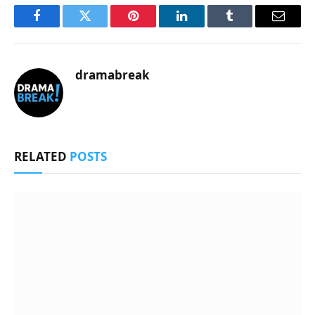
Facebook
Twitter
Pinterest
LinkedIn
Tumblr
Email
dramabreak
RELATED
POSTS