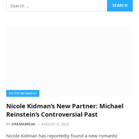
ENTERTAINMENT
Nicole Kidman’s New Partner: Michael
Reinstein’s Controversial Past
BY
DRAMABREAK
AUGUST 8, 2026
Nicole Kidman has reportedly found a new romantic