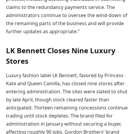
claims to the redundancy payments service. The
administrators continue to oversee the wind-down of
the remaining parts of the business and will provide
further updates as appropriate.”
LK Bennett Closes Nine Luxury
Stores
Luxury fashion label LK Bennett, favored by Princess
Kate and Queen Camilla, has closed nine stores after
entering administration. The sites were slated to shut
by late April, though stock cleared faster than
anticipated. Thirteen remaining concessions continue
trading until stock depletes. The brand filed for
administration in January without securing a buyer,
affecting roughly 90 jobs. Gordon Brothers’ brand