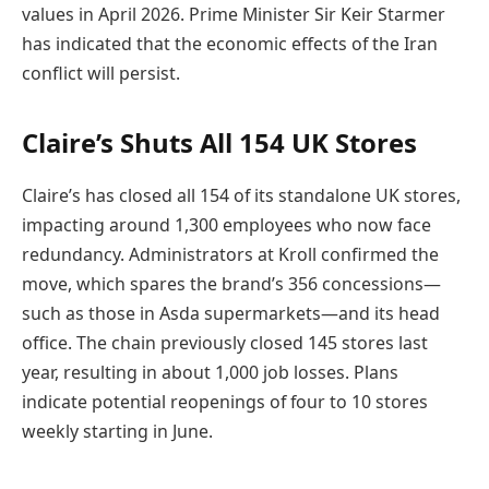
values in April 2026. Prime Minister Sir Keir Starmer
has indicated that the economic effects of the Iran
conflict will persist.
Claire’s Shuts All 154 UK Stores
Claire’s has closed all 154 of its standalone UK stores,
impacting around 1,300 employees who now face
redundancy. Administrators at Kroll confirmed the
move, which spares the brand’s 356 concessions—
such as those in Asda supermarkets—and its head
office. The chain previously closed 145 stores last
year, resulting in about 1,000 job losses. Plans
indicate potential reopenings of four to 10 stores
weekly starting in June.