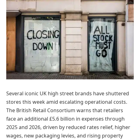
Several iconic UK high street brands have shuttered
stores this week amid escalating operational costs.
The British Retail Consortium warns that retailers
face an additional £5.6 billion in expenses through
2025 and 2026, driven by reduced rates relief, higher
wages, new packaging levies, and rising property