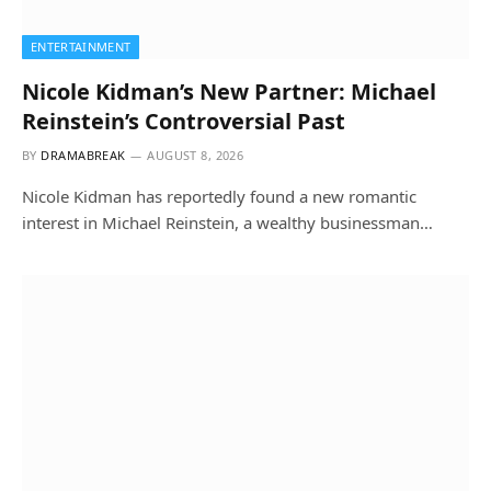
ENTERTAINMENT
Nicole Kidman’s New Partner: Michael
Reinstein’s Controversial Past
BY
DRAMABREAK
AUGUST 8, 2026
Nicole Kidman has reportedly found a new romantic
interest in Michael Reinstein, a wealthy businessman…