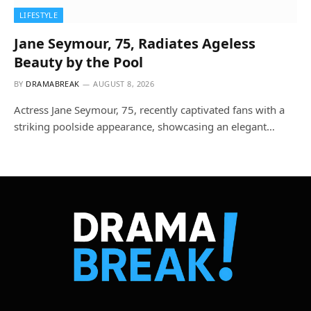
LIFESTYLE
Jane Seymour, 75, Radiates Ageless
Beauty by the Pool
BY
DRAMABREAK
AUGUST 8, 2026
Actress Jane Seymour, 75, recently captivated fans with a
striking poolside appearance, showcasing an elegant…