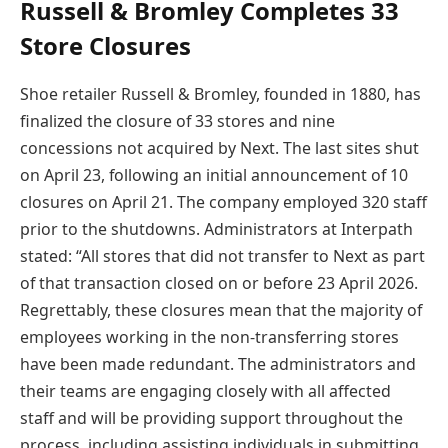
Russell & Bromley Completes 33
Store Closures
Shoe retailer Russell & Bromley, founded in 1880, has
finalized the closure of 33 stores and nine
concessions not acquired by Next. The last sites shut
on April 23, following an initial announcement of 10
closures on April 21. The company employed 320 staff
prior to the shutdowns. Administrators at Interpath
stated: “All stores that did not transfer to Next as part
of that transaction closed on or before 23 April 2026.
Regrettably, these closures mean that the majority of
employees working in the non-transferring stores
have been made redundant. The administrators and
their teams are engaging closely with all affected
staff and will be providing support throughout the
process, including assisting individuals in submitting