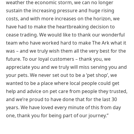
weather the economic storm, we can no longer
sustain the increasing pressure and huge rising
costs, and with more increases on the horizon, we
have had to make the heartbreaking decision to
cease trading. We would like to thank our wonderful
team who have worked hard to make The Ark what it
was – and we truly wish them all the very best for the
future. To our loyal customers – thank you, we
appreciate you and we truly will miss serving you and
your pets. We never set out to be a ‘pet shop’, we
wanted to be a place where local people could get
help and advice on pet care from people they trusted,
and we’re proud to have done that for the last 30
years. We have loved every minute of this from day
one, thank you for being part of our journey.”