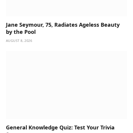
Jane Seymour, 75, Radiates Ageless Beauty
by the Pool
AUGUST 8, 2026
General Knowledge Quiz: Test Your Trivia