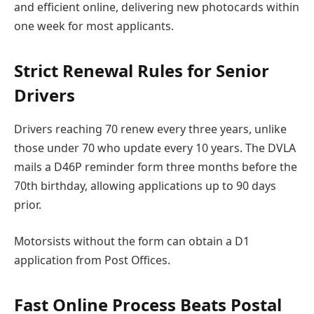
and efficient online, delivering new photocards within
one week for most applicants.
Strict Renewal Rules for Senior
Drivers
Drivers reaching 70 renew every three years, unlike
those under 70 who update every 10 years. The DVLA
mails a D46P reminder form three months before the
70th birthday, allowing applications up to 90 days
prior.
Motorsists without the form can obtain a D1
application from Post Offices.
Fast Online Process Beats Postal