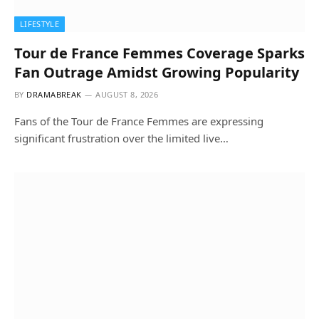
LIFESTYLE
Tour de France Femmes Coverage Sparks
Fan Outrage Amidst Growing Popularity
BY
DRAMABREAK
AUGUST 8, 2026
Fans of the Tour de France Femmes are expressing
significant frustration over the limited live…