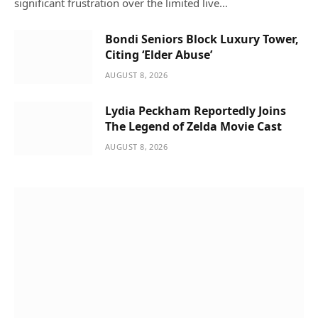
significant frustration over the limited live…
Bondi Seniors Block Luxury Tower,
Citing ‘Elder Abuse’
AUGUST 8, 2026
Lydia Peckham Reportedly Joins
The Legend of Zelda Movie Cast
AUGUST 8, 2026