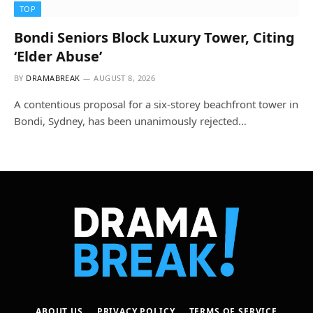
TOP
Bondi Seniors Block Luxury Tower, Citing
‘Elder Abuse’
BY
DRAMABREAK
AUGUST 8, 2026
A contentious proposal for a six-storey beachfront tower in
Bondi, Sydney, has been unanimously rejected…
ABOUT US
PRIVACY POLICY
TERMS OF SERVICE