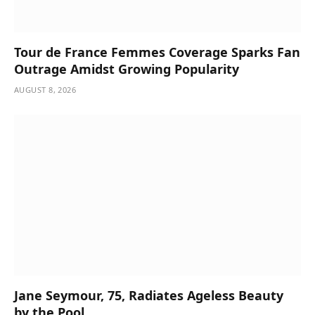
Tour de France Femmes Coverage Sparks Fan
Outrage Amidst Growing Popularity
AUGUST 8, 2026
Jane Seymour, 75, Radiates Ageless Beauty
by the Pool