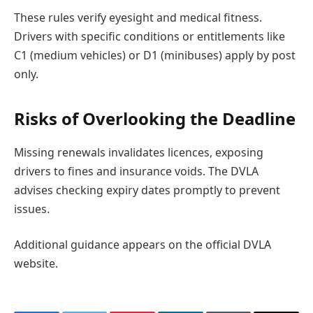
These rules verify eyesight and medical fitness.
Drivers with specific conditions or entitlements like
C1 (medium vehicles) or D1 (minibuses) apply by post
only.
Risks of Overlooking the Deadline
Missing renewals invalidates licences, exposing
drivers to fines and insurance voids. The DVLA
advises checking expiry dates promptly to prevent
issues.
Additional guidance appears on the official DVLA
website.