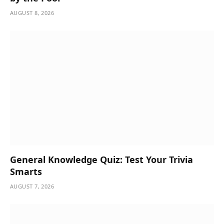
AUGUST 8, 2026
General Knowledge Quiz: Test Your Trivia
Smarts
AUGUST 7, 2026