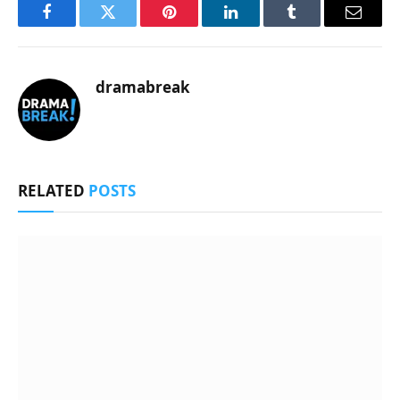
Facebook
Twitter
Pinterest
LinkedIn
Tumblr
Email
dramabreak
RELATED
POSTS