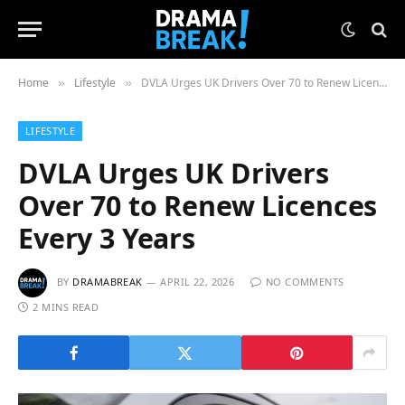
Home
Lifestyle
DVLA Urges UK Drivers Over 70 to Renew Licences Every 3 Years
»
»
LIFESTYLE
DVLA Urges UK Drivers
Over 70 to Renew Licences
Every 3 Years
BY
DRAMABREAK
APRIL 22, 2026
NO COMMENTS
2 MINS READ