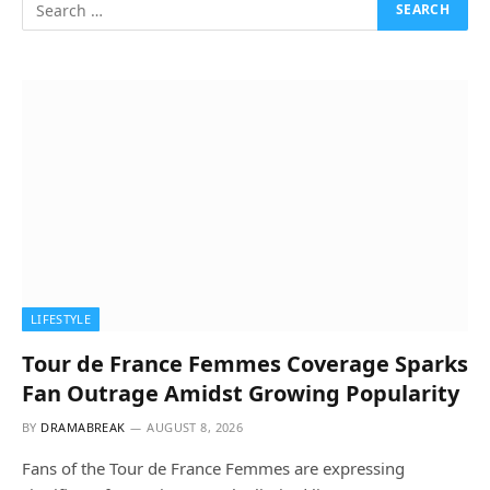
LIFESTYLE
Tour de France Femmes Coverage Sparks
Fan Outrage Amidst Growing Popularity
BY
DRAMABREAK
AUGUST 8, 2026
Fans of the Tour de France Femmes are expressing