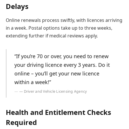
Delays
Online renewals process swiftly, with licences arriving
in a week. Postal options take up to three weeks,
extending further if medical reviews apply.
“If you’re 70 or over, you need to renew
your driving licence every 3 years. Do it
online – you’ll get your new licence
within a week!”
— Driver and Vehicle Licensing Agency
Health and Entitlement Checks
Required