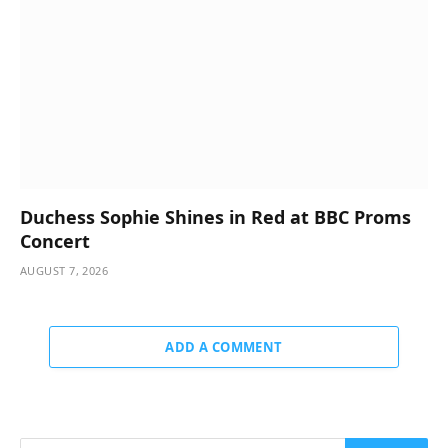
Duchess Sophie Shines in Red at BBC Proms
Concert
AUGUST 7, 2026
ADD A COMMENT