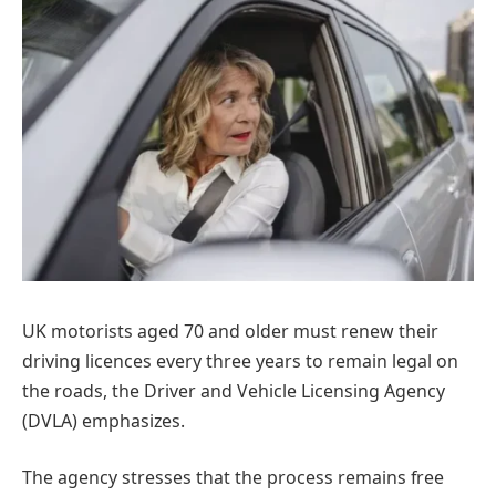
UK motorists aged 70 and older must renew their
driving licences every three years to remain legal on
the roads, the Driver and Vehicle Licensing Agency
(DVLA) emphasizes.
The agency stresses that the process remains free