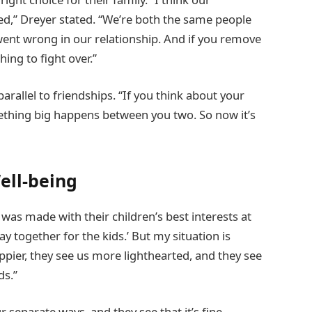
ied,” Dreyer stated. “We’re both the same people
went wrong in our relationship. And if you remove
hing to fight over.”
rallel to friendships. “If you think about your
mething big happens between you two. So now it’s
Well-being
 was made with their children’s best interests at
tay together for the kids.’ But my situation is
appier, they see us more lighthearted, and they see
ds.”
 separate ways, and they see that it’s fine,