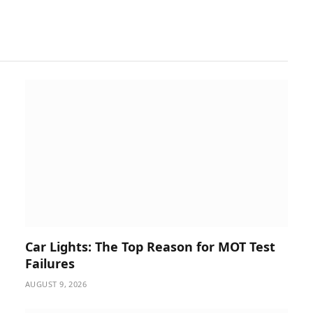
Car Lights: The Top Reason for MOT Test
Failures
AUGUST 9, 2026