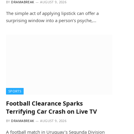
BY
DRAMABREAK
AUGUST 9, 2026
The simple act of applying lipstick can offer a
surprising window into a person’s psyche,…
SPORTS
Football Clearance Sparks
Terrifying Car Crash on Live TV
BY
DRAMABREAK
AUGUST 9, 2026
A football match in Uruguay’s Segunda Division