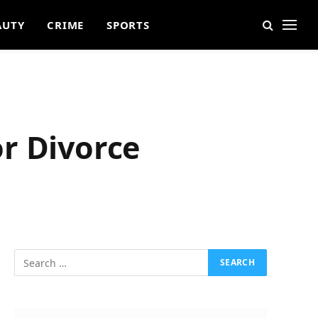
AUTY
CRIME
SPORTS
r Divorce