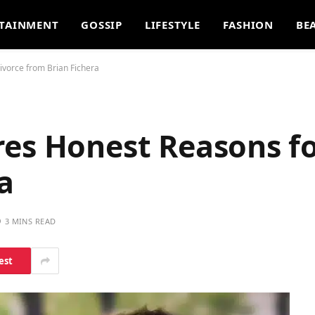
TAINMENT
GOSSIP
LIFESTYLE
FASHION
BE
ivorce from Brian Fichera
res Honest Reasons fo
a
3 MINS READ
est