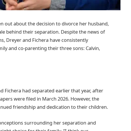
en out about the decision to divorce her husband,
ale behind their separation. Despite the news of
ns, Dreyer and Fichera have consistently
mily and co-parenting their three sons: Calvin,
d Fichera had separated earlier that year, after
 papers were filed in March 2026. However, the
nued friendship and dedication to their children.
conceptions surrounding her separation and
right choice for their family. “I think our