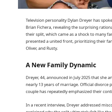
Television personality Dylan Dreyer has spok
Brian Fichera, revealing the surprising ration
their split, which came as a shock to many fa
presented a united front, prioritizing their fa
Oliver, and Rusty.
A New Family Dynamic
Dreyer, 44, announced in July 2025 that she an
nearly 13 years of marriage. Official divorce
couple has repeatedly emphasized their conti
In a recent interview, Dreyer addressed mis
explained why the split ultimately felt like the 