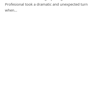
Profesional took a dramatic and unexpected turn
when…