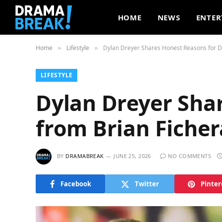
HOME
NEWS
ENTER
Home
Lifestyle
Dylan Dreyer Shares Honest Reasons for D
»
»
LIFESTYLE
Dylan Dreyer Sha
from Brian Ficher
BY
DRAMABREAK
JUNE 25, 2026
NO COMMENTS
Facebook
Twitter
Pinter