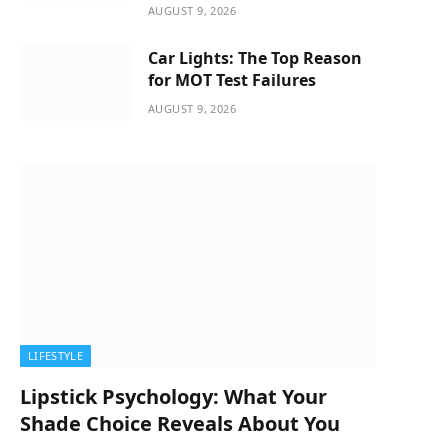
AUGUST 9, 2026
Car Lights: The Top Reason
for MOT Test Failures
AUGUST 9, 2026
LIFESTYLE
Lipstick Psychology: What Your
Shade Choice Reveals About You