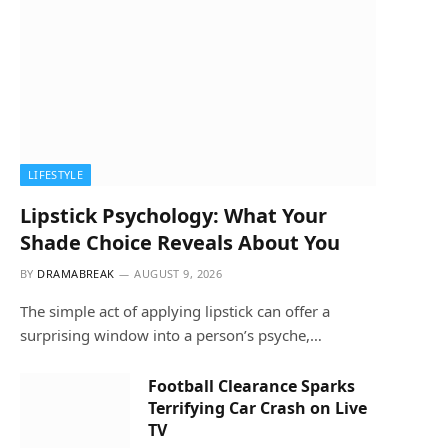
LIFESTYLE
Lipstick Psychology: What Your
Shade Choice Reveals About You
BY
DRAMABREAK
AUGUST 9, 2026
The simple act of applying lipstick can offer a
surprising window into a person’s psyche,…
Football Clearance Sparks
Terrifying Car Crash on Live
TV