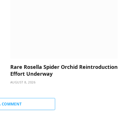
Rare Rosella Spider Orchid Reintroduction
Effort Underway
AUGUST 8, 2026
A COMMENT