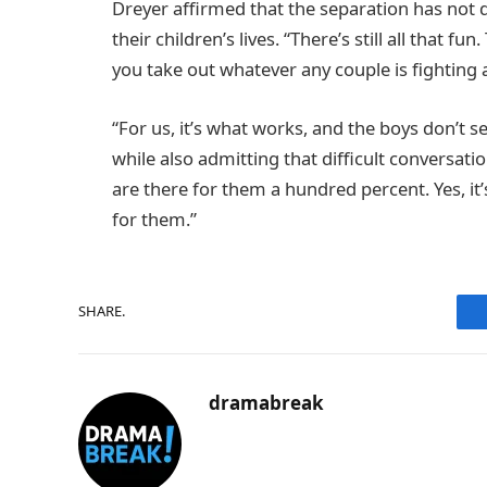
Dreyer affirmed that the separation has not d
their children’s lives. “There’s still all that f
you take out whatever any couple is fighting 
“For us, it’s what works, and the boys don’t se
while also admitting that difficult conversati
are there for them a hundred percent. Yes, it’s
for them.”
SHARE.
dramabreak