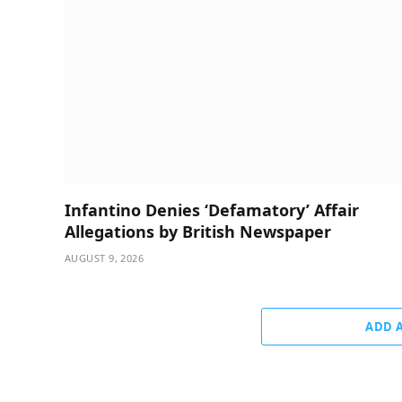
Infantino Denies ‘Defamatory’ Affair
Allegations by British Newspaper
AUGUST 9, 2026
ADD 