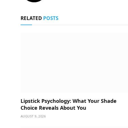
RELATED
POSTS
Lipstick Psychology: What Your Shade
Choice Reveals About You
AUGUST 9, 2026