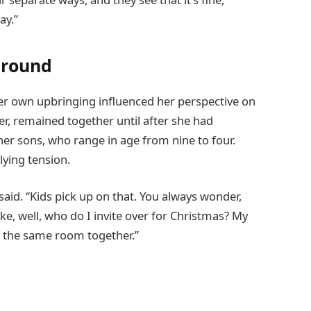
ay.”
ground
er own upbringing influenced her perspective on
er, remained together until after she had
her sons, who range in age from nine to four.
ying tension.
said. “Kids pick up on that. You always wonder,
ike, well, who do I invite over for Christmas? My
in the same room together.”