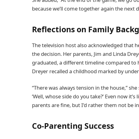
because we’ll come together again the next d
Reflections on Family Back
The television host also acknowledged that h
the decision. Her parents, Jim and Linda Drey
graduated, a different timeline compared to 
Dreyer recalled a childhood marked by underl
“There was always tension in the house,” she 
‘Well, whose side do you take?’ Even now it’s l
parents are fine, but I’d rather them not be 
Co-Parenting Success