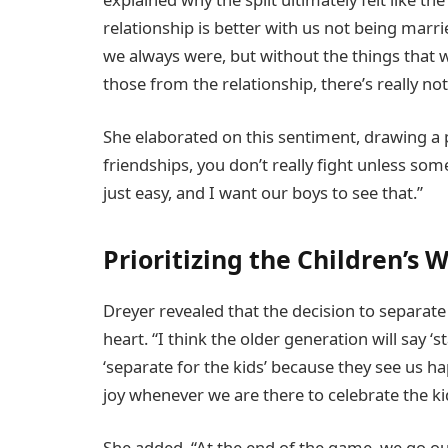
relationship is better with us not being marr
we always were, but without the things that 
those from the relationship, there’s really not
She elaborated on this sentiment, drawing a pa
friendships, you don’t really fight unless so
just easy, and I want our boys to see that.”
Prioritizing the Children’s 
Dreyer revealed that the decision to separate
heart. “I think the older generation will say ‘s
‘separate for the kids’ because they see us h
joy whenever we are there to celebrate the ki
She added, “At the end of the game, we go our