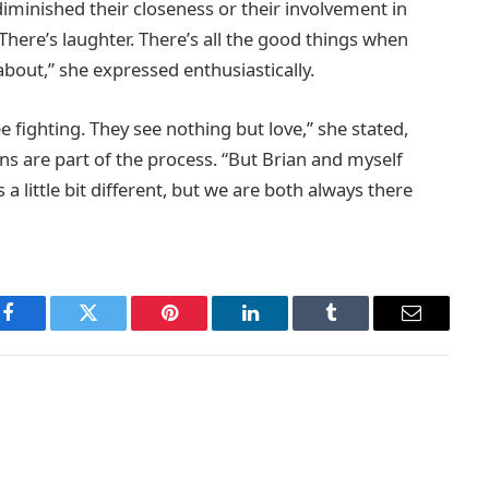
iminished their closeness or their involvement in
un. There’s laughter. There’s all the good things when
about,” she expressed enthusiastically.
e fighting. They see nothing but love,” she stated,
ons are part of the process. “But Brian and myself
 a little bit different, but we are both always there
Facebook
Twitter
Pinterest
LinkedIn
Tumblr
Email