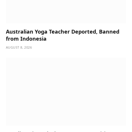
Australian Yoga Teacher Deported, Banned
from Indonesia
AUGUST 8, 2026