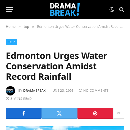
Home
top
Edmonton Urges Water Conservation Amidst Record Rainfall
»
»
TOP
Edmonton Urges Water
Conservation Amidst
Record Rainfall
BY
DRAMABREAK
JUNE 23, 2026
NO COMMENTS
3 MINS READ