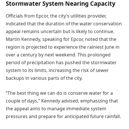
Stormwater System Nearing Capacity
Officials from Epcor, the city’s utilities provider,
indicated that the duration of the water conservation
appeal remains uncertain but is likely to continue.
Martin Kennedy, speaking for Epcor, noted that the
region is projected to experience the rainiest June in
over a century by next weekend. This prolonged
period of precipitation has pushed the stormwater
system to its limits, increasing the risk of sewer
backups in various parts of the city.
“The best thing we can do is conserve water for a
couple of days,” Kennedy advised, emphasizing that
the appeal aims to manage immediate system
pressures and prepare for anticipated future rainfall.