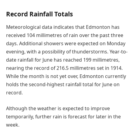
Record Rainfall Totals
Meteorological data indicates that Edmonton has
received 104 millimetres of rain over the past three
days. Additional showers were expected on Monday
evening, with a possibility of thunderstorms. Year-to-
date rainfall for June has reached 199 millimetres,
nearing the record of 216.5 millimetres set in 1914.
While the month is not yet over, Edmonton currently
holds the second-highest rainfall total for June on
record.
Although the weather is expected to improve
temporarily, further rain is forecast for later in the
week.