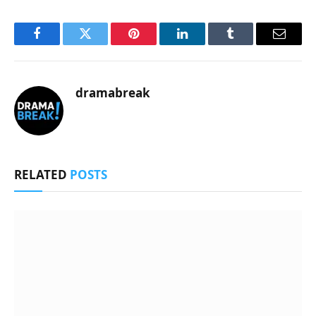
Facebook
Twitter
Pinterest
LinkedIn
Tumblr
Email
dramabreak
RELATED
POSTS