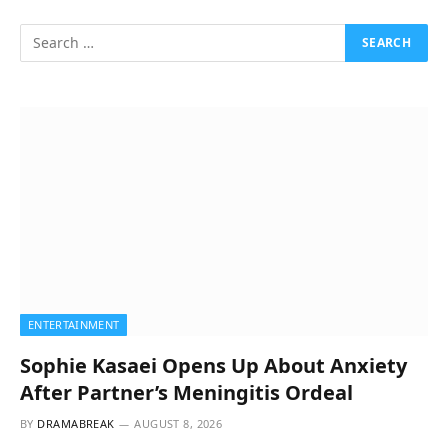
ENTERTAINMENT
Sophie Kasaei Opens Up About Anxiety
After Partner’s Meningitis Ordeal
BY
DRAMABREAK
AUGUST 8, 2026