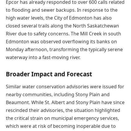
Epcor has already responded to over 600 calls related
to flooding and sewer backups. In response to the
high water levels, the City of Edmonton has also
closed several trails along the North Saskatchewan
River due to safety concerns. The Mill Creek in south
Edmonton was observed overflowing its banks on
Monday afternoon, transforming the typically serene
waterway into a fast-moving river.
Broader Impact and Forecast
Similar water conservation advisories were issued for
nearby communities, including Stony Plain and
Beaumont. While St. Albert and Stony Plain have since
rescinded their advisories, the situation highlighted
the critical strain on municipal emergency services,
which were at risk of becoming inoperable due to