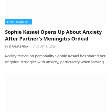
ENTERTAINMENT
Sophie Kasaei Opens Up About Anxiety
After Partner’s Meningitis Ordeal
BY
DRAMABREAK
AUGUST 8, 2026
Reality television personality Sophie Kasaei has shared her
ongoing struggles with anxiety, particularly when leaving…