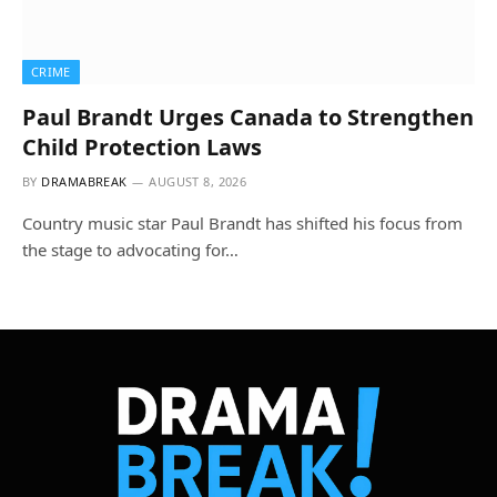
CRIME
Paul Brandt Urges Canada to Strengthen
Child Protection Laws
BY
DRAMABREAK
AUGUST 8, 2026
Country music star Paul Brandt has shifted his focus from
the stage to advocating for…