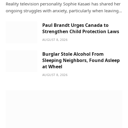
Reality television personality Sophie Kasaei has shared her
ongoing struggles with anxiety, particularly when leaving…
Paul Brandt Urges Canada to
Strengthen Child Protection Laws
AUGUST 8, 2026
Burglar Stole Alcohol From
Sleeping Neighbors, Found Asleep
at Wheel
AUGUST 8, 2026