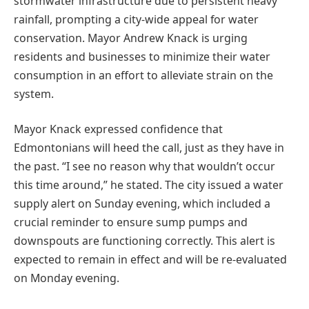
stormwater infrastructure due to persistent heavy
rainfall, prompting a city-wide appeal for water
conservation. Mayor Andrew Knack is urging
residents and businesses to minimize their water
consumption in an effort to alleviate strain on the
system.
Mayor Knack expressed confidence that
Edmontonians will heed the call, just as they have in
the past. “I see no reason why that wouldn’t occur
this time around,” he stated. The city issued a water
supply alert on Sunday evening, which included a
crucial reminder to ensure sump pumps and
downspouts are functioning correctly. This alert is
expected to remain in effect and will be re-evaluated
on Monday evening.