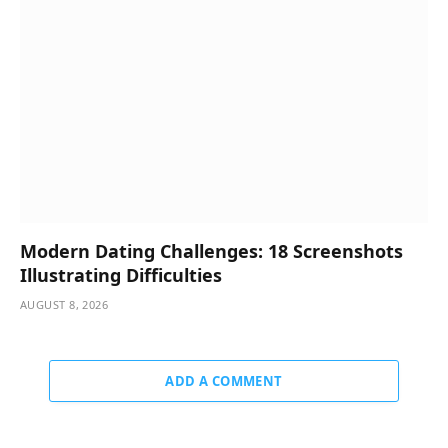
Modern Dating Challenges: 18 Screenshots
Illustrating Difficulties
AUGUST 8, 2026
ADD A COMMENT