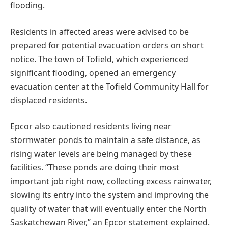
flooding.
Residents in affected areas were advised to be
prepared for potential evacuation orders on short
notice. The town of Tofield, which experienced
significant flooding, opened an emergency
evacuation center at the Tofield Community Hall for
displaced residents.
Epcor also cautioned residents living near
stormwater ponds to maintain a safe distance, as
rising water levels are being managed by these
facilities. “These ponds are doing their most
important job right now, collecting excess rainwater,
slowing its entry into the system and improving the
quality of water that will eventually enter the North
Saskatchewan River,” an Epcor statement explained.