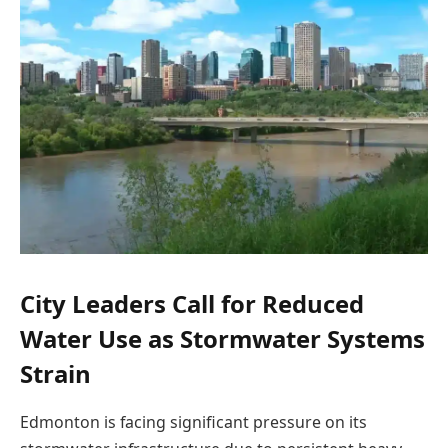
City Leaders Call for Reduced
Water Use as Stormwater Systems
Strain
Edmonton is facing significant pressure on its