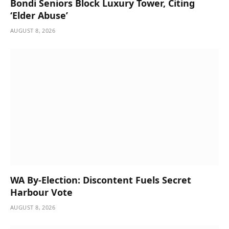
Bondi Seniors Block Luxury Tower, Citing
‘Elder Abuse’
AUGUST 8, 2026
WA By-Election: Discontent Fuels Secret
Harbour Vote
AUGUST 8, 2026