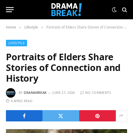
Home
Lifestyle
Portraits of Elders Share Stories of Connection and History
»
»
LIFESTYLE
Portraits of Elders Share
Stories of Connection and
History
BY
DRAMABREAK
JUNE 27, 2026
NO COMMENTS
4 MINS READ