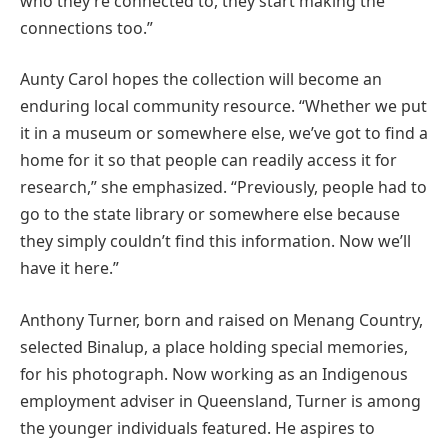
who they’re connected to, they start making the
connections too.”
Aunty Carol hopes the collection will become an
enduring local community resource. “Whether we put
it in a museum or somewhere else, we’ve got to find a
home for it so that people can readily access it for
research,” she emphasized. “Previously, people had to
go to the state library or somewhere else because
they simply couldn’t find this information. Now we’ll
have it here.”
Anthony Turner, born and raised on Menang Country,
selected Binalup, a place holding special memories,
for his photograph. Now working as an Indigenous
employment adviser in Queensland, Turner is among
the younger individuals featured. He aspires to