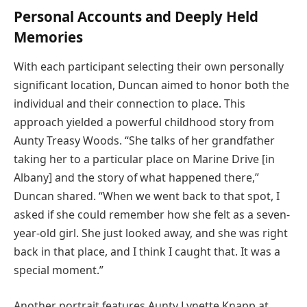
Personal Accounts and Deeply Held
Memories
With each participant selecting their own personally
significant location, Duncan aimed to honor both the
individual and their connection to place. This
approach yielded a powerful childhood story from
Aunty Treasy Woods. “She talks of her grandfather
taking her to a particular place on Marine Drive [in
Albany] and the story of what happened there,”
Duncan shared. “When we went back to that spot, I
asked if she could remember how she felt as a seven-
year-old girl. She just looked away, and she was right
back in that place, and I think I caught that. It was a
special moment.”
Another portrait features Aunty Lynette Knapp at