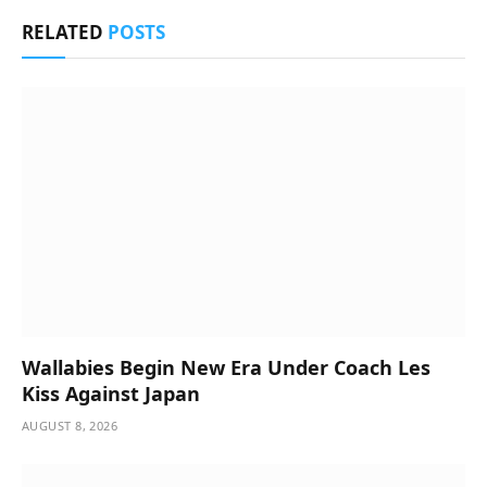
RELATED
POSTS
Wallabies Begin New Era Under Coach Les
Kiss Against Japan
AUGUST 8, 2026