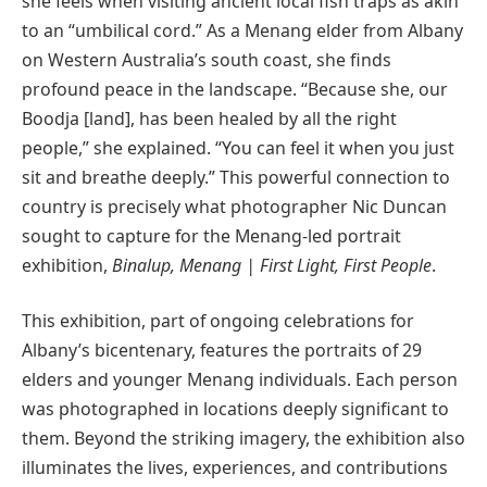
she feels when visiting ancient local fish traps as akin
to an “umbilical cord.” As a Menang elder from Albany
on Western Australia’s south coast, she finds
profound peace in the landscape. “Because she, our
Boodja [land], has been healed by all the right
people,” she explained. “You can feel it when you just
sit and breathe deeply.” This powerful connection to
country is precisely what photographer Nic Duncan
sought to capture for the Menang-led portrait
exhibition,
Binalup, Menang | First Light, First People
.
This exhibition, part of ongoing celebrations for
Albany’s bicentenary, features the portraits of 29
elders and younger Menang individuals. Each person
was photographed in locations deeply significant to
them. Beyond the striking imagery, the exhibition also
illuminates the lives, experiences, and contributions