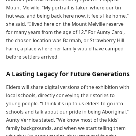
Mount Melville. “My portrait is taken where our tin
hut was, and being back here now, it feels like home,”
she said. “I lived here on the Mount Melville reserve
for many years from the age of 12.” For Aunty Carol,
the chosen location was Barmah, or Strawberry Hill
Farm, a place where her family would have camped
before settlers arrived.
A Lasting Legacy for Future Generations
Elders will share digital versions of the exhibition with
local schools, directly conveying their stories to
young people. “I think it’s up to us elders to go into
schools and talk about our pride in being Aboriginal,”
Aunty Vernice stated. “We know most of the kids’
family backgrounds, and when we start telling them