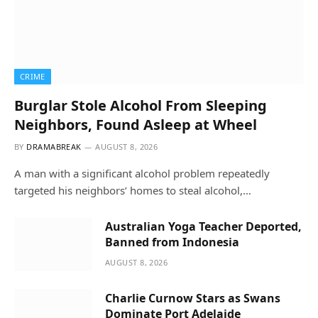
CRIME
Burglar Stole Alcohol From Sleeping
Neighbors, Found Asleep at Wheel
BY
DRAMABREAK
AUGUST 8, 2026
A man with a significant alcohol problem repeatedly
targeted his neighbors’ homes to steal alcohol,…
Australian Yoga Teacher Deported,
Banned from Indonesia
AUGUST 8, 2026
Charlie Curnow Stars as Swans
Dominate Port Adelaide