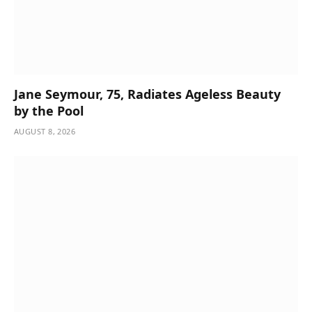
Jane Seymour, 75, Radiates Ageless Beauty
by the Pool
AUGUST 8, 2026