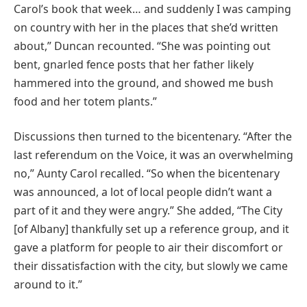
Carol’s book that week… and suddenly I was camping
on country with her in the places that she’d written
about,” Duncan recounted. “She was pointing out
bent, gnarled fence posts that her father likely
hammered into the ground, and showed me bush
food and her totem plants.”
Discussions then turned to the bicentenary. “After the
last referendum on the Voice, it was an overwhelming
no,” Aunty Carol recalled. “So when the bicentenary
was announced, a lot of local people didn’t want a
part of it and they were angry.” She added, “The City
[of Albany] thankfully set up a reference group, and it
gave a platform for people to air their discomfort or
their dissatisfaction with the city, but slowly we came
around to it.”