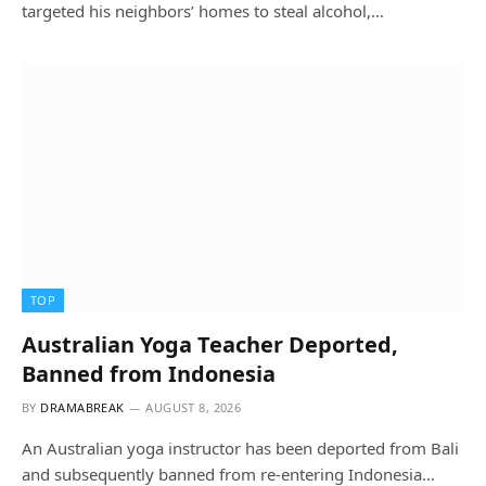
targeted his neighbors’ homes to steal alcohol,…
TOP
Australian Yoga Teacher Deported,
Banned from Indonesia
BY
DRAMABREAK
AUGUST 8, 2026
An Australian yoga instructor has been deported from Bali
and subsequently banned from re-entering Indonesia…