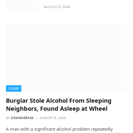
AUGUST 8, 2026
CRIME
Burglar Stole Alcohol From Sleeping
Neighbors, Found Asleep at Wheel
BY
DRAMABREAK
AUGUST 8, 2026
A man with a significant alcohol problem repeatedly