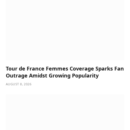
Tour de France Femmes Coverage Sparks Fan
Outrage Amidst Growing Popularity
AUGUST 8, 2026