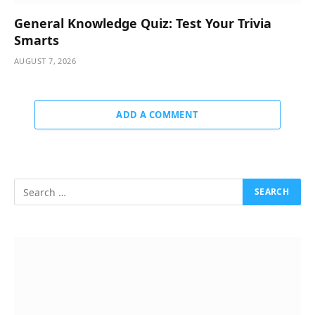
General Knowledge Quiz: Test Your Trivia
Smarts
AUGUST 7, 2026
ADD A COMMENT