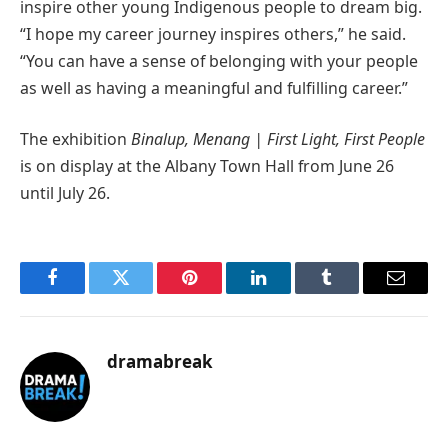
inspire other young Indigenous people to dream big.
“I hope my career journey inspires others,” he said.
“You can have a sense of belonging with your people
as well as having a meaningful and fulfilling career.”
The exhibition
Binalup, Menang | First Light, First People
is on display at the Albany Town Hall from June 26
until July 26.
Facebook
Twitter
Pinterest
LinkedIn
Tumblr
Email
dramabreak