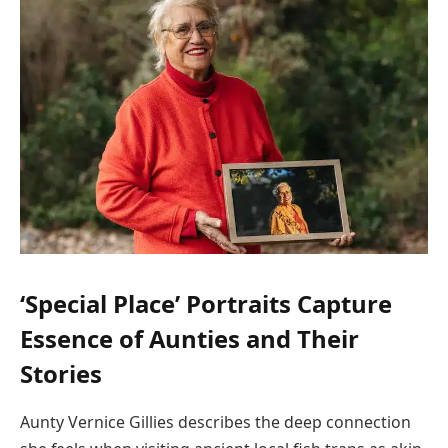
‘Special Place’ Portraits Capture
Essence of Aunties and Their
Stories
Aunty Vernice Gillies describes the deep connection