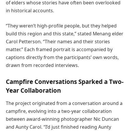
of elders whose stories have often been overlooked
in historical accounts.
“They weren’t high-profile people, but they helped
build this region and this state,” stated Menang elder
Carol Petterson. “Their names and their stories
matter.” Each framed portrait is accompanied by
captions directly from the participants’ own words,
drawn from recorded interviews.
Campfire Conversations Sparked a Two-
Year Collaboration
The project originated from a conversation around a
campfire, evolving into a two-year collaboration
between award-winning photographer Nic Duncan
and Aunty Carol. “I’d just finished reading Aunty