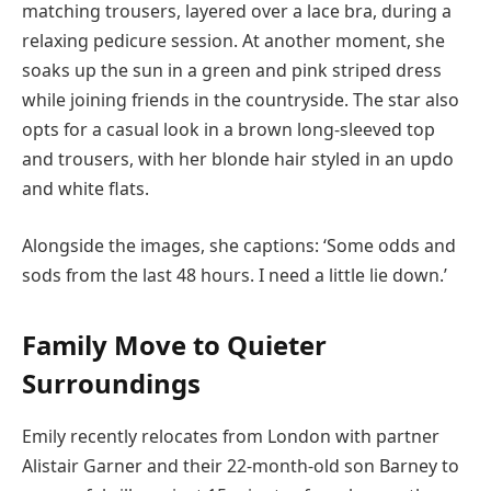
matching trousers, layered over a lace bra, during a
relaxing pedicure session. At another moment, she
soaks up the sun in a green and pink striped dress
while joining friends in the countryside. The star also
opts for a casual look in a brown long-sleeved top
and trousers, with her blonde hair styled in an updo
and white flats.
Alongside the images, she captions: ‘Some odds and
sods from the last 48 hours. I need a little lie down.’
Family Move to Quieter
Surroundings
Emily recently relocates from London with partner
Alistair Garner and their 22-month-old son Barney to