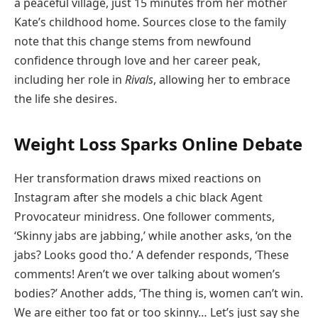
a peaceful village, just 15 minutes from her mother
Kate’s childhood home. Sources close to the family
note that this change stems from newfound
confidence through love and her career peak,
including her role in
Rivals
, allowing her to embrace
the life she desires.
Weight Loss Sparks Online Debate
Her transformation draws mixed reactions on
Instagram after she models a chic black Agent
Provocateur minidress. One follower comments,
‘Skinny jabs are jabbing,’ while another asks, ‘on the
jabs? Looks good tho.’ A defender responds, ‘These
comments! Aren’t we over talking about women’s
bodies?’ Another adds, ‘The thing is, women can’t win.
We are either too fat or too skinny… Let’s just say she