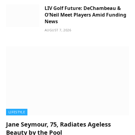
LIV Golf Future: DeChambeau &
O’Neil Meet Players Amid Funding
News
AUGUST 7, 2026
LIFESTYLE
Jane Seymour, 75, Radiates Ageless
Beauty by the Pool