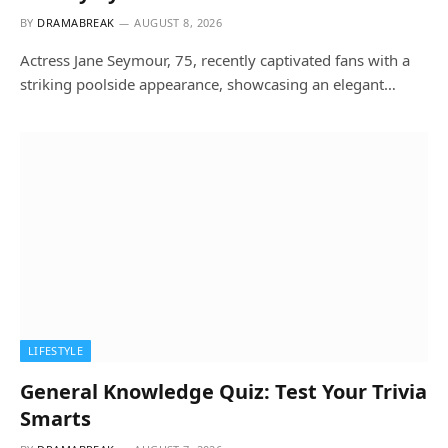
BY
DRAMABREAK
AUGUST 8, 2026
Actress Jane Seymour, 75, recently captivated fans with a
striking poolside appearance, showcasing an elegant…
LIFESTYLE
General Knowledge Quiz: Test Your Trivia
Smarts