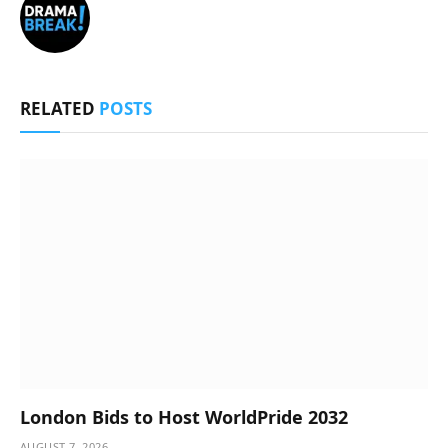
RELATED
POSTS
London Bids to Host WorldPride 2032
AUGUST 7, 2026