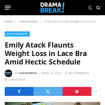
Home
Entertainment
Emily Atack Flaunts Weight Loss in Lace Bra Amid Hectic Schedule
»
»
ENTERTAINMENT
Emily Atack Flaunts
Weight Loss in Lace Bra
Amid Hectic Schedule
BY
DRAMABREAK
APRIL 25, 2026
NO COMMENTS
3 MINS READ