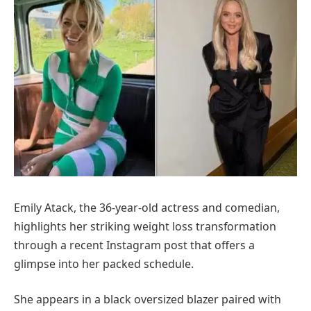
Emily Atack, the 36-year-old actress and comedian,
highlights her striking weight loss transformation
through a recent Instagram post that offers a
glimpse into her packed schedule.
She appears in a black oversized blazer paired with