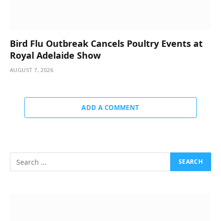
Bird Flu Outbreak Cancels Poultry Events at
Royal Adelaide Show
AUGUST 7, 2026
ADD A COMMENT