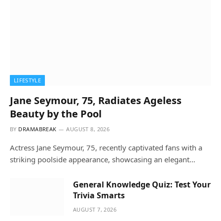
LIFESTYLE
Jane Seymour, 75, Radiates Ageless
Beauty by the Pool
BY
DRAMABREAK
AUGUST 8, 2026
Actress Jane Seymour, 75, recently captivated fans with a
striking poolside appearance, showcasing an elegant…
General Knowledge Quiz: Test Your
Trivia Smarts
AUGUST 7, 2026