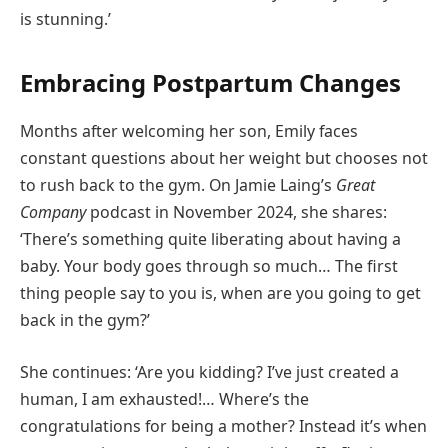
is stunning.’
Embracing Postpartum Changes
Months after welcoming her son, Emily faces
constant questions about her weight but chooses not
to rush back to the gym. On Jamie Laing’s
Great
Company
podcast in November 2024, she shares:
‘There’s something quite liberating about having a
baby. Your body goes through so much… The first
thing people say to you is, when are you going to get
back in the gym?’
She continues: ‘Are you kidding? I’ve just created a
human, I am exhausted!… Where’s the
congratulations for being a mother? Instead it’s when