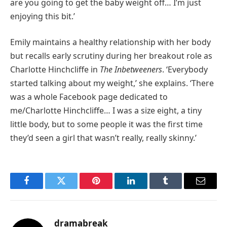
are you going to get the baby weight off… I’m just
enjoying this bit.’
Emily maintains a healthy relationship with her body
but recalls early scrutiny during her breakout role as
Charlotte Hinchcliffe in
The Inbetweeners
. ‘Everybody
started talking about my weight,’ she explains. ‘There
was a whole Facebook page dedicated to
me/Charlotte Hinchcliffe… I was a size eight, a tiny
little body, but to some people it was the first time
they’d seen a girl that wasn’t really, really skinny.’
Facebook
Twitter
Pinterest
LinkedIn
Tumblr
Email
dramabreak