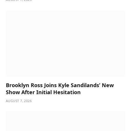
Brooklyn Ross Joins Kyle Sandilands’ New
Show After Initial Hesitation
AUGUST 7, 2026