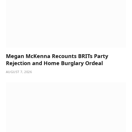
Megan McKenna Recounts BRITs Party
Rejection and Home Burglary Ordeal
AUGUST 7, 2026