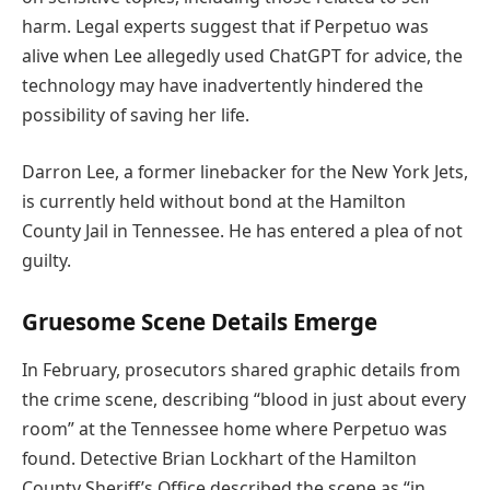
harm. Legal experts suggest that if Perpetuo was
alive when Lee allegedly used ChatGPT for advice, the
technology may have inadvertently hindered the
possibility of saving her life.
Darron Lee, a former linebacker for the New York Jets,
is currently held without bond at the Hamilton
County Jail in Tennessee. He has entered a plea of not
guilty.
Gruesome Scene Details Emerge
In February, prosecutors shared graphic details from
the crime scene, describing “blood in just about every
room” at the Tennessee home where Perpetuo was
found. Detective Brian Lockhart of the Hamilton
County Sheriff’s Office described the scene as “in