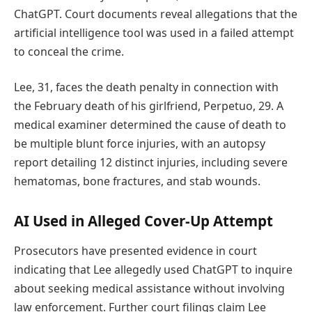
ChatGPT. Court documents reveal allegations that the
artificial intelligence tool was used in a failed attempt
to conceal the crime.
Lee, 31, faces the death penalty in connection with
the February death of his girlfriend, Perpetuo, 29. A
medical examiner determined the cause of death to
be multiple blunt force injuries, with an autopsy
report detailing 12 distinct injuries, including severe
hematomas, bone fractures, and stab wounds.
AI Used in Alleged Cover-Up Attempt
Prosecutors have presented evidence in court
indicating that Lee allegedly used ChatGPT to inquire
about seeking medical assistance without involving
law enforcement. Further court filings claim Lee