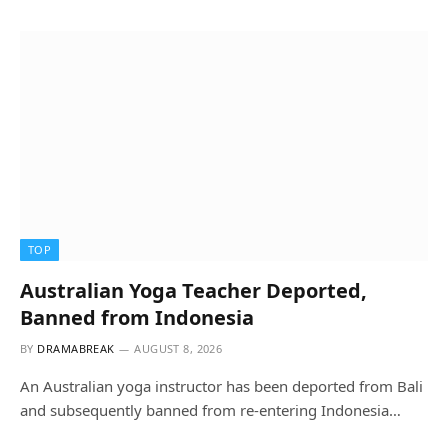
TOP
Australian Yoga Teacher Deported,
Banned from Indonesia
BY
DRAMABREAK
AUGUST 8, 2026
An Australian yoga instructor has been deported from Bali
and subsequently banned from re-entering Indonesia…