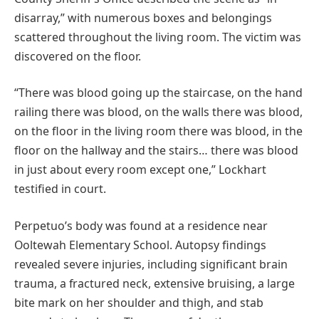
disarray,” with numerous boxes and belongings
scattered throughout the living room. The victim was
discovered on the floor.
“There was blood going up the staircase, on the hand
railing there was blood, on the walls there was blood,
on the floor in the living room there was blood, in the
floor on the hallway and the stairs… there was blood
in just about every room except one,” Lockhart
testified in court.
Perpetuo’s body was found at a residence near
Ooltewah Elementary School. Autopsy findings
revealed severe injuries, including significant brain
trauma, a fractured neck, extensive bruising, a large
bite mark on her shoulder and thigh, and stab