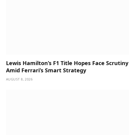
Lewis Hamilton’s F1 Title Hopes Face Scrutiny
Amid Ferrari’s Smart Strategy
AUGUST 8, 2026