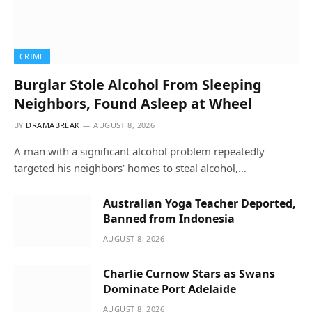
CRIME
Burglar Stole Alcohol From Sleeping
Neighbors, Found Asleep at Wheel
BY
DRAMABREAK
AUGUST 8, 2026
A man with a significant alcohol problem repeatedly
targeted his neighbors’ homes to steal alcohol,…
Australian Yoga Teacher Deported,
Banned from Indonesia
AUGUST 8, 2026
Charlie Curnow Stars as Swans
Dominate Port Adelaide
AUGUST 8, 2026