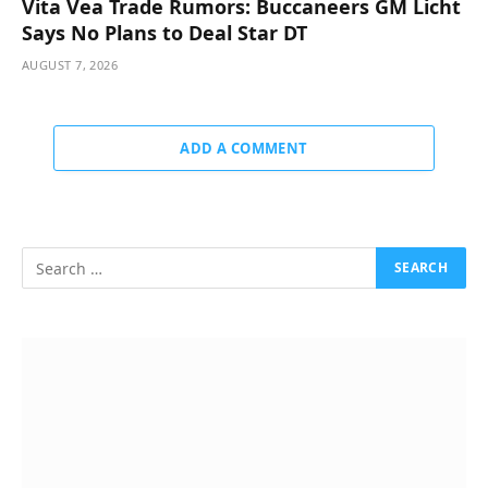
Vita Vea Trade Rumors: Buccaneers GM Licht
Says No Plans to Deal Star DT
AUGUST 7, 2026
ADD A COMMENT