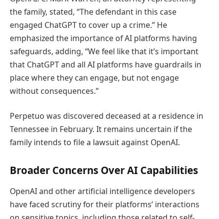
the family, stated, “The defendant in this case
engaged ChatGPT to cover up a crime.” He
emphasized the importance of AI platforms having
safeguards, adding, “We feel like that it’s important
that ChatGPT and all AI platforms have guardrails in
place where they can engage, but not engage
without consequences.”
Perpetuo was discovered deceased at a residence in
Tennessee in February. It remains uncertain if the
family intends to file a lawsuit against OpenAI.
Broader Concerns Over AI Capabilities
OpenAI and other artificial intelligence developers
have faced scrutiny for their platforms’ interactions
on sensitive topics, including those related to self-