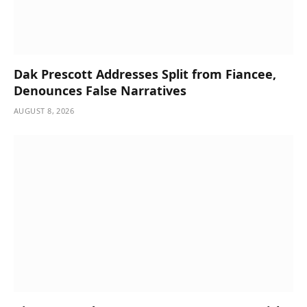
Dak Prescott Addresses Split from Fiancee,
Denounces False Narratives
AUGUST 8, 2026