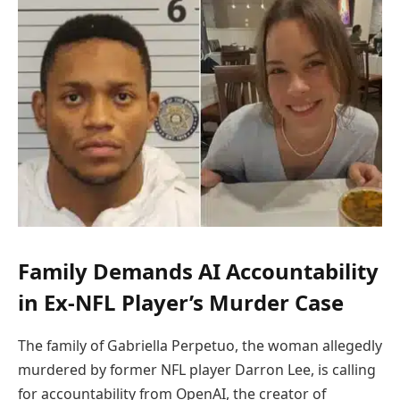
Family Demands AI Accountability
in Ex-NFL Player’s Murder Case
The family of Gabriella Perpetuo, the woman allegedly
murdered by former NFL player Darron Lee, is calling
for accountability from OpenAI, the creator of