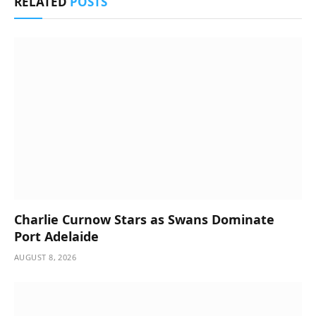
RELATED
POSTS
Charlie Curnow Stars as Swans Dominate
Port Adelaide
AUGUST 8, 2026