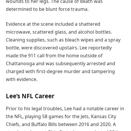
wounds to her legs. The cause of death was
determined to be blunt force trauma.
Evidence at the scene included a shattered
microwave, scattered glass, and alcohol bottles.
Cleaning supplies, such as bleach wipes and a spray
bottle, were discovered upstairs. Lee reportedly
made the 911 call from the home outside of
Chattanooga and was subsequently arrested and
charged with first-degree murder and tampering
with evidence.
Lee’s NFL Career
Prior to his legal troubles, Lee had a notable career in
the NFL, playing 58 games for the Jets, Kansas City
Chiefs, and Buffalo Bills between 2016 and 2020. A