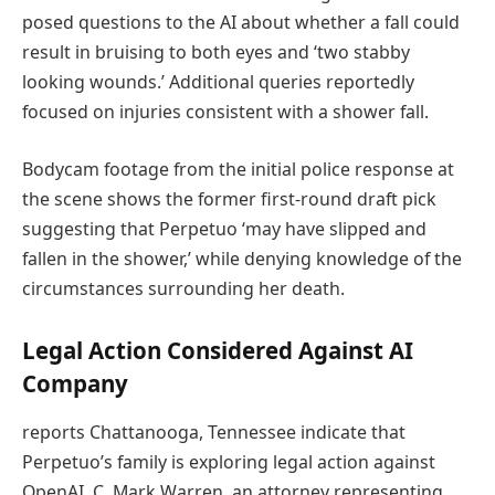
posed questions to the AI about whether a fall could
result in bruising to both eyes and ‘two stabby
looking wounds.’ Additional queries reportedly
focused on injuries consistent with a shower fall.
Bodycam footage from the initial police response at
the scene shows the former first-round draft pick
suggesting that Perpetuo ‘may have slipped and
fallen in the shower,’ while denying knowledge of the
circumstances surrounding her death.
Legal Action Considered Against AI
Company
reports Chattanooga, Tennessee indicate that
Perpetuo’s family is exploring legal action against
OpenAI. C. Mark Warren, an attorney representing