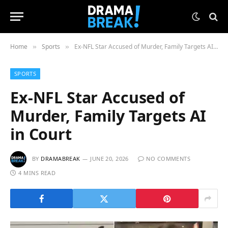
Home
Sports
Ex-NFL Star Accused of Murder, Family Targets AI in Court
»
»
SPORTS
Ex-NFL Star Accused of
Murder, Family Targets AI
in Court
BY
DRAMABREAK
JUNE 20, 2026
NO COMMENTS
4 MINS READ