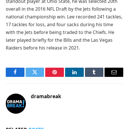
standout player at Ohio State, he was selected 20th
overall in the 2016 NFL Draft by the Jets following a
national championship win. Lee recorded 241 tackles,
17 tackles for loss, and four sacks during his time
with the Jets before being traded to the Chiefs. He
later played briefly for the Bills and the Las Vegas
Raiders before his release in 2021.
Facebook
Twitter
Pinterest
LinkedIn
Tumblr
Email
dramabreak