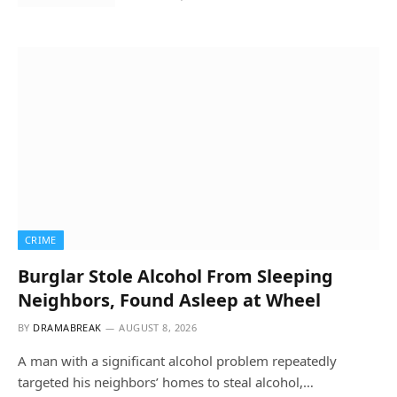
CRIME
Burglar Stole Alcohol From Sleeping
Neighbors, Found Asleep at Wheel
BY
DRAMABREAK
AUGUST 8, 2026
A man with a significant alcohol problem repeatedly
targeted his neighbors’ homes to steal alcohol,…