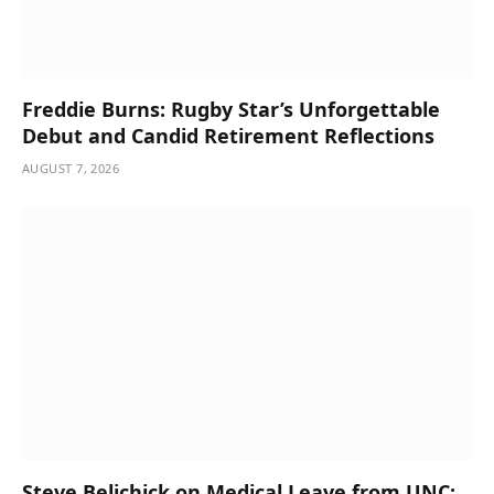
Freddie Burns: Rugby Star’s Unforgettable
Debut and Candid Retirement Reflections
AUGUST 7, 2026
Steve Belichick on Medical Leave from UNC;