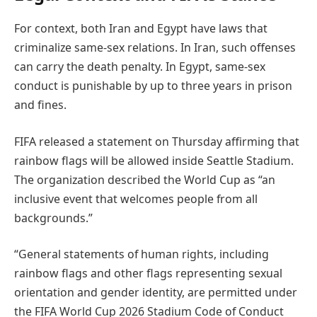
For context, both Iran and Egypt have laws that
criminalize same-sex relations. In Iran, such offenses
can carry the death penalty. In Egypt, same-sex
conduct is punishable by up to three years in prison
and fines.
FIFA released a statement on Thursday affirming that
rainbow flags will be allowed inside Seattle Stadium.
The organization described the World Cup as “an
inclusive event that welcomes people from all
backgrounds.”
“General statements of human rights, including
rainbow flags and other flags representing sexual
orientation and gender identity, are permitted under
the FIFA World Cup 2026 Stadium Code of Conduct