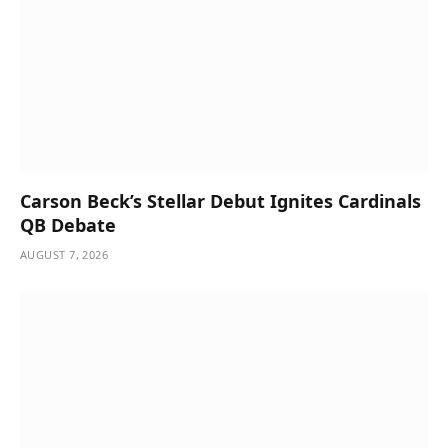
Carson Beck’s Stellar Debut Ignites Cardinals
QB Debate
AUGUST 7, 2026