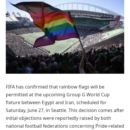
FIFA has confirmed that rainbow flags will be
permitted at the upcoming Group G World Cup
fixture between Egypt and Iran, scheduled for
Saturday, June 27, in Seattle. This decision comes after
initial objections were reportedly raised by both
national football federations concerning Pride-related