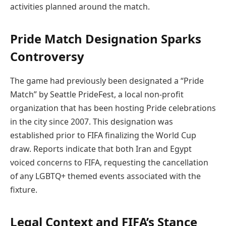
activities planned around the match.
Pride Match Designation Sparks
Controversy
The game had previously been designated a “Pride
Match” by Seattle PrideFest, a local non-profit
organization that has been hosting Pride celebrations
in the city since 2007. This designation was
established prior to FIFA finalizing the World Cup
draw. Reports indicate that both Iran and Egypt
voiced concerns to FIFA, requesting the cancellation
of any LGBTQ+ themed events associated with the
fixture.
Legal Context and FIFA’s Stance