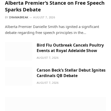
Alberta Premier’s Stance on Free Speech
Sparks Debate
BY
DRAMABREAK
AUGUST 7, 2026
Alberta Premier Danielle Smith has ignited a significant
debate regarding free speech principles in the…
Bird Flu Outbreak Cancels Poultry
Events at Royal Adelaide Show
AUGUST 7, 2026
Carson Beck’s Stellar Debut Ignites
Cardinals QB Debate
AUGUST 7, 2026