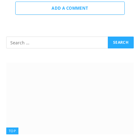
ADD A COMMENT
TOP