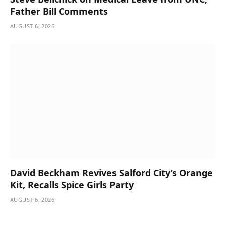
Father Bill Comments
AUGUST 6, 2026
David Beckham Revives Salford City’s Orange
Kit, Recalls Spice Girls Party
AUGUST 6, 2026