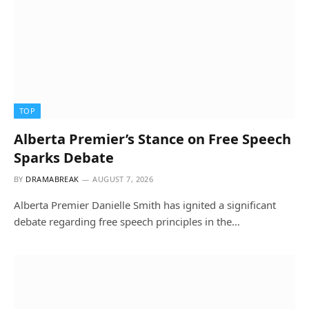
TOP
Alberta Premier’s Stance on Free Speech
Sparks Debate
BY
DRAMABREAK
AUGUST 7, 2026
Alberta Premier Danielle Smith has ignited a significant
debate regarding free speech principles in the…