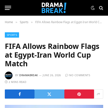
Home
Sports
FIFA Allows Rainbow Flags at Egypt-Iran World Cup Match
»
»
SPORTS
FIFA Allows Rainbow Flags
at Egypt-Iran World Cup
Match
BY
DRAMABREAK
JUNE 26, 2026
NO COMMENTS
2 MINS READ