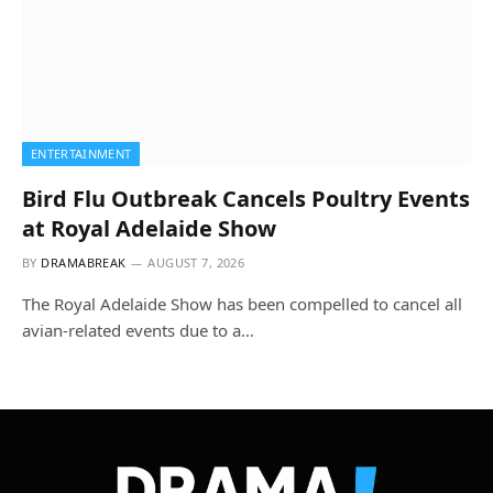
ENTERTAINMENT
Bird Flu Outbreak Cancels Poultry Events
at Royal Adelaide Show
BY
DRAMABREAK
AUGUST 7, 2026
The Royal Adelaide Show has been compelled to cancel all
avian-related events due to a…