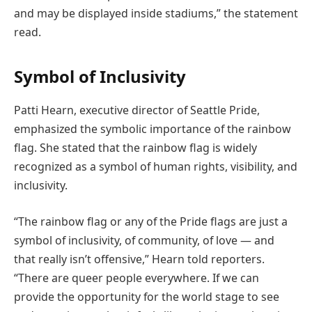
and may be displayed inside stadiums,” the statement
read.
Symbol of Inclusivity
Patti Hearn, executive director of Seattle Pride,
emphasized the symbolic importance of the rainbow
flag. She stated that the rainbow flag is widely
recognized as a symbol of human rights, visibility, and
inclusivity.
“The rainbow flag or any of the Pride flags are just a
symbol of inclusivity, of community, of love — and
that really isn’t offensive,” Hearn told reporters.
“There are queer people everywhere. If we can
provide the opportunity for the world stage to see