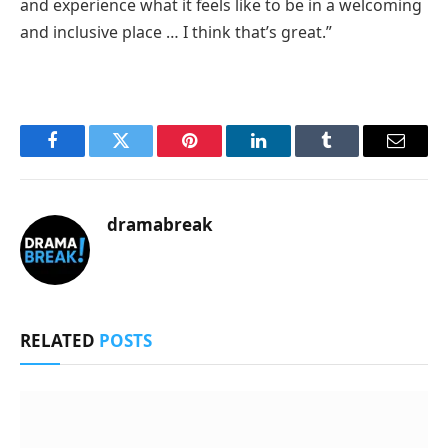
and experience what it feels like to be in a welcoming
and inclusive place … I think that’s great.”
Facebook
Twitter
Pinterest
LinkedIn
Tumblr
Email
dramabreak
RELATED
POSTS