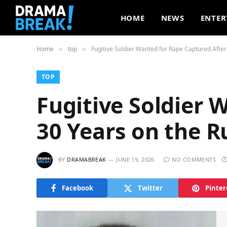
HOME
NEWS
ENTER
Home
top
Fugitive Soldier Wanted for Rape Captured After
»
»
TOP
Fugitive Soldier 
30 Years on the R
BY
DRAMABREAK
JUNE 19, 2026
NO COMMENTS
Facebook
Twitter
Pinter