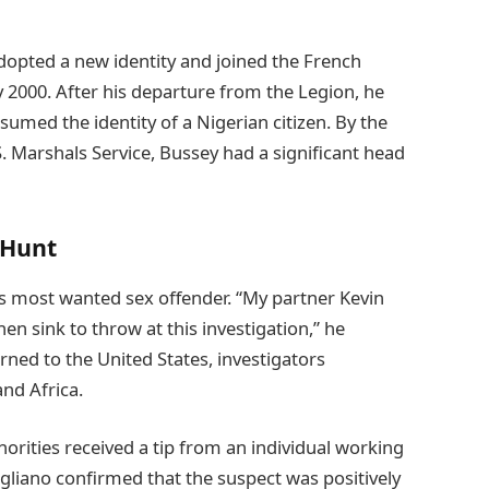
adopted a new identity and joined the French
ly 2000. After his departure from the Legion, he
med the identity of a Nigerian citizen. By the
. Marshals Service, Bussey had a significant head
 Hunt
’s most wanted sex offender. “My partner Kevin
hen sink to throw at this investigation,” he
ned to the United States, investigators
nd Africa.
rities received a tip from an individual working
gliano confirmed that the suspect was positively