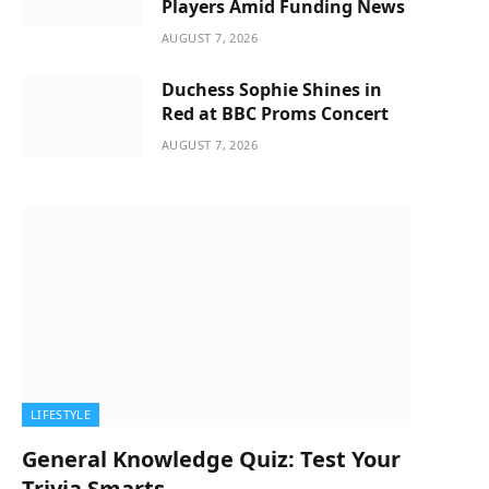
Players Amid Funding News
AUGUST 7, 2026
Duchess Sophie Shines in
Red at BBC Proms Concert
AUGUST 7, 2026
LIFESTYLE
General Knowledge Quiz: Test Your
Trivia Smarts