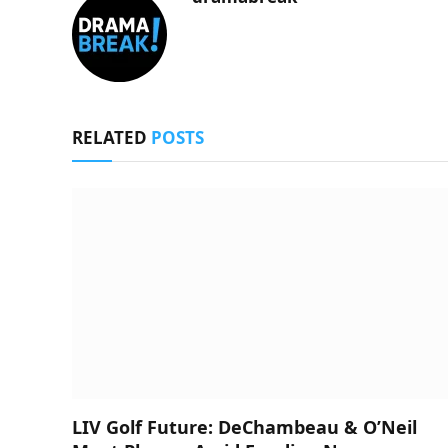
RELATED
POSTS
LIV Golf Future: DeChambeau & O’Neil