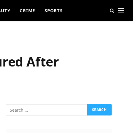
AUTY
CRIME
SPORTS
ured After