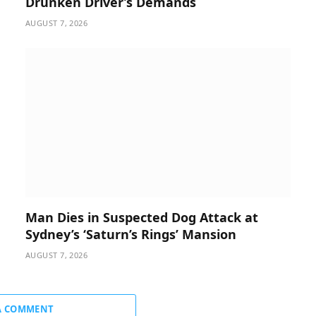
Drunken Driver’s Demands
AUGUST 7, 2026
Man Dies in Suspected Dog Attack at
Sydney’s ‘Saturn’s Rings’ Mansion
AUGUST 7, 2026
A COMMENT