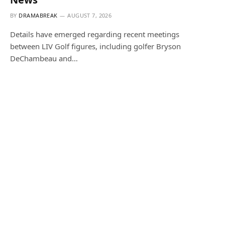
BY
DRAMABREAK
AUGUST 7, 2026
Details have emerged regarding recent meetings
between LIV Golf figures, including golfer Bryson
DeChambeau and…