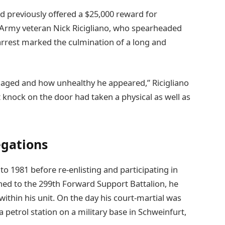
d previously offered a $25,000 reward for
r Army veteran Nick Ricigliano, who spearheaded
e arrest marked the culmination of a long and
 aged and how unhealthy he appeared,” Ricigliano
t knock on the door had taken a physical as well as
egations
to 1981 before re-enlisting and participating in
ned to the 299th Forward Support Battalion, he
ithin his unit. On the day his court-martial was
petrol station on a military base in Schweinfurt,