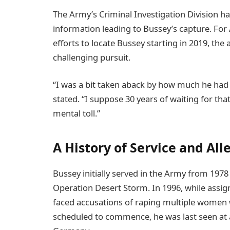
The Army’s Criminal Investigation Division ha
information leading to Bussey’s capture. Fo
efforts to locate Bussey starting in 2019, th
challenging pursuit.
“I was a bit taken aback by how much he had
stated. “I suppose 30 years of waiting for tha
mental toll.”
A History of Service and All
Bussey initially served in the Army from 1978 
Operation Desert Storm. In 1996, while assig
faced accusations of raping multiple women w
scheduled to commence, he was last seen at a 