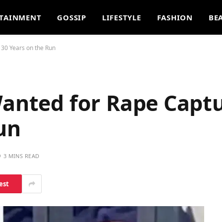
TAINMENT
GOSSIP
LIFESTYLE
FASHION
BE
 30 Years on the Run
Wanted for Rape Capt
un
3 MINS READ
est