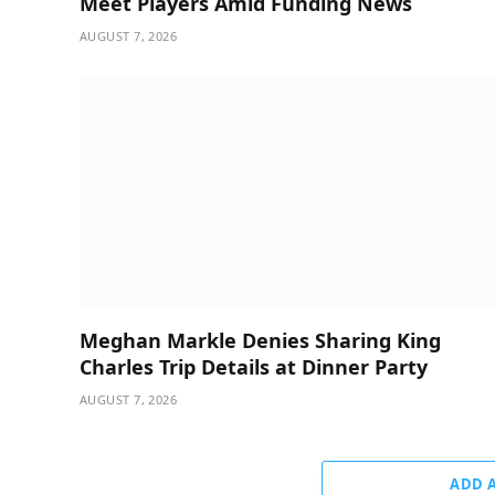
Meet Players Amid Funding News
AUGUST 7, 2026
Meghan Markle Denies Sharing King
Charles Trip Details at Dinner Party
AUGUST 7, 2026
ADD 