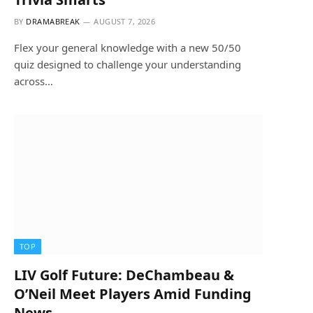
BY
DRAMABREAK
AUGUST 7, 2026
Flex your general knowledge with a new 50/50
quiz designed to challenge your understanding
across…
TOP
LIV Golf Future: DeChambeau &
O’Neil Meet Players Amid Funding
News