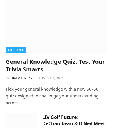
LIFESTYLE
General Knowledge Quiz: Test Your
Trivia Smarts
BY
DRAMABREAK
AUGUST 7, 2026
Flex your general knowledge with a new 50/50
quiz designed to challenge your understanding
across…
LIV Golf Future:
DeChambeau & O’Neil Meet