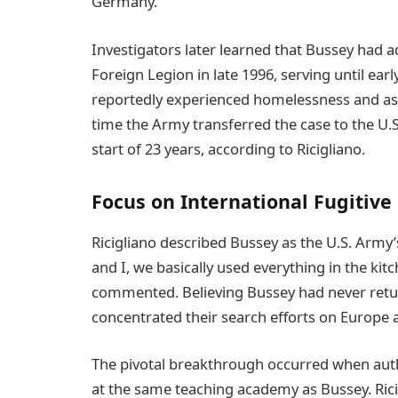
Germany.
Investigators later learned that Bussey had 
Foreign Legion in late 1996, serving until ear
reportedly experienced homelessness and assu
time the Army transferred the case to the U.S
start of 23 years, according to Ricigliano.
Focus on International Fugitive
Ricigliano described Bussey as the U.S. Army
and I, we basically used everything in the kitc
commented. Believing Bussey had never retur
concentrated their search efforts on Europe a
The pivotal breakthrough occurred when autho
at the same teaching academy as Bussey. Rici