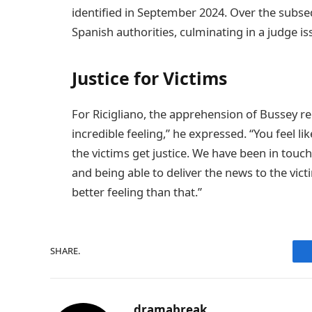
identified in September 2024. Over the subseq
Spanish authorities, culminating in a judge 
Justice for Victims
For Ricigliano, the apprehension of Bussey re
incredible feeling,” he expressed. “You feel li
the victims get justice. We have been in touch
and being able to deliver the news to the vict
better feeling than that.”
SHARE.
dramabreak