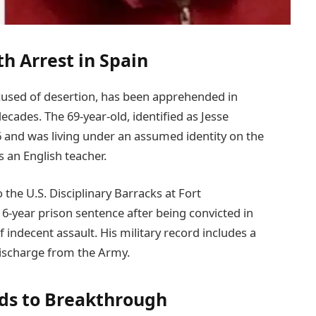
h Arrest in Spain
ccused of desertion, has been apprehended in
ecades. The 69-year-old, identified as Jesse
6 and was living under an assumed identity on the
s an English teacher.
 the U.S. Disciplinary Barracks at Fort
16-year prison sentence after being convicted in
 indecent assault. His military record includes a
discharge from the Army.
ads to Breakthrough