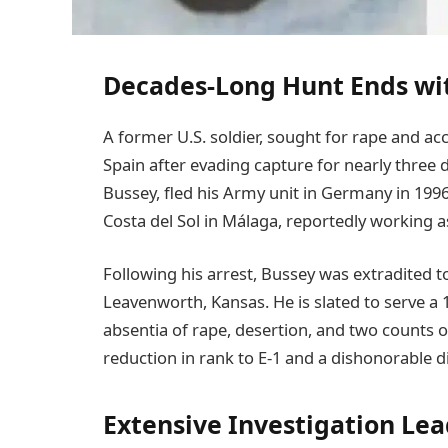
Decades-Long Hunt Ends wit
A former U.S. soldier, sought for rape and a
Spain after evading capture for nearly three d
Bussey, fled his Army unit in Germany in 199
Costa del Sol in Málaga, reportedly working a
Following his arrest, Bussey was extradited to
Leavenworth, Kansas. He is slated to serve a 
absentia of rape, desertion, and two counts of
reduction in rank to E-1 and a dishonorable 
Extensive Investigation Le