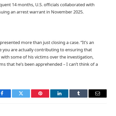
uent 14 months, U.S. officials collaborated with
issuing an arrest warrant in November 2025.
presented more than just closing a case. “It’s an
ke you are actually contributing to ensuring that
 with some of his victims over the investigation,
ims that he’s been apprehended – I can’t think of a
Facebook
Twitter
Pinterest
LinkedIn
Tumblr
Email