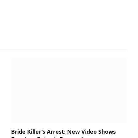
Bride Killer’s Arrest: New Video Shows