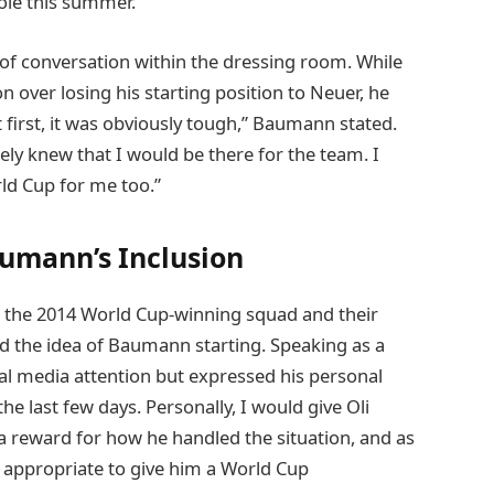
ole this summer.
of conversation within the dressing room. While
 over losing his starting position to Neuer, he
irst, it was obviously tough,” Baumann stated.
ately knew that I would be there for the team. I
rld Cup for me too.”
umann’s Inclusion
the 2014 World Cup-winning squad and their
d the idea of Baumann starting. Speaking as a
 media attention but expressed his personal
the last few days. Personally, I would give Oli
reward for how he handled the situation, and as
e appropriate to give him a World Cup