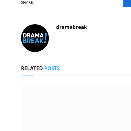
SHARE.
dramabreak
RELATED
POSTS