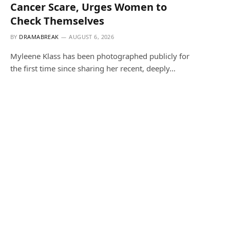
Cancer Scare, Urges Women to
Check Themselves
BY
DRAMABREAK
AUGUST 6, 2026
Myleene Klass has been photographed publicly for
the first time since sharing her recent, deeply…