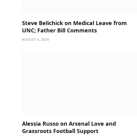
Steve Belichick on Medical Leave from
UNC; Father Bill Comments
AUGUST 6, 2026
Alessia Russo on Arsenal Love and
Grassroots Football Support