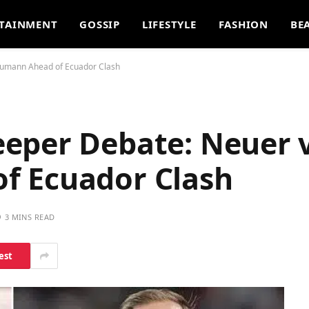
TAINMENT
GOSSIP
LIFESTYLE
FASHION
BE
aumann Ahead of Ecuador Clash
eper Debate: Neuer v
f Ecuador Clash
3 MINS READ
est