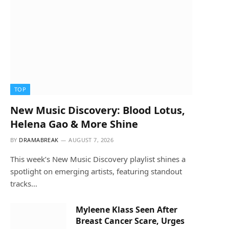
TOP
New Music Discovery: Blood Lotus,
Helena Gao & More Shine
BY
DRAMABREAK
AUGUST 7, 2026
This week’s New Music Discovery playlist shines a
spotlight on emerging artists, featuring standout
tracks…
Myleene Klass Seen After
Breast Cancer Scare, Urges