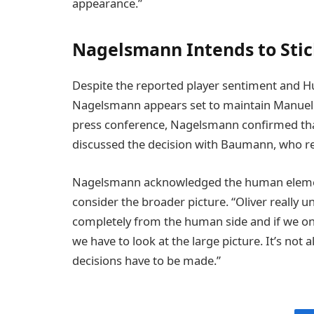
appearance.”
Nagelsmann Intends to Stic
Despite the reported player sentiment and 
Nagelsmann appears set to maintain Manuel N
press conference, Nagelsmann confirmed th
discussed the decision with Baumann, who re
Nagelsmann acknowledged the human element
consider the broader picture. “Oliver really
completely from the human side and if we onl
we have to look at the large picture. It’s not
decisions have to be made.”