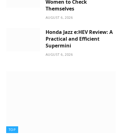
Women to Check
Themselves
AUGUST 6, 2026
Honda Jazz e:HEV Review: A
Practical and Efficient
Supermini
AUGUST 6, 2026
TOP