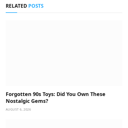
RELATED
POSTS
Forgotten 90s Toys: Did You Own These
Nostalgic Gems?
AUGUST 6, 2026