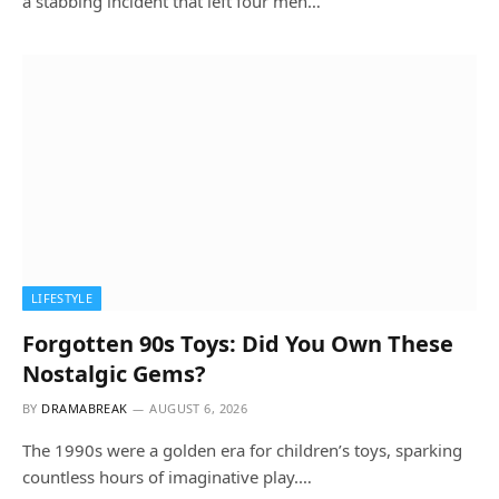
a stabbing incident that left four men…
LIFESTYLE
Forgotten 90s Toys: Did You Own These
Nostalgic Gems?
BY
DRAMABREAK
AUGUST 6, 2026
The 1990s were a golden era for children’s toys, sparking
countless hours of imaginative play.…