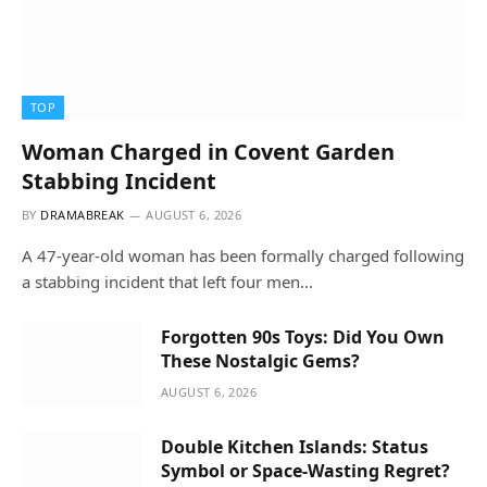
TOP
Woman Charged in Covent Garden
Stabbing Incident
BY
DRAMABREAK
AUGUST 6, 2026
A 47-year-old woman has been formally charged following
a stabbing incident that left four men…
Forgotten 90s Toys: Did You Own
These Nostalgic Gems?
AUGUST 6, 2026
Double Kitchen Islands: Status
Symbol or Space-Wasting Regret?