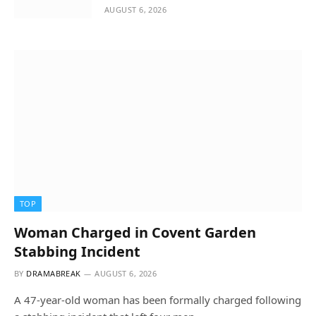
AUGUST 6, 2026
TOP
Woman Charged in Covent Garden
Stabbing Incident
BY
DRAMABREAK
AUGUST 6, 2026
A 47-year-old woman has been formally charged following