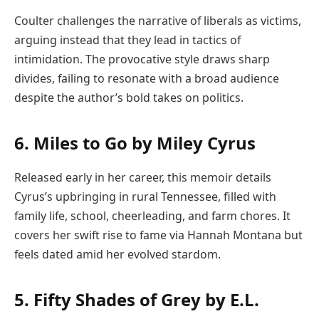
Coulter challenges the narrative of liberals as victims,
arguing instead that they lead in tactics of
intimidation. The provocative style draws sharp
divides, failing to resonate with a broad audience
despite the author’s bold takes on politics.
6. Miles to Go by Miley Cyrus
Released early in her career, this memoir details
Cyrus’s upbringing in rural Tennessee, filled with
family life, school, cheerleading, and farm chores. It
covers her swift rise to fame via Hannah Montana but
feels dated amid her evolved stardom.
5. Fifty Shades of Grey by E.L.