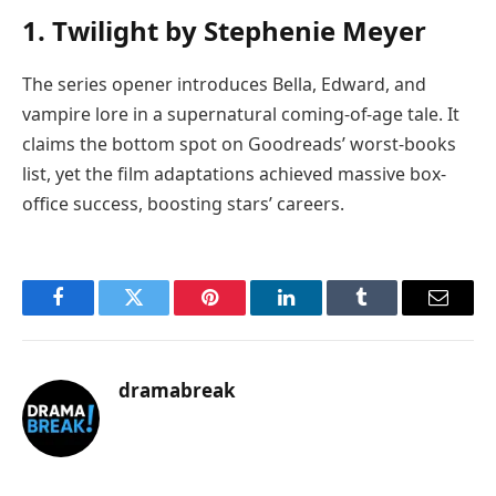
1. Twilight by Stephenie Meyer
The series opener introduces Bella, Edward, and
vampire lore in a supernatural coming-of-age tale. It
claims the bottom spot on Goodreads’ worst-books
list, yet the film adaptations achieved massive box-
office success, boosting stars’ careers.
Facebook
Twitter
Pinterest
LinkedIn
Tumblr
Email
dramabreak