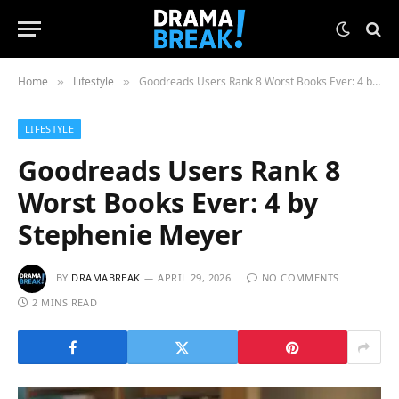
Home
Lifestyle
Goodreads Users Rank 8 Worst Books Ever: 4 by Stephenie Meyer
»
»
LIFESTYLE
Goodreads Users Rank 8
Worst Books Ever: 4 by
Stephenie Meyer
BY
DRAMABREAK
APRIL 29, 2026
NO COMMENTS
2 MINS READ