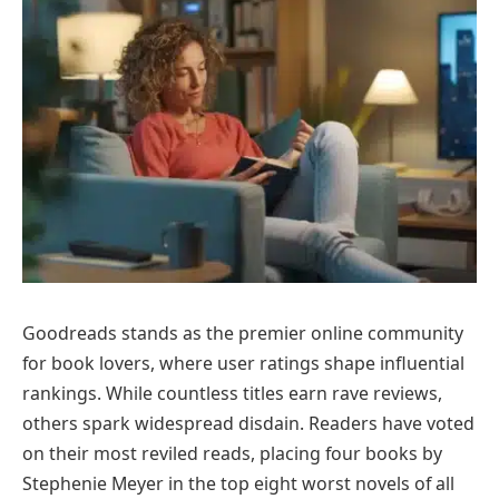
Goodreads stands as the premier online community
for book lovers, where user ratings shape influential
rankings. While countless titles earn rave reviews,
others spark widespread disdain. Readers have voted
on their most reviled reads, placing four books by
Stephenie Meyer in the top eight worst novels of all