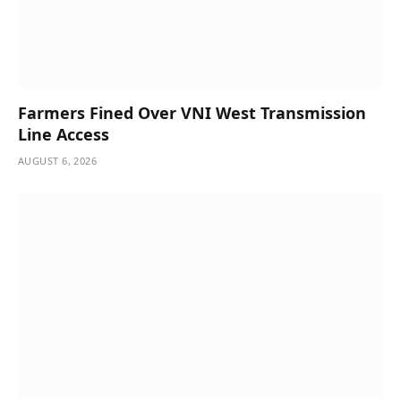
Farmers Fined Over VNI West Transmission
Line Access
AUGUST 6, 2026