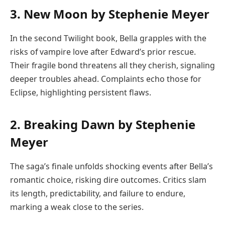
3. New Moon by Stephenie Meyer
In the second Twilight book, Bella grapples with the
risks of vampire love after Edward’s prior rescue.
Their fragile bond threatens all they cherish, signaling
deeper troubles ahead. Complaints echo those for
Eclipse, highlighting persistent flaws.
2. Breaking Dawn by Stephenie
Meyer
The saga’s finale unfolds shocking events after Bella’s
romantic choice, risking dire outcomes. Critics slam
its length, predictability, and failure to endure,
marking a weak close to the series.