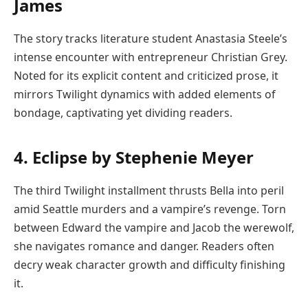
James
The story tracks literature student Anastasia Steele’s
intense encounter with entrepreneur Christian Grey.
Noted for its explicit content and criticized prose, it
mirrors Twilight dynamics with added elements of
bondage, captivating yet dividing readers.
4. Eclipse by Stephenie Meyer
The third Twilight installment thrusts Bella into peril
amid Seattle murders and a vampire’s revenge. Torn
between Edward the vampire and Jacob the werewolf,
she navigates romance and danger. Readers often
decry weak character growth and difficulty finishing
it.