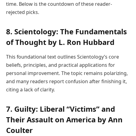
time. Below is the countdown of these reader-
rejected picks.
8. Scientology: The Fundamentals
of Thought by L. Ron Hubbard
This foundational text outlines Scientology’s core
beliefs, principles, and practical applications for
personal improvement. The topic remains polarizing,
and many readers report confusion after finishing it,
citing a lack of clarity.
7. Guilty: Liberal “Victims” and
Their Assault on America by Ann
Coulter