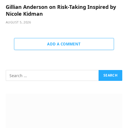
Gillian Anderson on Risk-Taking Inspired by
Nicole Kidman
AUGUST 5, 2026
ADD A COMMENT