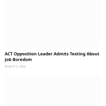
ACT Opposition Leader Admits Texting About
Job Boredom
AUGUST 6, 2026