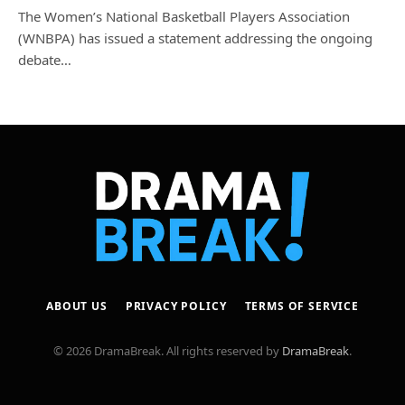
The Women’s National Basketball Players Association
(WNBPA) has issued a statement addressing the ongoing
debate…
ABOUT US
PRIVACY POLICY
TERMS OF SERVICE
© 2026 DramaBreak. All rights reserved by
DramaBreak
.