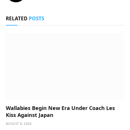
RELATED
POSTS
Wallabies Begin New Era Under Coach Les
Kiss Against Japan
AUGUST 8, 2026