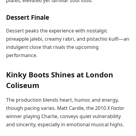
plates, elevated yet familiar soul food.
Dessert Finale
Dessert peaks the experience with nostalgic
pineapple jalebi, creamy rabri, and pistachio kulfi—an
indulgent close that rivals the upcoming
performance.
Kinky Boots Shines at London
Coliseum
The production blends heart, humor, and energy,
though pacing varies. Matt Cardle, the 2010
X Factor
winner playing Charlie, conveys quiet vulnerability
and sincerity, especially in emotional musical highs.