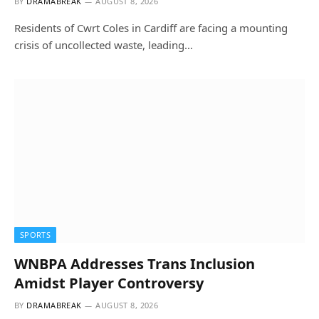
BY
DRAMABREAK
AUGUST 8, 2026
Residents of Cwrt Coles in Cardiff are facing a mounting
crisis of uncollected waste, leading…
SPORTS
WNBPA Addresses Trans Inclusion
Amidst Player Controversy
BY
DRAMABREAK
AUGUST 8, 2026