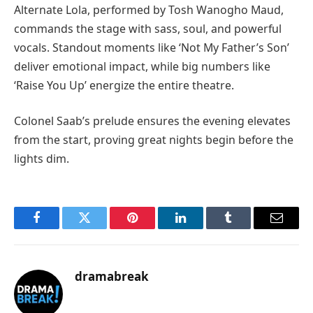
Alternate Lola, performed by Tosh Wanogho Maud,
commands the stage with sass, soul, and powerful
vocals. Standout moments like ‘Not My Father’s Son’
deliver emotional impact, while big numbers like
‘Raise You Up’ energize the entire theatre.
Colonel Saab’s prelude ensures the evening elevates
from the start, proving great nights begin before the
lights dim.
Facebook
Twitter
Pinterest
LinkedIn
Tumblr
Email
dramabreak