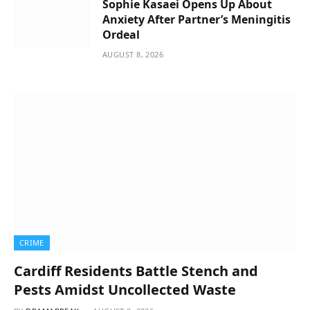
Sophie Kasaei Opens Up About
Anxiety After Partner’s Meningitis
Ordeal
AUGUST 8, 2026
CRIME
Cardiff Residents Battle Stench and
Pests Amidst Uncollected Waste