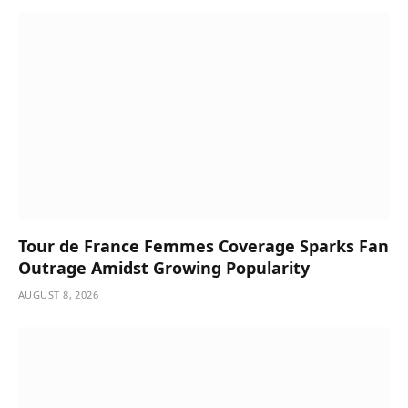
Tour de France Femmes Coverage Sparks Fan
Outrage Amidst Growing Popularity
AUGUST 8, 2026