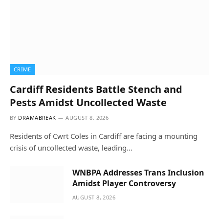
CRIME
Cardiff Residents Battle Stench and
Pests Amidst Uncollected Waste
BY
DRAMABREAK
AUGUST 8, 2026
Residents of Cwrt Coles in Cardiff are facing a mounting
crisis of uncollected waste, leading…
WNBPA Addresses Trans Inclusion
Amidst Player Controversy
AUGUST 8, 2026