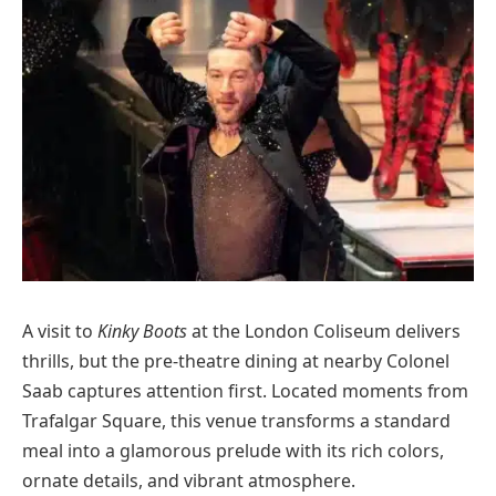
A visit to
Kinky Boots
at the London Coliseum delivers
thrills, but the pre-theatre dining at nearby Colonel
Saab captures attention first. Located moments from
Trafalgar Square, this venue transforms a standard
meal into a glamorous prelude with its rich colors,
ornate details, and vibrant atmosphere.