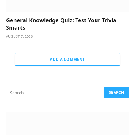
General Knowledge Quiz: Test Your Trivia
Smarts
AUGUST 7, 2026
ADD A COMMENT