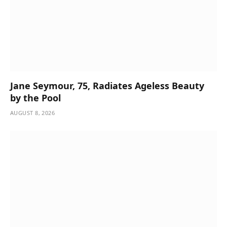
Jane Seymour, 75, Radiates Ageless Beauty
by the Pool
AUGUST 8, 2026