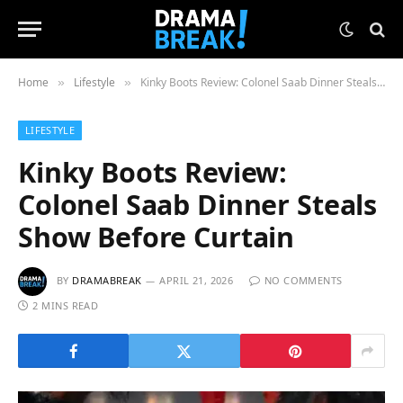
Home
Lifestyle
Kinky Boots Review: Colonel Saab Dinner Steals Show Before Curtain
»
»
LIFESTYLE
Kinky Boots Review:
Colonel Saab Dinner Steals
Show Before Curtain
BY
DRAMABREAK
APRIL 21, 2026
NO COMMENTS
2 MINS READ