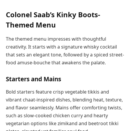
Colonel Saab’s Kinky Boots-
Themed Menu
The themed menu impresses with thoughtful
creativity. It starts with a signature whisky cocktail
that sets an elegant tone, followed by a spiced street-
food amuse-bouche that awakens the palate.
Starters and Mains
Bold starters feature crisp vegetable tikkis and
vibrant chaat-inspired dishes, blending heat, texture,
and flavor seamlessly. Mains offer comforting twists,
such as slow-cooked chicken curry and hearty
vegetarian options like zimikand and beetroot tikki