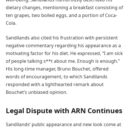
dietary changes, mentioning a breakfast consisting of
ten grapes, two boiled eggs, and a portion of Coca-
Cola.
Sandilands also cited his frustration with persistent
negative commentary regarding his appearance as a
motivating factor for his diet. He expressed, “I am sick
of people talking s**t about me. Enough is enough.”
His long-time manager, Bruno Bouchet, offered
words of encouragement, to which Sandilands
responded with a lighthearted remark about
Bouchet’s unbiased opinion.
Legal Dispute with ARN Continues
Sandilands’ public appearance and new look come at