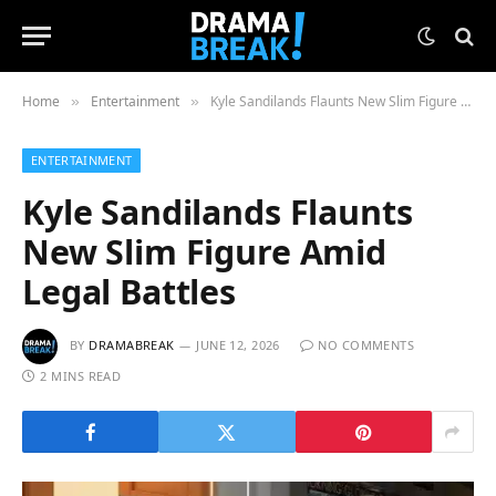
Home
Entertainment
Kyle Sandilands Flaunts New Slim Figure Amid Legal Battles
»
»
ENTERTAINMENT
Kyle Sandilands Flaunts
New Slim Figure Amid
Legal Battles
BY
DRAMABREAK
JUNE 12, 2026
NO COMMENTS
2 MINS READ