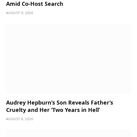
Amid Co-Host Search
AUGUST 9, 2026
Audrey Hepburn’s Son Reveals Father’s
Cruelty and Her ‘Two Years in Hell’
AUGUST 8, 2026