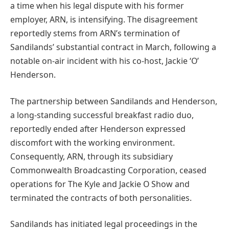
a time when his legal dispute with his former
employer, ARN, is intensifying. The disagreement
reportedly stems from ARN’s termination of
Sandilands’ substantial contract in March, following a
notable on-air incident with his co-host, Jackie ‘O’
Henderson.
The partnership between Sandilands and Henderson,
a long-standing successful breakfast radio duo,
reportedly ended after Henderson expressed
discomfort with the working environment.
Consequently, ARN, through its subsidiary
Commonwealth Broadcasting Corporation, ceased
operations for The Kyle and Jackie O Show and
terminated the contracts of both personalities.
Sandilands has initiated legal proceedings in the