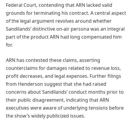
Federal Court, contending that ARN lacked valid
grounds for terminating his contract. A central aspect
of the legal argument revolves around whether
Sandilands’ distinctive on-air persona was an integral
part of the product ARN had long compensated him
for.
ARN has contested these claims, asserting
counterclaims for damages related to revenue loss,
profit decreases, and legal expenses. Further filings
from Henderson suggest that she had raised
concerns about Sandilands’ conduct months prior to
their public disagreement, indicating that ARN
executives were aware of underlying tensions before
the show’s widely publicized issues.