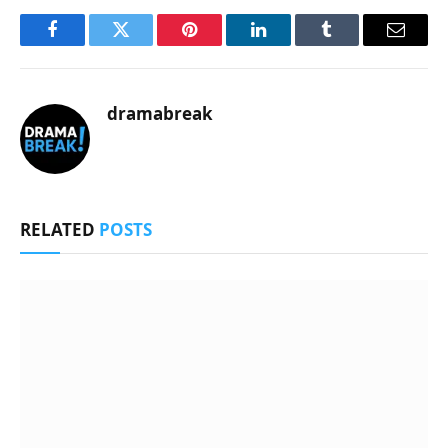
Facebook
Twitter
Pinterest
LinkedIn
Tumblr
Email
dramabreak
RELATED
POSTS