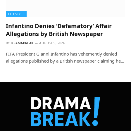
LIFESTYLE
Infantino Denies ‘Defamatory’ Affair
Allegations by British Newspaper
BY
DRAMABREAK
AUGUST 9, 2026
FIFA President Gianni Infantino has vehemently denied
allegations published by a British newspaper claiming he…