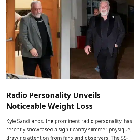
Radio Personality Unveils
Noticeable Weight Loss
Kyle Sandilands, the prominent radio personality, has
recently showcased a significantly slimmer physique,
drawing attention from fans and observers. The 55-