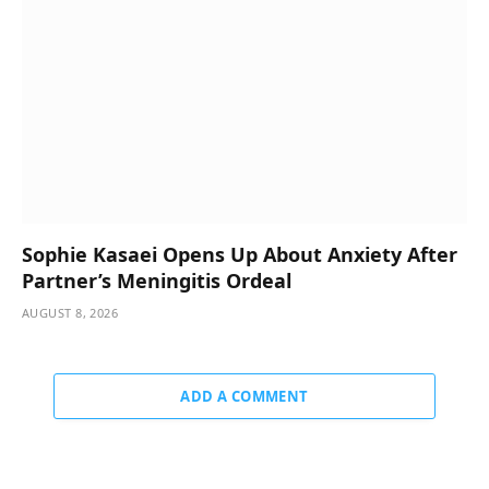
Sophie Kasaei Opens Up About Anxiety After
Partner’s Meningitis Ordeal
AUGUST 8, 2026
ADD A COMMENT