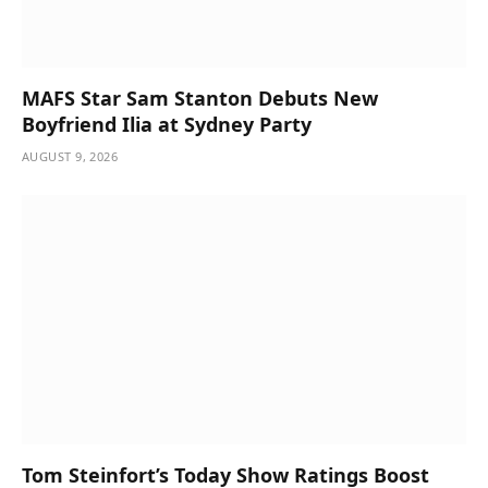
MAFS Star Sam Stanton Debuts New
Boyfriend Ilia at Sydney Party
AUGUST 9, 2026
Tom Steinfort’s Today Show Ratings Boost