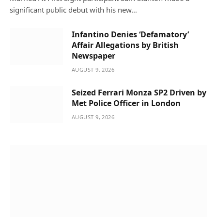
significant public debut with his new…
Infantino Denies ‘Defamatory’
Affair Allegations by British
Newspaper
AUGUST 9, 2026
Seized Ferrari Monza SP2 Driven by
Met Police Officer in London
AUGUST 9, 2026