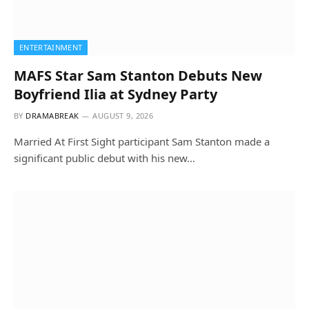
ENTERTAINMENT
MAFS Star Sam Stanton Debuts New
Boyfriend Ilia at Sydney Party
BY
DRAMABREAK
AUGUST 9, 2026
Married At First Sight participant Sam Stanton made a
significant public debut with his new…