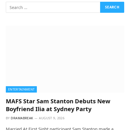
ENTERTAINMENT
MAFS Star Sam Stanton Debuts New
Boyfriend Ilia at Sydney Party
BY
DRAMABREAK
AUGUST 9, 2026
Married At First Sight participant Sam Stanton made a