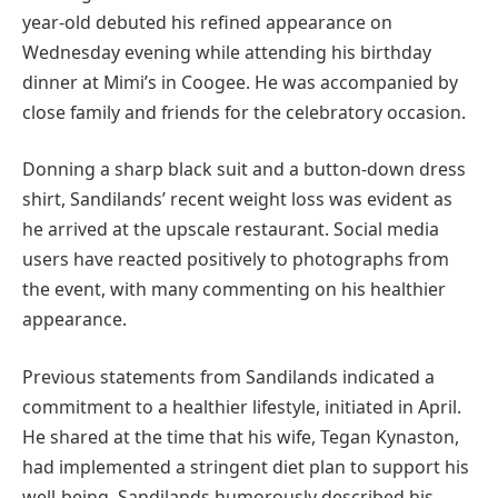
year-old debuted his refined appearance on
Wednesday evening while attending his birthday
dinner at Mimi’s in Coogee. He was accompanied by
close family and friends for the celebratory occasion.
Donning a sharp black suit and a button-down dress
shirt, Sandilands’ recent weight loss was evident as
he arrived at the upscale restaurant. Social media
users have reacted positively to photographs from
the event, with many commenting on his healthier
appearance.
Previous statements from Sandilands indicated a
commitment to a healthier lifestyle, initiated in April.
He shared at the time that his wife, Tegan Kynaston,
had implemented a stringent diet plan to support his
well-being. Sandilands humorously described his