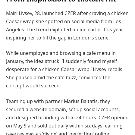
Mairi Livsey, 28, launched CZER after craving a chicken
Caesar wrap she spotted on social media from Los
Angeles. The trend exploded online earlier this year,
inspiring her to fill the gap in London’s scene.
While unemployed and browsing a cafe menu in
January, the idea struck. ‘I suddenly found myself
desperate for a chicken Caesar wrap,’ Livsey recalls.
She paused amid the cafe buzz, convinced the
concept would succeed.
Teaming up with partner Marius Baltatis, they
secured a website domain, set up social accounts,
and designed branding within 24 hours. CZER opened
on May 9 and sold out daily within six days, earning
rave reviews as ‘divine’ and ‘perfection’ online.