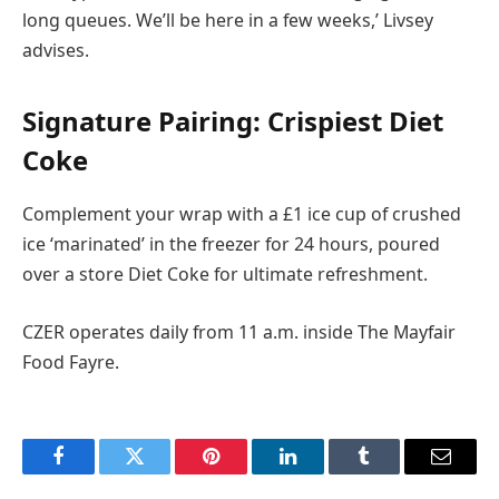
long queues. We’ll be here in a few weeks,’ Livsey
advises.
Signature Pairing: Crispiest Diet
Coke
Complement your wrap with a £1 ice cup of crushed
ice ‘marinated’ in the freezer for 24 hours, poured
over a store Diet Coke for ultimate refreshment.
CZER operates daily from 11 a.m. inside The Mayfair
Food Fayre.
Facebook
Twitter
Pinterest
LinkedIn
Tumblr
Email