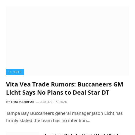
SPORTS
Vita Vea Trade Rumors: Buccaneers GM
Licht Says No Plans to Deal Star DT
BY
DRAMABREAK
AUGUST 7, 2026
Tampa Bay Buccaneers general manager Jason Licht has
firmly stated the team has no intention…