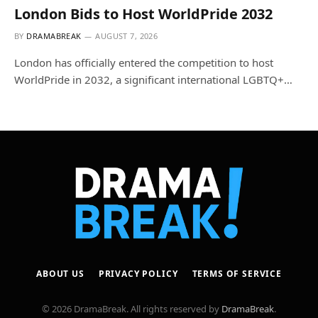
London Bids to Host WorldPride 2032
BY
DRAMABREAK
AUGUST 7, 2026
London has officially entered the competition to host
WorldPride in 2032, a significant international LGBTQ+…
ABOUT US
PRIVACY POLICY
TERMS OF SERVICE
© 2026 DramaBreak. All rights reserved by
DramaBreak
.