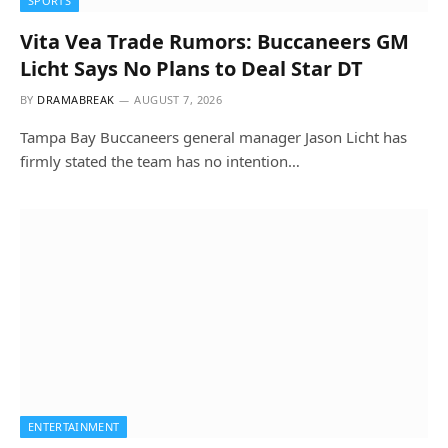
SPORTS
Vita Vea Trade Rumors: Buccaneers GM
Licht Says No Plans to Deal Star DT
BY
DRAMABREAK
AUGUST 7, 2026
Tampa Bay Buccaneers general manager Jason Licht has
firmly stated the team has no intention…
ENTERTAINMENT