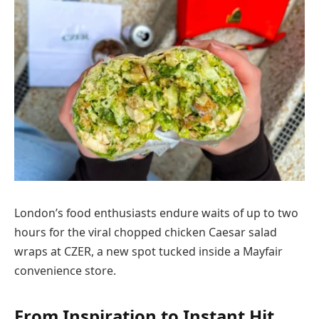
London’s food enthusiasts endure waits of up to two
hours for the viral chopped chicken Caesar salad
wraps at CZER, a new spot tucked inside a Mayfair
convenience store.
From Inspiration to Instant Hit