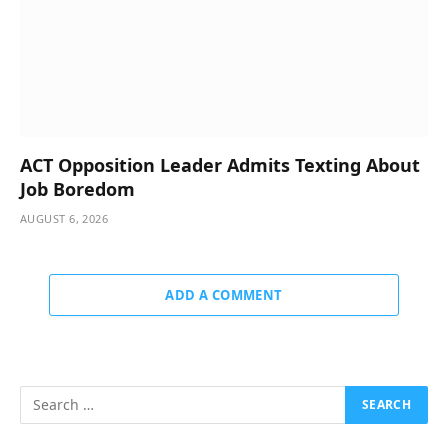
ACT Opposition Leader Admits Texting About
Job Boredom
AUGUST 6, 2026
ADD A COMMENT