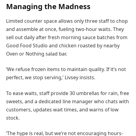
Managing the Madness
Limited counter space allows only three staff to chop
and assemble at once, fueling two-hour waits. They
sell out daily after fresh morning sauce batches from
Good Food Studio and chicken roasted by nearby
Oven or Nothing salad bar.
‘We refuse frozen items to maintain quality. If it’s not
perfect, we stop serving,’ Livsey insists.
To ease waits, staff provide 30 umbrellas for rain, free
sweets, and a dedicated line manager who chats with
customers, updates wait times, and warns of low
stock.
‘The hype is real, but we’re not encouraging hours-