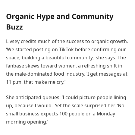
Organic Hype and Community
Buzz
Livsey credits much of the success to organic growth.
‘We started posting on TikTok before confirming our
space, building a beautiful community,’ she says. The
fanbase skews toward women, a refreshing shift in
the male-dominated food industry. ‘I get messages at
11 p.m. that make me cry.’
She anticipated queues: ‘I could picture people lining
up, because I would.’ Yet the scale surprised her. ‘No
small business expects 100 people on a Monday
morning opening.’