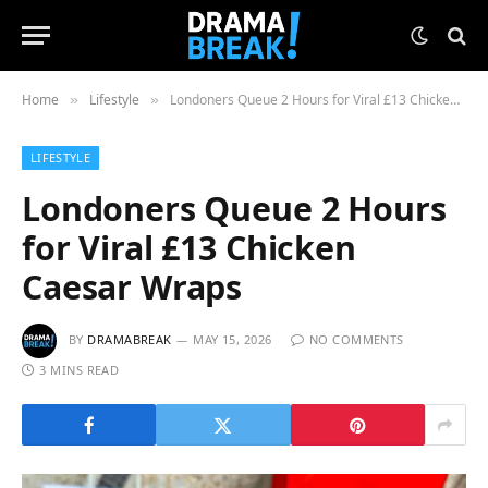
Home
Lifestyle
Londoners Queue 2 Hours for Viral £13 Chicken Caesar Wraps
»
»
LIFESTYLE
Londoners Queue 2 Hours
for Viral £13 Chicken
Caesar Wraps
BY
DRAMABREAK
MAY 15, 2026
NO COMMENTS
3 MINS READ