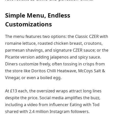
Simple Menu, Endless
Customizations
The menu features two options: the Classic CZER with
romaine lettuce, roasted chicken breast, croutons,
parmesan shavings, and signature CZER sauce; or the
Picante version adding jalapenos and spicy sauce.
Diners customize freely, often tossing in crisps from
the store like Doritos Chilli Heatwave, McCoys Salt &
Vinegar, or even a boiled egg.
At £13 each, the oversized wraps attract long lines
despite the price. Social media amplifies the buzz,
including a video from influencer Eating with Tod
shared with 2.4 million Instagram followers.