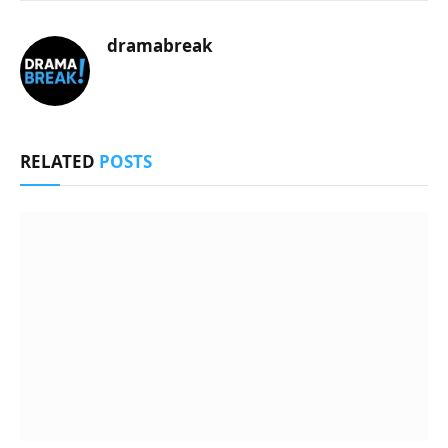
dramabreak
RELATED
POSTS