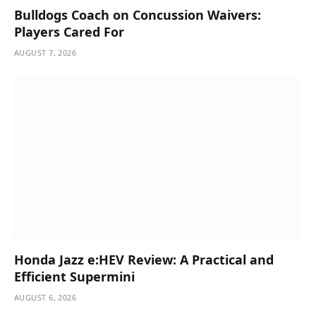
Bulldogs Coach on Concussion Waivers:
Players Cared For
AUGUST 7, 2026
Honda Jazz e:HEV Review: A Practical and
Efficient Supermini
AUGUST 6, 2026