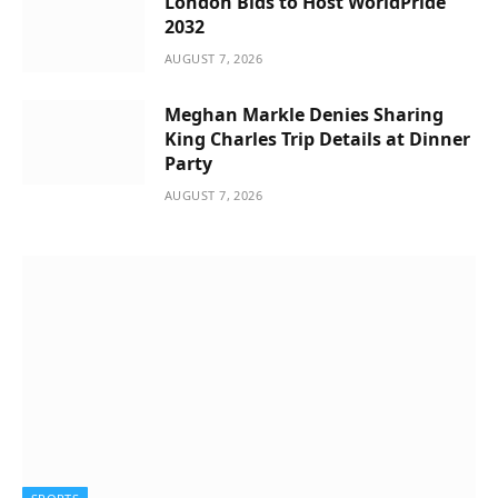
London Bids to Host WorldPride
2032
AUGUST 7, 2026
Meghan Markle Denies Sharing
King Charles Trip Details at Dinner
Party
AUGUST 7, 2026