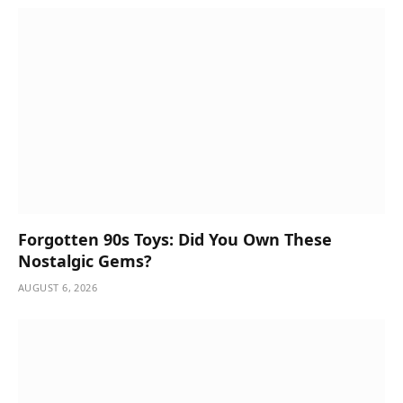
Forgotten 90s Toys: Did You Own These
Nostalgic Gems?
AUGUST 6, 2026