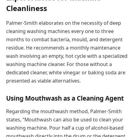
Cleanliness
Palmer-Smith elaborates on the necessity of deep
cleaning washing machines every one to three
months to combat bacteria, mould, and detergent
residue. He recommends a monthly maintenance
wash involving an empty, hot cycle with a specialized
washing machine cleaner. For those without a
dedicated cleaner, white vinegar or baking soda are
presented as viable alternatives.
Using Mouthwash as a Cleaning Agent
Regarding the mouthwash method, Palmer-Smith
states, “Mouthwash can also be used to clean your
washing machine. Pour half a cup of alcohol-based
mouthwash directly into the drum or the detergent