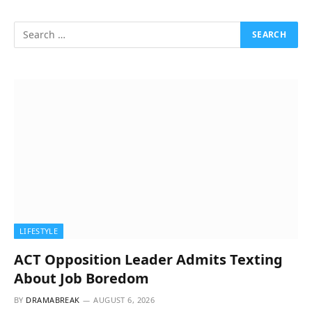
LIFESTYLE
ACT Opposition Leader Admits Texting
About Job Boredom
BY
DRAMABREAK
AUGUST 6, 2026