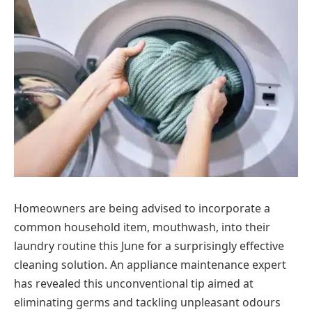
Homeowners are being advised to incorporate a
common household item, mouthwash, into their
laundry routine this June for a surprisingly effective
cleaning solution. An appliance maintenance expert
has revealed this unconventional tip aimed at
eliminating germs and tackling unpleasant odours