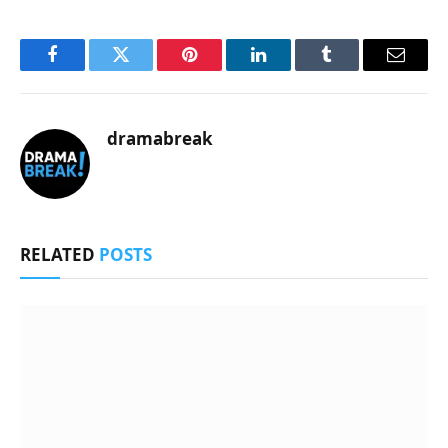
Facebook
Twitter
Pinterest
LinkedIn
Tumblr
Email
dramabreak
RELATED
POSTS