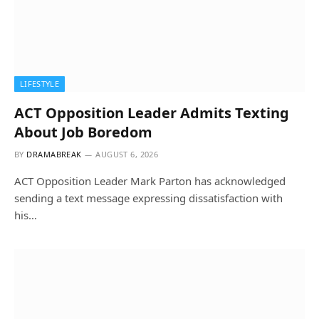
LIFESTYLE
ACT Opposition Leader Admits Texting
About Job Boredom
BY
DRAMABREAK
AUGUST 6, 2026
ACT Opposition Leader Mark Parton has acknowledged
sending a text message expressing dissatisfaction with
his…