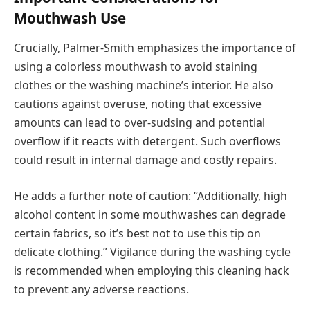
Mouthwash Use
Crucially, Palmer-Smith emphasizes the importance of
using a colorless mouthwash to avoid staining
clothes or the washing machine’s interior. He also
cautions against overuse, noting that excessive
amounts can lead to over-sudsing and potential
overflow if it reacts with detergent. Such overflows
could result in internal damage and costly repairs.
He adds a further note of caution: “Additionally, high
alcohol content in some mouthwashes can degrade
certain fabrics, so it’s best not to use this tip on
delicate clothing.” Vigilance during the washing cycle
is recommended when employing this cleaning hack
to prevent any adverse reactions.