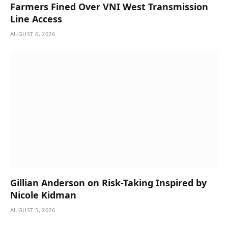
Farmers Fined Over VNI West Transmission
Line Access
AUGUST 6, 2026
Gillian Anderson on Risk-Taking Inspired by
Nicole Kidman
AUGUST 5, 2026