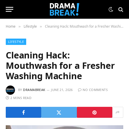
Home
Lifestyle
Cleaning Hack: Mouthwash for a Fresher Washing Machine
»
»
LIFESTYLE
Cleaning Hack:
Mouthwash for a Fresher
Washing Machine
BY
DRAMABREAK
JUNE 21, 2026
NO COMMENTS
2 MINS READ