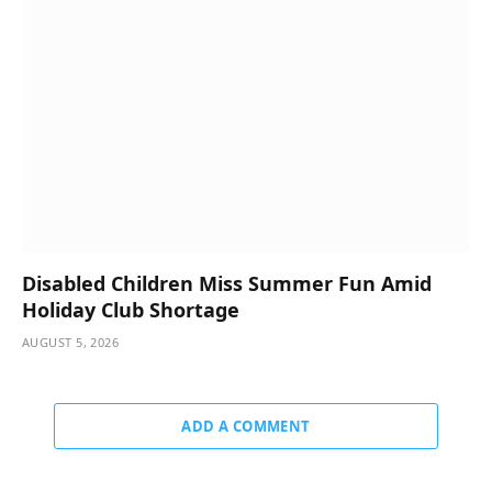
Disabled Children Miss Summer Fun Amid
Holiday Club Shortage
AUGUST 5, 2026
ADD A COMMENT