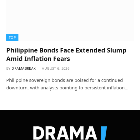
TOP
Philippine Bonds Face Extended Slump
Amid Inflation Fears
BY
DRAMABREAK
AUGUST 6, 2026
Philippine sovereign bonds are poised for a continued
downturn, with analysts pointing to persistent inflation…