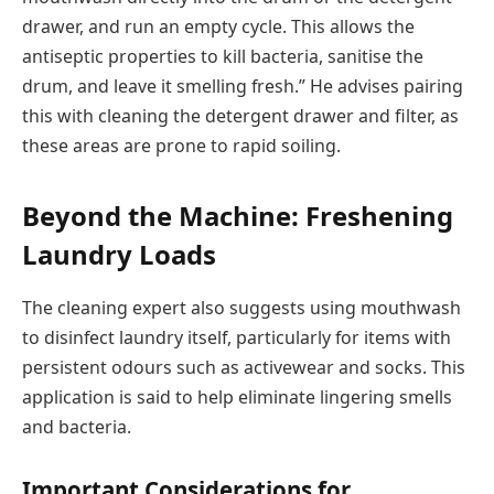
drawer, and run an empty cycle. This allows the
antiseptic properties to kill bacteria, sanitise the
drum, and leave it smelling fresh.” He advises pairing
this with cleaning the detergent drawer and filter, as
these areas are prone to rapid soiling.
Beyond the Machine: Freshening
Laundry Loads
The cleaning expert also suggests using mouthwash
to disinfect laundry itself, particularly for items with
persistent odours such as activewear and socks. This
application is said to help eliminate lingering smells
and bacteria.
Important Considerations for