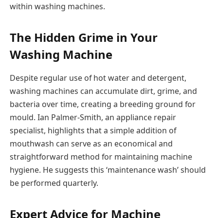
within washing machines.
The Hidden Grime in Your
Washing Machine
Despite regular use of hot water and detergent,
washing machines can accumulate dirt, grime, and
bacteria over time, creating a breeding ground for
mould. Ian Palmer-Smith, an appliance repair
specialist, highlights that a simple addition of
mouthwash can serve as an economical and
straightforward method for maintaining machine
hygiene. He suggests this ‘maintenance wash’ should
be performed quarterly.
Expert Advice for Machine