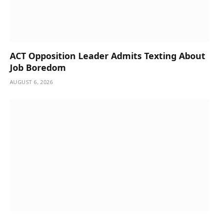
ACT Opposition Leader Admits Texting About
Job Boredom
AUGUST 6, 2026