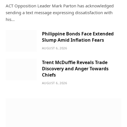
ACT Opposition Leader Mark Parton has acknowledged
sending a text message expressing dissatisfaction with
his…
Philippine Bonds Face Extended
Slump Amid Inflation Fears
AUGUST 6, 2026
Trent McDuffie Reveals Trade
Discovery and Anger Towards
Chiefs
AUGUST 6, 2026