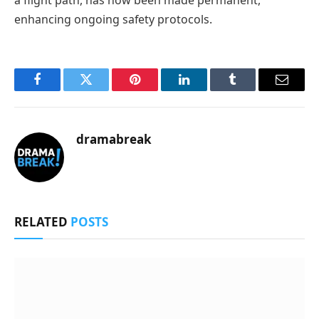
enhancing ongoing safety protocols.
Facebook
Twitter
Pinterest
LinkedIn
Tumblr
Email
dramabreak
RELATED
POSTS