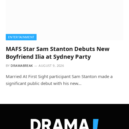
ENTERTAINMENT
MAFS Star Sam Stanton Debuts New
Boyfriend Ilia at Sydney Party
BY
DRAMABREAK
AUGUST 9, 2026
Married At First Sight participant Sam Stanton made a
significant public debut with his new…