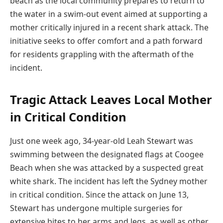
beach as the local community prepares to return to
the water in a swim-out event aimed at supporting a
mother critically injured in a recent shark attack. The
initiative seeks to offer comfort and a path forward
for residents grappling with the aftermath of the
incident.
Tragic Attack Leaves Local Mother
in Critical Condition
Just one week ago, 34-year-old Leah Stewart was
swimming between the designated flags at Coogee
Beach when she was attacked by a suspected great
white shark. The incident has left the Sydney mother
in critical condition. Since the attack on June 13,
Stewart has undergone multiple surgeries for
extensive bites to her arms and legs, as well as other