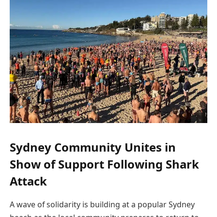
Sydney Community Unites in
Show of Support Following Shark
Attack
A wave of solidarity is building at a popular Sydney