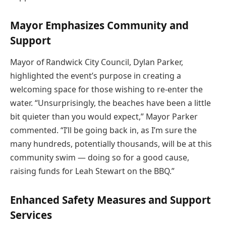
Mayor Emphasizes Community and
Support
Mayor of Randwick City Council, Dylan Parker,
highlighted the event’s purpose in creating a
welcoming space for those wishing to re-enter the
water. “Unsurprisingly, the beaches have been a little
bit quieter than you would expect,” Mayor Parker
commented. “I’ll be going back in, as I’m sure the
many hundreds, potentially thousands, will be at this
community swim — doing so for a good cause,
raising funds for Leah Stewart on the BBQ.”
Enhanced Safety Measures and Support
Services