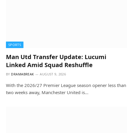
SPORTS
Man Utd Transfer Update: Lucumi
Linked Amid Squad Reshuffle
BY
DRAMABREAK
AUGUST 9, 2026
With the 2026/27 Premier League season opener less than
two weeks away, Manchester United is…