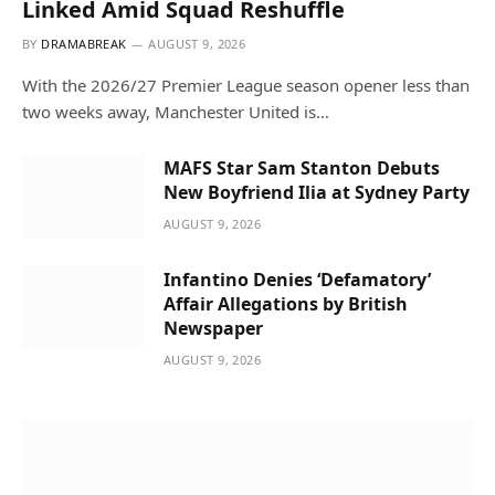
Linked Amid Squad Reshuffle
BY
DRAMABREAK
AUGUST 9, 2026
With the 2026/27 Premier League season opener less than
two weeks away, Manchester United is…
MAFS Star Sam Stanton Debuts
New Boyfriend Ilia at Sydney Party
AUGUST 9, 2026
Infantino Denies ‘Defamatory’
Affair Allegations by British
Newspaper
AUGUST 9, 2026