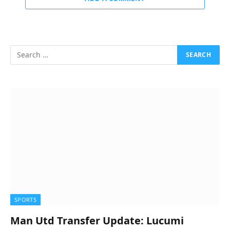
SPORTS
Man Utd Transfer Update: Lucumi