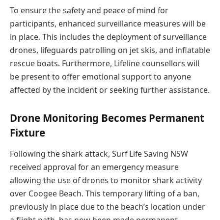
To ensure the safety and peace of mind for
participants, enhanced surveillance measures will be
in place. This includes the deployment of surveillance
drones, lifeguards patrolling on jet skis, and inflatable
rescue boats. Furthermore, Lifeline counsellors will
be present to offer emotional support to anyone
affected by the incident or seeking further assistance.
Drone Monitoring Becomes Permanent
Fixture
Following the shark attack, Surf Life Saving NSW
received approval for an emergency measure
allowing the use of drones to monitor shark activity
over Coogee Beach. This temporary lifting of a ban,
previously in place due to the beach’s location under
a flight path, has now been made permanent,