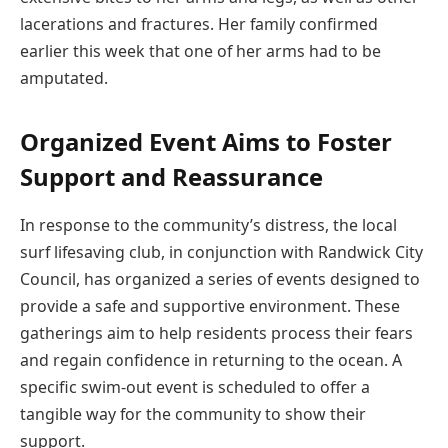
lacerations and fractures. Her family confirmed
earlier this week that one of her arms had to be
amputated.
Organized Event Aims to Foster
Support and Reassurance
In response to the community’s distress, the local
surf lifesaving club, in conjunction with Randwick City
Council, has organized a series of events designed to
provide a safe and supportive environment. These
gatherings aim to help residents process their fears
and regain confidence in returning to the ocean. A
specific swim-out event is scheduled to offer a
tangible way for the community to show their
support.