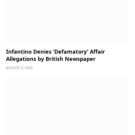
Infantino Denies ‘Defamatory’ Affair
Allegations by British Newspaper
AUGUST 9, 2026