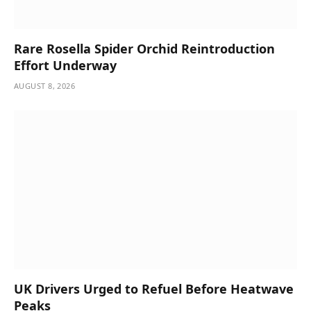
Rare Rosella Spider Orchid Reintroduction
Effort Underway
AUGUST 8, 2026
UK Drivers Urged to Refuel Before Heatwave
Peaks