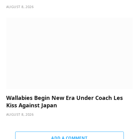
AUGUST 8, 2026
Wallabies Begin New Era Under Coach Les
Kiss Against Japan
AUGUST 8, 2026
ADD A COMMENT