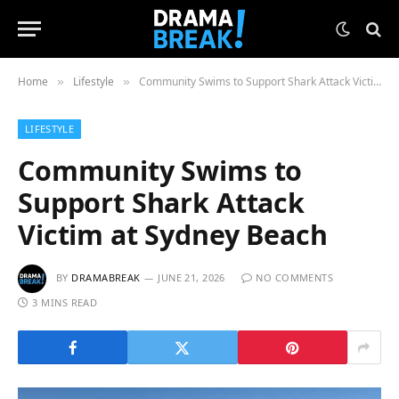
Home
Lifestyle
Community Swims to Support Shark Attack Victim at Sydney Beach
»
»
LIFESTYLE
Community Swims to
Support Shark Attack
Victim at Sydney Beach
BY
DRAMABREAK
JUNE 21, 2026
NO COMMENTS
3 MINS READ