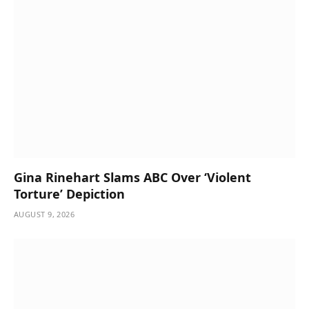
Gina Rinehart Slams ABC Over ‘Violent
Torture’ Depiction
AUGUST 9, 2026