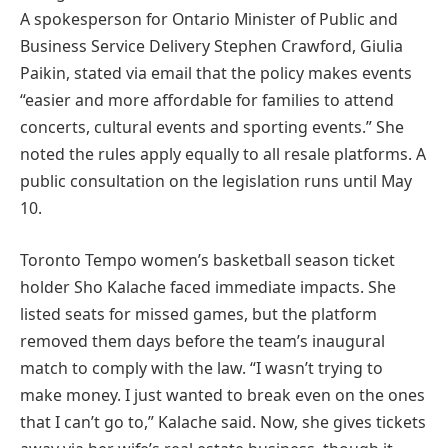
A spokesperson for Ontario Minister of Public and
Business Service Delivery Stephen Crawford, Giulia
Paikin, stated via email that the policy makes events
“easier and more affordable for families to attend
concerts, cultural events and sporting events.” She
noted the rules apply equally to all resale platforms. A
public consultation on the legislation runs until May
10.
Toronto Tempo women’s basketball season ticket
holder Sho Kalache faced immediate impacts. She
listed seats for missed games, but the platform
removed them days before the team’s inaugural
match to comply with the law. “I wasn’t trying to
make money. I just wanted to break even on the ones
that I can’t go to,” Kalache said. Now, she gives tickets