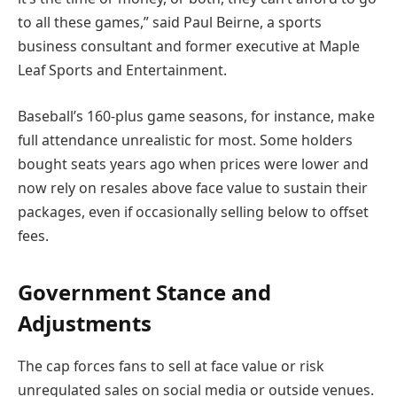
to all these games,” said Paul Beirne, a sports
business consultant and former executive at Maple
Leaf Sports and Entertainment.
Baseball’s 160-plus game seasons, for instance, make
full attendance unrealistic for most. Some holders
bought seats years ago when prices were lower and
now rely on resales above face value to sustain their
packages, even if occasionally selling below to offset
fees.
Government Stance and
Adjustments
The cap forces fans to sell at face value or risk
unregulated sales on social media or outside venues.