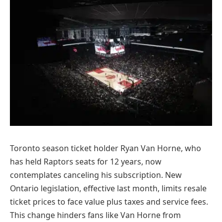
Toronto season ticket holder Ryan Van Horne, who
has held Raptors seats for 12 years, now
contemplates canceling his subscription. New
Ontario legislation, effective last month, limits resale
ticket prices to face value plus taxes and service fees.
This change hinders fans like Van Horne from