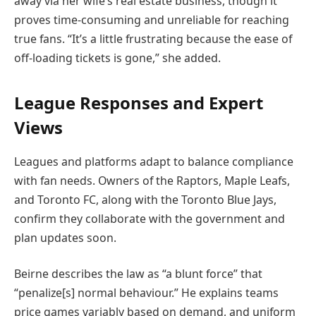
away via her wife’s real estate business, though it
proves time-consuming and unreliable for reaching
true fans. “It’s a little frustrating because the ease of
off-loading tickets is gone,” she added.
League Responses and Expert
Views
Leagues and platforms adapt to balance compliance
with fan needs. Owners of the Raptors, Maple Leafs,
and Toronto FC, along with the Toronto Blue Jays,
confirm they collaborate with the government and
plan updates soon.
Beirne describes the law as “a blunt force” that
“penalize[s] normal behaviour.” He explains teams
price games variably based on demand, and uniform