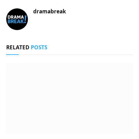
dramabreak
RELATED
POSTS