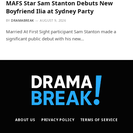
MAFS Star Sam Stanton Debuts New
Boyfriend Ilia at Sydney Party
BY
DRAMABREAK
AUGUST 9, 2026
Married At First Sight participant Sam Stanton made a
significant public debut with his new…
ABOUT US
PRIVACY POLICY
TERMS OF SERVICE