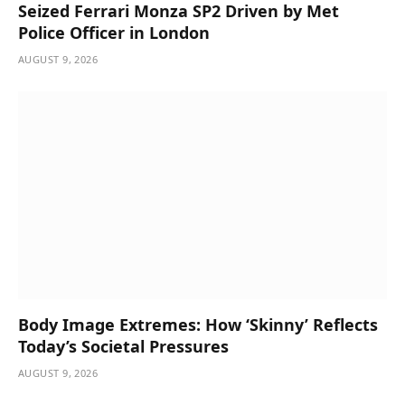
Seized Ferrari Monza SP2 Driven by Met
Police Officer in London
AUGUST 9, 2026
Body Image Extremes: How ‘Skinny’ Reflects
Today’s Societal Pressures
AUGUST 9, 2026