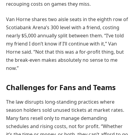
recouping costs on games they miss.
Van Horne shares two aisle seats in the eighth row of
Scotiabank Arena’s 300 level with a friend, costing
nearly $5,000 annually split between them. “I’ve told
my friend I don’t know if I’ll continue with it,” Van
Horne said. “Not that this was a for-profit thing, but
the break-even makes absolutely no sense to me
now.”
Challenges for Fans and Teams
The law disrupts long-standing practices where
season holders sold unused tickets at market rates.
Many fans resell only to manage demanding
schedules and rising costs, not for profit. “Whether
it’s the time or money, or both, they can’t afford to go