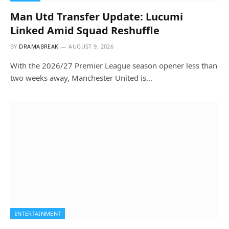
Man Utd Transfer Update: Lucumi
Linked Amid Squad Reshuffle
BY
DRAMABREAK
AUGUST 9, 2026
With the 2026/27 Premier League season opener less than
two weeks away, Manchester United is…
ENTERTAINMENT