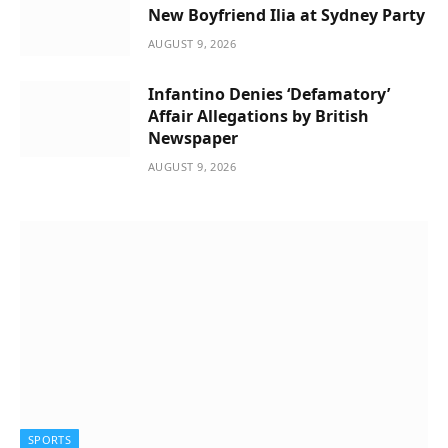
New Boyfriend Ilia at Sydney Party
AUGUST 9, 2026
Infantino Denies ‘Defamatory’
Affair Allegations by British
Newspaper
AUGUST 9, 2026
SPORTS