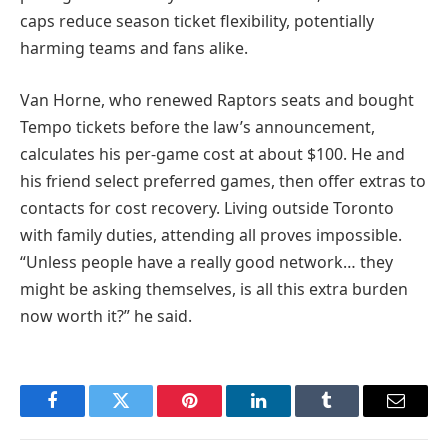
caps reduce season ticket flexibility, potentially
harming teams and fans alike.
Van Horne, who renewed Raptors seats and bought
Tempo tickets before the law’s announcement,
calculates his per-game cost at about $100. He and
his friend select preferred games, then offer extras to
contacts for cost recovery. Living outside Toronto
with family duties, attending all proves impossible.
“Unless people have a really good network… they
might be asking themselves, is all this extra burden
now worth it?” he said.
Facebook
Twitter
Pinterest
LinkedIn
Tumblr
Email