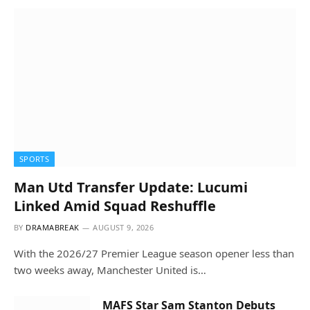
SPORTS
Man Utd Transfer Update: Lucumi
Linked Amid Squad Reshuffle
BY
DRAMABREAK
AUGUST 9, 2026
With the 2026/27 Premier League season opener less than
two weeks away, Manchester United is…
MAFS Star Sam Stanton Debuts