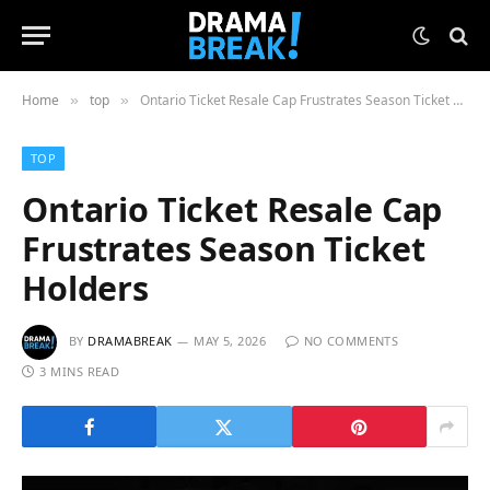
Home
top
Ontario Ticket Resale Cap Frustrates Season Ticket Holders
»
»
TOP
Ontario Ticket Resale Cap
Frustrates Season Ticket
Holders
BY
DRAMABREAK
MAY 5, 2026
NO COMMENTS
3 MINS READ