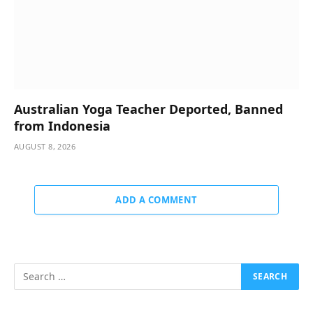
Australian Yoga Teacher Deported, Banned
from Indonesia
AUGUST 8, 2026
ADD A COMMENT