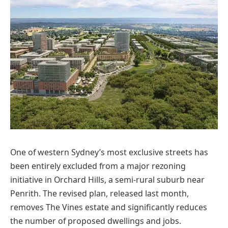
One of western Sydney’s most exclusive streets has
been entirely excluded from a major rezoning
initiative in Orchard Hills, a semi-rural suburb near
Penrith. The revised plan, released last month,
removes The Vines estate and significantly reduces
the number of proposed dwellings and jobs.