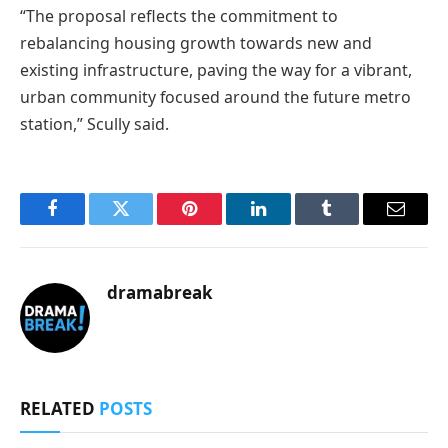
“The proposal reflects the commitment to
rebalancing housing growth towards new and
existing infrastructure, paving the way for a vibrant,
urban community focused around the future metro
station,” Scully said.
Facebook
Twitter
Pinterest
LinkedIn
Tumblr
Email
dramabreak
RELATED
POSTS