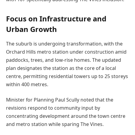
Focus on Infrastructure and
Urban Growth
The suburb is undergoing transformation, with the
Orchard Hills metro station under construction amid
paddocks, trees, and low-rise homes. The updated
plan designates the station as the core of a local
centre, permitting residential towers up to 25 storeys
within 400 metres.
Minister for Planning Paul Scully noted that the
revisions respond to community input by
concentrating development around the town centre
and metro station while sparing The Vines.