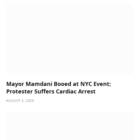
Mayor Mamdani Booed at NYC Event;
Protester Suffers Cardiac Arrest
AUGUST 6, 2026