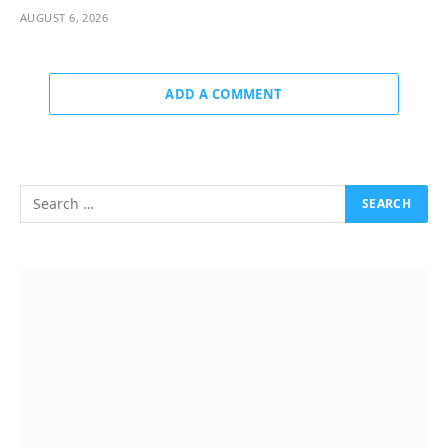
AUGUST 6, 2026
ADD A COMMENT