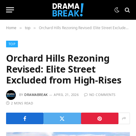
Home
top
Orchard Hills Rezoning Revised: Elite Street Excluded from High-Rises
»
»
TOP
Orchard Hills Rezoning
Revised: Elite Street
Excluded from High-Rises
BY
DRAMABREAK
APRIL 21, 2026
NO COMMENTS
2 MINS READ