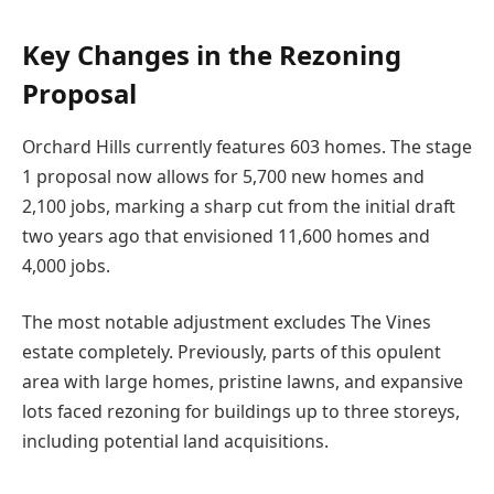
Key Changes in the Rezoning
Proposal
Orchard Hills currently features 603 homes. The stage
1 proposal now allows for 5,700 new homes and
2,100 jobs, marking a sharp cut from the initial draft
two years ago that envisioned 11,600 homes and
4,000 jobs.
The most notable adjustment excludes The Vines
estate completely. Previously, parts of this opulent
area with large homes, pristine lawns, and expansive
lots faced rezoning for buildings up to three storeys,
including potential land acquisitions.