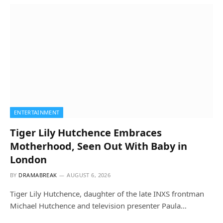
ENTERTAINMENT
Tiger Lily Hutchence Embraces
Motherhood, Seen Out With Baby in
London
BY
DRAMABREAK
AUGUST 6, 2026
Tiger Lily Hutchence, daughter of the late INXS frontman
Michael Hutchence and television presenter Paula…