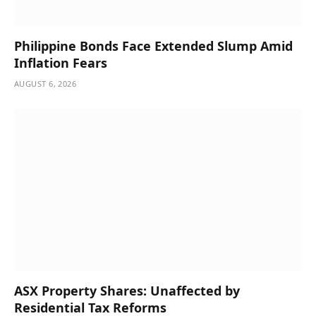
Philippine Bonds Face Extended Slump Amid
Inflation Fears
AUGUST 6, 2026
ASX Property Shares: Unaffected by
Residential Tax Reforms