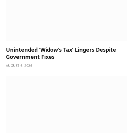
Unintended ‘Widow’s Tax’ Lingers Despite
Government Fixes
AUGUST 6, 2026