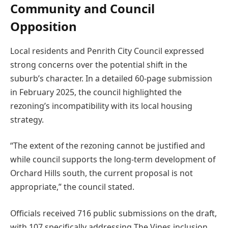
Community and Council
Opposition
Local residents and Penrith City Council expressed
strong concerns over the potential shift in the
suburb’s character. In a detailed 60-page submission
in February 2025, the council highlighted the
rezoning’s incompatibility with its local housing
strategy.
“The extent of the rezoning cannot be justified and
while council supports the long-term development of
Orchard Hills south, the current proposal is not
appropriate,” the council stated.
Officials received 716 public submissions on the draft,
with 107 specifically addressing The Vines inclusion.