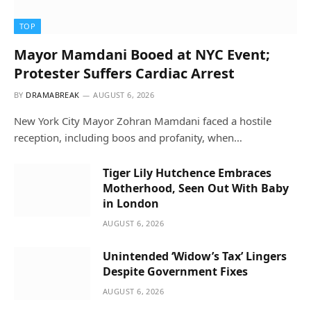
TOP
Mayor Mamdani Booed at NYC Event;
Protester Suffers Cardiac Arrest
BY
DRAMABREAK
AUGUST 6, 2026
New York City Mayor Zohran Mamdani faced a hostile
reception, including boos and profanity, when…
Tiger Lily Hutchence Embraces
Motherhood, Seen Out With Baby
in London
AUGUST 6, 2026
Unintended ‘Widow’s Tax’ Lingers
Despite Government Fixes
AUGUST 6, 2026