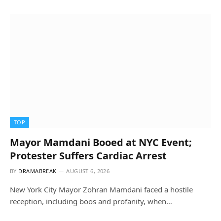
TOP
Mayor Mamdani Booed at NYC Event;
Protester Suffers Cardiac Arrest
BY
DRAMABREAK
AUGUST 6, 2026
New York City Mayor Zohran Mamdani faced a hostile
reception, including boos and profanity, when…