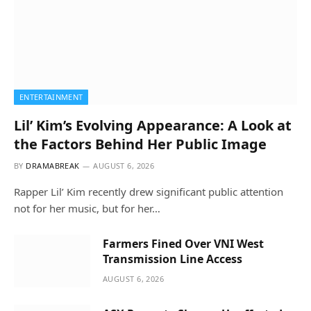
ENTERTAINMENT
Lil’ Kim’s Evolving Appearance: A Look at
the Factors Behind Her Public Image
BY
DRAMABREAK
AUGUST 6, 2026
Rapper Lil’ Kim recently drew significant public attention
not for her music, but for her…
Farmers Fined Over VNI West
Transmission Line Access
AUGUST 6, 2026