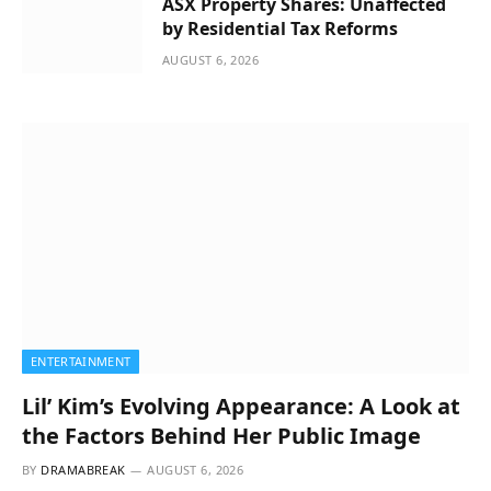
ASX Property Shares: Unaffected
by Residential Tax Reforms
AUGUST 6, 2026
ENTERTAINMENT
Lil’ Kim’s Evolving Appearance: A Look at
the Factors Behind Her Public Image
BY
DRAMABREAK
AUGUST 6, 2026