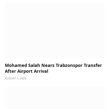
Mohamed Salah Nears Trabzonspor Transfer
After Airport Arrival
AUGUST 5, 2026