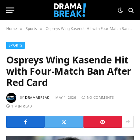
Home
Sports
Ospreys Wing Kasende Hit with Four-Match Ban After Red Card
»
»
SPORTS
Ospreys Wing Kasende Hit
with Four-Match Ban After
Red Card
BY
DRAMABREAK
MAY 1, 2026
NO COMMENTS
1 MIN READ