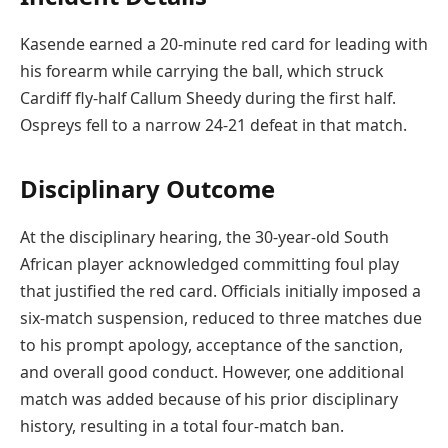
Kasende earned a 20-minute red card for leading with
his forearm while carrying the ball, which struck
Cardiff fly-half Callum Sheedy during the first half.
Ospreys fell to a narrow 24-21 defeat in that match.
Disciplinary Outcome
At the disciplinary hearing, the 30-year-old South
African player acknowledged committing foul play
that justified the red card. Officials initially imposed a
six-match suspension, reduced to three matches due
to his prompt apology, acceptance of the sanction,
and overall good conduct. However, one additional
match was added because of his prior disciplinary
history, resulting in a total four-match ban.