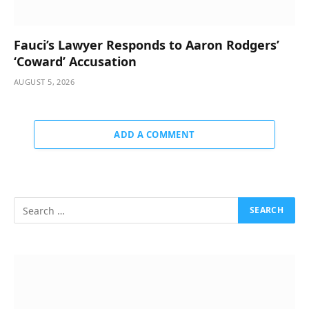
Fauci’s Lawyer Responds to Aaron Rodgers’
‘Coward’ Accusation
AUGUST 5, 2026
ADD A COMMENT