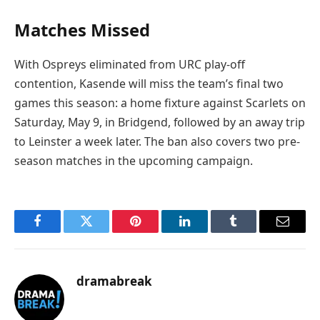
Matches Missed
With Ospreys eliminated from URC play-off
contention, Kasende will miss the team’s final two
games this season: a home fixture against Scarlets on
Saturday, May 9, in Bridgend, followed by an away trip
to Leinster a week later. The ban also covers two pre-
season matches in the upcoming campaign.
Facebook
Twitter
Pinterest
LinkedIn
Tumblr
Email
dramabreak