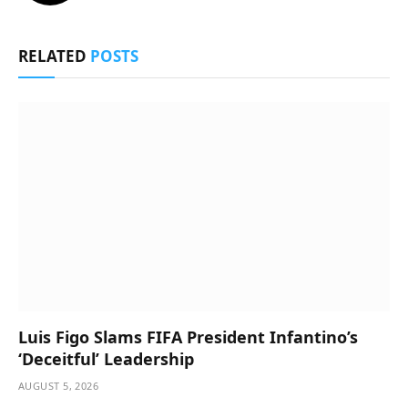
RELATED
POSTS
Luis Figo Slams FIFA President Infantino’s
‘Deceitful’ Leadership
AUGUST 5, 2026