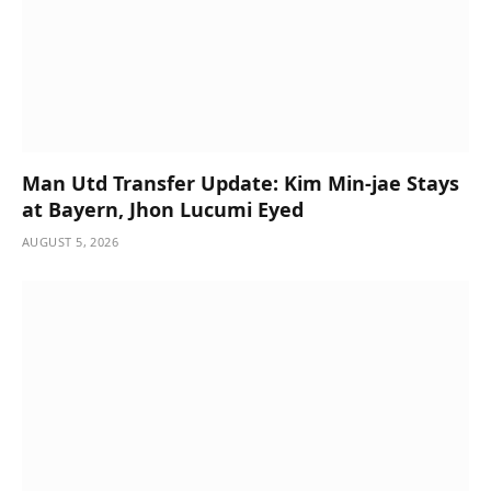
Man Utd Transfer Update: Kim Min-jae Stays
at Bayern, Jhon Lucumi Eyed
AUGUST 5, 2026