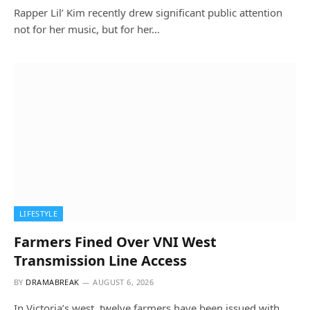
Rapper Lil’ Kim recently drew significant public attention
not for her music, but for her…
LIFESTYLE
Farmers Fined Over VNI West
Transmission Line Access
BY
DRAMABREAK
AUGUST 6, 2026
In Victoria’s west, twelve farmers have been issued with