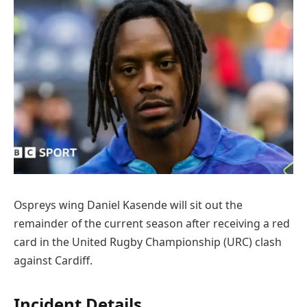
Ospreys wing Daniel Kasende will sit out the
remainder of the current season after receiving a red
card in the United Rugby Championship (URC) clash
against Cardiff.
Incident Details