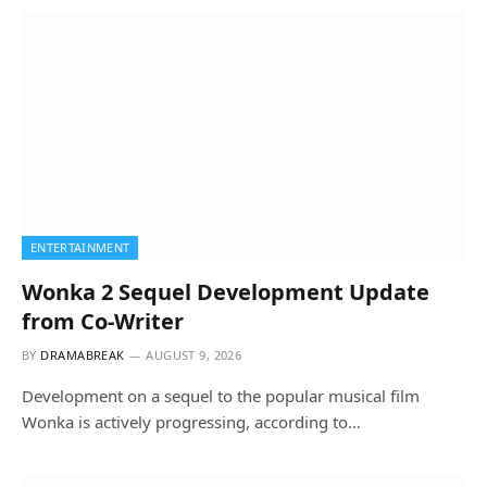
ENTERTAINMENT
Wonka 2 Sequel Development Update
from Co-Writer
BY
DRAMABREAK
AUGUST 9, 2026
Development on a sequel to the popular musical film
Wonka is actively progressing, according to…