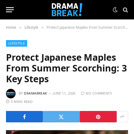
Home
Lifestyle
Protect Japanese Maples From Summer Scorching: 3 Key Steps
»
»
LIFESTYLE
Protect Japanese Maples
From Summer Scorching: 3
Key Steps
BY
DRAMABREAK
JUNE 11, 2026
NO COMMENTS
3 MINS READ