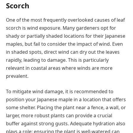
Scorch
One of the most frequently overlooked causes of leaf
scorch is wind exposure. Many gardeners opt for
shady or partially shaded locations for their Japanese
maples, but fail to consider the impact of wind. Even
in shaded spots, direct wind can dry out the leaves
rapidly, leading to damage. This is particularly
relevant in coastal areas where winds are more
prevalent.
To mitigate wind damage, it is recommended to
position your Japanese maple in a location that offers
some shelter. Placing the plant near a fence, a wall, or
larger, more robust plants can provide a crucial
buffer against strong gusts. Adequate hydration also
plays a role; ensuring the plant is well-watered can