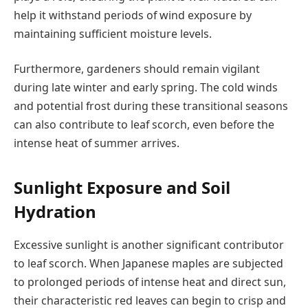
help it withstand periods of wind exposure by
maintaining sufficient moisture levels.
Furthermore, gardeners should remain vigilant
during late winter and early spring. The cold winds
and potential frost during these transitional seasons
can also contribute to leaf scorch, even before the
intense heat of summer arrives.
Sunlight Exposure and Soil
Hydration
Excessive sunlight is another significant contributor
to leaf scorch. When Japanese maples are subjected
to prolonged periods of intense heat and direct sun,
their characteristic red leaves can begin to crisp and