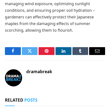
managing wind exposure, optimizing sunlight
conditions, and ensuring proper soil hydration –
gardeners can effectively protect their Japanese
maples from the damaging effects of summer
scorching, allowing them to flourish.
Facebook
Twitter
Pinterest
LinkedIn
Tumblr
Email
dramabreak
RELATED
POSTS