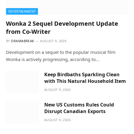
ENTERTAINMENT
Wonka 2 Sequel Development Update
from Co-Writer
BY
DRAMABREAK
AUGUST 9, 2026
Development on a sequel to the popular musical film
Wonka is actively progressing, according to…
Keep Birdbaths Sparkling Clean
with This Natural Household Item
AUGUST 9, 2026
New US Customs Rules Could
Disrupt Canadian Exports
AUGUST 9, 2026