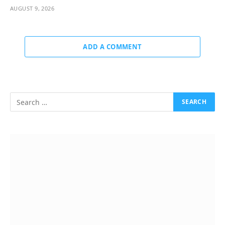
AUGUST 9, 2026
ADD A COMMENT