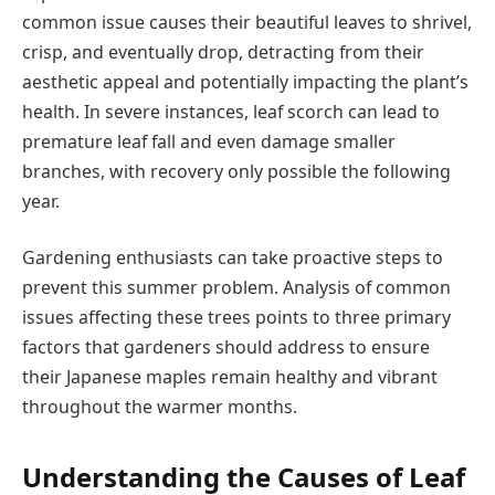
common issue causes their beautiful leaves to shrivel,
crisp, and eventually drop, detracting from their
aesthetic appeal and potentially impacting the plant’s
health. In severe instances, leaf scorch can lead to
premature leaf fall and even damage smaller
branches, with recovery only possible the following
year.
Gardening enthusiasts can take proactive steps to
prevent this summer problem. Analysis of common
issues affecting these trees points to three primary
factors that gardeners should address to ensure
their Japanese maples remain healthy and vibrant
throughout the warmer months.
Understanding the Causes of Leaf