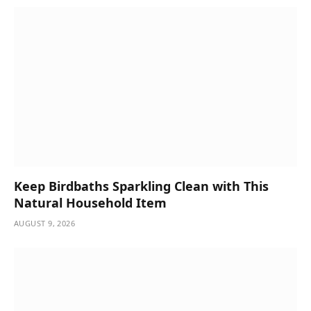
Keep Birdbaths Sparkling Clean with This
Natural Household Item
AUGUST 9, 2026