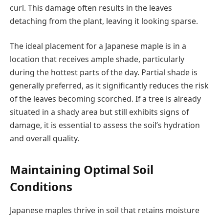
curl. This damage often results in the leaves
detaching from the plant, leaving it looking sparse.
The ideal placement for a Japanese maple is in a
location that receives ample shade, particularly
during the hottest parts of the day. Partial shade is
generally preferred, as it significantly reduces the risk
of the leaves becoming scorched. If a tree is already
situated in a shady area but still exhibits signs of
damage, it is essential to assess the soil’s hydration
and overall quality.
Maintaining Optimal Soil
Conditions
Japanese maples thrive in soil that retains moisture