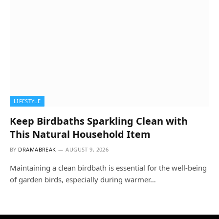
LIFESTYLE
Keep Birdbaths Sparkling Clean with
This Natural Household Item
BY
DRAMABREAK
AUGUST 9, 2026
Maintaining a clean birdbath is essential for the well-being
of garden birds, especially during warmer…