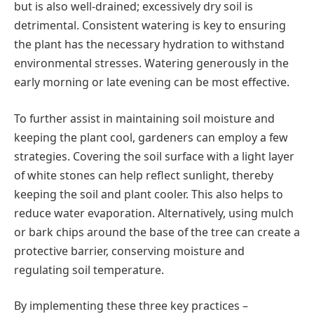
but is also well-drained; excessively dry soil is
detrimental. Consistent watering is key to ensuring
the plant has the necessary hydration to withstand
environmental stresses. Watering generously in the
early morning or late evening can be most effective.
To further assist in maintaining soil moisture and
keeping the plant cool, gardeners can employ a few
strategies. Covering the soil surface with a light layer
of white stones can help reflect sunlight, thereby
keeping the soil and plant cooler. This also helps to
reduce water evaporation. Alternatively, using mulch
or bark chips around the base of the tree can create a
protective barrier, conserving moisture and
regulating soil temperature.
By implementing these three key practices –