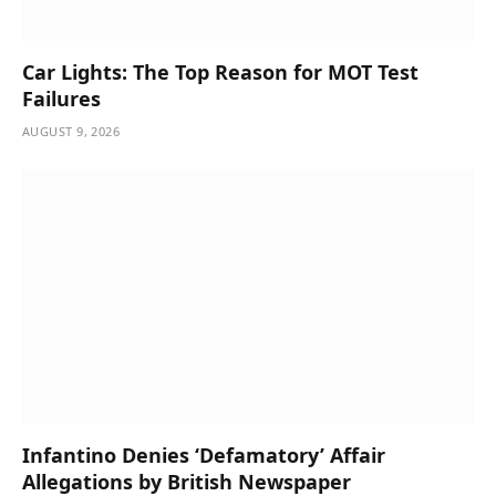
Car Lights: The Top Reason for MOT Test
Failures
AUGUST 9, 2026
Infantino Denies ‘Defamatory’ Affair
Allegations by British Newspaper