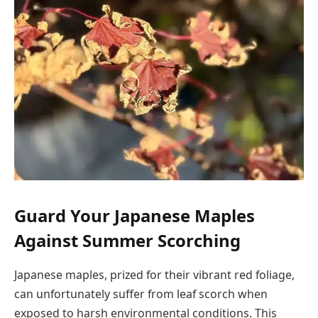
Guard Your Japanese Maples
Against Summer Scorching
Japanese maples, prized for their vibrant red foliage,
can unfortunately suffer from leaf scorch when
exposed to harsh environmental conditions. This