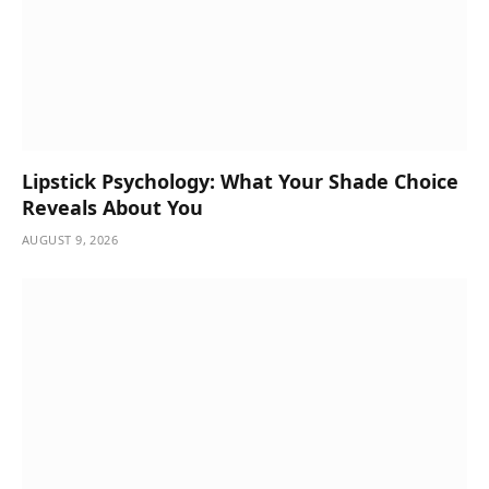
Lipstick Psychology: What Your Shade Choice
Reveals About You
AUGUST 9, 2026