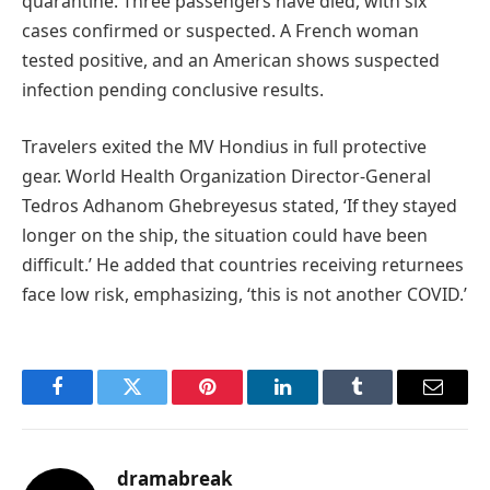
quarantine. Three passengers have died, with six
cases confirmed or suspected. A French woman
tested positive, and an American shows suspected
infection pending conclusive results.
Travelers exited the MV Hondius in full protective
gear. World Health Organization Director-General
Tedros Adhanom Ghebreyesus stated, ‘If they stayed
longer on the ship, the situation could have been
difficult.’ He added that countries receiving returnees
face low risk, emphasizing, ‘this is not another COVID.’
Facebook
Twitter
Pinterest
LinkedIn
Tumblr
Email
dramabreak