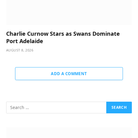
Charlie Curnow Stars as Swans Dominate
Port Adelaide
AUGUST 8, 2026
ADD A COMMENT