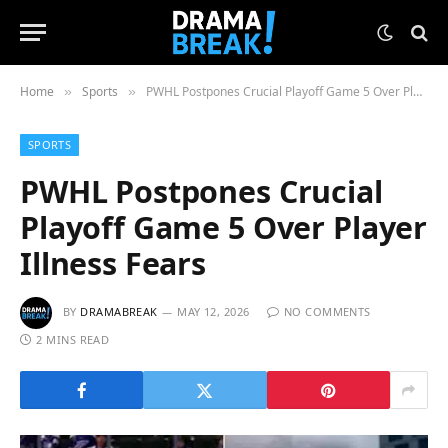
Home
Sports
PWHL Postpones Crucial Playoff Game 5 Over Player Illness Fears
»
»
SPORTS
PWHL Postpones Crucial
Playoff Game 5 Over Player
Illness Fears
BY
DRAMABREAK
MAY 12, 2026
NO COMMENTS
2 MINS READ