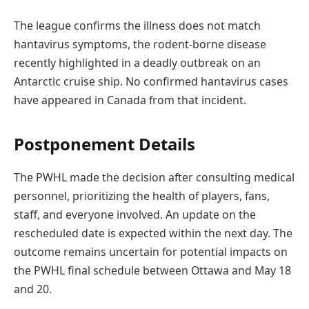
The league confirms the illness does not match
hantavirus symptoms, the rodent-borne disease
recently highlighted in a deadly outbreak on an
Antarctic cruise ship. No confirmed hantavirus cases
have appeared in Canada from that incident.
Postponement Details
The PWHL made the decision after consulting medical
personnel, prioritizing the health of players, fans,
staff, and everyone involved. An update on the
rescheduled date is expected within the next day. The
outcome remains uncertain for potential impacts on
the PWHL final schedule between Ottawa and May 18
and 20.