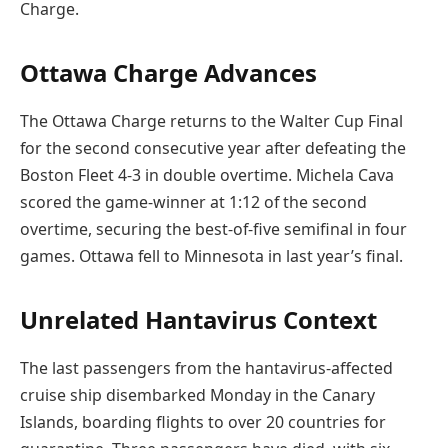
Charge.
Ottawa Charge Advances
The Ottawa Charge returns to the Walter Cup Final
for the second consecutive year after defeating the
Boston Fleet 4-3 in double overtime. Michela Cava
scored the game-winner at 1:12 of the second
overtime, securing the best-of-five semifinal in four
games. Ottawa fell to Minnesota in last year’s final.
Unrelated Hantavirus Context
The last passengers from the hantavirus-affected
cruise ship disembarked Monday in the Canary
Islands, boarding flights to over 20 countries for