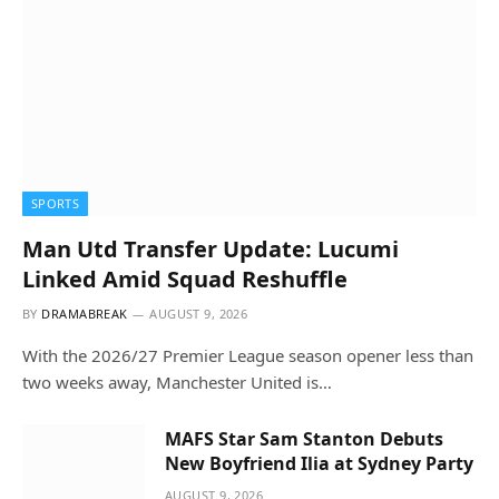
SPORTS
Man Utd Transfer Update: Lucumi
Linked Amid Squad Reshuffle
BY
DRAMABREAK
AUGUST 9, 2026
With the 2026/27 Premier League season opener less than
two weeks away, Manchester United is…
MAFS Star Sam Stanton Debuts
New Boyfriend Ilia at Sydney Party
AUGUST 9, 2026