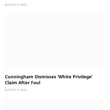
AUGUST 9, 2026
Cunningham Dismisses ‘White Privilege’
Claim After Foul
AUGUST 9, 2026