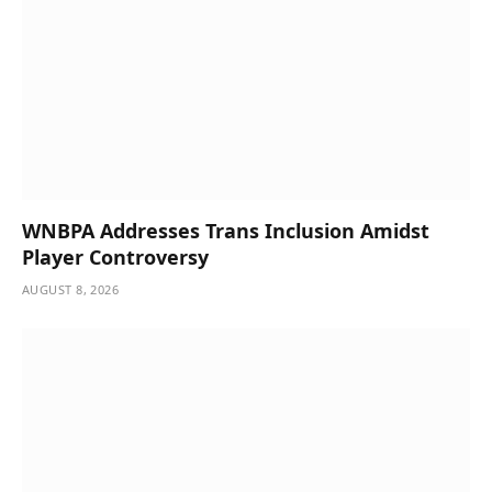
WNBPA Addresses Trans Inclusion Amidst
Player Controversy
AUGUST 8, 2026