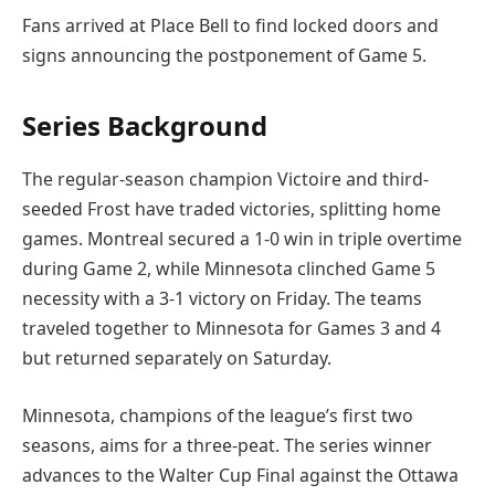
Fans arrived at Place Bell to find locked doors and
signs announcing the postponement of Game 5.
Series Background
The regular-season champion Victoire and third-
seeded Frost have traded victories, splitting home
games. Montreal secured a 1-0 win in triple overtime
during Game 2, while Minnesota clinched Game 5
necessity with a 3-1 victory on Friday. The teams
traveled together to Minnesota for Games 3 and 4
but returned separately on Saturday.
Minnesota, champions of the league’s first two
seasons, aims for a three-peat. The series winner
advances to the Walter Cup Final against the Ottawa