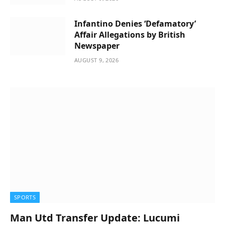
Infantino Denies ‘Defamatory’
Affair Allegations by British
Newspaper
AUGUST 9, 2026
SPORTS
Man Utd Transfer Update: Lucumi