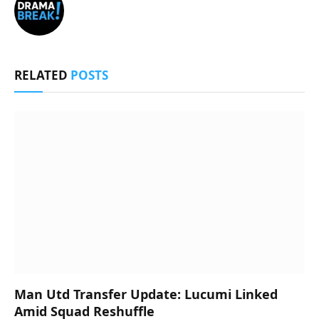
RELATED
POSTS
Man Utd Transfer Update: Lucumi Linked
Amid Squad Reshuffle