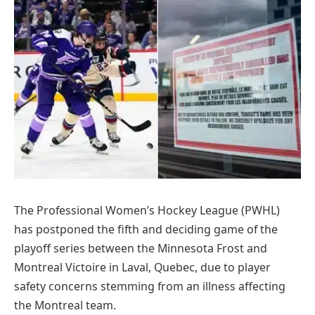
The Professional Women’s Hockey League (PWHL)
has postponed the fifth and deciding game of the
playoff series between the Minnesota Frost and
Montreal Victoire in Laval, Quebec, due to player
safety concerns stemming from an illness affecting
the Montreal team.