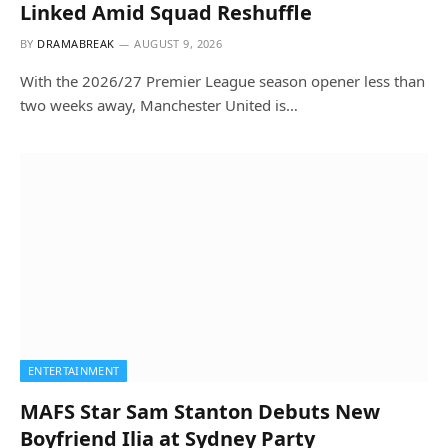
Linked Amid Squad Reshuffle
BY
DRAMABREAK
AUGUST 9, 2026
With the 2026/27 Premier League season opener less than
two weeks away, Manchester United is…
ENTERTAINMENT
MAFS Star Sam Stanton Debuts New
Boyfriend Ilia at Sydney Party