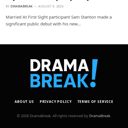
BY
DRAMABREAK
AUGUST 9, 2026
Married At First Sight participant Sam Stanton made a
significant public debut with his new…
ABOUT US
PRIVACY POLICY
TERMS OF SERVICE
© 2026 DramaBreak. All rights reserved by
DramaBreak
.