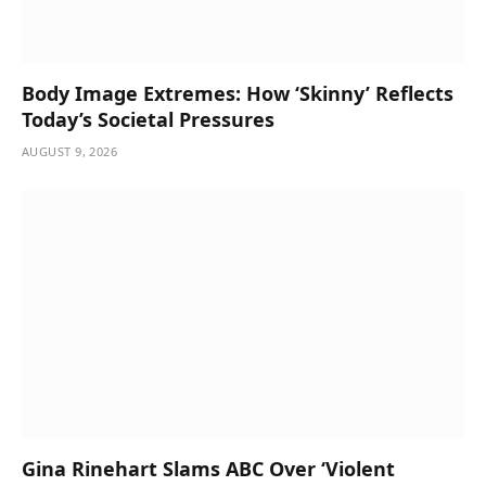
Body Image Extremes: How ‘Skinny’ Reflects
Today’s Societal Pressures
AUGUST 9, 2026
Gina Rinehart Slams ABC Over ‘Violent