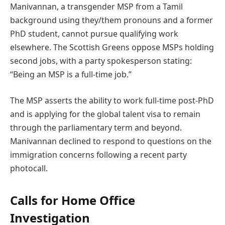
Manivannan, a transgender MSP from a Tamil
background using they/them pronouns and a former
PhD student, cannot pursue qualifying work
elsewhere. The Scottish Greens oppose MSPs holding
second jobs, with a party spokesperson stating:
“Being an MSP is a full-time job.”
The MSP asserts the ability to work full-time post-PhD
and is applying for the global talent visa to remain
through the parliamentary term and beyond.
Manivannan declined to respond to questions on the
immigration concerns following a recent party
photocall.
Calls for Home Office
Investigation