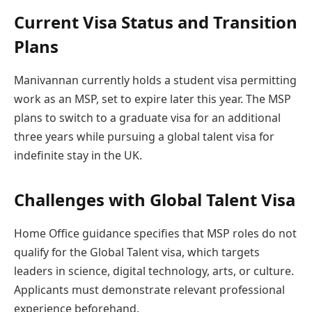
Current Visa Status and Transition
Plans
Manivannan currently holds a student visa permitting
work as an MSP, set to expire later this year. The MSP
plans to switch to a graduate visa for an additional
three years while pursuing a global talent visa for
indefinite stay in the UK.
Challenges with Global Talent Visa
Home Office guidance specifies that MSP roles do not
qualify for the Global Talent visa, which targets
leaders in science, digital technology, arts, or culture.
Applicants must demonstrate relevant professional
experience beforehand.