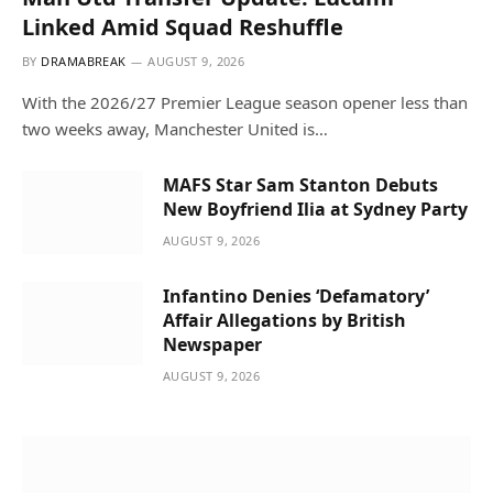
Linked Amid Squad Reshuffle
BY
DRAMABREAK
AUGUST 9, 2026
With the 2026/27 Premier League season opener less than
two weeks away, Manchester United is…
MAFS Star Sam Stanton Debuts
New Boyfriend Ilia at Sydney Party
AUGUST 9, 2026
Infantino Denies ‘Defamatory’
Affair Allegations by British
Newspaper
AUGUST 9, 2026