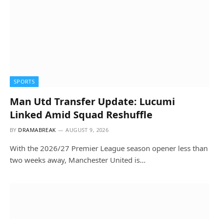
SPORTS
Man Utd Transfer Update: Lucumi
Linked Amid Squad Reshuffle
BY
DRAMABREAK
AUGUST 9, 2026
With the 2026/27 Premier League season opener less than
two weeks away, Manchester United is…