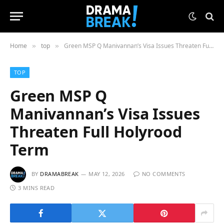
Home
top
Green MSP Q Manivannan’s Visa Issues Threaten Full Holyrood Term
»
»
TOP
Green MSP Q
Manivannan’s Visa Issues
Threaten Full Holyrood
Term
BY
DRAMABREAK
MAY 12, 2026
NO COMMENTS
3 MINS READ