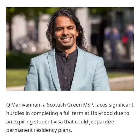
Q Manivannan, a Scottish Green MSP, faces significant
hurdles in completing a full term at Holyrood due to
an expiring student visa that could jeopardize
permanent residency plans.