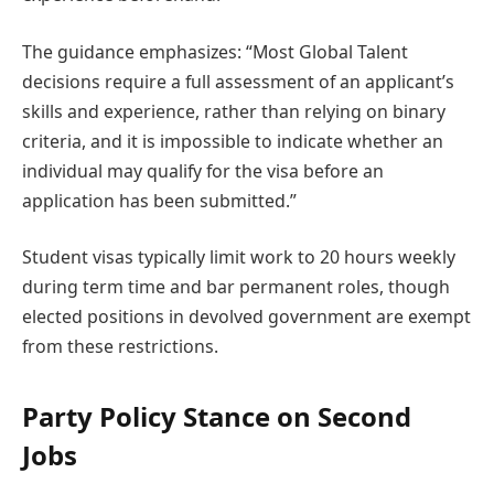
The guidance emphasizes: “Most Global Talent
decisions require a full assessment of an applicant’s
skills and experience, rather than relying on binary
criteria, and it is impossible to indicate whether an
individual may qualify for the visa before an
application has been submitted.”
Student visas typically limit work to 20 hours weekly
during term time and bar permanent roles, though
elected positions in devolved government are exempt
from these restrictions.
Party Policy Stance on Second
Jobs