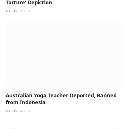
Torture’ Depiction
AUGUST 9, 2026
Australian Yoga Teacher Deported, Banned
from Indonesia
AUGUST 8, 2026