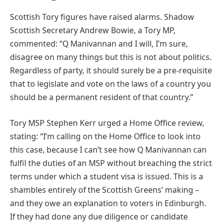
Scottish Tory figures have raised alarms. Shadow
Scottish Secretary Andrew Bowie, a Tory MP,
commented: “Q Manivannan and I will, I’m sure,
disagree on many things but this is not about politics.
Regardless of party, it should surely be a pre-requisite
that to legislate and vote on the laws of a country you
should be a permanent resident of that country.”
Tory MSP Stephen Kerr urged a Home Office review,
stating: “I’m calling on the Home Office to look into
this case, because I can’t see how Q Manivannan can
fulfil the duties of an MSP without breaching the strict
terms under which a student visa is issued. This is a
shambles entirely of the Scottish Greens’ making –
and they owe an explanation to voters in Edinburgh.
If they had done any due diligence or candidate