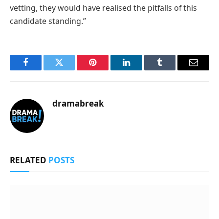
vetting, they would have realised the pitfalls of this
candidate standing.”
Facebook
Twitter
Pinterest
LinkedIn
Tumblr
Email
dramabreak
RELATED
POSTS