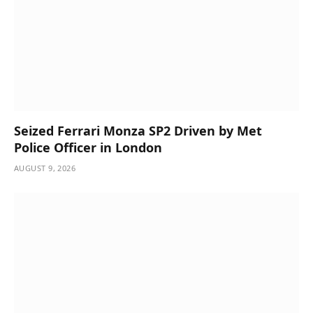
Seized Ferrari Monza SP2 Driven by Met
Police Officer in London
AUGUST 9, 2026