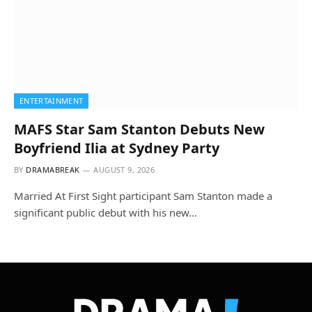
ENTERTAINMENT
MAFS Star Sam Stanton Debuts New
Boyfriend Ilia at Sydney Party
BY
DRAMABREAK
AUGUST 9, 2026
Married At First Sight participant Sam Stanton made a
significant public debut with his new…