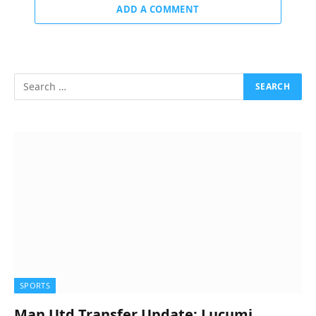
ADD A COMMENT
SPORTS
Man Utd Transfer Update: Lucumi