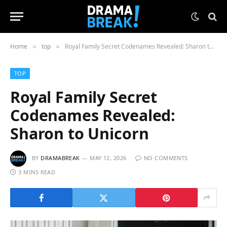
Home
top
Royal Family Secret Codenames Revealed: Sharon to Unicorn
»
»
TOP
Royal Family Secret
Codenames Revealed:
Sharon to Unicorn
BY
DRAMABREAK
MAY 12, 2026
NO COMMENTS
3 MINS READ