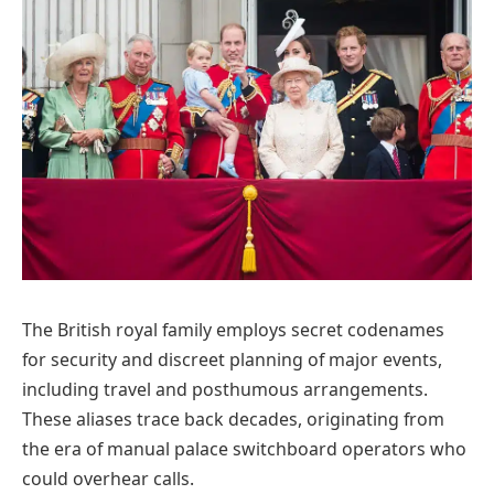
The British royal family employs secret codenames
for security and discreet planning of major events,
including travel and posthumous arrangements.
These aliases trace back decades, originating from
the era of manual palace switchboard operators who
could overhear calls.