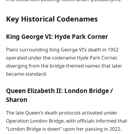
Key Historical Codenames
King George VI: Hyde Park Corner
Plans surrounding King George VI’s death in 1952
operated under the codename Hyde Park Corner,
diverging from the bridge-themed names that later
became standard.
Queen Elizabeth II: London Bridge /
Sharon
The late Queen’s death protocols activated under
Operation London Bridge, with officials informed that
“London Bridge is down” upon her passing in 2022.