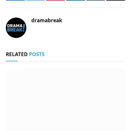
Facebook
Twitter
Pinterest
LinkedIn
Tumblr
Email
dramabreak
RELATED
POSTS