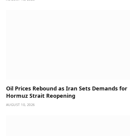
Oil Prices Rebound as Iran Sets Demands for
Hormuz Strait Reopening
AUGUST 10, 2026