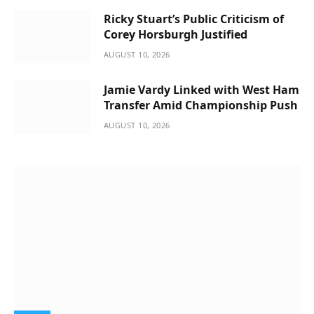
Ricky Stuart’s Public Criticism of
Corey Horsburgh Justified
AUGUST 10, 2026
Jamie Vardy Linked with West Ham
Transfer Amid Championship Push
AUGUST 10, 2026