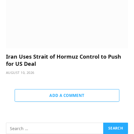
Iran Uses Strait of Hormuz Control to Push
for US Deal
AUGUST 10, 2026
ADD A COMMENT