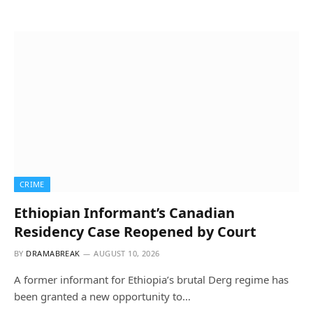
CRIME
Ethiopian Informant’s Canadian
Residency Case Reopened by Court
BY
DRAMABREAK
AUGUST 10, 2026
A former informant for Ethiopia’s brutal Derg regime has
been granted a new opportunity to…