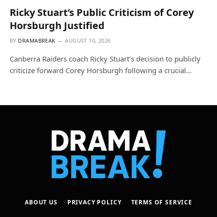
Ricky Stuart’s Public Criticism of Corey
Horsburgh Justified
BY
DRAMABREAK
AUGUST 10, 2026
Canberra Raiders coach Ricky Stuart’s decision to publicly
criticize forward Corey Horsburgh following a crucial…
ABOUT US
PRIVACY POLICY
TERMS OF SERVICE