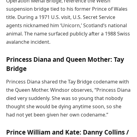
Operation Menai Bridge, reference the Welsh
suspension bridge tied to his former Prince of Wales
title. During a 1971 U.S. visit, U.S. Secret Service
agents nicknamed him ‘Unicorn,’ Scotland’s national
animal. The name surfaced publicly after a 1988 Swiss
avalanche incident.
Princess Diana and Queen Mother: Tay
Bridge
Princess Diana shared the Tay Bridge codename with
the Queen Mother. Windsor observes, “Princess Diana
died very suddenly. She was so young that nobody
thought she would be dying anytime soon, so she
had not yet been given her own codename.”
Prince William and Kate: Danny Collins /