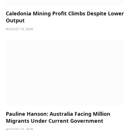
Caledonia Mining Profit Climbs Despite Lower
Output
AUGUST 10, 2026
Pauline Hanson: Australia Facing Million
Migrants Under Current Government
AUGUST 10, 2026