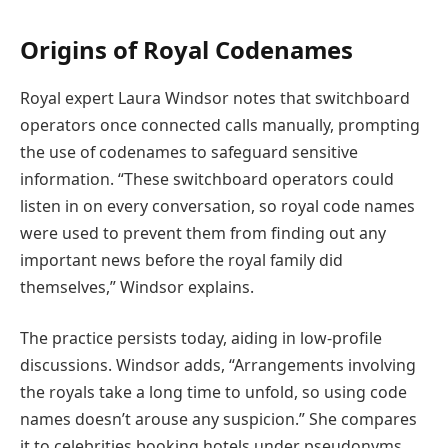
Origins of Royal Codenames
Royal expert Laura Windsor notes that switchboard
operators once connected calls manually, prompting
the use of codenames to safeguard sensitive
information. “These switchboard operators could
listen in on every conversation, so royal code names
were used to prevent them from finding out any
important news before the royal family did
themselves,” Windsor explains.
The practice persists today, aiding in low-profile
discussions. Windsor adds, “Arrangements involving
the royals take a long time to unfold, so using code
names doesn’t arouse any suspicion.” She compares
it to celebrities booking hotels under pseudonyms.