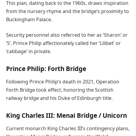
This plan, dating back to the 1960s, draws inspiration
from the nursery rhyme and the bridge’s proximity to
Buckingham Palace.
Security personnel also referred to her as ‘Sharon’ or
‘S’. Prince Philip affectionately called her ‘Lilibet’ or
‘cabbage’ in private.
Prince Philip: Forth Bridge
Following Prince Philip’s death in 2021, Operation
Forth Bridge took effect, honoring the Scottish
railway bridge and his Duke of Edinburgh title.
King Charles III: Menai Bridge / Unicorn
Current monarch King Charles III’s contingency plans,