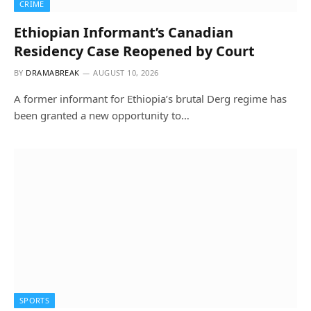
CRIME
Ethiopian Informant’s Canadian
Residency Case Reopened by Court
BY
DRAMABREAK
AUGUST 10, 2026
A former informant for Ethiopia’s brutal Derg regime has
been granted a new opportunity to…
SPORTS