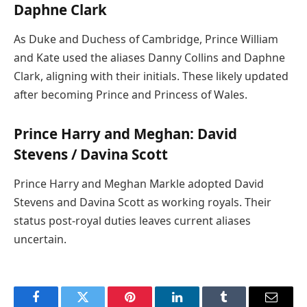
Daphne Clark
As Duke and Duchess of Cambridge, Prince William
and Kate used the aliases Danny Collins and Daphne
Clark, aligning with their initials. These likely updated
after becoming Prince and Princess of Wales.
Prince Harry and Meghan: David
Stevens / Davina Scott
Prince Harry and Meghan Markle adopted David
Stevens and Davina Scott as working royals. Their
status post-royal duties leaves current aliases
uncertain.