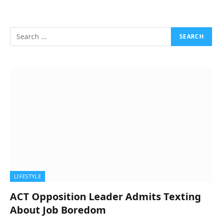
LIFESTYLE
ACT Opposition Leader Admits Texting
About Job Boredom