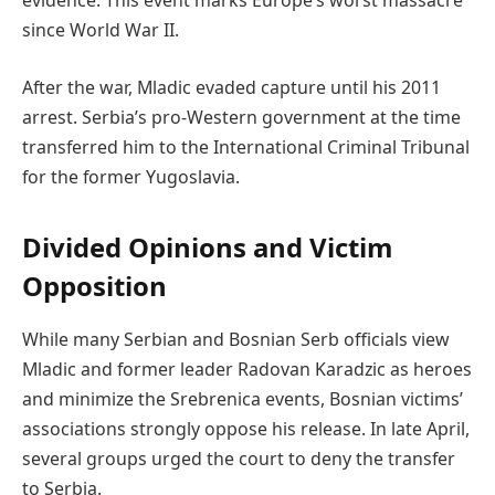
evidence. This event marks Europe’s worst massacre
since World War II.
After the war, Mladic evaded capture until his 2011
arrest. Serbia’s pro-Western government at the time
transferred him to the International Criminal Tribunal
for the former Yugoslavia.
Divided Opinions and Victim
Opposition
While many Serbian and Bosnian Serb officials view
Mladic and former leader Radovan Karadzic as heroes
and minimize the Srebrenica events, Bosnian victims’
associations strongly oppose his release. In late April,
several groups urged the court to deny the transfer
to Serbia.