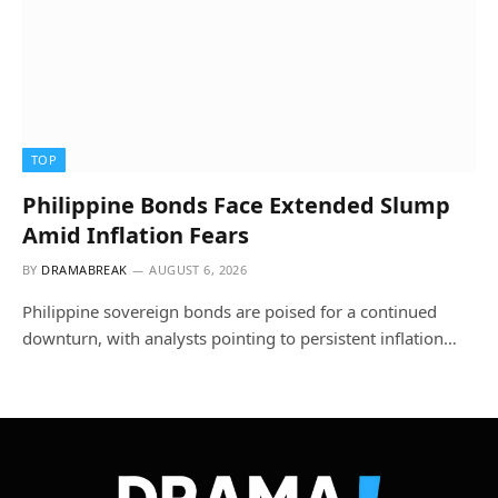
TOP
Philippine Bonds Face Extended Slump
Amid Inflation Fears
BY
DRAMABREAK
AUGUST 6, 2026
Philippine sovereign bonds are poised for a continued
downturn, with analysts pointing to persistent inflation…