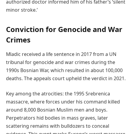
authorized doctor informed him of his father’s ‘silent
minor stroke.’
Conviction for Genocide and War
Crimes
Mladic received a life sentence in 2017 from a UN
tribunal for genocide and war crimes during the
1990s Bosnian War, which resulted in about 100,000
deaths. The appeals court upheld the verdict in 2021.
Key among the atrocities: the 1995 Srebrenica
massacre, where forces under his command killed
around 8,000 Bosnian Muslim men and boys.
Perpetrators hid bodies in mass graves, later
scattering remains with bulldozers to conceal