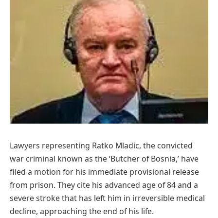
Lawyers representing Ratko Mladic, the convicted
war criminal known as the ‘Butcher of Bosnia,’ have
filed a motion for his immediate provisional release
from prison. They cite his advanced age of 84 and a
severe stroke that has left him in irreversible medical
decline, approaching the end of his life.