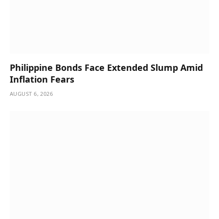
Philippine Bonds Face Extended Slump Amid
Inflation Fears
AUGUST 6, 2026