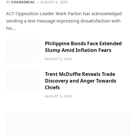
BY
DRAMABREAK
AUGUST 6, 2026
ACT Opposition Leader Mark Parton has acknowledged
sending a text message expressing dissatisfaction with
his…
Philippine Bonds Face Extended
Slump Amid Inflation Fears
AUGUST 6, 2026
Trent McDuffie Reveals Trade
Discovery and Anger Towards
Chiefs
AUGUST 6, 2026