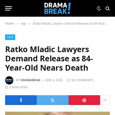
Home
top
Ratko Mladic Lawyers Demand Release as 84-Year-Old Nears Death
»
»
TOP
Ratko Mladic Lawyers
Demand Release as 84-
Year-Old Nears Death
BY
DRAMABREAK
MAY 2, 2026
NO COMMENTS
2 MINS READ