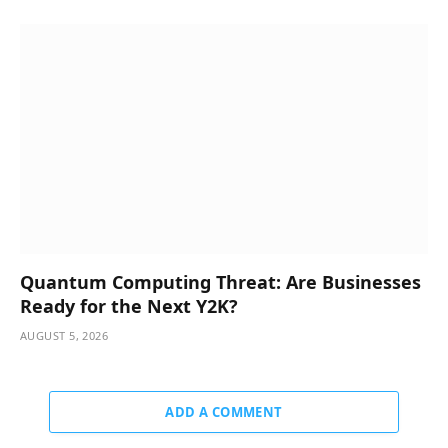
Quantum Computing Threat: Are Businesses
Ready for the Next Y2K?
AUGUST 5, 2026
ADD A COMMENT