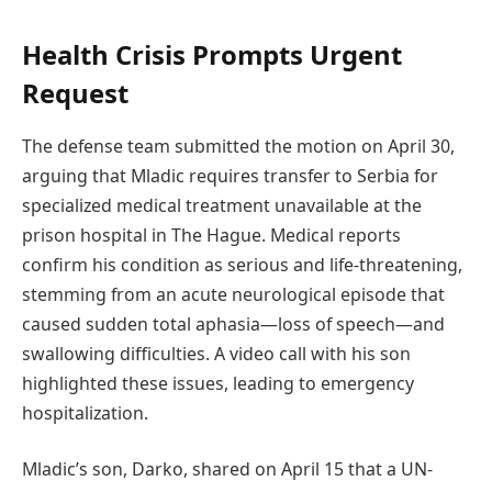
Health Crisis Prompts Urgent
Request
The defense team submitted the motion on April 30,
arguing that Mladic requires transfer to Serbia for
specialized medical treatment unavailable at the
prison hospital in The Hague. Medical reports
confirm his condition as serious and life-threatening,
stemming from an acute neurological episode that
caused sudden total aphasia—loss of speech—and
swallowing difficulties. A video call with his son
highlighted these issues, leading to emergency
hospitalization.
Mladic’s son, Darko, shared on April 15 that a UN-