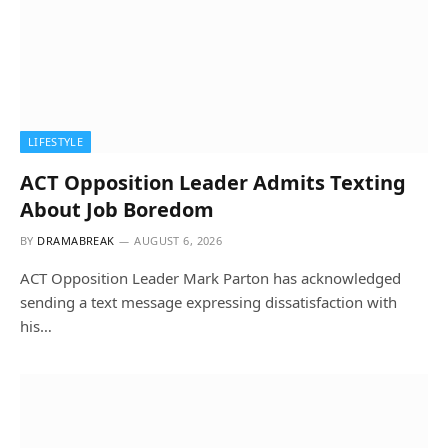
LIFESTYLE
ACT Opposition Leader Admits Texting
About Job Boredom
BY
DRAMABREAK
AUGUST 6, 2026
ACT Opposition Leader Mark Parton has acknowledged
sending a text message expressing dissatisfaction with
his…