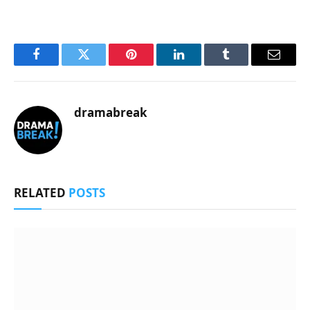
Facebook
Twitter
Pinterest
LinkedIn
Tumblr
Email
dramabreak
RELATED
POSTS