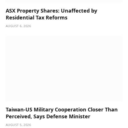
ASX Property Shares: Unaffected by
Residential Tax Reforms
AUGUST 6, 2026
Taiwan-US Military Cooperation Closer Than
Perceived, Says Defense Minister
AUGUST 5, 2026