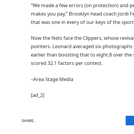
“We made a few errors (on protection) and peo
makes you pay,” Brooklyn head coach Jordi 
that was one in every of our keys of the sport,
Now the Nets face the Clippers, whose revival
pointers. Leonard averaged six photographs f
earlier than boosting that to eight.8 over th
scored 32.1 factors per contest.
–Area Stage Media
[ad_2]
SHARE.