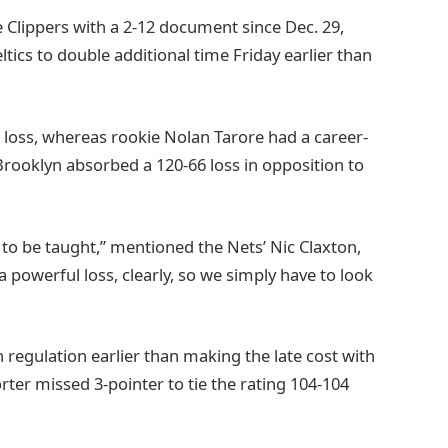
 Clippers with a 2-12 document since Dec. 29,
ics to double additional time Friday earlier than
he loss, whereas rookie Nolan Tarore had a career-
Brooklyn absorbed a 120-66 loss in opposition to
 to be taught,” mentioned the Nets’ Nic Claxton,
a powerful loss, clearly, so we simply have to look
 regulation earlier than making the late cost with
rter missed 3-pointer to tie the rating 104-104