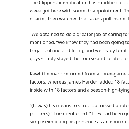
The Clippers’ identification has modified a lot
week got here with some disappointment. They
quarter, then watched the Lakers pull inside th
“We obtained to do a greater job of caring fo
mentioned. “We knew they had been going to
began blitzing and firing, and we ready for it;
guys simply stayed the course and located a o
Kawhi Leonard returned from a three-game ab
factors, whereas James Harden added 18 factor
inside with 18 factors and a season-high-tyin
“(It was) his means to scrub up missed photog
pointers),” Lue mentioned. “They had been goi
simply exhibiting his presence as an enormou