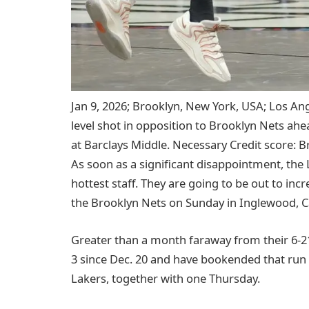
Jan 9, 2026; Brooklyn, New York, USA; Los An
level shot in opposition to Brooklyn Nets ah
at Barclays Middle. Necessary Credit score
As soon as a significant disappointment, the 
hottest staff. They are going to be out to in
the Brooklyn Nets on Sunday in Inglewood, Ca
Greater than a month faraway from their 6-21 
3 since Dec. 20 and have bookended that run 
Lakers, together with one Thursday.