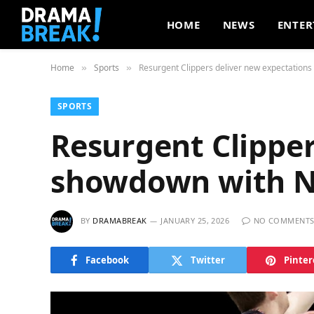
HOME
NEWS
ENTER
Home
Sports
Resurgent Clippers deliver new expectations
»
»
SPORTS
Resurgent Clipper
showdown with N
BY
DRAMABREAK
JANUARY 25, 2026
NO COMMENT
Facebook
Twitter
Pinter