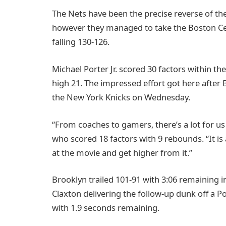
The Nets have been the precise reverse of the
however they managed to take the Boston Celt
falling 130-126.
Michael Porter Jr. scored 30 factors within t
high 21. The impressed effort got here after 
the New York Knicks on Wednesday.
“From coaches to gamers, there’s a lot for us
who scored 18 factors with 9 rebounds. “It is 
at the movie and get higher from it.”
Brooklyn trailed 101-91 with 3:06 remaining in
Claxton delivering the follow-up dunk off a Po
with 1.9 seconds remaining.