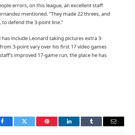
ple errors, on this league, an excellent staff
Fernandez mentioned. “They made 22 threes, and
 to defend the 3-point line.”
 has include Leonard taking pictures extra 3-
rom 3-point vary over his first 17 video games
e staff’s improved 17-game run, the place he has
Facebook
Twitter
Pinterest
LinkedIn
Tumblr
Email