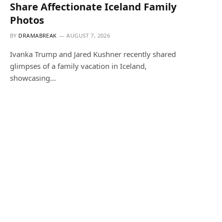
Share Affectionate Iceland Family
Photos
BY
DRAMABREAK
AUGUST 7, 2026
Ivanka Trump and Jared Kushner recently shared
glimpses of a family vacation in Iceland,
showcasing…