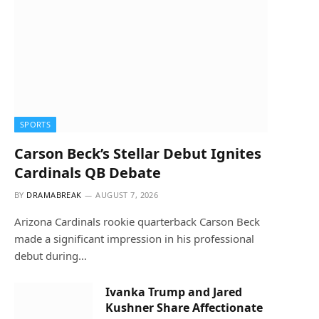
SPORTS
Carson Beck’s Stellar Debut Ignites
Cardinals QB Debate
BY
DRAMABREAK
AUGUST 7, 2026
Arizona Cardinals rookie quarterback Carson Beck
made a significant impression in his professional
debut during…
Ivanka Trump and Jared
Kushner Share Affectionate