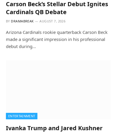
Carson Beck’s Stellar Debut Ignites
Cardinals QB Debate
BY
DRAMABREAK
AUGUST 7, 2026
Arizona Cardinals rookie quarterback Carson Beck
made a significant impression in his professional
debut during…
ENTERTAINMENT
Ivanka Trump and Jared Kushner