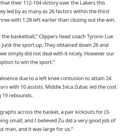
 that their 112-104 victory over the Lakers this
 led by as many as 26 factors within the third
ree with 1:28 left earlier than closing out the win.
r the basketball,” Clippers head coach Tyronn Lue
 junk the sport up. They obtained down 26 and
 we simply did not deal with it nicely. However our
ption to win the sport.”
sence due to a left knee contusion to attain 24
s with 10 assists. Middle Ivica Zubac led the cost
g 19 rebounds.
raphs across the basket, a pair kickouts for (3-
ng small, and I believed Zu did a very good job of
s man, and it was large for us.”