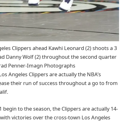
geles Clippers ahead Kawhi Leonard (2) shoots a 3
ead Danny Wolf (2) throughout the second quarter
: Brad Penner-Imagn Photographs
Los Angeles Clippers are actually the NBA’s
crease their run of success throughout a go to from
lif.
begin to the season, the Clippers are actually 14-
with victories over the cross-town Los Angeles