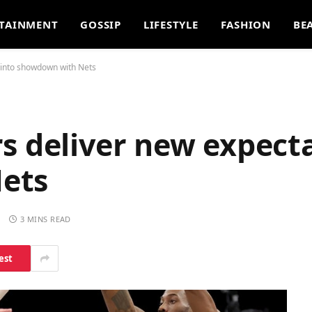
TAINMENT
GOSSIP
LIFESTYLE
FASHION
BE
 into showdown with Nets
s deliver new expecta
ets
S
3 MINS READ
est