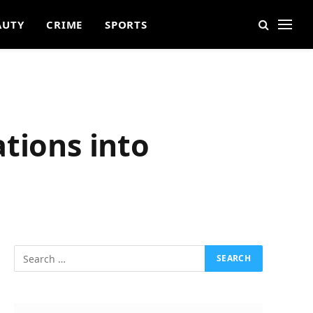
AUTY
CRIME
SPORTS
tions into