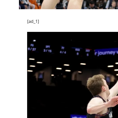
[ad_1]