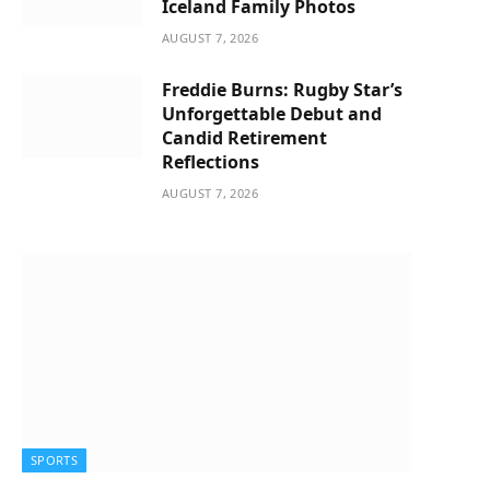
Iceland Family Photos
AUGUST 7, 2026
Freddie Burns: Rugby Star’s
Unforgettable Debut and
Candid Retirement
Reflections
AUGUST 7, 2026
SPORTS