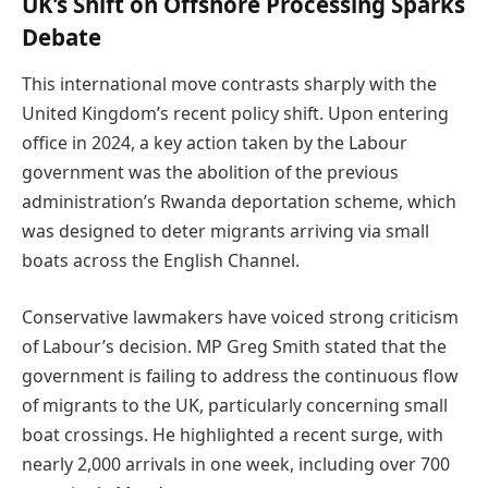
UK’s Shift on Offshore Processing Sparks
Debate
This international move contrasts sharply with the
United Kingdom’s recent policy shift. Upon entering
office in 2024, a key action taken by the Labour
government was the abolition of the previous
administration’s Rwanda deportation scheme, which
was designed to deter migrants arriving via small
boats across the English Channel.
Conservative lawmakers have voiced strong criticism
of Labour’s decision. MP Greg Smith stated that the
government is failing to address the continuous flow
of migrants to the UK, particularly concerning small
boat crossings. He highlighted a recent surge, with
nearly 2,000 arrivals in one week, including over 700