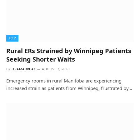
TOP
Rural ERs Strained by Winnipeg Patients
Seeking Shorter Waits
BY
DRAMABREAK
AUGUST 7, 2026
Emergency rooms in rural Manitoba are experiencing
increased strain as patients from Winnipeg, frustrated by…