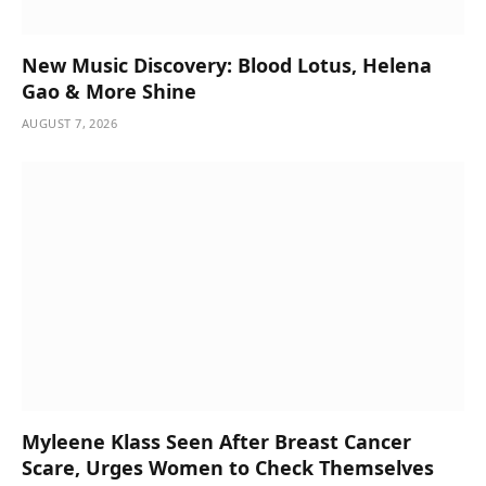
New Music Discovery: Blood Lotus, Helena
Gao & More Shine
AUGUST 7, 2026
Myleene Klass Seen After Breast Cancer
Scare, Urges Women to Check Themselves