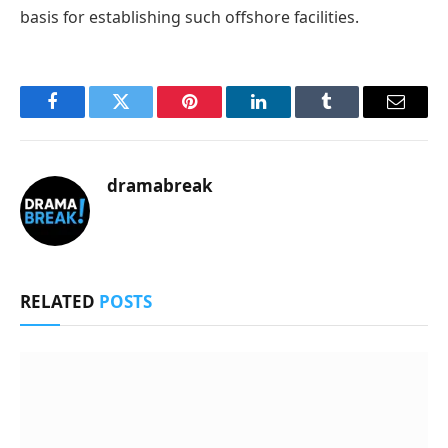
basis for establishing such offshore facilities.
Facebook
Twitter
Pinterest
LinkedIn
Tumblr
Email
dramabreak
RELATED
POSTS