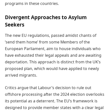
programs in these countries.
Divergent Approaches to Asylum
Seekers
The new EU regulations, passed amidst chants of
‘send them home’ from some Members of the
European Parliament, aim to house individuals who
have exhausted their legal appeals and are awaiting
deportation. This approach is distinct from the UK’s
proposed plan, which would have applied to newly
arrived migrants.
Critics argue that Labour’s decision to rule out
offshore processing after the 2024 election overlooks
its potential as a deterrent. The EU’s framework is
designed to provide member states with a clear legal