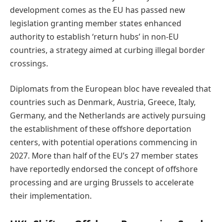
development comes as the EU has passed new
legislation granting member states enhanced
authority to establish ‘return hubs’ in non-EU
countries, a strategy aimed at curbing illegal border
crossings.
Diplomats from the European bloc have revealed that
countries such as Denmark, Austria, Greece, Italy,
Germany, and the Netherlands are actively pursuing
the establishment of these offshore deportation
centers, with potential operations commencing in
2027. More than half of the EU’s 27 member states
have reportedly endorsed the concept of offshore
processing and are urging Brussels to accelerate
their implementation.