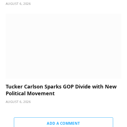
AUGUST 6, 2026
Tucker Carlson Sparks GOP Divide with New
Political Movement
AUGUST 6, 2026
ADD A COMMENT