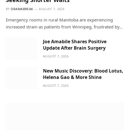
BY
DRAMABREAK
AUGUST 7, 2026
Emergency rooms in rural Manitoba are experiencing
increased strain as patients from Winnipeg, frustrated by…
Joe Amabile Shares Positive
Update After Brain Surgery
AUGUST 7, 2026
New Music Discovery: Blood Lotus,
Helena Gao & More Shine
AUGUST 7, 2026