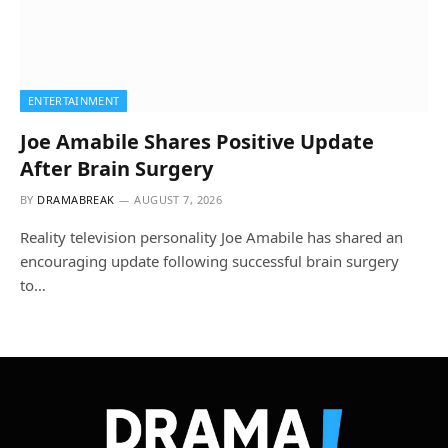
ENTERTAINMENT
Joe Amabile Shares Positive Update
After Brain Surgery
BY
DRAMABREAK
AUGUST 7, 2026
Reality television personality Joe Amabile has shared an
encouraging update following successful brain surgery
to…