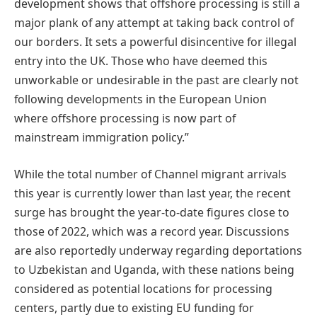
development shows that offshore processing is still a
major plank of any attempt at taking back control of
our borders. It sets a powerful disincentive for illegal
entry into the UK. Those who have deemed this
unworkable or undesirable in the past are clearly not
following developments in the European Union
where offshore processing is now part of
mainstream immigration policy.”
While the total number of Channel migrant arrivals
this year is currently lower than last year, the recent
surge has brought the year-to-date figures close to
those of 2022, which was a record year. Discussions
are also reportedly underway regarding deportations
to Uzbekistan and Uganda, with these nations being
considered as potential locations for processing
centers, partly due to existing EU funding for