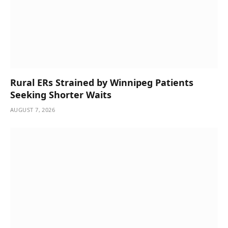
Rural ERs Strained by Winnipeg Patients
Seeking Shorter Waits
AUGUST 7, 2026