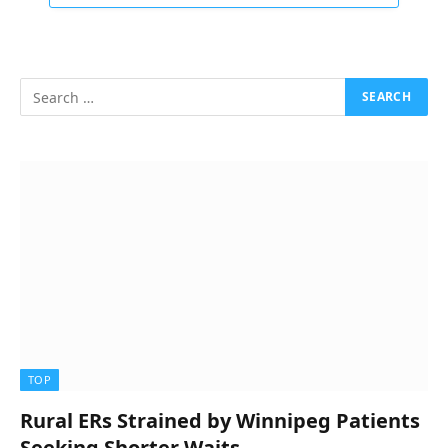
TOP
Rural ERs Strained by Winnipeg Patients
Seeking Shorter Waits