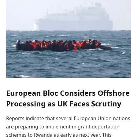
European Bloc Considers Offshore
Processing as UK Faces Scrutiny
Reports indicate that several European Union nations
are preparing to implement migrant deportation
schemes to Rwanda as early as next year. This