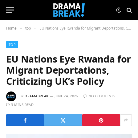
Home
top
EU Nations Eye Rwanda for Migrant Deportations, Criticizing UK’s Policy
»
»
TOP
EU Nations Eye Rwanda for
Migrant Deportations,
Criticizing UK’s Policy
BY
DRAMABREAK
JUNE 24, 2026
NO COMMENTS
3 MINS READ