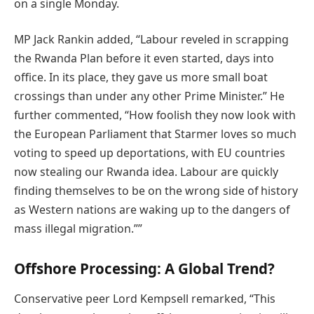
on a single Monday.
MP Jack Rankin added, “Labour reveled in scrapping
the Rwanda Plan before it even started, days into
office. In its place, they gave us more small boat
crossings than under any other Prime Minister.” He
further commented, “How foolish they now look with
the European Parliament that Starmer loves so much
voting to speed up deportations, with EU countries
now stealing our Rwanda idea. Labour are quickly
finding themselves to be on the wrong side of history
as Western nations are waking up to the dangers of
mass illegal migration.””
Offshore Processing: A Global Trend?
Conservative peer Lord Kempsell remarked, “This