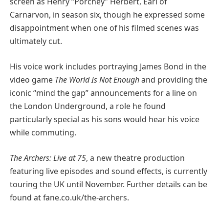
screen as Henry “Porchey” Herbert, Earl of
Carnarvon, in season six, though he expressed some
disappointment when one of his filmed scenes was
ultimately cut.
His voice work includes portraying James Bond in the
video game
The World Is Not Enough
and providing the
iconic “mind the gap” announcements for a line on
the London Underground, a role he found
particularly special as his sons would hear his voice
while commuting.
The Archers: Live at 75
, a new theatre production
featuring live episodes and sound effects, is currently
touring the UK until November. Further details can be
found at fane.co.uk/the-archers.