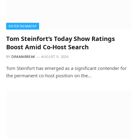
ENTERTAINMENT
Tom Steinfort’s Today Show Ratings
Boost Amid Co-Host Search
BY
DRAMABREAK
AUGUST 9, 2026
Tom Steinfort has emerged as a significant contender for
the permanent co-host position on the…