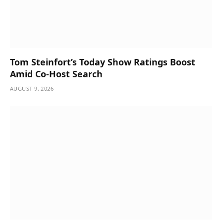
Tom Steinfort’s Today Show Ratings Boost
Amid Co-Host Search
AUGUST 9, 2026