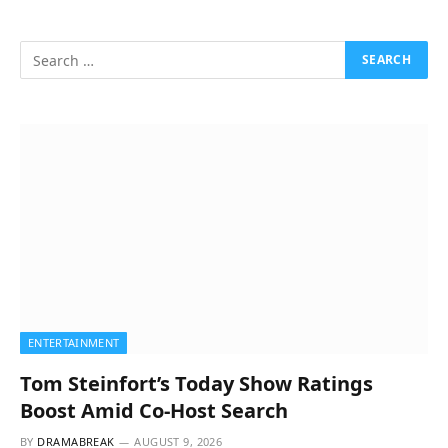
ENTERTAINMENT
Tom Steinfort’s Today Show Ratings
Boost Amid Co-Host Search
BY
DRAMABREAK
AUGUST 9, 2026