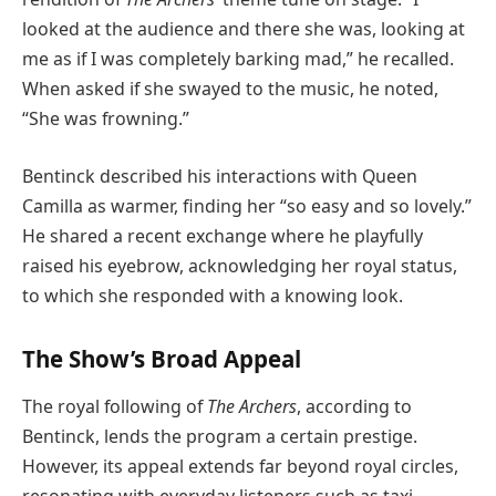
looked at the audience and there she was, looking at
me as if I was completely barking mad,” he recalled.
When asked if she swayed to the music, he noted,
“She was frowning.”
Bentinck described his interactions with Queen
Camilla as warmer, finding her “so easy and so lovely.”
He shared a recent exchange where he playfully
raised his eyebrow, acknowledging her royal status,
to which she responded with a knowing look.
The Show’s Broad Appeal
The royal following of
The Archers
, according to
Bentinck, lends the program a certain prestige.
However, its appeal extends far beyond royal circles,
resonating with everyday listeners such as taxi