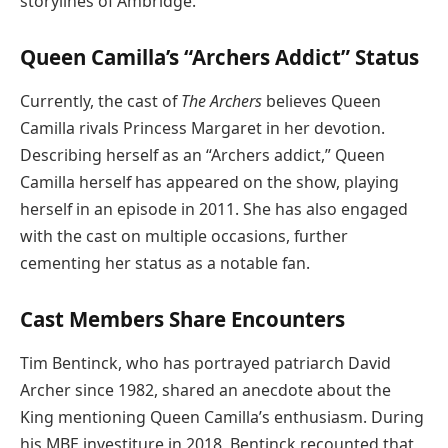
storylines of Ambridge.
Queen Camilla’s “Archers Addict” Status
Currently, the cast of
The Archers
believes Queen
Camilla rivals Princess Margaret in her devotion.
Describing herself as an “Archers addict,” Queen
Camilla herself has appeared on the show, playing
herself in an episode in 2011. She has also engaged
with the cast on multiple occasions, further
cementing her status as a notable fan.
Cast Members Share Encounters
Tim Bentinck, who has portrayed patriarch David
Archer since 1982, shared an anecdote about the
King mentioning Queen Camilla’s enthusiasm. During
his MBE investiture in 2018, Bentinck recounted that