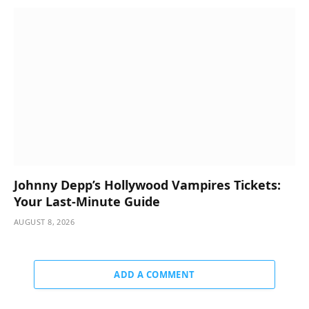
Johnny Depp’s Hollywood Vampires Tickets:
Your Last-Minute Guide
AUGUST 8, 2026
ADD A COMMENT