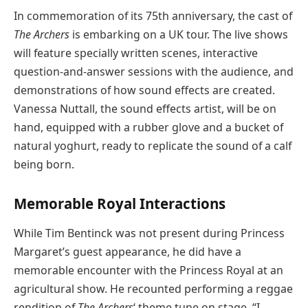
In commemoration of its 75th anniversary, the cast of
The Archers
is embarking on a UK tour. The live shows
will feature specially written scenes, interactive
question-and-answer sessions with the audience, and
demonstrations of how sound effects are created.
Vanessa Nuttall, the sound effects artist, will be on
hand, equipped with a rubber glove and a bucket of
natural yoghurt, ready to replicate the sound of a calf
being born.
Memorable Royal Interactions
While Tim Bentinck was not present during Princess
Margaret’s guest appearance, he did have a
memorable encounter with the Princess Royal at an
agricultural show. He recounted performing a reggae
rendition of
The Archers
‘ theme tune on stage. “I