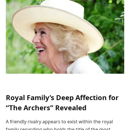
Royal Family’s Deep Affection for
“The Archers” Revealed
A friendly rivalry appears to exist within the royal
family regarding who holds the title of the most