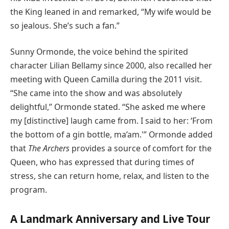
the King leaned in and remarked, “My wife would be
so jealous. She’s such a fan.”
Sunny Ormonde, the voice behind the spirited
character Lilian Bellamy since 2000, also recalled her
meeting with Queen Camilla during the 2011 visit.
“She came into the show and was absolutely
delightful,” Ormonde stated. “She asked me where
my [distinctive] laugh came from. I said to her: ‘From
the bottom of a gin bottle, ma’am.'” Ormonde added
that
The Archers
provides a source of comfort for the
Queen, who has expressed that during times of
stress, she can return home, relax, and listen to the
program.
A Landmark Anniversary and Live Tour