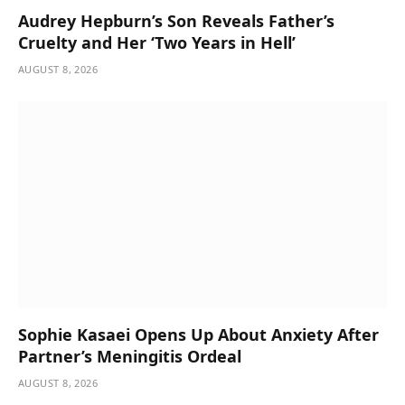
Audrey Hepburn’s Son Reveals Father’s
Cruelty and Her ‘Two Years in Hell’
AUGUST 8, 2026
Sophie Kasaei Opens Up About Anxiety After
Partner’s Meningitis Ordeal
AUGUST 8, 2026