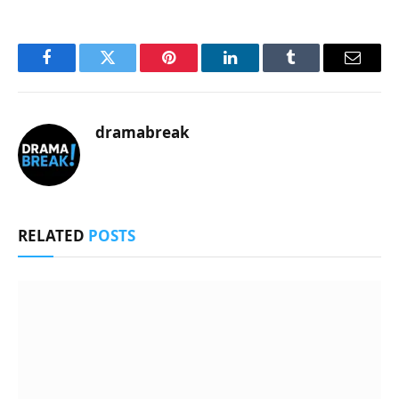
Facebook
Twitter
Pinterest
LinkedIn
Tumblr
Email
dramabreak
RELATED
POSTS