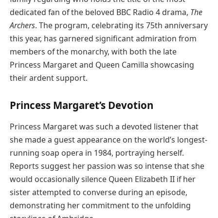
dedicated fan of the beloved BBC Radio 4 drama,
The
Archers
. The program, celebrating its 75th anniversary
this year, has garnered significant admiration from
members of the monarchy, with both the late
Princess Margaret and Queen Camilla showcasing
their ardent support.
Princess Margaret’s Devotion
Princess Margaret was such a devoted listener that
she made a guest appearance on the world’s longest-
running soap opera in 1984, portraying herself.
Reports suggest her passion was so intense that she
would occasionally silence Queen Elizabeth II if her
sister attempted to converse during an episode,
demonstrating her commitment to the unfolding