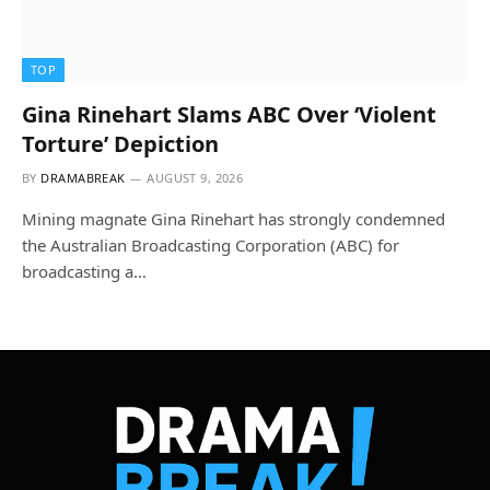
TOP
Gina Rinehart Slams ABC Over ‘Violent
Torture’ Depiction
BY
DRAMABREAK
AUGUST 9, 2026
Mining magnate Gina Rinehart has strongly condemned
the Australian Broadcasting Corporation (ABC) for
broadcasting a…