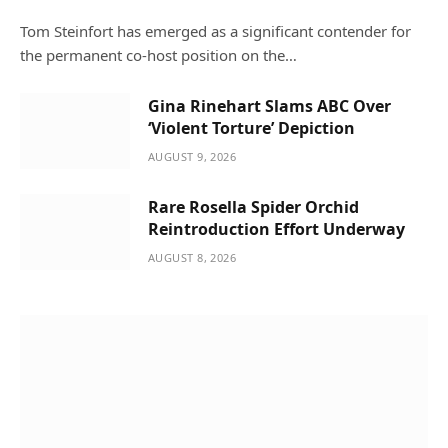
Tom Steinfort has emerged as a significant contender for
the permanent co-host position on the…
Gina Rinehart Slams ABC Over
‘Violent Torture’ Depiction
AUGUST 9, 2026
Rare Rosella Spider Orchid
Reintroduction Effort Underway
AUGUST 8, 2026