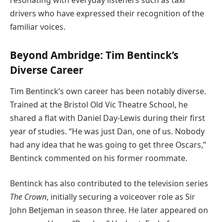
drivers who have expressed their recognition of the
familiar voices.
Beyond Ambridge: Tim Bentinck’s
Diverse Career
Tim Bentinck’s own career has been notably diverse.
Trained at the Bristol Old Vic Theatre School, he
shared a flat with Daniel Day-Lewis during their first
year of studies. “He was just Dan, one of us. Nobody
had any idea that he was going to get three Oscars,”
Bentinck commented on his former roommate.
Bentinck has also contributed to the television series
The Crown
, initially securing a voiceover role as Sir
John Betjeman in season three. He later appeared on