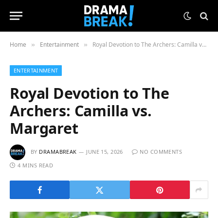
Home
Entertainment
Royal Devotion to The Archers: Camilla vs. Margaret
»
»
ENTERTAINMENT
Royal Devotion to The
Archers: Camilla vs.
Margaret
BY
DRAMABREAK
JUNE 15, 2026
NO COMMENTS
4 MINS READ