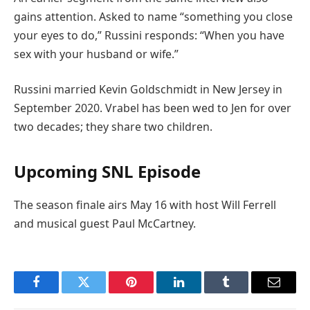
gains attention. Asked to name “something you close
your eyes to do,” Russini responds: “When you have
sex with your husband or wife.”
Russini married Kevin Goldschmidt in New Jersey in
September 2020. Vrabel has been wed to Jen for over
two decades; they share two children.
Upcoming SNL Episode
The season finale airs May 16 with host Will Ferrell
and musical guest Paul McCartney.
Facebook
Twitter
Pinterest
LinkedIn
Tumblr
Email