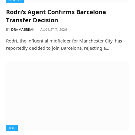
Rodri’s Agent Confirms Barcelona
Transfer Decision
BY
DRAMABREAK
AUGUST 7, 2026
Rodri, the influential midfielder for Manchester City, has
reportedly decided to join Barcelona, rejecting a…
TOP