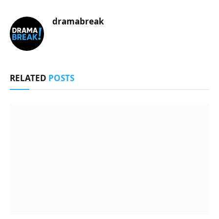
dramabreak
RELATED
POSTS