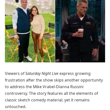
Viewers of
Saturday Night Live
express growing
frustration after the show skips another opportunity
to address the Mike Vrabel-Dianna Russini
controversy. The story features all the elements of
classic sketch comedy material, yet it remains
untouched.