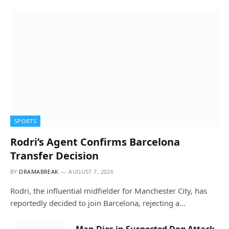
SPORTS
Rodri’s Agent Confirms Barcelona
Transfer Decision
BY
DRAMABREAK
AUGUST 7, 2026
Rodri, the influential midfielder for Manchester City, has
reportedly decided to join Barcelona, rejecting a…