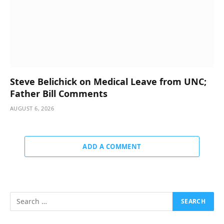
Steve Belichick on Medical Leave from UNC;
Father Bill Comments
AUGUST 6, 2026
ADD A COMMENT