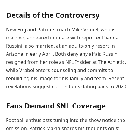
Details of the Controversy
New England Patriots coach Mike Vrabel, who is
married, appeared intimate with reporter Dianna
Russini, also married, at an adults-only resort in
Arizona in early April. Both deny any affair. Russini
resigned from her role as NFL Insider at The Athletic,
while Vrabel enters counseling and commits to
rebuilding his image for his family and team. Recent
revelations suggest connections dating back to 2020.
Fans Demand SNL Coverage
Football enthusiasts tuning into the show notice the
omission. Patrick Makin shares his thoughts on X: