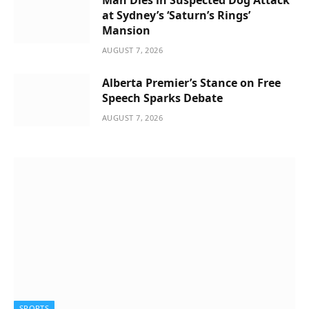
Man Dies in Suspected Dog Attack
at Sydney’s ‘Saturn’s Rings’
Mansion
AUGUST 7, 2026
Alberta Premier’s Stance on Free
Speech Sparks Debate
AUGUST 7, 2026
SPORTS