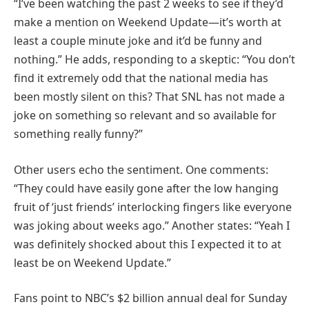
“I’ve been watching the past 2 weeks to see if they’d
make a mention on Weekend Update—it’s worth at
least a couple minute joke and it’d be funny and
nothing.” He adds, responding to a skeptic: “You don’t
find it extremely odd that the national media has
been mostly silent on this? That SNL has not made a
joke on something so relevant and so available for
something really funny?”
Other users echo the sentiment. One comments:
“They could have easily gone after the low hanging
fruit of ‘just friends’ interlocking fingers like everyone
was joking about weeks ago.” Another states: “Yeah I
was definitely shocked about this I expected it to at
least be on Weekend Update.”
Fans point to NBC’s $2 billion annual deal for Sunday