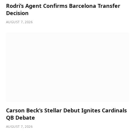
Rodri’s Agent Confirms Barcelona Transfer
Decision
AUGUST 7, 2026
Carson Beck’s Stellar Debut Ignites Cardinals
QB Debate
AUGUST 7, 2026