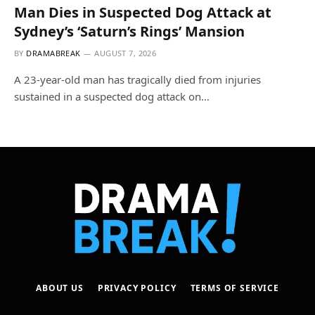
Man Dies in Suspected Dog Attack at
Sydney’s ‘Saturn’s Rings’ Mansion
BY
DRAMABREAK
AUGUST 7, 2026
A 23-year-old man has tragically died from injuries
sustained in a suspected dog attack on…
ABOUT US
PRIVACY POLICY
TERMS OF SERVICE