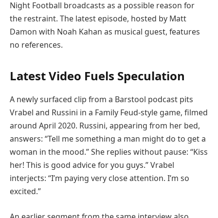
Night Football broadcasts as a possible reason for
the restraint. The latest episode, hosted by Matt
Damon with Noah Kahan as musical guest, features
no references.
Latest Video Fuels Speculation
A newly surfaced clip from a Barstool podcast pits
Vrabel and Russini in a Family Feud-style game, filmed
around April 2020. Russini, appearing from her bed,
answers: “Tell me something a man might do to get a
woman in the mood.” She replies without pause: “Kiss
her! This is good advice for you guys.” Vrabel
interjects: “I’m paying very close attention. I’m so
excited.”
An earlier segment from the same interview also