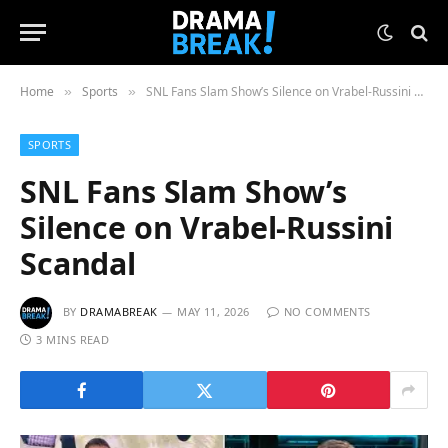
Home
Sports
SNL Fans Slam Show’s Silence on Vrabel-Russini Scandal
»
»
SPORTS
SNL Fans Slam Show’s
Silence on Vrabel-Russini
Scandal
BY
DRAMABREAK
MAY 11, 2026
NO COMMENTS
3 MINS READ