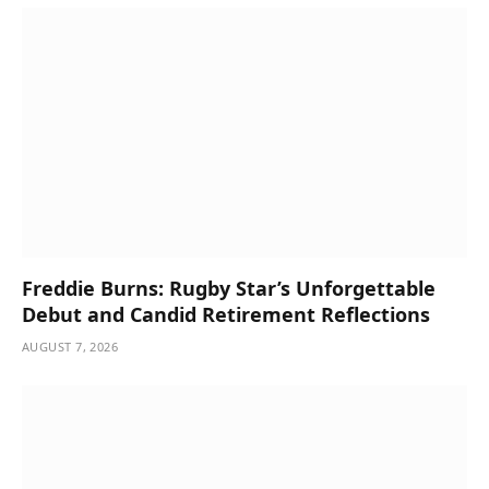
Freddie Burns: Rugby Star’s Unforgettable
Debut and Candid Retirement Reflections
AUGUST 7, 2026