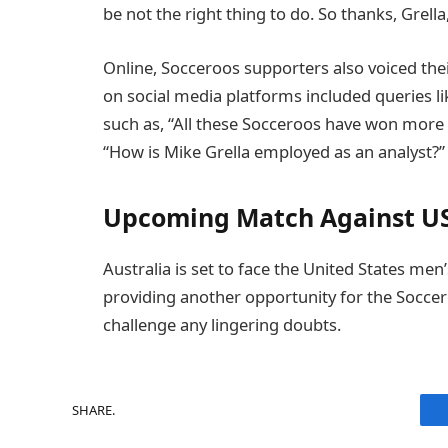
be not the right thing to do. So thanks, Grella
Online, Socceroos supporters also voiced thei
on social media platforms included queries 
such as, “All these Socceroos have won more 
“How is Mike Grella employed as an analyst?”
Upcoming Match Against U
Australia is set to face the United States men
providing another opportunity for the Soccer
challenge any lingering doubts.
SHARE.