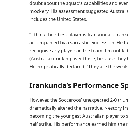
doubt about the squad’s capabilities and eve
mockery. His assessment suggested Australia
includes the United States.
“I think their best player is Irankunda… Irank
accompanied by a sarcastic expression. He fur
recognise any players in the team. I’m not ki
(Australia) drinking over there, because they
He emphatically declared, “They are the weak
Irankunda’s Performance S
However, the Socceroos’ unexpected 2-0 trium
dramatically altered the narrative. Nestory Ira
becoming the youngest Australian player to sc
half strike. His performance earned him the