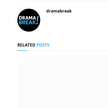
dramabreak
RELATED
POSTS