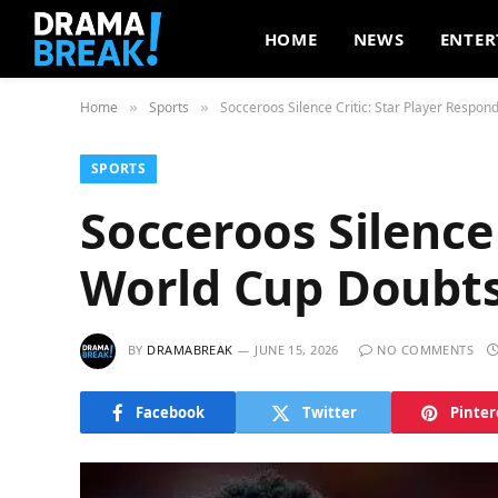
HOME
NEWS
ENTER
Home
Sports
Socceroos Silence Critic: Star Player Respon
»
»
SPORTS
Socceroos Silence 
World Cup Doubt
BY
DRAMABREAK
JUNE 15, 2026
NO COMMENTS
Facebook
Twitter
Pinter