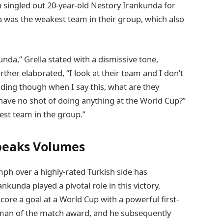
n singled out 20-year-old Nestory Irankunda for
 was the weakest team in their group, which also
unda,” Grella stated with a dismissive tone,
ther elaborated, “I look at their team and I don’t
dding though when I say this, what are they
 have no shot of doing anything at the World Cup?”
est team in the group.”
peaks Volumes
ph over a highly-rated Turkish side has
nkunda played a pivotal role in this victory,
ore a goal at a World Cup with a powerful first-
 man of the match award, and he subsequently