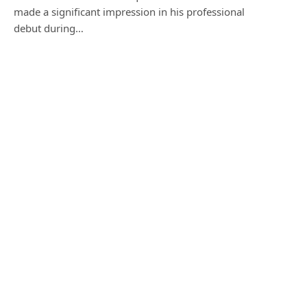
made a significant impression in his professional
debut during…