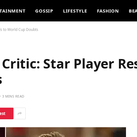
TAINMENT
GOSSIP
LIFESTYLE
FASHION
BE
ds to World Cup Doubts
Critic: Star Player R
s
3 MINS READ
est