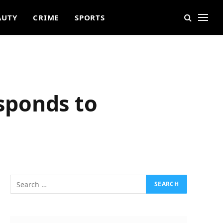
AUTY
CRIME
SPORTS
esponds to