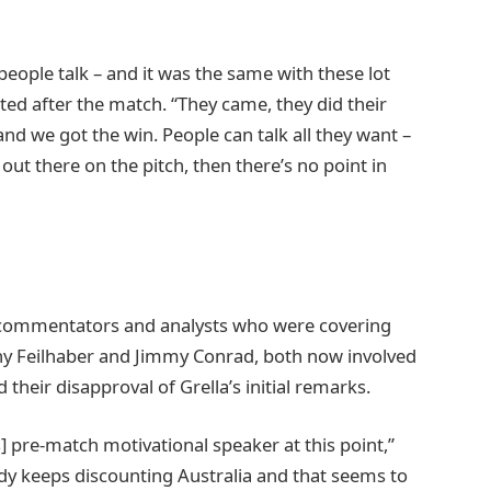
 people talk – and it was the same with these lot
ed after the match. “They came, they did their
, and we got the win. People can talk all they want –
out there on the pitch, then there’s no point in
 commentators and analysts who were covering
y Feilhaber and Jimmy Conrad, both now involved
heir disapproval of Grella’s initial remarks.
’s] pre-match motivational speaker at this point,”
y keeps discounting Australia and that seems to