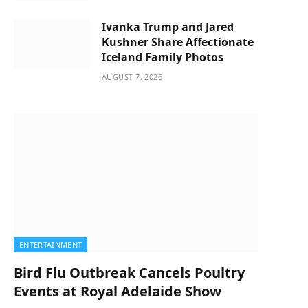
Ivanka Trump and Jared
Kushner Share Affectionate
Iceland Family Photos
AUGUST 7, 2026
ENTERTAINMENT
Bird Flu Outbreak Cancels Poultry
Events at Royal Adelaide Show