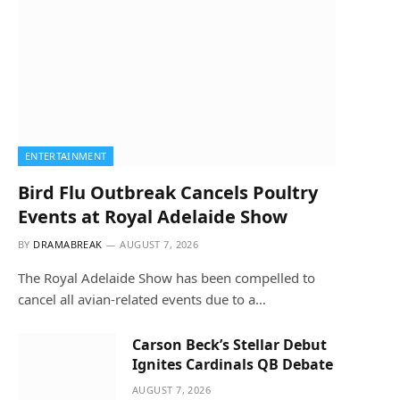
ENTERTAINMENT
Bird Flu Outbreak Cancels Poultry
Events at Royal Adelaide Show
BY
DRAMABREAK
AUGUST 7, 2026
The Royal Adelaide Show has been compelled to
cancel all avian-related events due to a…
Carson Beck’s Stellar Debut
Ignites Cardinals QB Debate
AUGUST 7, 2026