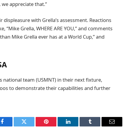
, we appreciate that.”
r displeasure with Grella’s assessment. Reactions
like, “Mike Grella, WHERE ARE YOU,” and comments
than Mike Grella ever has at a World Cup,” and
SA
’s national team (USMNT) in their next fixture,
oos to demonstrate their capabilities and further
Facebook
Twitter
Pinterest
LinkedIn
Tumblr
Email