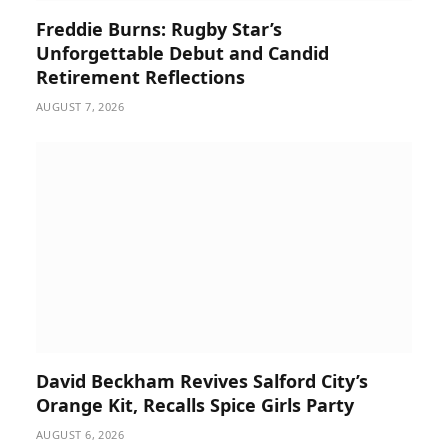
Freddie Burns: Rugby Star’s
Unforgettable Debut and Candid
Retirement Reflections
AUGUST 7, 2026
David Beckham Revives Salford City’s
Orange Kit, Recalls Spice Girls Party
AUGUST 6, 2026