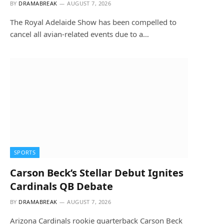
BY
DRAMABREAK
AUGUST 7, 2026
The Royal Adelaide Show has been compelled to
cancel all avian-related events due to a…
SPORTS
Carson Beck’s Stellar Debut Ignites
Cardinals QB Debate
BY
DRAMABREAK
AUGUST 7, 2026
Arizona Cardinals rookie quarterback Carson Beck