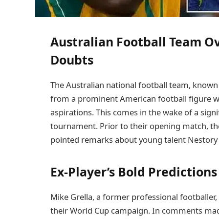
Australian Football Team 
Doubts
The Australian national football team, known a
from a prominent American football figure w
aspirations. This comes in the wake of a signi
tournament. Prior to their opening match, th
pointed remarks about young talent Nestory
Ex-Player’s Bold Prediction
Mike Grella, a former professional footballer,
their World Cup campaign. In comments made