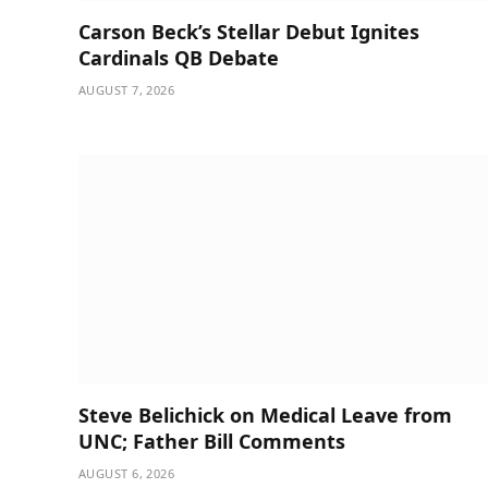
Carson Beck’s Stellar Debut Ignites
Cardinals QB Debate
AUGUST 7, 2026
Steve Belichick on Medical Leave from
UNC; Father Bill Comments
AUGUST 6, 2026