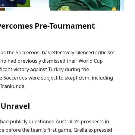
Overcomes Pre-Tournament
s the Socceroos, has effectively silenced criticism
ho had previously dismissed their World Cup
ficant victory against Turkey during the
e Socceroos were subject to skepticism, including
 Irankunda.
s Unravel
 had publicly questioned Australia’s prospects in
 before the team’s first game, Grella expressed