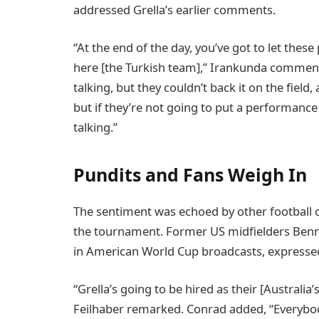
addressed Grella’s earlier comments.
“At the end of the day, you’ve got to let these
here [the Turkish team],” Irankunda comment
talking, but they couldn’t back it on the field
but if they’re not going to put a performance 
talking.”
Pundits and Fans Weigh In
The sentiment was echoed by other football
the tournament. Former US midfielders Benn
in American World Cup broadcasts, expressed t
“Grella’s going to be hired as their [Australia
Feilhaber remarked. Conrad added, “Everybod