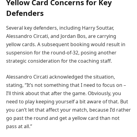
Yellow Card Concerns for Key
Defenders
Several key defenders, including Harry Souttar,
Alessandro Circati, and Jordan Bos, are carrying
yellow cards. A subsequent booking would result in
suspension for the round-of-32, posing another
strategic consideration for the coaching staff.
Alessandro Circati acknowledged the situation,
stating, “It’s not something that I need to focus on –
I’ll think about that after the game. Obviously, you
need to play keeping yourself a bit aware of that. But
you can’t let that affect your match, because I’d rather
go past the round and get a yellow card than not
pass at all.”