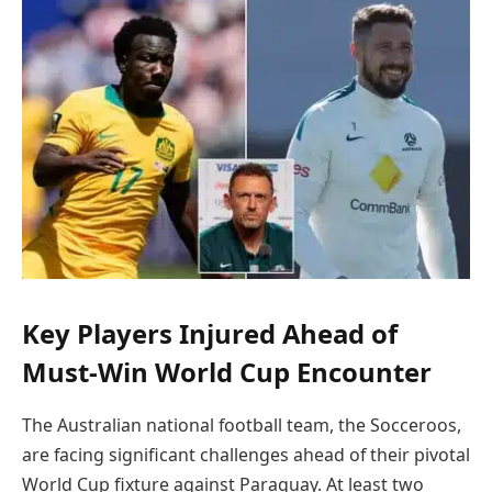
Key Players Injured Ahead of
Must-Win World Cup Encounter
The Australian national football team, the Socceroos,
are facing significant challenges ahead of their pivotal
World Cup fixture against Paraguay. At least two