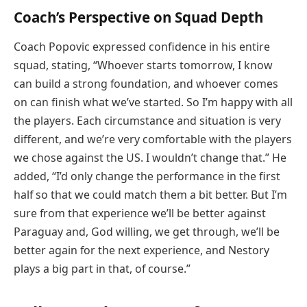
Coach’s Perspective on Squad Depth
Coach Popovic expressed confidence in his entire
squad, stating, “Whoever starts tomorrow, I know
can build a strong foundation, and whoever comes
on can finish what we’ve started. So I’m happy with all
the players. Each circumstance and situation is very
different, and we’re very comfortable with the players
we chose against the US. I wouldn’t change that.” He
added, “I’d only change the performance in the first
half so that we could match them a bit better. But I’m
sure from that experience we’ll be better against
Paraguay and, God willing, we get through, we’ll be
better again for the next experience, and Nestory
plays a big part in that, of course.”