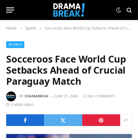
Home
Sports
Socceroos Face World Cup Setbacks Ahead of Crucial Paraguay Match
»
»
SPORTS
Socceroos Face World Cup
Setbacks Ahead of Crucial
Paraguay Match
BY
DRAMABREAK
JUNE 25, 2026
NO COMMENTS
3 MINS READ