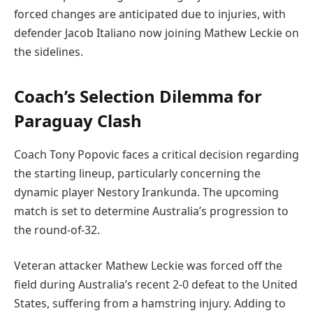
forced changes are anticipated due to injuries, with
defender Jacob Italiano now joining Mathew Leckie on
the sidelines.
Coach’s Selection Dilemma for
Paraguay Clash
Coach Tony Popovic faces a critical decision regarding
the starting lineup, particularly concerning the
dynamic player Nestory Irankunda. The upcoming
match is set to determine Australia’s progression to
the round-of-32.
Veteran attacker Mathew Leckie was forced off the
field during Australia’s recent 2-0 defeat to the United
States, suffering from a hamstring injury. Adding to