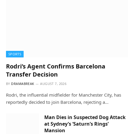
SPORTS
Rodri’s Agent Confirms Barcelona
Transfer Decision
BY
DRAMABREAK
AUGUST 7, 2026
Rodri, the influential midfielder for Manchester City, has
reportedly decided to join Barcelona, rejecting a…
Man Dies in Suspected Dog Attack
at Sydney’s ‘Saturn’s Rings’
Mansion