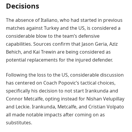
Decisions
The absence of Italiano, who had started in previous
matches against Turkey and the US, is considered a
considerable blow to the team’s defensive
capabilities. Sources confirm that Jason Geria, Aziz
Behich, and Kai Trewin are being considered as
potential replacements for the injured defender.
Following the loss to the US, considerable discussion
has centered on Coach Popovic’s tactical choices,
specifically his decision to not start Irankunda and
Connor Metcalfe, opting instead for Nishan Velupillay
and Leckie. Irankunda, Metcalfe, and Cristian Volpato
all made notable impacts after coming on as
substitutes.