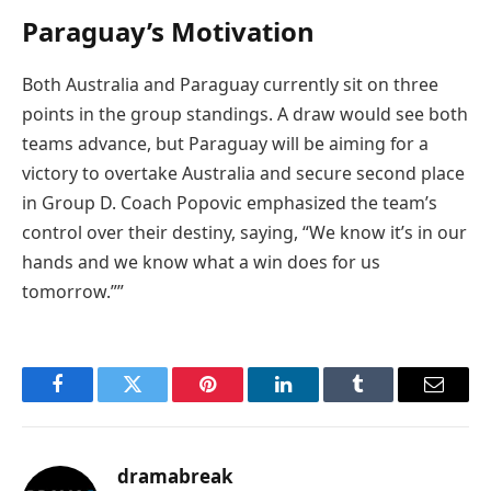
Paraguay’s Motivation
Both Australia and Paraguay currently sit on three
points in the group standings. A draw would see both
teams advance, but Paraguay will be aiming for a
victory to overtake Australia and secure second place
in Group D. Coach Popovic emphasized the team’s
control over their destiny, saying, “We know it’s in our
hands and we know what a win does for us
tomorrow.””
Facebook
Twitter
Pinterest
LinkedIn
Tumblr
Email
dramabreak