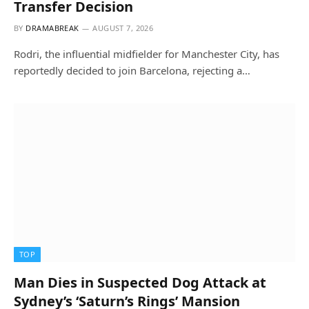
Transfer Decision
BY
DRAMABREAK
AUGUST 7, 2026
Rodri, the influential midfielder for Manchester City, has
reportedly decided to join Barcelona, rejecting a…
TOP
Man Dies in Suspected Dog Attack at
Sydney’s ‘Saturn’s Rings’ Mansion