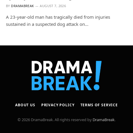
BY
DRAMABREAK
AUGUST 7, 2026
A 23-year-old man has tragically died from injuries
sustained in a suspected dog attack on…
ABOUT US
PRIVACY POLICY
TERMS OF SERVICE
© 2026 DramaBreak. All rights reserved by
DramaBreak
.