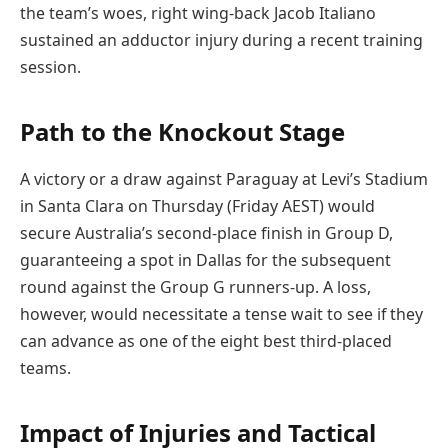
the team’s woes, right wing-back Jacob Italiano
sustained an adductor injury during a recent training
session.
Path to the Knockout Stage
A victory or a draw against Paraguay at Levi’s Stadium
in Santa Clara on Thursday (Friday AEST) would
secure Australia’s second-place finish in Group D,
guaranteeing a spot in Dallas for the subsequent
round against the Group G runners-up. A loss,
however, would necessitate a tense wait to see if they
can advance as one of the eight best third-placed
teams.
Impact of Injuries and Tactical