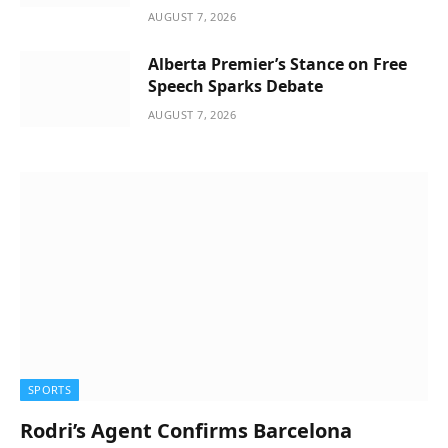
AUGUST 7, 2026
Alberta Premier’s Stance on Free
Speech Sparks Debate
AUGUST 7, 2026
SPORTS
Rodri’s Agent Confirms Barcelona