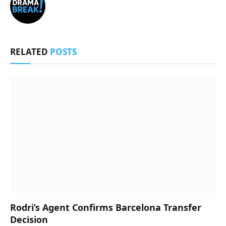
RELATED
POSTS
Rodri’s Agent Confirms Barcelona Transfer
Decision