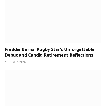
Freddie Burns: Rugby Star’s Unforgettable
Debut and Candid Retirement Reflections
AUGUST 7, 2026