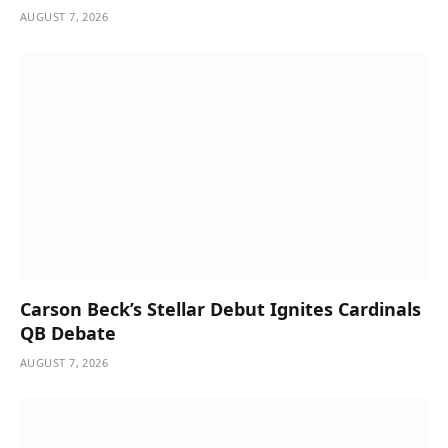
AUGUST 7, 2026
Carson Beck’s Stellar Debut Ignites Cardinals
QB Debate
AUGUST 7, 2026