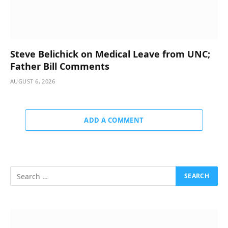
Steve Belichick on Medical Leave from UNC;
Father Bill Comments
AUGUST 6, 2026
ADD A COMMENT