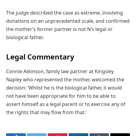
The judge described the case as extreme, involving
donations on an unprecedented scale, and confirmed
the mother’s former partner is not N’s legal or
biological father.
Legal Commentary
Connie Atkinson, family law partner at Kingsley
Napley who represented the mother, welcomed the
decision: ‘Whilst he is the biological father, it would
not have been appropriate for him to be able to
assert himself as a legal parent or to exercise any of
the rights that may flow from that.’