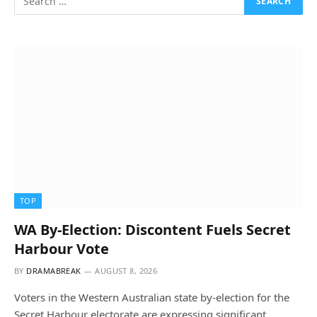
TOP
WA By-Election: Discontent Fuels Secret
Harbour Vote
BY
DRAMABREAK
AUGUST 8, 2026
Voters in the Western Australian state by-election for the
Secret Harbour electorate are expressing significant…