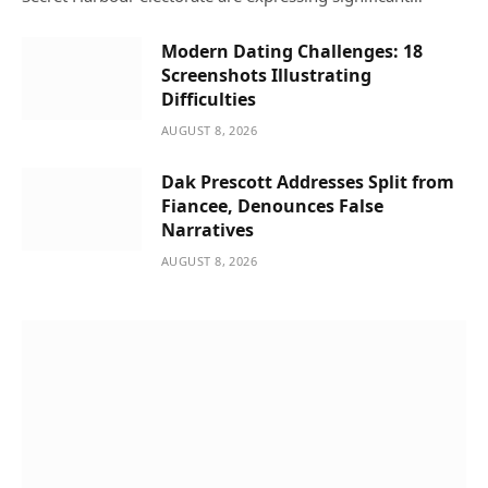
Modern Dating Challenges: 18
Screenshots Illustrating
Difficulties
AUGUST 8, 2026
Dak Prescott Addresses Split from
Fiancee, Denounces False
Narratives
AUGUST 8, 2026