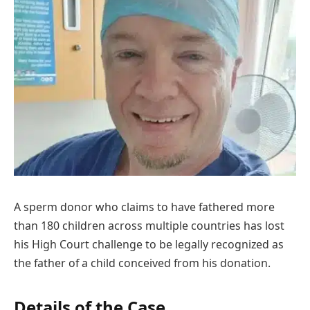
A sperm donor who claims to have fathered more
than 180 children across multiple countries has lost
his High Court challenge to be legally recognized as
the father of a child conceived from his donation.
Details of the Case