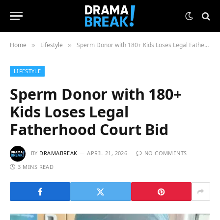
Home
Lifestyle
Sperm Donor with 180+ Kids Loses Legal Fatherhood Court Bid
»
»
LIFESTYLE
Sperm Donor with 180+
Kids Loses Legal
Fatherhood Court Bid
BY
DRAMABREAK
APRIL 21, 2026
NO COMMENTS
3 MINS READ