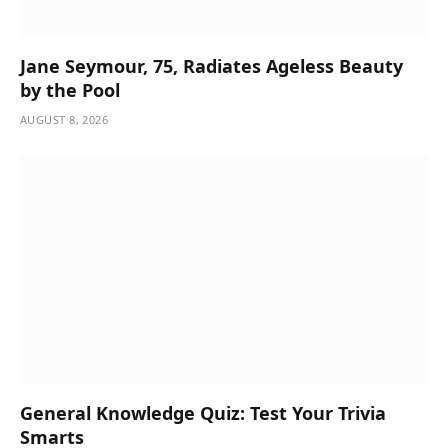
Jane Seymour, 75, Radiates Ageless Beauty
by the Pool
AUGUST 8, 2026
General Knowledge Quiz: Test Your Trivia
Smarts