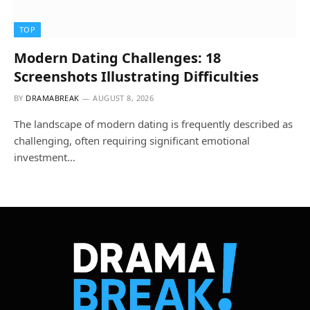
TOP
Modern Dating Challenges: 18
Screenshots Illustrating Difficulties
BY
DRAMABREAK
AUGUST 8, 2026
The landscape of modern dating is frequently described as
challenging, often requiring significant emotional
investment…