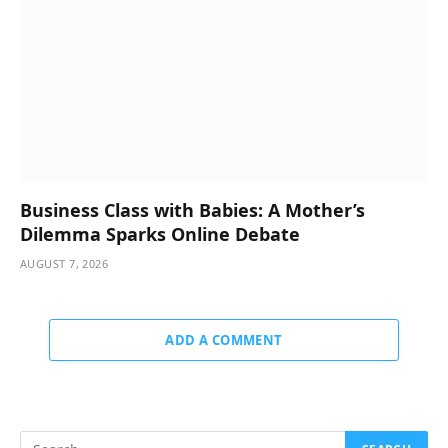
Business Class with Babies: A Mother’s
Dilemma Sparks Online Debate
AUGUST 7, 2026
ADD A COMMENT