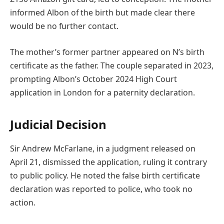
informed Albon of the birth but made clear there
would be no further contact.
The mother’s former partner appeared on N’s birth
certificate as the father. The couple separated in 2023,
prompting Albon’s October 2024 High Court
application in London for a paternity declaration.
Judicial Decision
Sir Andrew McFarlane, in a judgment released on
April 21, dismissed the application, ruling it contrary
to public policy. He noted the false birth certificate
declaration was reported to police, who took no
action.