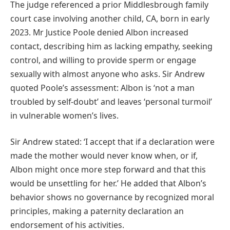
The judge referenced a prior Middlesbrough family
court case involving another child, CA, born in early
2023. Mr Justice Poole denied Albon increased
contact, describing him as lacking empathy, seeking
control, and willing to provide sperm or engage
sexually with almost anyone who asks. Sir Andrew
quoted Poole’s assessment: Albon is ‘not a man
troubled by self-doubt’ and leaves ‘personal turmoil’
in vulnerable women’s lives.
Sir Andrew stated: ‘I accept that if a declaration were
made the mother would never know when, or if,
Albon might once more step forward and that this
would be unsettling for her.’ He added that Albon’s
behavior shows no governance by recognized moral
principles, making a paternity declaration an
endorsement of his activities.