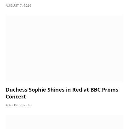
AUGUST 7, 2026
Duchess Sophie Shines in Red at BBC Proms
Concert
AUGUST 7, 2026