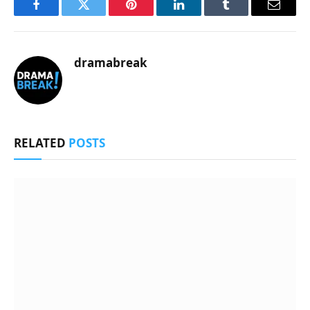
Facebook
Twitter
Pinterest
LinkedIn
Tumblr
Email
dramabreak
RELATED
POSTS