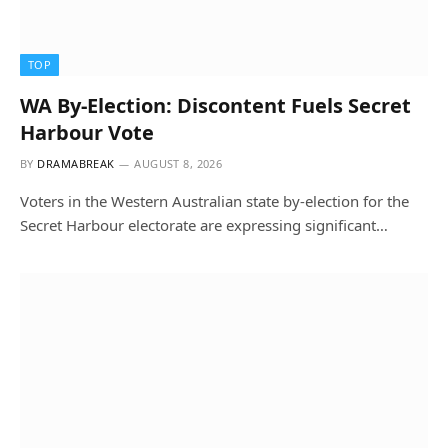
TOP
WA By-Election: Discontent Fuels Secret
Harbour Vote
BY
DRAMABREAK
AUGUST 8, 2026
Voters in the Western Australian state by-election for the
Secret Harbour electorate are expressing significant…