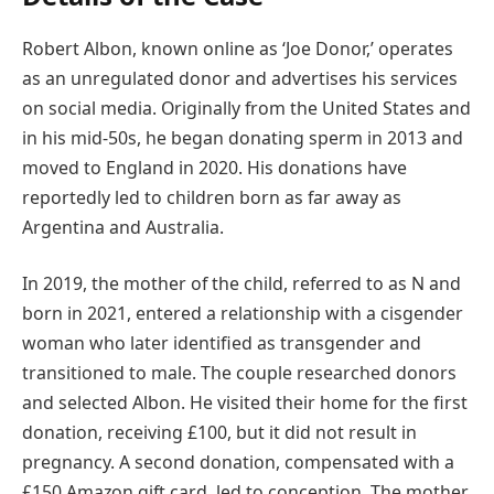
Robert Albon, known online as ‘Joe Donor,’ operates
as an unregulated donor and advertises his services
on social media. Originally from the United States and
in his mid-50s, he began donating sperm in 2013 and
moved to England in 2020. His donations have
reportedly led to children born as far away as
Argentina and Australia.
In 2019, the mother of the child, referred to as N and
born in 2021, entered a relationship with a cisgender
woman who later identified as transgender and
transitioned to male. The couple researched donors
and selected Albon. He visited their home for the first
donation, receiving £100, but it did not result in
pregnancy. A second donation, compensated with a
£150 Amazon gift card, led to conception. The mother