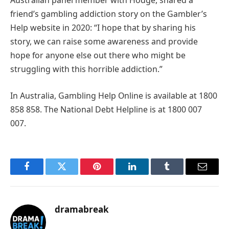
Australian panel member with Hodge, shared a
friend’s gambling addiction story on the Gambler’s
Help website in 2020: “I hope that by sharing his
story, we can raise some awareness and provide
hope for anyone else out there who might be
struggling with this horrible addiction.”
In Australia, Gambling Help Online is available at 1800
858 858. The National Debt Helpline is at 1800 007
007.
Facebook
Twitter
Pinterest
LinkedIn
Tumblr
Email
dramabreak