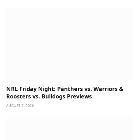
NRL Friday Night: Panthers vs. Warriors &
Roosters vs. Bulldogs Previews
AUGUST 7, 2026