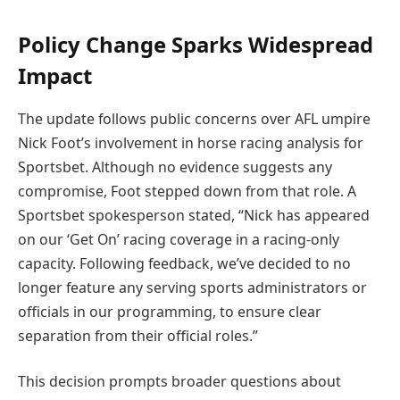
Policy Change Sparks Widespread
Impact
The update follows public concerns over AFL umpire
Nick Foot’s involvement in horse racing analysis for
Sportsbet. Although no evidence suggests any
compromise, Foot stepped down from that role. A
Sportsbet spokesperson stated, “Nick has appeared
on our ‘Get On’ racing coverage in a racing-only
capacity. Following feedback, we’ve decided to no
longer feature any serving sports administrators or
officials in our programming, to ensure clear
separation from their official roles.”
This decision prompts broader questions about