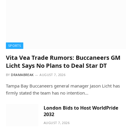
SPORTS
Vita Vea Trade Rumors: Buccaneers GM
Licht Says No Plans to Deal Star DT
BY
DRAMABREAK
AUGUST 7, 2026
Tampa Bay Buccaneers general manager Jason Licht has
firmly stated the team has no intention…
London Bids to Host WorldPride
2032
AUGUST 7, 2026