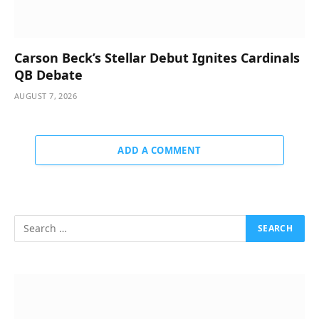
Carson Beck’s Stellar Debut Ignites Cardinals
QB Debate
AUGUST 7, 2026
ADD A COMMENT