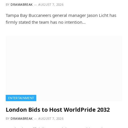
BY
DRAMABREAK
AUGUST 7, 2026
Tampa Bay Buccaneers general manager Jason Licht has
firmly stated the team has no intention…
ENTERTAINMENT
London Bids to Host WorldPride 2032
BY
DRAMABREAK
AUGUST 7, 2026