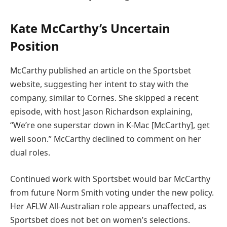
Kate McCarthy’s Uncertain
Position
McCarthy published an article on the Sportsbet
website, suggesting her intent to stay with the
company, similar to Cornes. She skipped a recent
episode, with host Jason Richardson explaining,
“We’re one superstar down in K-Mac [McCarthy], get
well soon.” McCarthy declined to comment on her
dual roles.
Continued work with Sportsbet would bar McCarthy
from future Norm Smith voting under the new policy.
Her AFLW All-Australian role appears unaffected, as
Sportsbet does not bet on women’s selections.