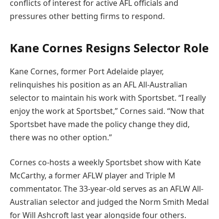
conflicts of interest for active AFL officials and
pressures other betting firms to respond.
Kane Cornes Resigns Selector Role
Kane Cornes, former Port Adelaide player,
relinquishes his position as an AFL All-Australian
selector to maintain his work with Sportsbet. “I really
enjoy the work at Sportsbet,” Cornes said. “Now that
Sportsbet have made the policy change they did,
there was no other option.”
Cornes co-hosts a weekly Sportsbet show with Kate
McCarthy, a former AFLW player and Triple M
commentator. The 33-year-old serves as an AFLW All-
Australian selector and judged the Norm Smith Medal
for Will Ashcroft last year alongside four others.