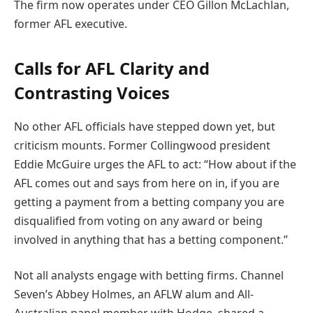
The firm now operates under CEO Gillon McLachlan,
former AFL executive.
Calls for AFL Clarity and
Contrasting Voices
No other AFL officials have stepped down yet, but
criticism mounts. Former Collingwood president
Eddie McGuire urges the AFL to act: “How about if the
AFL comes out and says from here on in, if you are
getting a payment from a betting company you are
disqualified from voting on any award or being
involved in anything that has a betting component.”
Not all analysts engage with betting firms. Channel
Seven’s Abbey Holmes, an AFLW alum and All-