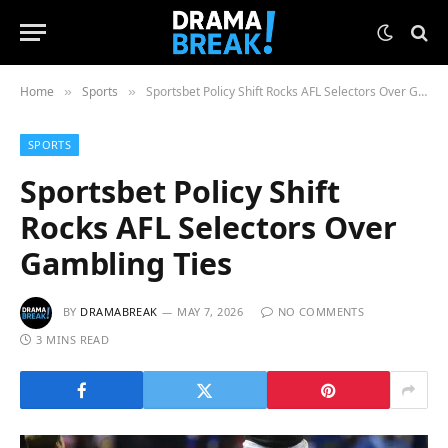
Home
Sports
Sportsbet Policy Shift Rocks AFL Selectors Over Gambling Ties
»
»
SPORTS
Sportsbet Policy Shift
Rocks AFL Selectors Over
Gambling Ties
BY
DRAMABREAK
MAY 7, 2026
NO COMMENTS
3 MINS READ