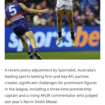
A recent policy adjustment by Sportsbet, Australia’s
leading sports betting firm and key AFL partner,
creates significant challenges for prominent figures
in the league, including a three-time premiership
captain and a rising AFLW commentator who judged
last year’s Norm Smith Medal.