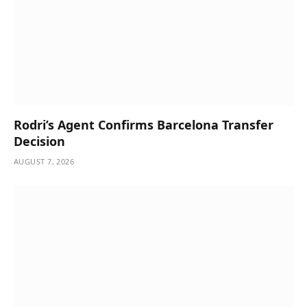
Rodri’s Agent Confirms Barcelona Transfer
Decision
AUGUST 7, 2026