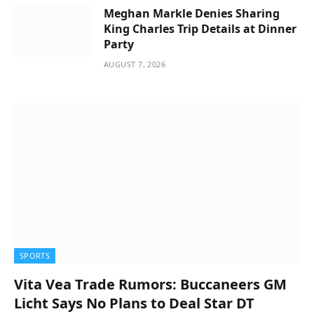
Meghan Markle Denies Sharing
King Charles Trip Details at Dinner
Party
AUGUST 7, 2026
SPORTS
Vita Vea Trade Rumors: Buccaneers GM
Licht Says No Plans to Deal Star DT