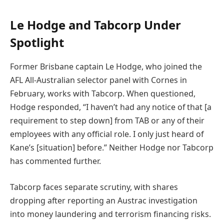
Le Hodge and Tabcorp Under
Spotlight
Former Brisbane captain Le Hodge, who joined the
AFL All-Australian selector panel with Cornes in
February, works with Tabcorp. When questioned,
Hodge responded, “I haven’t had any notice of that [a
requirement to step down] from TAB or any of their
employees with any official role. I only just heard of
Kane’s [situation] before.” Neither Hodge nor Tabcorp
has commented further.
Tabcorp faces separate scrutiny, with shares
dropping after reporting an Austrac investigation
into money laundering and terrorism financing risks.