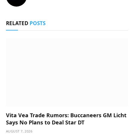
RELATED
POSTS
Vita Vea Trade Rumors: Buccaneers GM Licht
Says No Plans to Deal Star DT
AUGUST 7, 2026