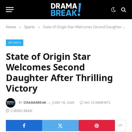
Home
Sports
State of Origin Star Welcomes Second Daughter After Thrilling Victory
»
»
SPORTS
State of Origin Star
Welcomes Second
Daughter After Thrilling
Victory
BY
DRAMABREAK
JUNE 18, 2026
NO COMMENTS
2 MINS READ