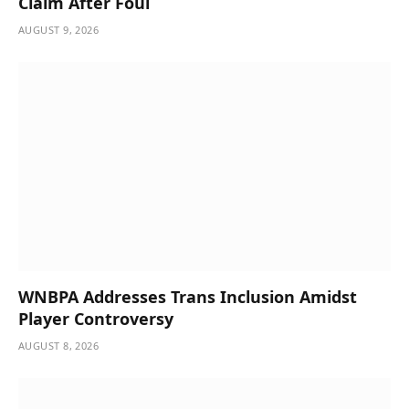
Claim After Foul
AUGUST 9, 2026
WNBPA Addresses Trans Inclusion Amidst
Player Controversy
AUGUST 8, 2026