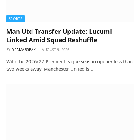
SPORTS
Man Utd Transfer Update: Lucumi
Linked Amid Squad Reshuffle
BY
DRAMABREAK
AUGUST 9, 2026
With the 2026/27 Premier League season opener less than
two weeks away, Manchester United is…