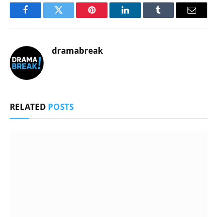
Facebook
Twitter
Pinterest
LinkedIn
Tumblr
Email
dramabreak
RELATED
POSTS