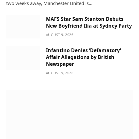
two weeks away, Manchester United is…
MAFS Star Sam Stanton Debuts
New Boyfriend Ilia at Sydney Party
AUGUST 9, 2026
Infantino Denies ‘Defamatory’
Affair Allegations by British
Newspaper
AUGUST 9, 2026