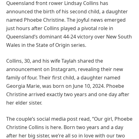
Queensland front rower Lindsay Collins has
announced the birth of his second child, a daughter
named Phoebe Christine. The joyful news emerged
just hours after Collins played a pivotal role in
Queensland’s dominant 44-24 victory over New South
Wales in the State of Origin series.
Collins, 30, and his wife Taylah shared the
announcement on Instagram, revealing their new
family of four. Their first child, a daughter named
Georgia Marie, was born on June 10, 2024. Phoebe
Christine arrived exactly two years and one day after
her elder sister.
The couple’s social media post read, “Our girl, Phoebe
Christine Collins is here. Born two years and a day
after her big sister, we’re all so in love with our two