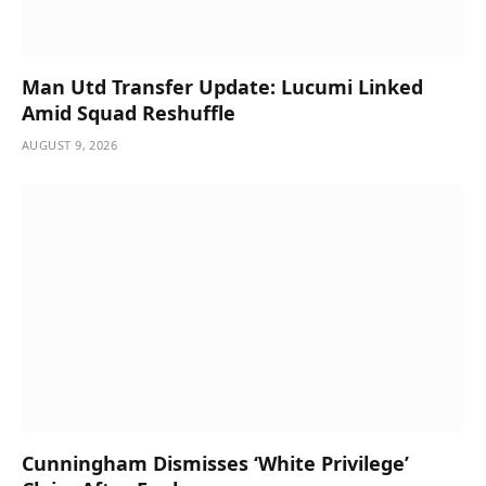
Man Utd Transfer Update: Lucumi Linked
Amid Squad Reshuffle
AUGUST 9, 2026
Cunningham Dismisses ‘White Privilege’