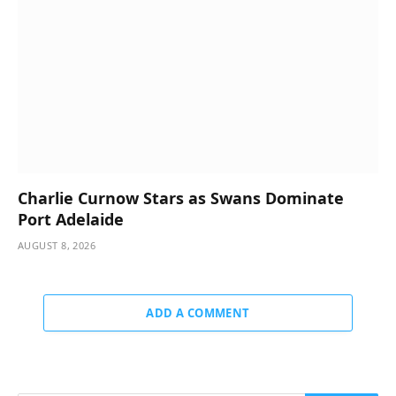
Charlie Curnow Stars as Swans Dominate
Port Adelaide
AUGUST 8, 2026
ADD A COMMENT