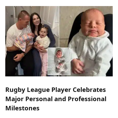
Rugby League Player Celebrates
Major Personal and Professional
Milestones