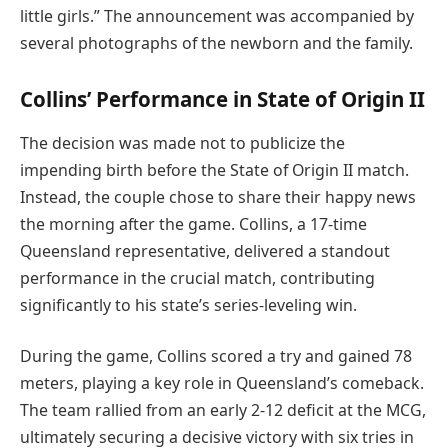
little girls.” The announcement was accompanied by
several photographs of the newborn and the family.
Collins’ Performance in State of Origin II
The decision was made not to publicize the
impending birth before the State of Origin II match.
Instead, the couple chose to share their happy news
the morning after the game. Collins, a 17-time
Queensland representative, delivered a standout
performance in the crucial match, contributing
significantly to his state’s series-leveling win.
During the game, Collins scored a try and gained 78
meters, playing a key role in Queensland’s comeback.
The team rallied from an early 2-12 deficit at the MCG,
ultimately securing a decisive victory with six tries in