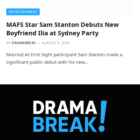
ENTERTAINMENT
MAFS Star Sam Stanton Debuts New
Boyfriend Ilia at Sydney Party
BY
DRAMABREAK
AUGUST 9, 2026
Married At First Sight participant Sam Stanton made a
significant public debut with his new…