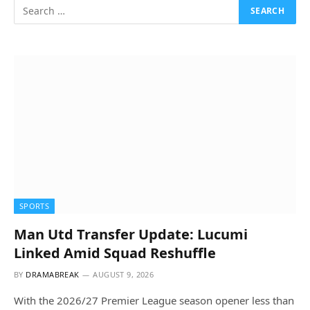
SPORTS
Man Utd Transfer Update: Lucumi
Linked Amid Squad Reshuffle
BY
DRAMABREAK
AUGUST 9, 2026
With the 2026/27 Premier League season opener less than