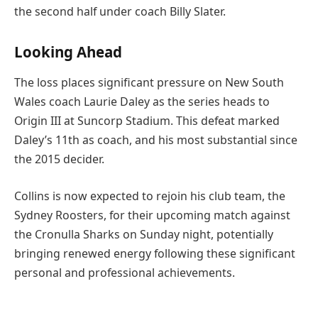
the second half under coach Billy Slater.
Looking Ahead
The loss places significant pressure on New South
Wales coach Laurie Daley as the series heads to
Origin III at Suncorp Stadium. This defeat marked
Daley’s 11th as coach, and his most substantial since
the 2015 decider.
Collins is now expected to rejoin his club team, the
Sydney Roosters, for their upcoming match against
the Cronulla Sharks on Sunday night, potentially
bringing renewed energy following these significant
personal and professional achievements.