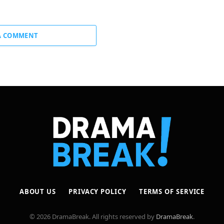
A COMMENT
ABOUT US
PRIVACY POLICY
TERMS OF SERVICE
© 2026 DramaBreak. All rights reserved by
DramaBreak
.