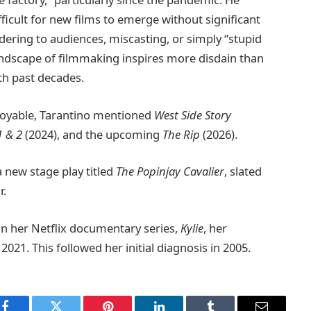
fficult for new films to emerge without significant
andering to audiences, miscasting, or simply “stupid
landscape of filmmaking inspires more disdain than
th past decades.
joyable, Tarantino mentioned
West Side Story
1 & 2
(2024), and the upcoming
The Rip
(2026).
a new stage play titled
The Popinjay Cavalier
, slated
r.
in her Netflix documentary series,
Kylie
, her
021. This followed her initial diagnosis in 2005.