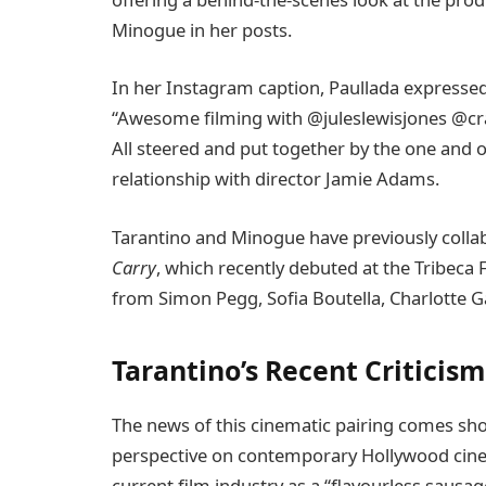
Minogue in her posts.
In her Instagram caption, Paullada expressed
“Awesome filming with @juleslewisjones @cr
All steered and put together by the one and 
relationship with director Jamie Adams.
Tarantino and Minogue have previously coll
Carry
, which recently debuted at the Tribeca 
from Simon Pegg, Sofia Boutella, Charlotte G
Tarantino’s Recent Criticis
The news of this cinematic pairing comes shor
perspective on contemporary Hollywood cinem
current film industry as a “flavourless sausag