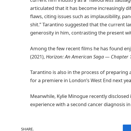
articulated that it has become increasingly di
flaws, citing issues such as implausibility, p
shit.” Tarantino suggested that the current 
generosity in him, contrasting the present wi
Among the few recent films he has found en
(2021),
Horizon: An American Saga — Chapter 
Tarantino is also in the process of preparing 
for a premiere in London’s West End next yea
Meanwhile, Kylie Minogue recently disclosed 
experience with a second cancer diagnosis in 2
SHARE.