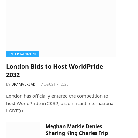
ENTERTAINMENT
London Bids to Host WorldPride
2032
BY
DRAMABREAK
AUGUST 7, 2026
London has officially entered the competition to
host WorldPride in 2032, a significant international
LGBTQ+…
Meghan Markle Denies
Sharing King Charles Trip