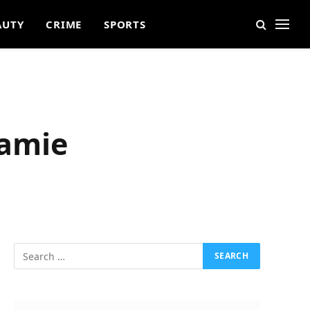
AUTY
CRIME
SPORTS
Jamie