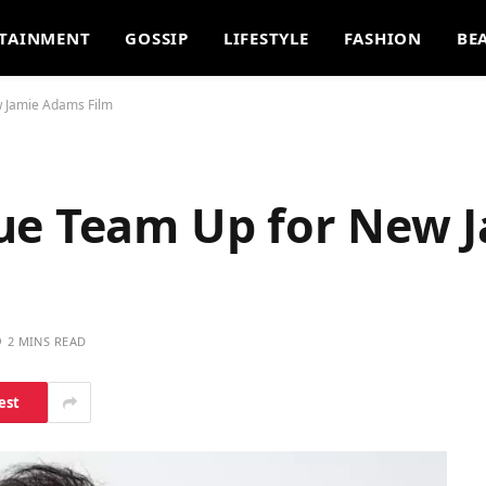
TAINMENT
GOSSIP
LIFESTYLE
FASHION
BE
w Jamie Adams Film
ue Team Up for New 
2 MINS READ
est