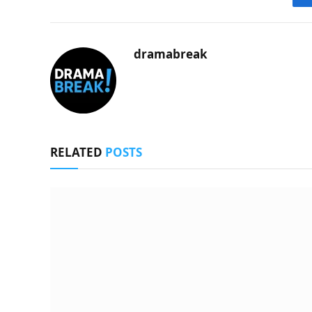
dramabreak
RELATED
POSTS