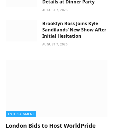
Details at Dinner Party
AUGUST 7, 2026
Brooklyn Ross Joins Kyle
Sandilands’ New Show After
Initial Hesitation
AUGUST 7, 2026
ENTERTAINMENT
London Bids to Host WorldPride