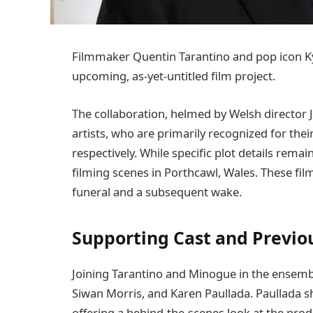
Filmmaker Quentin Tarantino and pop icon Kyl
upcoming, as-yet-untitled film project.
The collaboration, helmed by Welsh director 
artists, who are primarily recognized for thei
respectively. While specific plot details rem
filming scenes in Porthcawl, Wales. These fil
funeral and a subsequent wake.
Supporting Cast and Previo
Joining Tarantino and Minogue in the ensemble
Siwan Morris, and Karen Paullada. Paullada 
offering a behind-the-scenes look at the prod