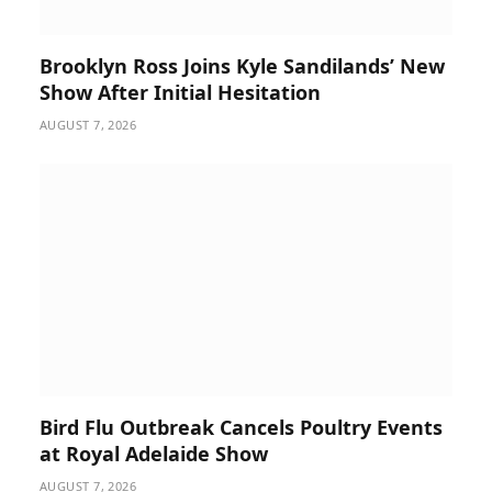
Brooklyn Ross Joins Kyle Sandilands’ New
Show After Initial Hesitation
AUGUST 7, 2026
Bird Flu Outbreak Cancels Poultry Events
at Royal Adelaide Show
AUGUST 7, 2026