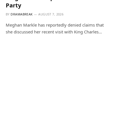
Party
BY
DRAMABREAK
AUGUST 7, 2026
Meghan Markle has reportedly denied claims that
she discussed her recent visit with King Charles…