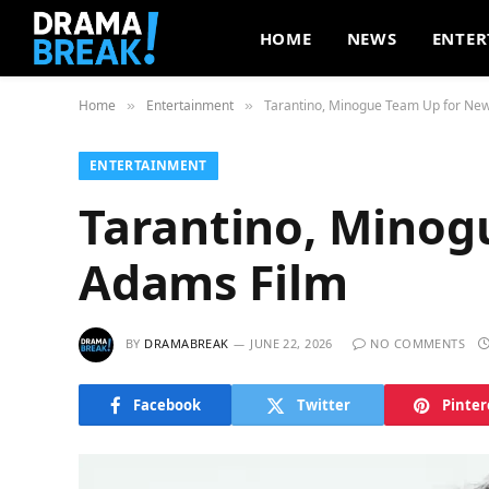
HOME
NEWS
ENTER
Home
Entertainment
Tarantino, Minogue Team Up for Ne
»
»
ENTERTAINMENT
Tarantino, Minog
Adams Film
BY
DRAMABREAK
JUNE 22, 2026
NO COMMENTS
Facebook
Twitter
Pinter