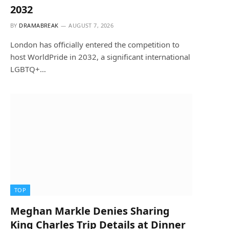
2032
BY
DRAMABREAK
AUGUST 7, 2026
London has officially entered the competition to
host WorldPride in 2032, a significant international
LGBTQ+…
TOP
Meghan Markle Denies Sharing
King Charles Trip Details at Dinner