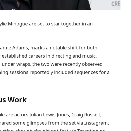
ie Minogue are set to star together in an
Jamie Adams, marks a notable shift for both
r established careers in directing and music,
ain under wraps, the two were recently observed
ming sessions reportedly included sequences for a
us Work
 are actors Julian Lewis Jones, Craig Russell,
shared some glimpses from the set via Instagram,
uction, though she did not feature Tarantino or