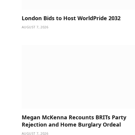
London Bids to Host WorldPride 2032
AUGUST 7, 2026
Megan McKenna Recounts BRITs Party
Rejection and Home Burglary Ordeal
AUGUST 7, 2026