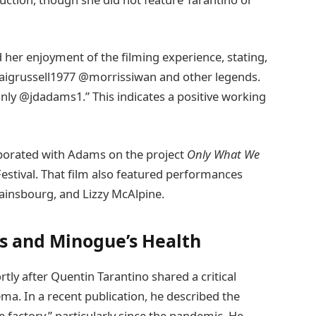
 her enjoyment of the filming experience, stating,
aigrussell1977 @morrissiwan and other legends.
only @jdadams1.” This indicates a positive working
aborated with Adams on the project
Only What We
Festival. That film also featured performances
ainsbourg, and Lizzy McAlpine.
ms and Minogue’s Health
tly after Quentin Tarantino shared a critical
a. In a recent publication, he described the
e factory,” particularly since the pandemic. He