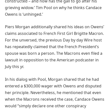
constructed – and now has the gall to go after his
grieving widow.’ Tim Pool on why he thinks Candace
Owens is ‘unhinged.’
Piers Morgan additionally shared his ideas on Owens’
claims associated to French First Girl Brigitte Macron.
For the unversed, the previous Day by day Wire host
has repeatedly claimed that the French President’s
spouse was born a person. The Macrons even filed a
lawsuit in opposition to the American podcaster in
July this yr.
In his dialog with Pool, Morgan shared that he had
entered a $300,000 wager with Owens and disputed
her principle. Nevertheless, he mentioned that even
when the Macrons received the case, Candace Owens
would “simply declare one other conspiracy