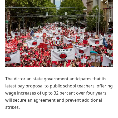
The Victorian state government anticipates that its
latest pay proposal to public school teachers, offering
wage increases of up to 32 percent over four years,
will secure an agreement and prevent additional
strikes.