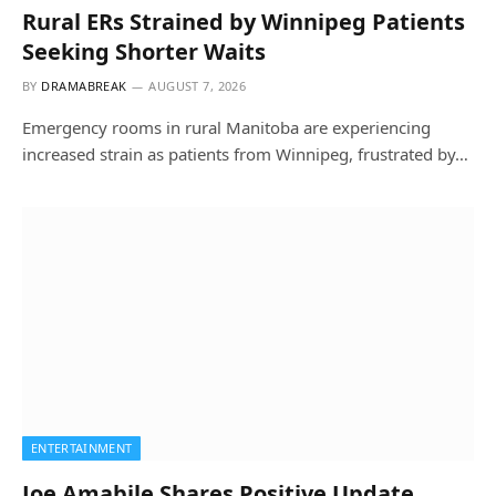
Rural ERs Strained by Winnipeg Patients
Seeking Shorter Waits
BY
DRAMABREAK
AUGUST 7, 2026
Emergency rooms in rural Manitoba are experiencing
increased strain as patients from Winnipeg, frustrated by…
ENTERTAINMENT
Joe Amabile Shares Positive Update