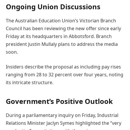
Ongoing Union Discussions
The Australian Education Union’s Victorian Branch
Council has been reviewing the new offer since early
Friday at its headquarters in Abbotsford. Branch
president Justin Mullaly plans to address the media
soon.
Insiders describe the proposal as including pay rises
ranging from 28 to 32 percent over four years, noting
its intricate structure.
Government’s Positive Outlook
During a parliamentary inquiry on Friday, Industrial
Relations Minister Jaclyn Symes highlighted the “very