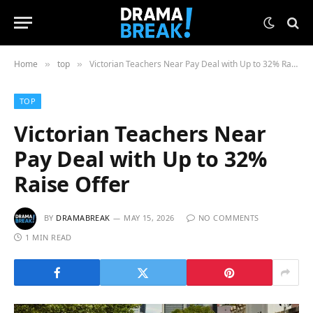
Home
top
Victorian Teachers Near Pay Deal with Up to 32% Raise Offer
»
»
TOP
Victorian Teachers Near
Pay Deal with Up to 32%
Raise Offer
BY
DRAMABREAK
MAY 15, 2026
NO COMMENTS
1 MIN READ