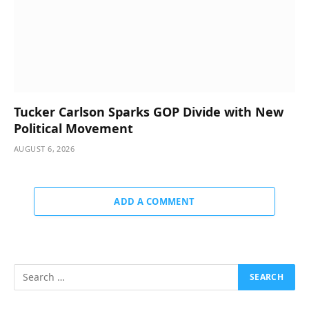
Tucker Carlson Sparks GOP Divide with New
Political Movement
AUGUST 6, 2026
ADD A COMMENT