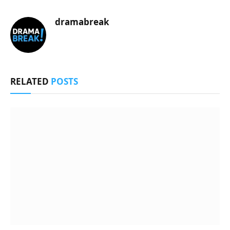
dramabreak
RELATED
POSTS