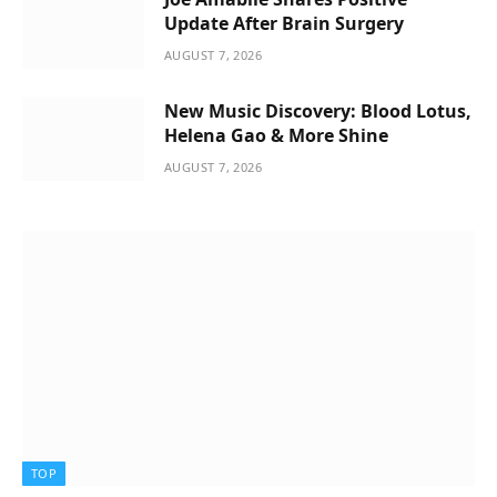
Update After Brain Surgery
AUGUST 7, 2026
New Music Discovery: Blood Lotus,
Helena Gao & More Shine
AUGUST 7, 2026
TOP