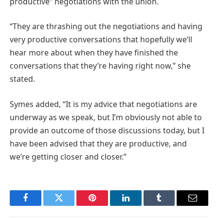
productive” negotiations with the union.
“They are thrashing out the negotiations and having
very productive conversations that hopefully we’ll
hear more about when they have finished the
conversations that they’re having right now,” she
stated.
Symes added, “It is my advice that negotiations are
underway as we speak, but I’m obviously not able to
provide an outcome of those discussions today, but I
have been advised that they are productive, and
we’re getting closer and closer.”
Facebook
Twitter
Pinterest
LinkedIn
Tumblr
Email