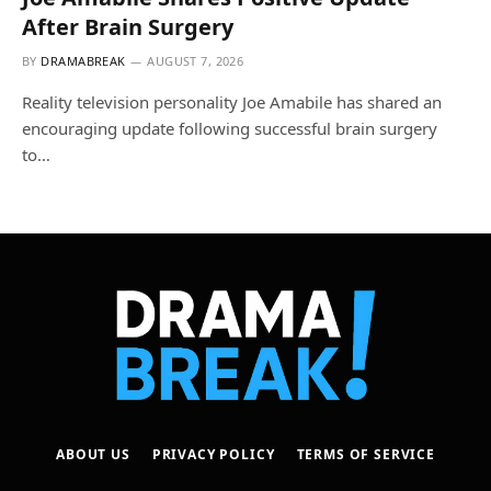
After Brain Surgery
BY
DRAMABREAK
AUGUST 7, 2026
Reality television personality Joe Amabile has shared an
encouraging update following successful brain surgery
to…
ABOUT US
PRIVACY POLICY
TERMS OF SERVICE