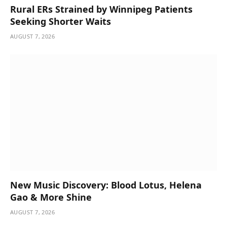
Rural ERs Strained by Winnipeg Patients
Seeking Shorter Waits
AUGUST 7, 2026
New Music Discovery: Blood Lotus, Helena
Gao & More Shine
AUGUST 7, 2026