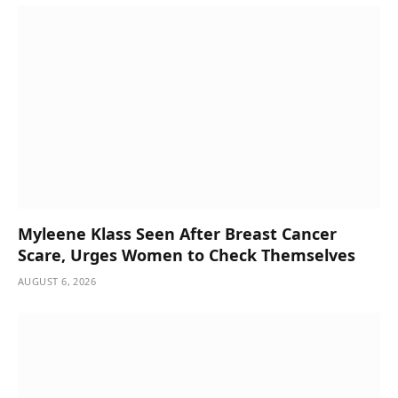
Myleene Klass Seen After Breast Cancer
Scare, Urges Women to Check Themselves
AUGUST 6, 2026