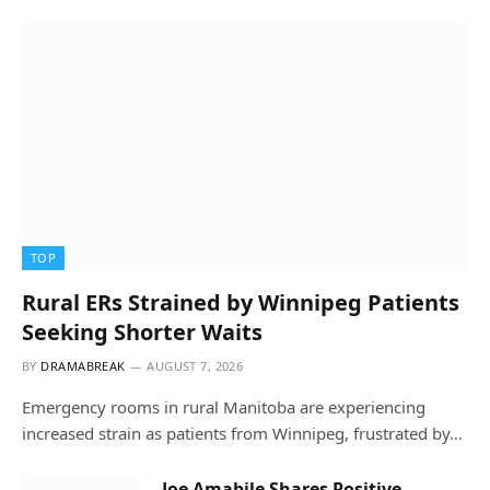
TOP
Rural ERs Strained by Winnipeg Patients
Seeking Shorter Waits
BY
DRAMABREAK
AUGUST 7, 2026
Emergency rooms in rural Manitoba are experiencing
increased strain as patients from Winnipeg, frustrated by…
Joe Amabile Shares Positive