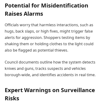
Potential for Misidentification
Raises Alarms
Officials worry that harmless interactions, such as
hugs, back slaps, or high fives, might trigger false
alerts for aggression. Shoppers testing items by
shaking them or holding clothes to the light could
also be flagged as potential thieves.
Council documents outline how the system detects
knives and guns, tracks suspects and vehicles
borough-wide, and identifies accidents in real time.
Expert Warnings on Surveillance
Risks