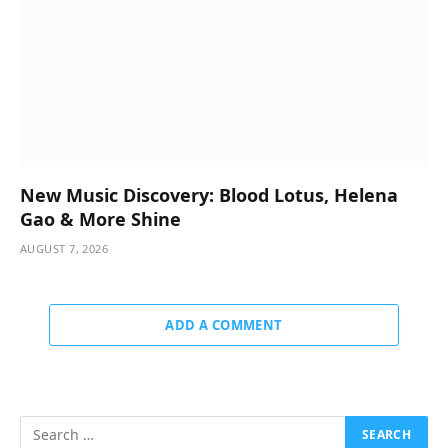
New Music Discovery: Blood Lotus, Helena
Gao & More Shine
AUGUST 7, 2026
ADD A COMMENT