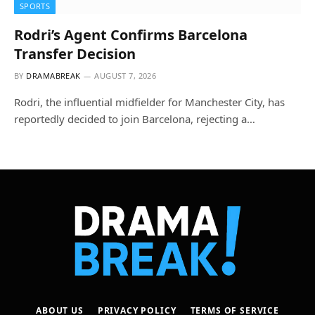
SPORTS
Rodri’s Agent Confirms Barcelona
Transfer Decision
BY
DRAMABREAK
AUGUST 7, 2026
Rodri, the influential midfielder for Manchester City, has
reportedly decided to join Barcelona, rejecting a…
ABOUT US
PRIVACY POLICY
TERMS OF SERVICE