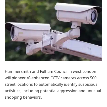
Hammersmith and Fulham Council in west London
will pioneer AI-enhanced CCTV cameras across 500
street locations to automatically identify suspicious
activities, including potential aggression and unusual
shopping behaviors.