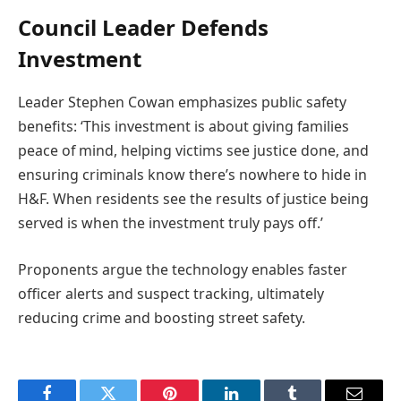
Council Leader Defends
Investment
Leader Stephen Cowan emphasizes public safety
benefits: ‘This investment is about giving families
peace of mind, helping victims see justice done, and
ensuring criminals know there’s nowhere to hide in
H&F. When residents see the results of justice being
served is when the investment truly pays off.’
Proponents argue the technology enables faster
officer alerts and suspect tracking, ultimately
reducing crime and boosting street safety.