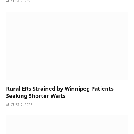
AUGUST 7, 2026
Rural ERs Strained by Winnipeg Patients
Seeking Shorter Waits
AUGUST 7, 2026