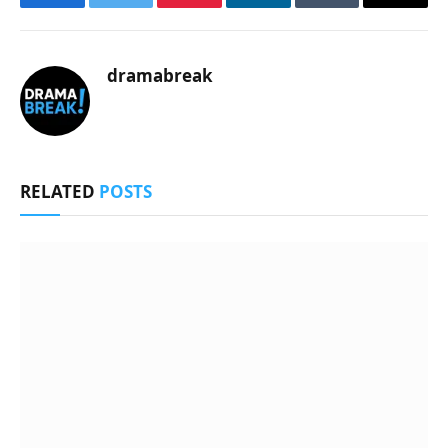
Facebook
Twitter
Pinterest
LinkedIn
Tumblr
Email
dramabreak
RELATED
POSTS