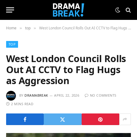
Home
top
West London Council Rolls Out AI CCTV to Flag Hugs as Aggression
»
»
TOP
West London Council Rolls
Out AI CCTV to Flag Hugs
as Aggression
BY
DRAMABREAK
APRIL 22, 2026
NO COMMENTS
2 MINS READ