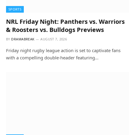
SPORTS
NRL Friday Night: Panthers vs. Warriors
& Roosters vs. Bulldogs Previews
BY
DRAMABREAK
AUGUST 7, 2026
Friday night rugby league action is set to captivate fans
with a compelling double-header featuring…