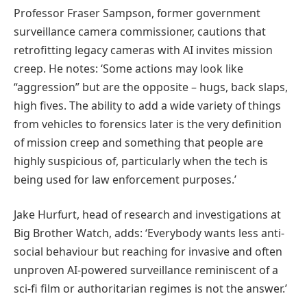
Professor Fraser Sampson, former government
surveillance camera commissioner, cautions that
retrofitting legacy cameras with AI invites mission
creep. He notes: ‘Some actions may look like
“aggression” but are the opposite – hugs, back slaps,
high fives. The ability to add a wide variety of things
from vehicles to forensics later is the very definition
of mission creep and something that people are
highly suspicious of, particularly when the tech is
being used for law enforcement purposes.’
Jake Hurfurt, head of research and investigations at
Big Brother Watch, adds: ‘Everybody wants less anti-
social behaviour but reaching for invasive and often
unproven AI-powered surveillance reminiscent of a
sci-fi film or authoritarian regimes is not the answer.’