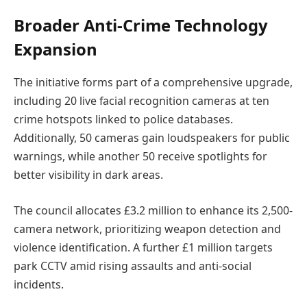
Broader Anti-Crime Technology
Expansion
The initiative forms part of a comprehensive upgrade,
including 20 live facial recognition cameras at ten
crime hotspots linked to police databases.
Additionally, 50 cameras gain loudspeakers for public
warnings, while another 50 receive spotlights for
better visibility in dark areas.
The council allocates £3.2 million to enhance its 2,500-
camera network, prioritizing weapon detection and
violence identification. A further £1 million targets
park CCTV amid rising assaults and anti-social
incidents.