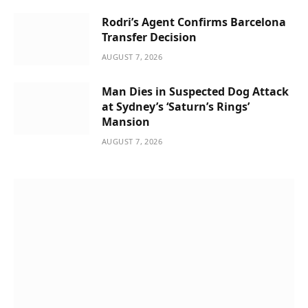
Rodri’s Agent Confirms Barcelona
Transfer Decision
AUGUST 7, 2026
Man Dies in Suspected Dog Attack
at Sydney’s ‘Saturn’s Rings’
Mansion
AUGUST 7, 2026