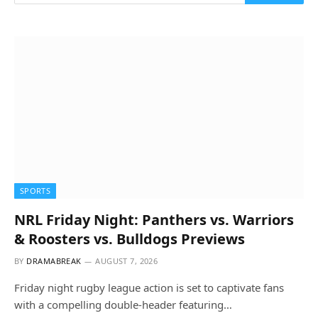
SPORTS
NRL Friday Night: Panthers vs. Warriors
& Roosters vs. Bulldogs Previews
BY
DRAMABREAK
AUGUST 7, 2026
Friday night rugby league action is set to captivate fans
with a compelling double-header featuring…