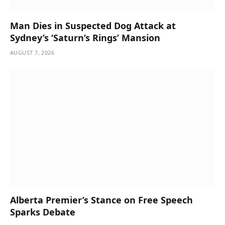
Man Dies in Suspected Dog Attack at
Sydney’s ‘Saturn’s Rings’ Mansion
AUGUST 7, 2026
Alberta Premier’s Stance on Free Speech
Sparks Debate