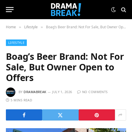
Home
Lifestyle
Boag’s Beer Brand: Not For Sale, But Owner Open to Offers
»
»
LIFESTYLE
Boag’s Beer Brand: Not For
Sale, But Owner Open to
Offers
BY
DRAMABREAK
JULY 1, 2026
NO COMMENTS
5 MINS READ