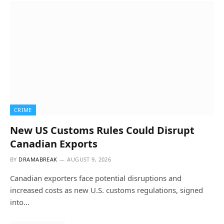
CRIME
New US Customs Rules Could Disrupt
Canadian Exports
BY
DRAMABREAK
AUGUST 9, 2026
Canadian exporters face potential disruptions and
increased costs as new U.S. customs regulations, signed
into…