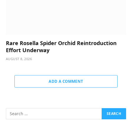
Rare Rosella Spider Orchid Reintroduction
Effort Underway
AUGUST 8, 2026
ADD A COMMENT