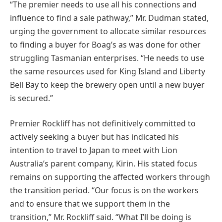
“The premier needs to use all his connections and
influence to find a sale pathway,” Mr. Dudman stated,
urging the government to allocate similar resources
to finding a buyer for Boag’s as was done for other
struggling Tasmanian enterprises. “He needs to use
the same resources used for King Island and Liberty
Bell Bay to keep the brewery open until a new buyer
is secured.”
Premier Rockliff has not definitively committed to
actively seeking a buyer but has indicated his
intention to travel to Japan to meet with Lion
Australia’s parent company, Kirin. His stated focus
remains on supporting the affected workers through
the transition period. “Our focus is on the workers
and to ensure that we support them in the
transition,” Mr. Rockliff said. “What I’ll be doing is