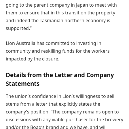
going to the parent company in Japan to meet with
them to ensure that in this transition the property
and indeed the Tasmanian northern economy is
supported.”
Lion Australia has committed to investing in
community and reskilling funds for the workers
impacted by the closure.
Details from the Letter and Company
Statements
The union’s confidence in Lion’s willingness to sell
stems from a letter that explicitly states the
company’s position. “The company remains open to
discussions with any viable purchaser for the brewery
and/or the Boag’s brand and we have, and will