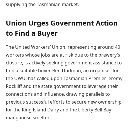
supplying the Tasmanian market.
Union Urges Government Action
to Find a Buyer
The United Workers’ Union, representing around 40
workers whose jobs are at risk due to the brewery’s
closure, is actively seeking government assistance to
find a suitable buyer. Ben Dudman, an organiser for
the UWU, has called upon Tasmanian Premier Jeremy
Rockliff and the state government to leverage their
connections and influence, drawing parallels to
previous successful efforts to secure new ownership
for the King Island Dairy and the Liberty Bell Bay
manganese smelter.