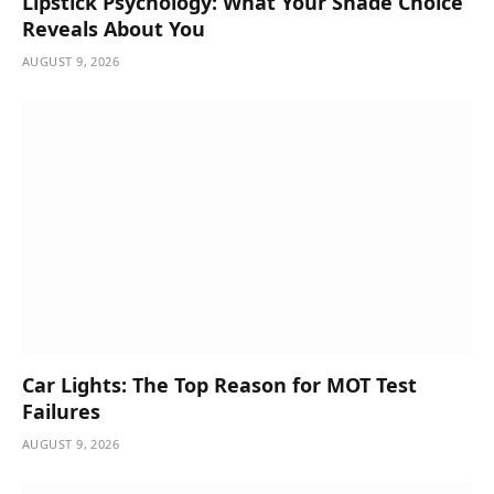
Lipstick Psychology: What Your Shade Choice
Reveals About You
AUGUST 9, 2026
Car Lights: The Top Reason for MOT Test
Failures
AUGUST 9, 2026