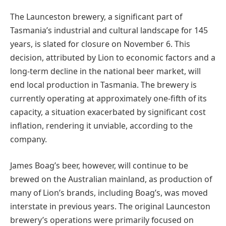
The Launceston brewery, a significant part of
Tasmania’s industrial and cultural landscape for 145
years, is slated for closure on November 6. This
decision, attributed by Lion to economic factors and a
long-term decline in the national beer market, will
end local production in Tasmania. The brewery is
currently operating at approximately one-fifth of its
capacity, a situation exacerbated by significant cost
inflation, rendering it unviable, according to the
company.
James Boag’s beer, however, will continue to be
brewed on the Australian mainland, as production of
many of Lion’s brands, including Boag’s, was moved
interstate in previous years. The original Launceston
brewery’s operations were primarily focused on