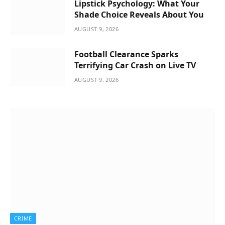
Lipstick Psychology: What Your
Shade Choice Reveals About You
AUGUST 9, 2026
Football Clearance Sparks
Terrifying Car Crash on Live TV
AUGUST 9, 2026
CRIME