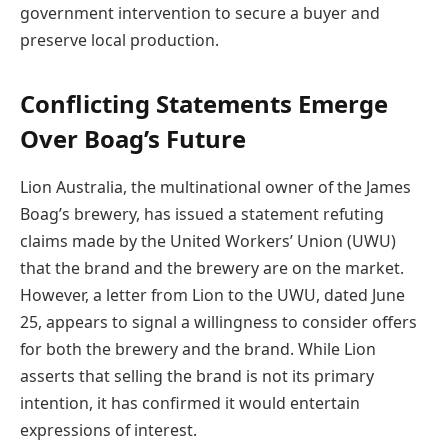
government intervention to secure a buyer and
preserve local production.
Conflicting Statements Emerge
Over Boag’s Future
Lion Australia, the multinational owner of the James
Boag’s brewery, has issued a statement refuting
claims made by the United Workers’ Union (UWU)
that the brand and the brewery are on the market.
However, a letter from Lion to the UWU, dated June
25, appears to signal a willingness to consider offers
for both the brewery and the brand. While Lion
asserts that selling the brand is not its primary
intention, it has confirmed it would entertain
expressions of interest.