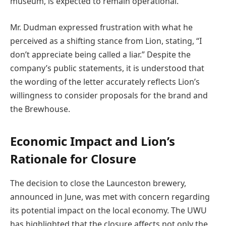
museum, is expected to remain operational.
Mr. Dudman expressed frustration with what he
perceived as a shifting stance from Lion, stating, “I
don’t appreciate being called a liar.” Despite the
company’s public statements, it is understood that
the wording of the letter accurately reflects Lion’s
willingness to consider proposals for the brand and
the Brewhouse.
Economic Impact and Lion’s
Rationale for Closure
The decision to close the Launceston brewery,
announced in June, was met with concern regarding
its potential impact on the local economy. The UWU
has highlighted that the closure affects not only the