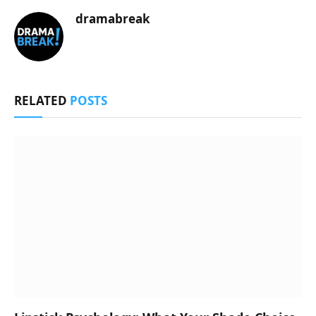
dramabreak
RELATED
POSTS