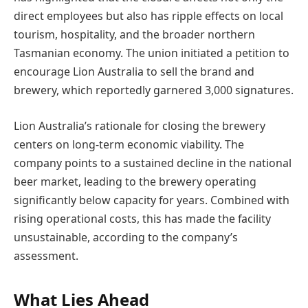
direct employees but also has ripple effects on local
tourism, hospitality, and the broader northern
Tasmanian economy. The union initiated a petition to
encourage Lion Australia to sell the brand and
brewery, which reportedly garnered 3,000 signatures.
Lion Australia’s rationale for closing the brewery
centers on long-term economic viability. The
company points to a sustained decline in the national
beer market, leading to the brewery operating
significantly below capacity for years. Combined with
rising operational costs, this has made the facility
unsustainable, according to the company’s
assessment.
What Lies Ahead