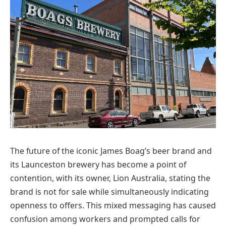
The future of the iconic James Boag’s beer brand and
its Launceston brewery has become a point of
contention, with its owner, Lion Australia, stating the
brand is not for sale while simultaneously indicating
openness to offers. This mixed messaging has caused
confusion among workers and prompted calls for