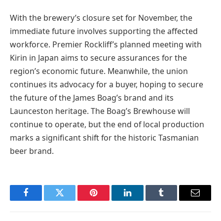
With the brewery’s closure set for November, the
immediate future involves supporting the affected
workforce. Premier Rockliff’s planned meeting with
Kirin in Japan aims to secure assurances for the
region’s economic future. Meanwhile, the union
continues its advocacy for a buyer, hoping to secure
the future of the James Boag’s brand and its
Launceston heritage. The Boag’s Brewhouse will
continue to operate, but the end of local production
marks a significant shift for the historic Tasmanian
beer brand.
Facebook
Twitter
Pinterest
LinkedIn
Tumblr
Email