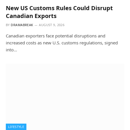
New US Customs Rules Could Disrupt
Canadian Exports
BY
DRAMABREAK
AUGUST 9, 2026
Canadian exporters face potential disruptions and
increased costs as new U.S. customs regulations, signed
into…
LIFESTYLE