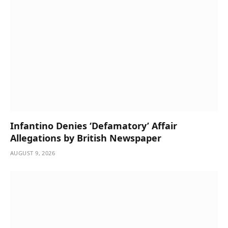
Infantino Denies ‘Defamatory’ Affair
Allegations by British Newspaper
AUGUST 9, 2026