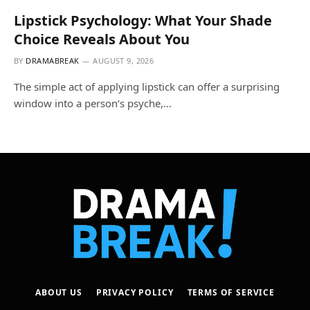
Lipstick Psychology: What Your Shade
Choice Reveals About You
BY
DRAMABREAK
AUGUST 9, 2026
The simple act of applying lipstick can offer a surprising
window into a person’s psyche,…
ABOUT US
PRIVACY POLICY
TERMS OF SERVICE