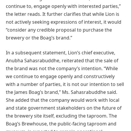
continue to, engage openly with interested parties,”
the letter reads. It further clarifies that while Lion is
not actively seeking expressions of interest, it would
“consider any credible proposal to purchase the
brewery or the Boag’s brand.”
In a subsequent statement, Lion’s chief executive,
Anubha Sahasrabuddhe, reiterated that the sale of
the brand was not the company’s intention. “While
we continue to engage openly and constructively
with a number of parties, it is not our intention to sell
the James Boag’s brand,” Ms. Sahasrabuddhe said.
She added that the company would work with local
and state government stakeholders on the future of
the brewery site itself, excluding the taproom. The
Boag’s Brewhouse, the public-facing taproom and