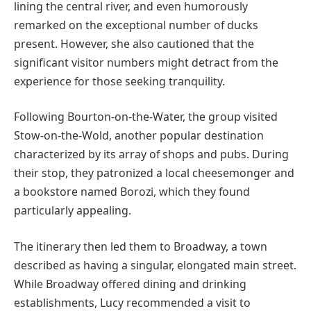
lining the central river, and even humorously
remarked on the exceptional number of ducks
present. However, she also cautioned that the
significant visitor numbers might detract from the
experience for those seeking tranquility.
Following Bourton-on-the-Water, the group visited
Stow-on-the-Wold, another popular destination
characterized by its array of shops and pubs. During
their stop, they patronized a local cheesemonger and
a bookstore named Borozi, which they found
particularly appealing.
The itinerary then led them to Broadway, a town
described as having a singular, elongated main street.
While Broadway offered dining and drinking
establishments, Lucy recommended a visit to