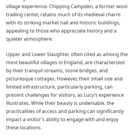
village experience. Chipping Campden, a former wool
trading center, retains much of its medieval charm
with its striking market hall and historic buildings,
appealing to those who appreciate history and a
quieter atmosphere.
Upper and Lower Slaughter, often cited as among the
most beautiful villages in England, are characterized
by their tranquil streams, stone bridges, and
picturesque cottages. However, their small size and
limited infrastructure, particularly parking, can
present challenges for visitors, as Lucy’s experience
illustrates. While their beauty is undeniable, the
practicalities of access and parking can significantly
impact a visitor’s ability to engage with and enjoy
these locations.