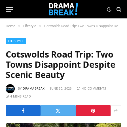
Home
Lifestyle
Cotswolds Road Trip: Two Towns Disappoint Despite Scenic Beauty
»
»
LIFESTYLE
Cotswolds Road Trip: Two
Towns Disappoint Despite
Scenic Beauty
BY
DRAMABREAK
JUNE 30, 2026
NO COMMENTS
4 MINS READ