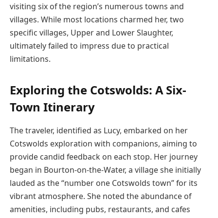
visiting six of the region’s numerous towns and
villages. While most locations charmed her, two
specific villages, Upper and Lower Slaughter,
ultimately failed to impress due to practical
limitations.
Exploring the Cotswolds: A Six-
Town Itinerary
The traveler, identified as Lucy, embarked on her
Cotswolds exploration with companions, aiming to
provide candid feedback on each stop. Her journey
began in Bourton-on-the-Water, a village she initially
lauded as the “number one Cotswolds town” for its
vibrant atmosphere. She noted the abundance of
amenities, including pubs, restaurants, and cafes