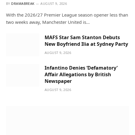
BY
DRAMABREAK
AUGUST 9, 2026
With the 2026/27 Premier League season opener less than
two weeks away, Manchester United is…
MAFS Star Sam Stanton Debuts
New Boyfriend Ilia at Sydney Party
AUGUST 9, 2026
Infantino Denies ‘Defamatory’
Affair Allegations by British
Newspaper
AUGUST 9, 2026