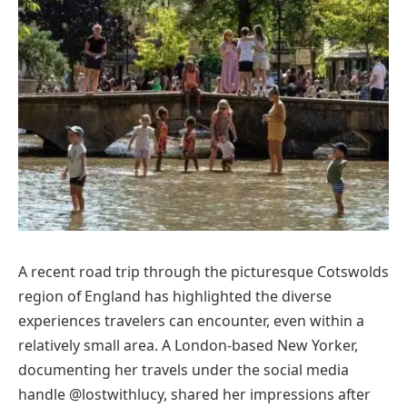
A recent road trip through the picturesque Cotswolds
region of England has highlighted the diverse
experiences travelers can encounter, even within a
relatively small area. A London-based New Yorker,
documenting her travels under the social media
handle @lostwithlucy, shared her impressions after