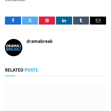
Facebook
Twitter
Pinterest
LinkedIn
Tumblr
Email
dramabreak
RELATED
POSTS