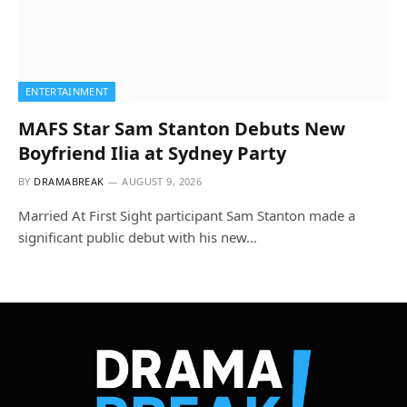
ENTERTAINMENT
MAFS Star Sam Stanton Debuts New
Boyfriend Ilia at Sydney Party
BY
DRAMABREAK
AUGUST 9, 2026
Married At First Sight participant Sam Stanton made a
significant public debut with his new…