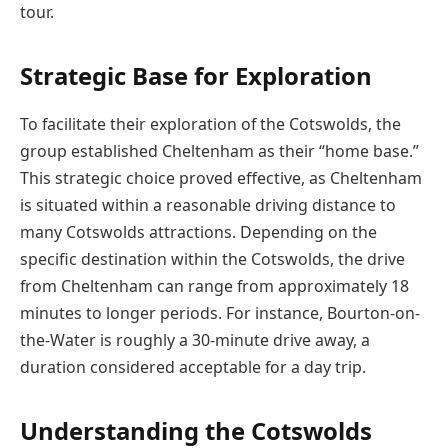
tour.
Strategic Base for Exploration
To facilitate their exploration of the Cotswolds, the
group established Cheltenham as their “home base.”
This strategic choice proved effective, as Cheltenham
is situated within a reasonable driving distance to
many Cotswolds attractions. Depending on the
specific destination within the Cotswolds, the drive
from Cheltenham can range from approximately 18
minutes to longer periods. For instance, Bourton-on-
the-Water is roughly a 30-minute drive away, a
duration considered acceptable for a day trip.
Understanding the Cotswolds