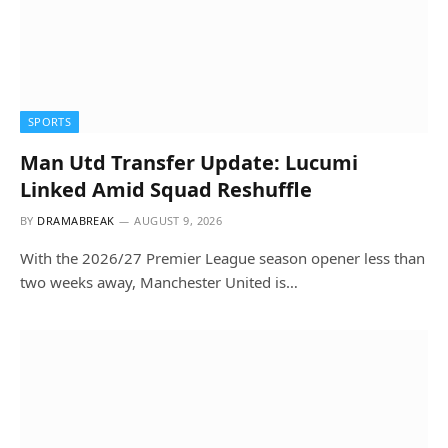
SPORTS
Man Utd Transfer Update: Lucumi
Linked Amid Squad Reshuffle
BY
DRAMABREAK
AUGUST 9, 2026
With the 2026/27 Premier League season opener less than
two weeks away, Manchester United is…