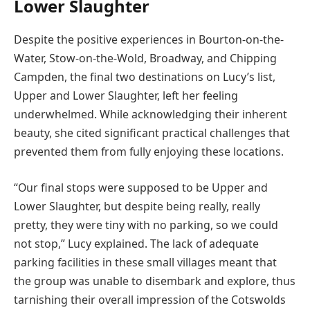
Lower Slaughter
Despite the positive experiences in Bourton-on-the-
Water, Stow-on-the-Wold, Broadway, and Chipping
Campden, the final two destinations on Lucy’s list,
Upper and Lower Slaughter, left her feeling
underwhelmed. While acknowledging their inherent
beauty, she cited significant practical challenges that
prevented them from fully enjoying these locations.
“Our final stops were supposed to be Upper and
Lower Slaughter, but despite being really, really
pretty, they were tiny with no parking, so we could
not stop,” Lucy explained. The lack of adequate
parking facilities in these small villages meant that
the group was unable to disembark and explore, thus
tarnishing their overall impression of the Cotswolds