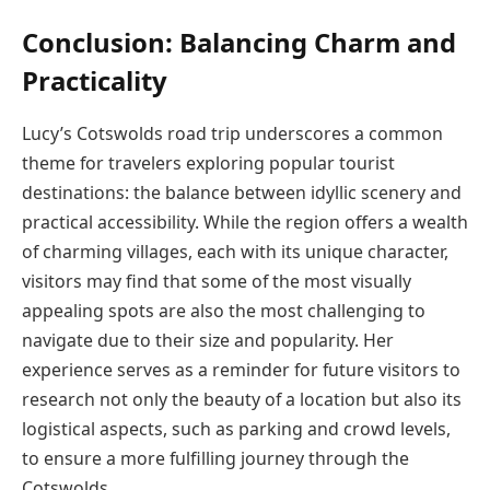
Conclusion: Balancing Charm and
Practicality
Lucy’s Cotswolds road trip underscores a common
theme for travelers exploring popular tourist
destinations: the balance between idyllic scenery and
practical accessibility. While the region offers a wealth
of charming villages, each with its unique character,
visitors may find that some of the most visually
appealing spots are also the most challenging to
navigate due to their size and popularity. Her
experience serves as a reminder for future visitors to
research not only the beauty of a location but also its
logistical aspects, such as parking and crowd levels,
to ensure a more fulfilling journey through the
Cotswolds.