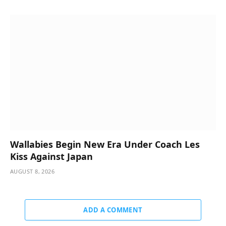
Wallabies Begin New Era Under Coach Les
Kiss Against Japan
AUGUST 8, 2026
ADD A COMMENT