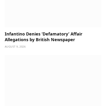
Infantino Denies ‘Defamatory’ Affair
Allegations by British Newspaper
AUGUST 9, 2026