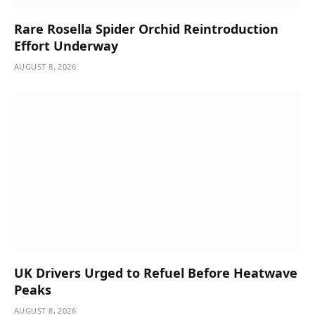
Rare Rosella Spider Orchid Reintroduction
Effort Underway
AUGUST 8, 2026
UK Drivers Urged to Refuel Before Heatwave
Peaks
AUGUST 8, 2026