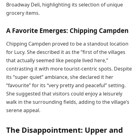
Broadway Deli, highlighting its selection of unique
grocery items.
A Favorite Emerges: Chipping Campden
Chipping Campden proved to be a standout location
for Lucy. She described it as the “first of the villages
that actually seemed like people lived here,”
contrasting it with more tourist-centric spots. Despite
its “super quiet” ambiance, she declared it her
“favourite” for its “very pretty and peaceful” setting.
She suggested that visitors could enjoy a leisurely
walk in the surrounding fields, adding to the village’s
serene appeal.
The Disappointment: Upper and