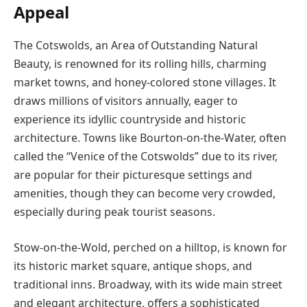
Appeal
The Cotswolds, an Area of Outstanding Natural
Beauty, is renowned for its rolling hills, charming
market towns, and honey-colored stone villages. It
draws millions of visitors annually, eager to
experience its idyllic countryside and historic
architecture. Towns like Bourton-on-the-Water, often
called the “Venice of the Cotswolds” due to its river,
are popular for their picturesque settings and
amenities, though they can become very crowded,
especially during peak tourist seasons.
Stow-on-the-Wold, perched on a hilltop, is known for
its historic market square, antique shops, and
traditional inns. Broadway, with its wide main street
and elegant architecture, offers a sophisticated