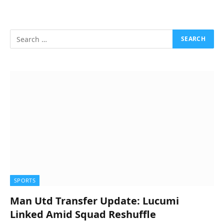
SPORTS
Man Utd Transfer Update: Lucumi
Linked Amid Squad Reshuffle