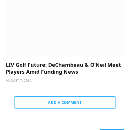
LIV Golf Future: DeChambeau & O’Neil Meet
Players Amid Funding News
AUGUST 7, 2026
ADD A COMMENT