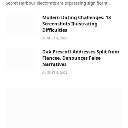
Secret Harbour electorate are expressing significant…
Modern Dating Challenges: 18
Screenshots Illustrating
Difficulties
AUGUST 8, 2026
Dak Prescott Addresses Split from
Fiancee, Denounces False
Narratives
AUGUST 8, 2026