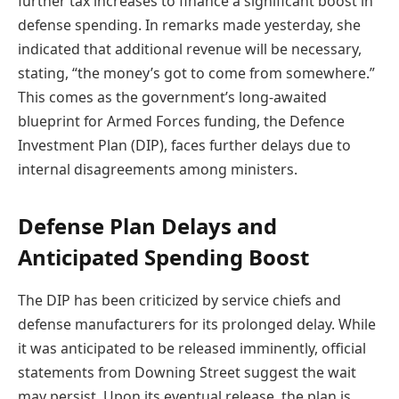
further tax increases to finance a significant boost in
defense spending. In remarks made yesterday, she
indicated that additional revenue will be necessary,
stating, “the money’s got to come from somewhere.”
This comes as the government’s long-awaited
blueprint for Armed Forces funding, the Defence
Investment Plan (DIP), faces further delays due to
internal disagreements among ministers.
Defense Plan Delays and
Anticipated Spending Boost
The DIP has been criticized by service chiefs and
defense manufacturers for its prolonged delay. While
it was anticipated to be released imminently, official
statements from Downing Street suggest the wait
may persist. Upon its eventual release, the plan is