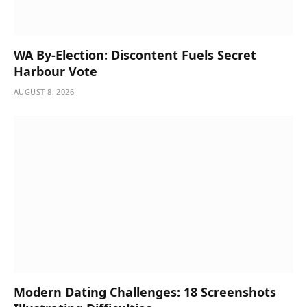
WA By-Election: Discontent Fuels Secret
Harbour Vote
AUGUST 8, 2026
Modern Dating Challenges: 18 Screenshots