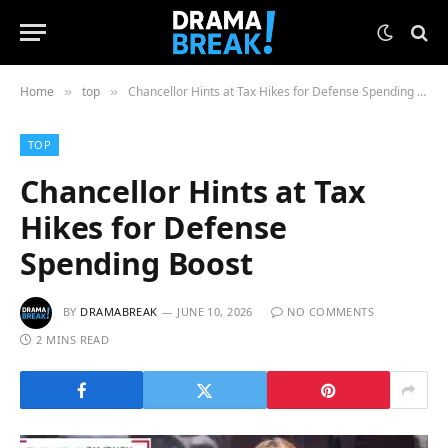
Home
top
Chancellor Hints at Tax Hikes for Defense Spending Boost
»
»
TOP
Chancellor Hints at Tax
Hikes for Defense
Spending Boost
BY
DRAMABREAK
JUNE 10, 2026
NO COMMENTS
2 MINS READ