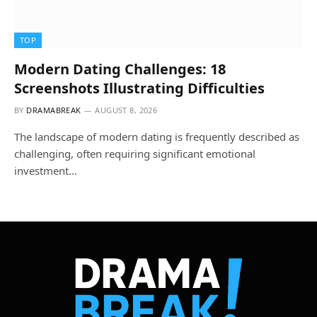
TOP
Modern Dating Challenges: 18
Screenshots Illustrating Difficulties
BY
DRAMABREAK
AUGUST 8, 2026
The landscape of modern dating is frequently described as
challenging, often requiring significant emotional
investment…