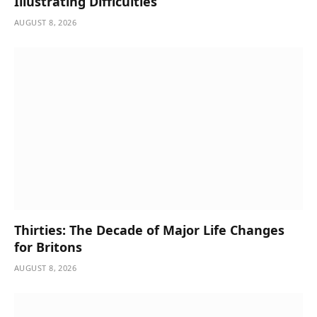
Illustrating Difficulties
AUGUST 8, 2026
Thirties: The Decade of Major Life Changes
for Britons
AUGUST 8, 2026