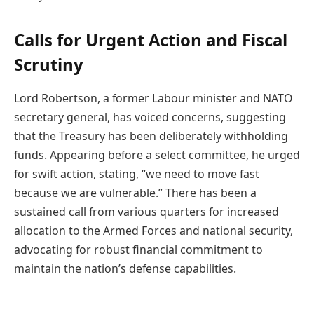
Calls for Urgent Action and Fiscal
Scrutiny
Lord Robertson, a former Labour minister and NATO
secretary general, has voiced concerns, suggesting
that the Treasury has been deliberately withholding
funds. Appearing before a select committee, he urged
for swift action, stating, “we need to move fast
because we are vulnerable.” There has been a
sustained call from various quarters for increased
allocation to the Armed Forces and national security,
advocating for robust financial commitment to
maintain the nation’s defense capabilities.