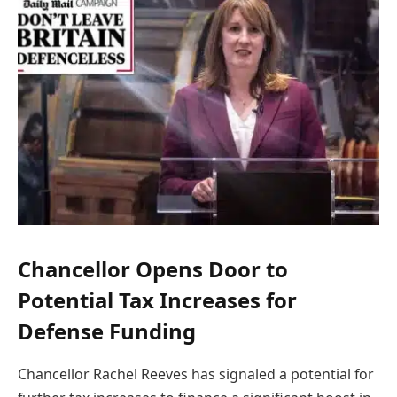
Chancellor Opens Door to
Potential Tax Increases for
Defense Funding
Chancellor Rachel Reeves has signaled a potential for