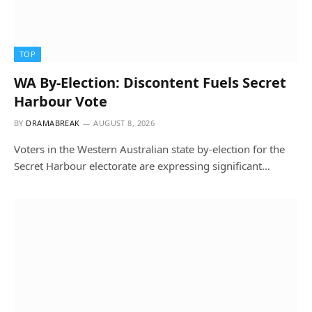
TOP
WA By-Election: Discontent Fuels Secret
Harbour Vote
BY
DRAMABREAK
AUGUST 8, 2026
Voters in the Western Australian state by-election for the
Secret Harbour electorate are expressing significant…