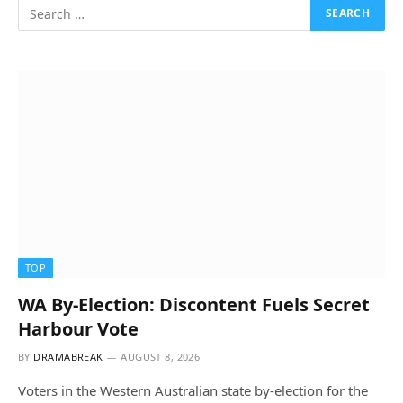
TOP
WA By-Election: Discontent Fuels Secret
Harbour Vote
BY
DRAMABREAK
AUGUST 8, 2026
Voters in the Western Australian state by-election for the