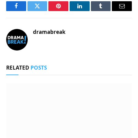
Facebook
Twitter
Pinterest
LinkedIn
Tumblr
Email
dramabreak
RELATED
POSTS