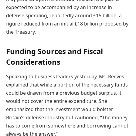
expected to be accompanied by an increase in
defense spending, reportedly around £15 billion, a
figure reduced from an initial £18 billion proposed by
the Treasury.
Funding Sources and Fiscal
Considerations
Speaking to business leaders yesterday, Ms. Reeves
explained that while a portion of the necessary funds
could be drawn from a previous budget surplus, it
would not cover the entire expenditure. She
emphasized that the investment would bolster
Britain’s defense industry but cautioned, “The money
has to come from somewhere and borrowing cannot
always be the answer.”