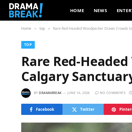
HOME
NEWS
ENTER
Home
top
Rare Red-Headed Woodpecker Draws Crowds to
»
»
TOP
Rare Red-Headed
Calgary Sanctuar
BY
DRAMABREAK
JUNE 16, 2026
NO COMMENTS
Facebook
Twitter
Pinter