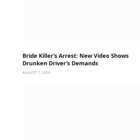
Bride Killer’s Arrest: New Video Shows
Drunken Driver’s Demands
AUGUST 7, 2026