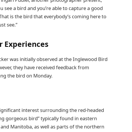
ou see a bird and you’re able to capture a good
That is the bird that everybody’s coming here to
ust see.”
or Experiences
cker was initially observed at the Inglewood Bird
ever, they have received feedback from
ating the bird on Monday.
significant interest surrounding the red-headed
g gorgeous bird” typically found in eastern
and Manitoba, as well as parts of the northern