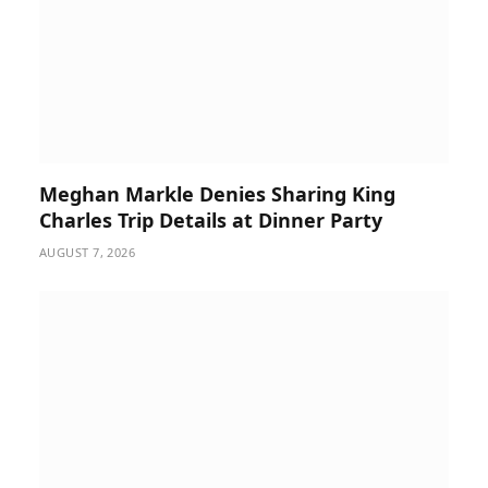
Meghan Markle Denies Sharing King
Charles Trip Details at Dinner Party
AUGUST 7, 2026