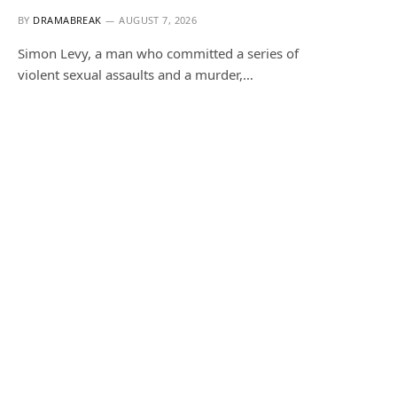
BY
DRAMABREAK
AUGUST 7, 2026
Simon Levy, a man who committed a series of
violent sexual assaults and a murder,…