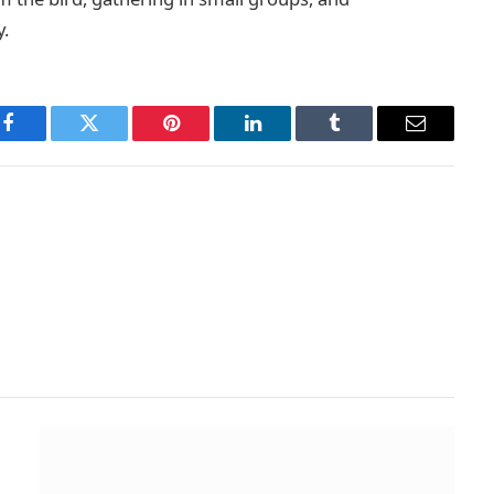
y.
Facebook
Twitter
Pinterest
LinkedIn
Tumblr
Email