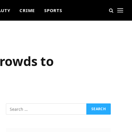
AUTY
CRIME
SPORTS
rowds to