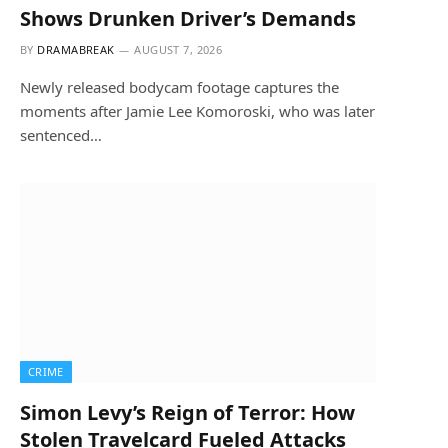
Shows Drunken Driver’s Demands
BY
DRAMABREAK
AUGUST 7, 2026
Newly released bodycam footage captures the
moments after Jamie Lee Komoroski, who was later
sentenced…
CRIME
Simon Levy’s Reign of Terror: How
Stolen Travelcard Fueled Attacks