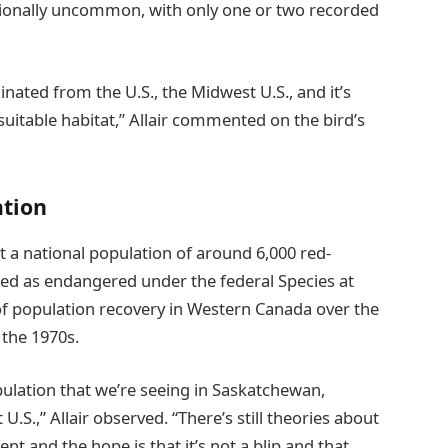
ptionally uncommon, with only one or two recorded
inated from the U.S., the Midwest U.S., and it’s
suitable habitat,” Allair commented on the bird’s
ation
 a national population of around 6,000 red-
ted as endangered under the federal Species at
d of population recovery in Western Canada over the
 the 1970s.
pulation that we’re seeing in Saskatchewan,
S.,” Allair observed. “There’s still theories about
t and the hope is that it’s not a blip and that,