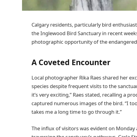
Calgary residents, particularly bird enthusi
the Inglewood Bird Sanctuary in recent weeks,
photographic opportunity of the endangere
A Coveted Encounter
Local photographer Rika Raes shared her excit
species despite frequent visits to the sanctuar
it’s very exciting,” Raes stated, recalling a 
captured numerous images of the bird. “I took
takes me a long time to go through it.”
The influx of visitors was evident on Monda
traversing the sanctuary’s pathways. Carla S