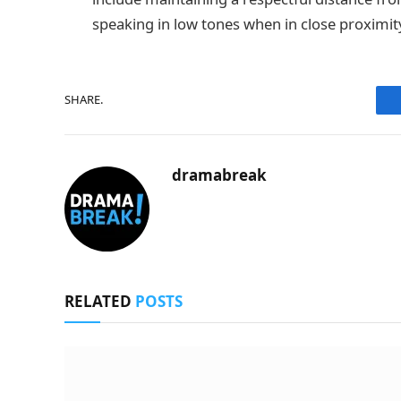
speaking in low tones when in close proximit
SHARE.
dramabreak
RELATED
POSTS