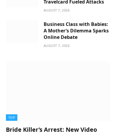
Travelcard Fueled Attacks
AUGUST 7, 2026
Business Class with Babies:
A Mother’s Dilemma Sparks
Online Debate
AUGUST 7, 2026
TOP
Bride Killer’s Arrest: New Video