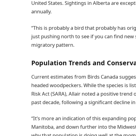
United States. Sightings in Alberta are exce
annually.
“This is probably a bird that probably has orig
just pushing north to see if you can find new 
migratory pattern.
Population Trends and Conserv
Current estimates from Birds Canada suggest
headed woodpeckers. While the species is lis
Risk Act (SARA), Allair noted a positive tren
past decade, following a significant decline in
“It’s more an indication of this expanding po
Manitoba, and down further into the Midwest U.
why that population is doing well at the momen