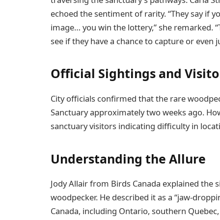
echoed the sentiment of rarity. “They say if y
image… you win the lottery,” she remarked. “
see if they have a chance to capture or even j
Official Sightings and Visit
City officials confirmed that the rare woodpe
Sanctuary approximately two weeks ago. How
sanctuary visitors indicating difficulty in loc
Understanding the Allure
Jody Allair from Birds Canada explained the 
woodpecker. He described it as a “jaw-droppin
Canada, including Ontario, southern Quebec, 