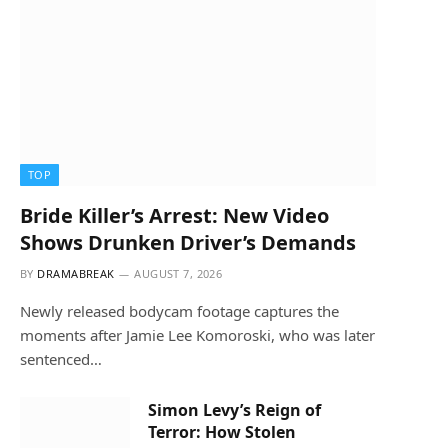
TOP
Bride Killer’s Arrest: New Video
Shows Drunken Driver’s Demands
BY
DRAMABREAK
AUGUST 7, 2026
Newly released bodycam footage captures the
moments after Jamie Lee Komoroski, who was later
sentenced…
Simon Levy’s Reign of
Terror: How Stolen