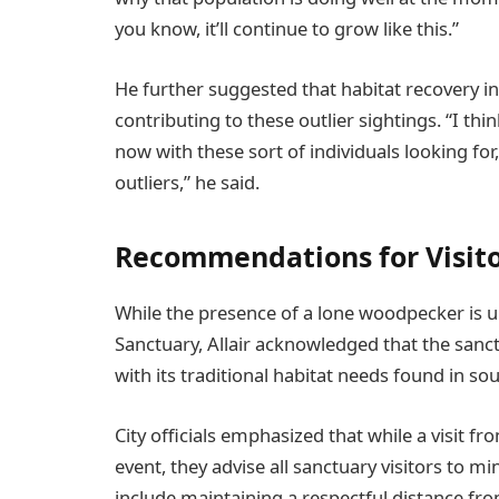
you know, it’ll continue to grow like this.”
He further suggested that habitat recovery i
contributing to these outlier sightings. “I th
now with these sort of individuals looking fo
outliers,” he said.
Recommendations for Visit
While the presence of a lone woodpecker is un
Sanctuary, Allair acknowledged that the sanc
with its traditional habitat needs found in s
City officials emphasized that while a visit 
event, they advise all sanctuary visitors to 
include maintaining a respectful distance fro