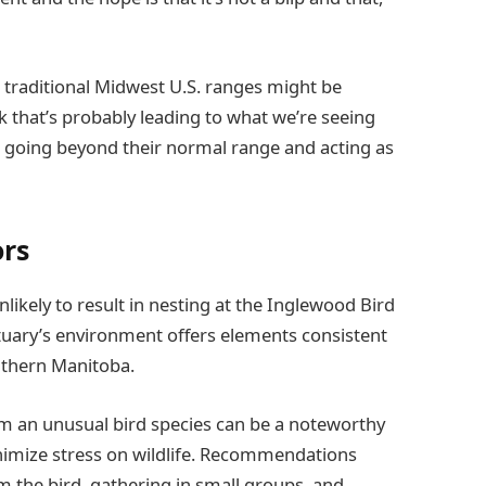
n traditional Midwest U.S. ranges might be
ink that’s probably leading to what we’re seeing
r, going beyond their normal range and acting as
ors
likely to result in nesting at the Inglewood Bird
tuary’s environment offers elements consistent
outhern Manitoba.
from an unusual bird species can be a noteworthy
minimize stress on wildlife. Recommendations
m the bird, gathering in small groups, and