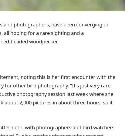
asts and photographers, have been converging on
 all hoping for a rare sighting and a
d red-headed woodpecker.
ement, noting this is her first encounter with the
y for other bird photography. “It’s just very rare,
productive photography session last week where she
 about 2,000 pictures in about three hours, so it
y afternoon, with photographers and bird watchers
tringari Pudler, another photographer present,