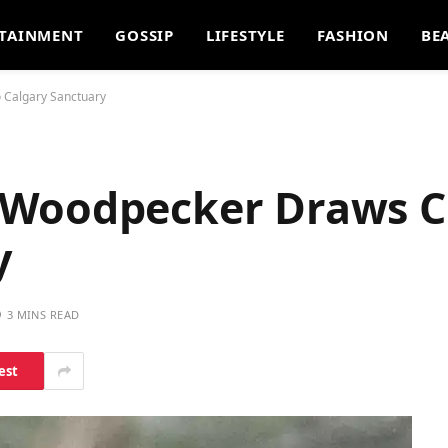
TAINMENT
GOSSIP
LIFESTYLE
FASHION
BE
 Calgary Sanctuary
 Woodpecker Draws C
y
3 MINS READ
est