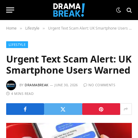
Home
Lifestyle
Urgent Text Scam Alert: UK Smartphone Users Warned
»
»
LIFESTYLE
Urgent Text Scam Alert: UK
Smartphone Users Warned
BY
DRAMABREAK
JUNE 30, 2026
NO COMMENTS
4 MINS READ