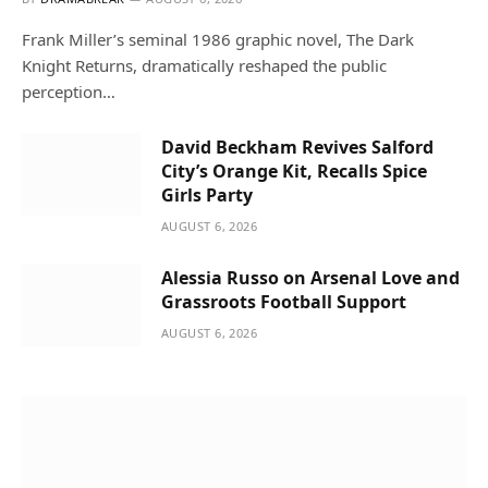
Frank Miller’s seminal 1986 graphic novel, The Dark
Knight Returns, dramatically reshaped the public
perception…
David Beckham Revives Salford
City’s Orange Kit, Recalls Spice
Girls Party
AUGUST 6, 2026
Alessia Russo on Arsenal Love and
Grassroots Football Support
AUGUST 6, 2026