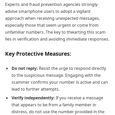
Experts and fraud prevention agencies strongly
advise smartphone users to adopt a vigilant
approach when receiving unexpected messages,
especially those that seem urgent or come from
unfamiliar numbers. The key to thwarting this scam
lies in verification and avoiding immediate responses.
Key Protective Measures:
Do not reply:
Resist the urge to respond directly
to the suspicious message. Engaging with the
scammer confirms your number is active and can
lead to further attempts.
Verify independently:
If you receive a message
that appears to be from a family member in
distress, do not use the number provided in the