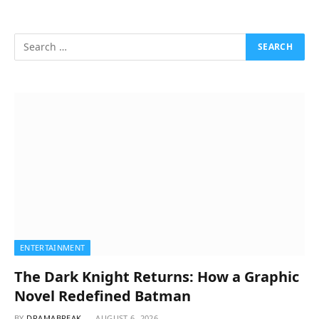
ENTERTAINMENT
The Dark Knight Returns: How a Graphic
Novel Redefined Batman
BY
DRAMABREAK
AUGUST 6, 2026