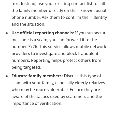
text. Instead, use your existing contact list to call
the family member directly on their known, usual
phone number. Ask them to confirm their identity
and the situation.
Use official reporting channels:
If you suspect a
message is a scam, you can forward it to the
number 7726. This service allows mobile network
providers to investigate and block fraudulent
numbers. Reporting helps protect others from
being targeted.
Educate family members:
Discuss this type of
scam with your family, especially elderly relatives
who may be more vulnerable. Ensure they are
aware of the tactics used by scammers and the
importance of verification.