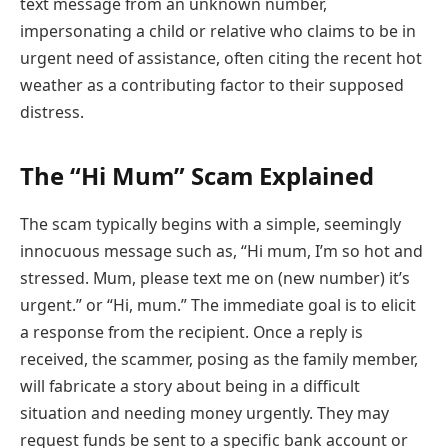
text message from an unknown number,
impersonating a child or relative who claims to be in
urgent need of assistance, often citing the recent hot
weather as a contributing factor to their supposed
distress.
The “Hi Mum” Scam Explained
The scam typically begins with a simple, seemingly
innocuous message such as, “Hi mum, I’m so hot and
stressed. Mum, please text me on (new number) it’s
urgent.” or “Hi, mum.” The immediate goal is to elicit
a response from the recipient. Once a reply is
received, the scammer, posing as the family member,
will fabricate a story about being in a difficult
situation and needing money urgently. They may
request funds be sent to a specific bank account or