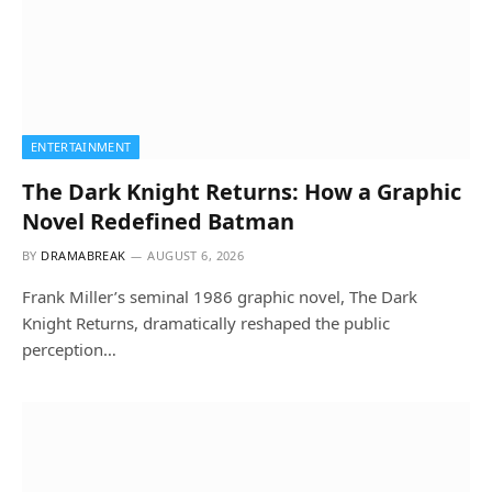
ENTERTAINMENT
The Dark Knight Returns: How a Graphic
Novel Redefined Batman
BY
DRAMABREAK
AUGUST 6, 2026
Frank Miller’s seminal 1986 graphic novel, The Dark
Knight Returns, dramatically reshaped the public
perception…