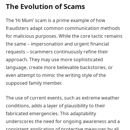
The Evolution of Scams
The ‘Hi Mum’ scam is a prime example of how
fraudsters adapt common communication methods
for malicious purposes. While the core tactic remains
the same – impersonation and urgent financial
requests – scammers continuously refine their
approach. They may use more sophisticated
language, create more believable backstories, or
even attempt to mimic the writing style of the
supposed family member.
The use of current events, such as extreme weather
conditions, adds a layer of plausibility to their
fabricated emergencies. This adaptability
underscores the need for ongoing awareness and a
consistent application of protective measures by all