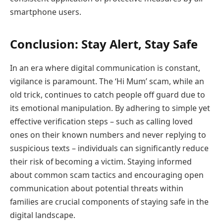
smartphone users.
Conclusion: Stay Alert, Stay Safe
In an era where digital communication is constant,
vigilance is paramount. The ‘Hi Mum’ scam, while an
old trick, continues to catch people off guard due to
its emotional manipulation. By adhering to simple yet
effective verification steps – such as calling loved
ones on their known numbers and never replying to
suspicious texts – individuals can significantly reduce
their risk of becoming a victim. Staying informed
about common scam tactics and encouraging open
communication about potential threats within
families are crucial components of staying safe in the
digital landscape.