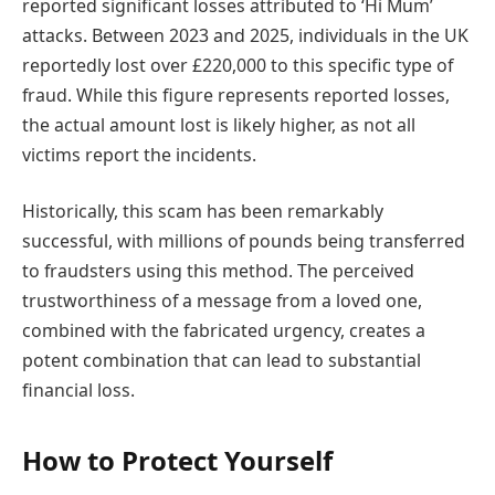
reported significant losses attributed to ‘Hi Mum’
attacks. Between 2023 and 2025, individuals in the UK
reportedly lost over £220,000 to this specific type of
fraud. While this figure represents reported losses,
the actual amount lost is likely higher, as not all
victims report the incidents.
Historically, this scam has been remarkably
successful, with millions of pounds being transferred
to fraudsters using this method. The perceived
trustworthiness of a message from a loved one,
combined with the fabricated urgency, creates a
potent combination that can lead to substantial
financial loss.
How to Protect Yourself