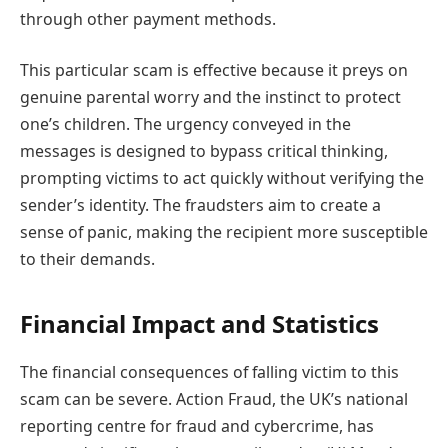
through other payment methods.
This particular scam is effective because it preys on
genuine parental worry and the instinct to protect
one’s children. The urgency conveyed in the
messages is designed to bypass critical thinking,
prompting victims to act quickly without verifying the
sender’s identity. The fraudsters aim to create a
sense of panic, making the recipient more susceptible
to their demands.
Financial Impact and Statistics
The financial consequences of falling victim to this
scam can be severe. Action Fraud, the UK’s national
reporting centre for fraud and cybercrime, has