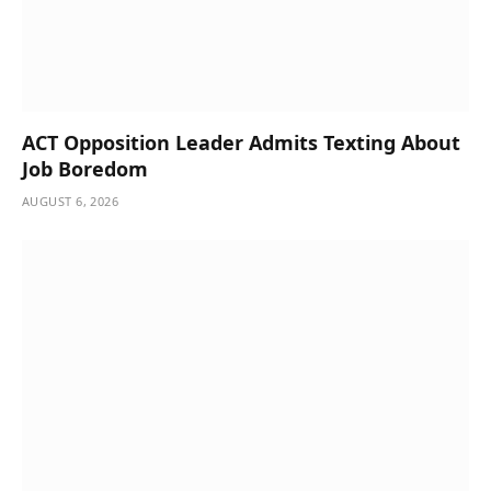
ACT Opposition Leader Admits Texting About
Job Boredom
AUGUST 6, 2026