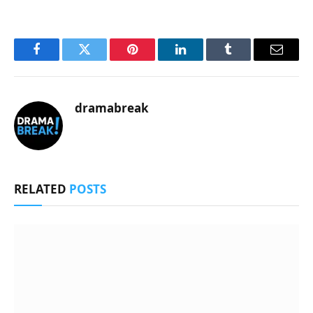
Facebook
Twitter
Pinterest
LinkedIn
Tumblr
Email
dramabreak
RELATED
POSTS