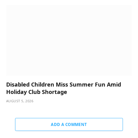
Disabled Children Miss Summer Fun Amid
Holiday Club Shortage
AUGUST 5, 2026
ADD A COMMENT