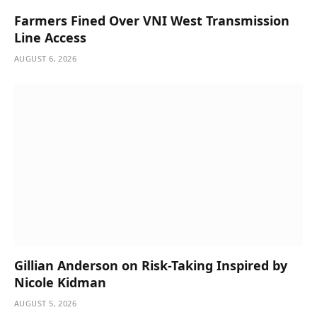
Farmers Fined Over VNI West Transmission
Line Access
AUGUST 6, 2026
Gillian Anderson on Risk-Taking Inspired by
Nicole Kidman
AUGUST 5, 2026