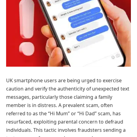
UK smartphone users are being urged to exercise
caution and verify the authenticity of unexpected text
messages, particularly those claiming a family
member is in distress. A prevalent scam, often
referred to as the “Hi Mum” or “Hi Dad” scam, has
resurfaced, exploiting parental concern to defraud
individuals. This tactic involves fraudsters sending a