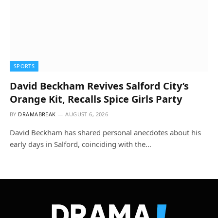
SPORTS
David Beckham Revives Salford City’s
Orange Kit, Recalls Spice Girls Party
BY
DRAMABREAK
AUGUST 6, 2026
David Beckham has shared personal anecdotes about his
early days in Salford, coinciding with the…