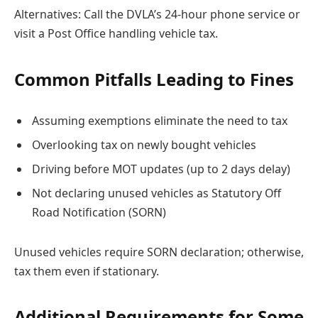
Alternatives: Call the DVLA’s 24-hour phone service or
visit a Post Office handling vehicle tax.
Common Pitfalls Leading to Fines
Assuming exemptions eliminate the need to tax
Overlooking tax on newly bought vehicles
Driving before MOT updates (up to 2 days delay)
Not declaring unused vehicles as Statutory Off
Road Notification (SORN)
Unused vehicles require SORN declaration; otherwise,
tax them even if stationary.
Additional Requirements for Some