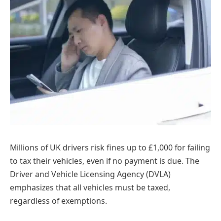
Millions of UK drivers risk fines up to £1,000 for failing
to tax their vehicles, even if no payment is due. The
Driver and Vehicle Licensing Agency (DVLA)
emphasizes that all vehicles must be taxed,
regardless of exemptions.