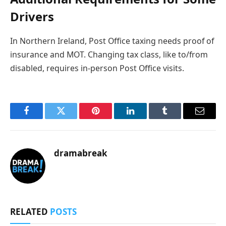
Drivers
In Northern Ireland, Post Office taxing needs proof of
insurance and MOT. Changing tax class, like to/from
disabled, requires in-person Post Office visits.
Facebook
Twitter
Pinterest
LinkedIn
Tumblr
Email
dramabreak
RELATED
POSTS