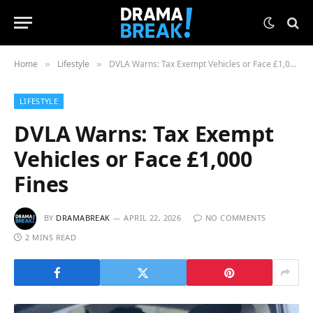
Home
Lifestyle
DVLA Warns: Tax Exempt Vehicles or Face £1,000 Fines
»
»
LIFESTYLE
DVLA Warns: Tax Exempt
Vehicles or Face £1,000
Fines
BY
DRAMABREAK
APRIL 22, 2026
NO COMMENTS
2 MINS READ