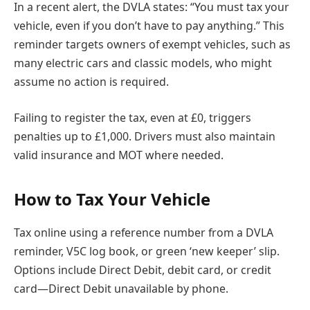
In a recent alert, the DVLA states: “You must tax your
vehicle, even if you don’t have to pay anything.” This
reminder targets owners of exempt vehicles, such as
many electric cars and classic models, who might
assume no action is required.
Failing to register the tax, even at £0, triggers
penalties up to £1,000. Drivers must also maintain
valid insurance and MOT where needed.
How to Tax Your Vehicle
Tax online using a reference number from a DVLA
reminder, V5C log book, or green ‘new keeper’ slip.
Options include Direct Debit, debit card, or credit
card—Direct Debit unavailable by phone.