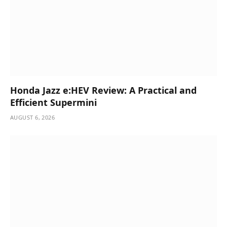
Honda Jazz e:HEV Review: A Practical and
Efficient Supermini
AUGUST 6, 2026