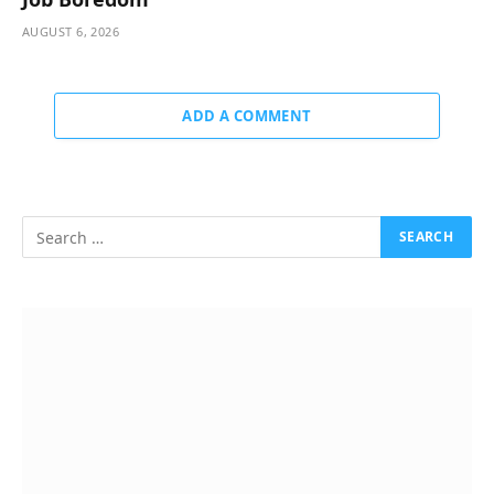
AUGUST 6, 2026
ADD A COMMENT