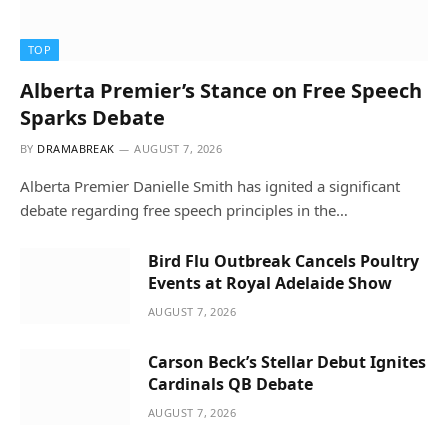
TOP
Alberta Premier’s Stance on Free Speech
Sparks Debate
BY
DRAMABREAK
AUGUST 7, 2026
Alberta Premier Danielle Smith has ignited a significant
debate regarding free speech principles in the…
Bird Flu Outbreak Cancels Poultry
Events at Royal Adelaide Show
AUGUST 7, 2026
Carson Beck’s Stellar Debut Ignites
Cardinals QB Debate
AUGUST 7, 2026