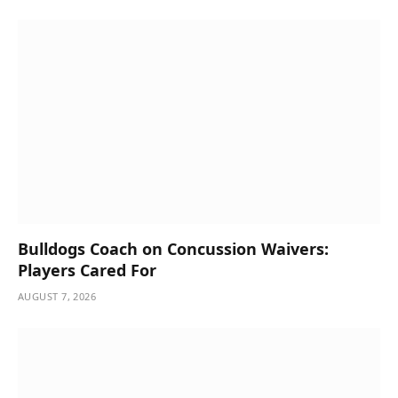
Bulldogs Coach on Concussion Waivers:
Players Cared For
AUGUST 7, 2026