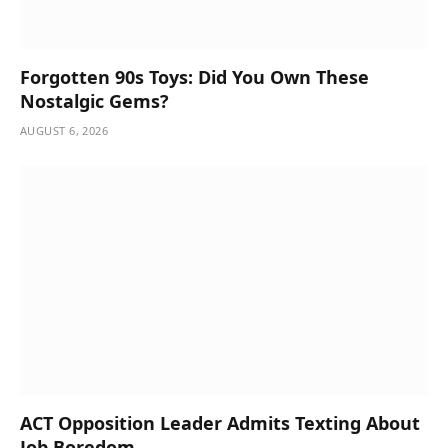
Forgotten 90s Toys: Did You Own These
Nostalgic Gems?
AUGUST 6, 2026
ACT Opposition Leader Admits Texting About
Job Boredom