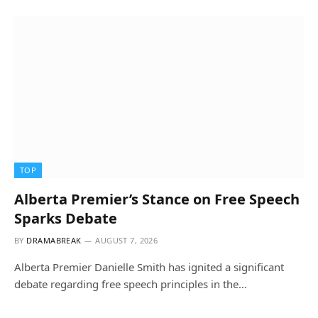
TOP
Alberta Premier’s Stance on Free Speech
Sparks Debate
BY
DRAMABREAK
AUGUST 7, 2026
Alberta Premier Danielle Smith has ignited a significant
debate regarding free speech principles in the…