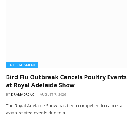
ENTERTAINMENT
Bird Flu Outbreak Cancels Poultry Events
at Royal Adelaide Show
BY
DRAMABREAK
AUGUST 7, 2026
The Royal Adelaide Show has been compelled to cancel all
avian-related events due to a…