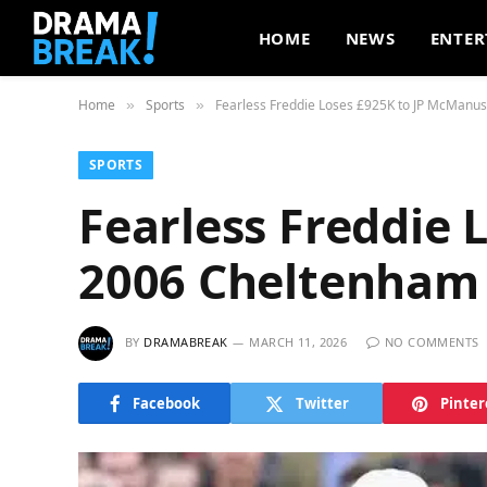
HOME
NEWS
ENTER
Home
Sports
Fearless Freddie Loses £925K to JP McManus
»
»
SPORTS
Fearless Freddie 
2006 Cheltenham 
BY
DRAMABREAK
MARCH 11, 2026
NO COMMENTS
Facebook
Twitter
Pinter