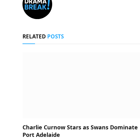
RELATED
POSTS
Charlie Curnow Stars as Swans Dominate
Port Adelaide