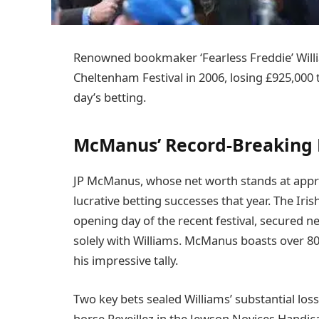
Renowned bookmaker ‘Fearless Freddie’ Will
Cheltenham Festival in 2006, losing £925,00
day’s betting.
McManus’ Record-Breaking 
JP McManus, whose net worth stands at approx
lucrative betting successes that year. The Ir
opening day of the recent festival, secured n
solely with Williams. McManus boasts over 8
his impressive tally.
Two key bets sealed Williams’ substantial lo
horse Reveillez in the Jewson Novices Handic