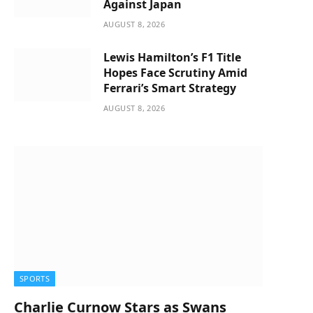
Against Japan
AUGUST 8, 2026
Lewis Hamilton’s F1 Title
Hopes Face Scrutiny Amid
Ferrari’s Smart Strategy
AUGUST 8, 2026
SPORTS
Charlie Curnow Stars as Swans