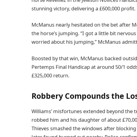
stunning victory, delivering a £600,000 profit.
McManus nearly hesitated on the bet after M
the horse’s jumping. “I got a little bit nervou
worried about his jumping,” McManus admitted.
Boosted by that win, McManus backed outside
Pertemps Final Handicap at around 50/1 odds
£325,000 return.
Robbery Compounds the Lo
Williams’ misfortunes extended beyond the tr
robbed him and his daughter of about £70,000 
Thieves smashed the windows after blocking t
later found burned out nearby. Police confir