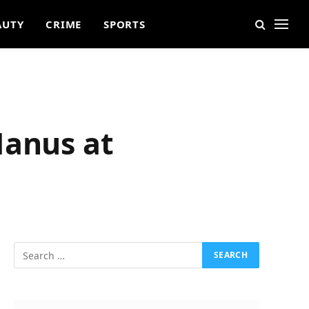
AUTY
CRIME
SPORTS
Manus at