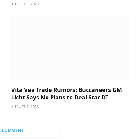
AUGUST 8, 2026
Vita Vea Trade Rumors: Buccaneers GM
Licht Says No Plans to Deal Star DT
AUGUST 7, 2026
A COMMENT