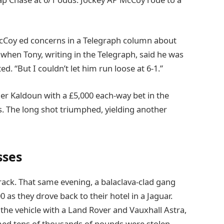
cCoy ed concerns in a Telegraph column about
s when Tony, writing in the Telegraph, said he was
 “But I couldn’t let him run loose at 6-1.”
r Kaldoun with a £5,000 each-way bet in the
. The long shot triumphed, yielding another
sses
ack. That same evening, a balaclava-clad gang
as they drove back to their hotel in a Jaguar.
he vehicle with a Land Rover and Vauxhall Astra,
med tens of thousands of pounds were stolen.