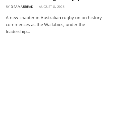
BY
DRAMABREAK
AUGUST 8, 2026
A new chapter in Australian rugby union history
commences as the Wallabies, under the
leadership…