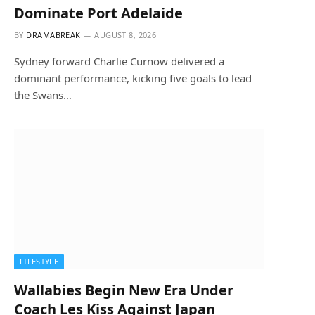
Dominate Port Adelaide
BY
DRAMABREAK
AUGUST 8, 2026
Sydney forward Charlie Curnow delivered a
dominant performance, kicking five goals to lead
the Swans…
LIFESTYLE
Wallabies Begin New Era Under
Coach Les Kiss Against Japan