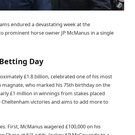
iams endured a devastating week at the
0 to prominent horse owner JP McManus in a single
Betting Day
imately £1.8 billion, celebrated one of his most
ish magnate, who marked his 75th birthday on the
early £1 million in winnings from stakes placed
0 Cheltenham victories and aims to add more to
sses. First, McManus wagered £100,000 on his
ap Chase at 6/1 odds. Jockey AP McCoy rode to a