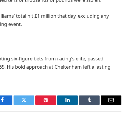
iams’ total hit £1 million that day, excluding any
ing event.
ting six-figure bets from racing’s elite, passed
65. His bold approach at Cheltenham left a lasting
Facebook
Twitter
Pinterest
LinkedIn
Tumblr
Email