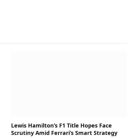
Lewis Hamilton’s F1 Title Hopes Face
Scrutiny Amid Ferrari’s Smart Strategy