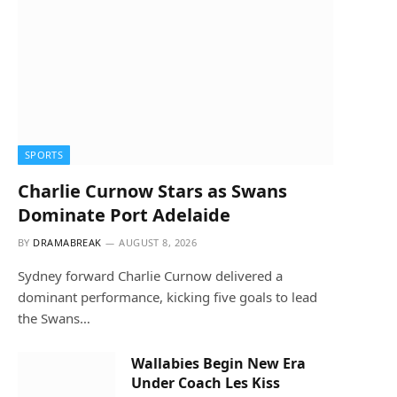
SPORTS
Charlie Curnow Stars as Swans
Dominate Port Adelaide
BY
DRAMABREAK
AUGUST 8, 2026
Sydney forward Charlie Curnow delivered a
dominant performance, kicking five goals to lead
the Swans…
Wallabies Begin New Era
Under Coach Les Kiss