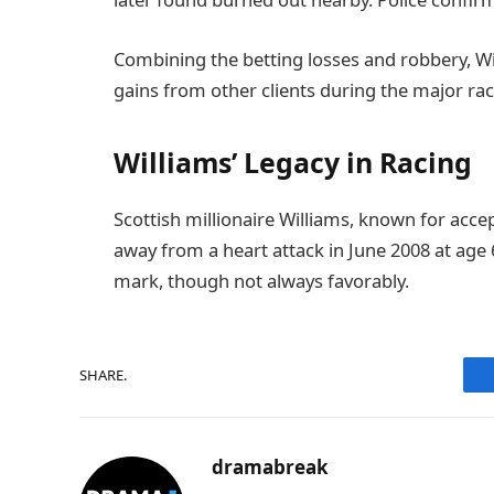
Combining the betting losses and robbery, Will
gains from other clients during the major rac
Williams’ Legacy in Racing
Scottish millionaire Williams, known for accep
away from a heart attack in June 2008 at age 
mark, though not always favorably.
SHARE.
dramabreak