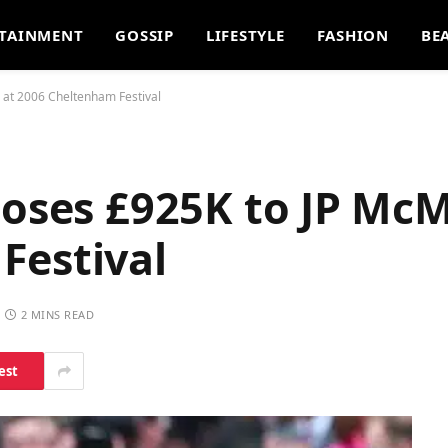
TAINMENT
GOSSIP
LIFESTYLE
FASHION
BE
 at 2006 Cheltenham Festival
Loses £925K to JP Mc
Festival
2 MINS READ
est