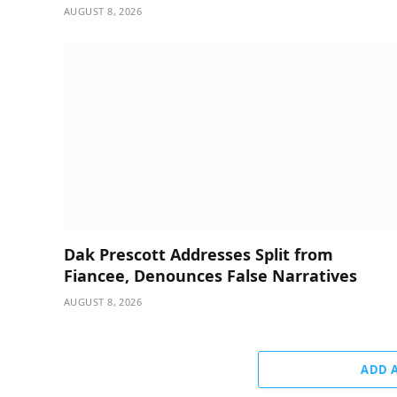
AUGUST 8, 2026
Dak Prescott Addresses Split from
Fiancee, Denounces False Narratives
AUGUST 8, 2026
ADD 