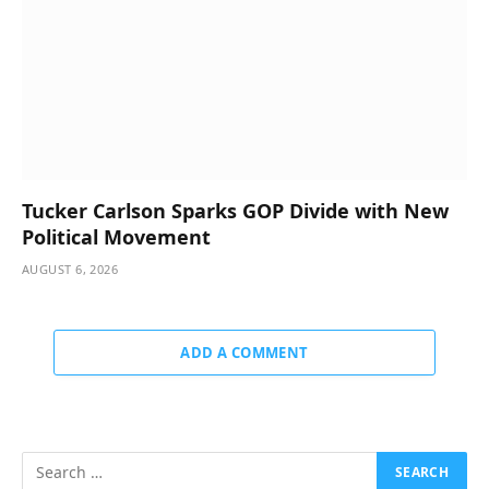
Tucker Carlson Sparks GOP Divide with New
Political Movement
AUGUST 6, 2026
ADD A COMMENT