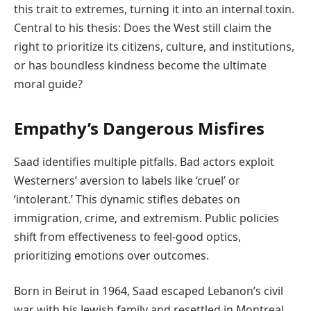
this trait to extremes, turning it into an internal toxin.
Central to his thesis: Does the West still claim the
right to prioritize its citizens, culture, and institutions,
or has boundless kindness become the ultimate
moral guide?
Empathy’s Dangerous Misfires
Saad identifies multiple pitfalls. Bad actors exploit
Westerners’ aversion to labels like ‘cruel’ or
‘intolerant.’ This dynamic stifles debates on
immigration, crime, and extremism. Public policies
shift from effectiveness to feel-good optics,
prioritizing emotions over outcomes.
Born in Beirut in 1964, Saad escaped Lebanon’s civil
war with his Jewish family and resettled in Montreal.