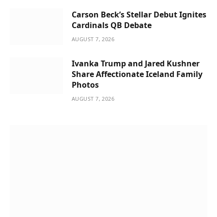
Carson Beck’s Stellar Debut Ignites
Cardinals QB Debate
AUGUST 7, 2026
Ivanka Trump and Jared Kushner
Share Affectionate Iceland Family
Photos
AUGUST 7, 2026