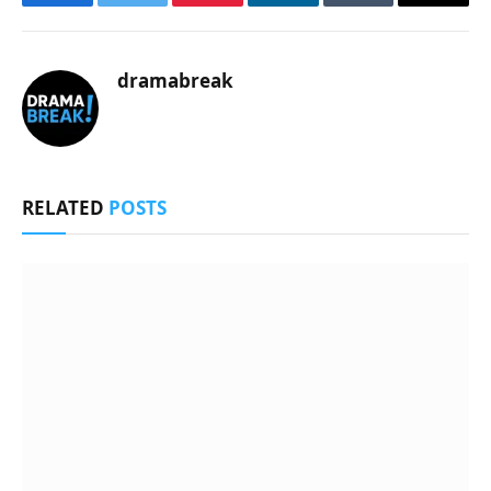
Facebook
Twitter
Pinterest
LinkedIn
Tumblr
Email
dramabreak
RELATED
POSTS