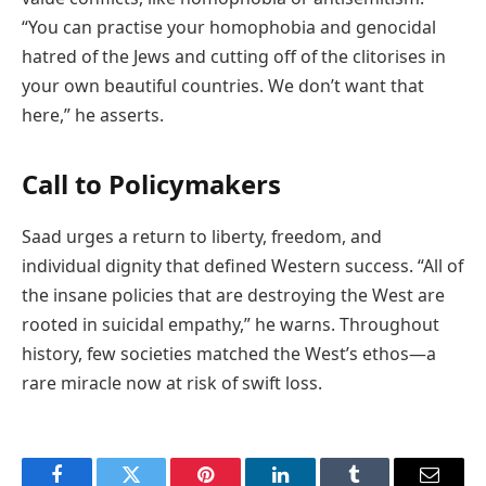
“You can practise your homophobia and genocidal
hatred of the Jews and cutting off of the clitorises in
your own beautiful countries. We don’t want that
here,” he asserts.
Call to Policymakers
Saad urges a return to liberty, freedom, and
individual dignity that defined Western success. “All of
the insane policies that are destroying the West are
rooted in suicidal empathy,” he warns. Throughout
history, few societies matched the West’s ethos—a
rare miracle now at risk of swift loss.