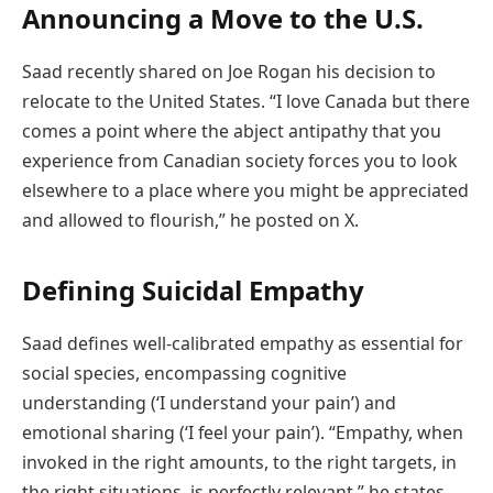
Announcing a Move to the U.S.
Saad recently shared on Joe Rogan his decision to
relocate to the United States. “I love Canada but there
comes a point where the abject antipathy that you
experience from Canadian society forces you to look
elsewhere to a place where you might be appreciated
and allowed to flourish,” he posted on X.
Defining Suicidal Empathy
Saad defines well-calibrated empathy as essential for
social species, encompassing cognitive
understanding (‘I understand your pain’) and
emotional sharing (‘I feel your pain’). “Empathy, when
invoked in the right amounts, to the right targets, in
the right situations, is perfectly relevant,” he states.