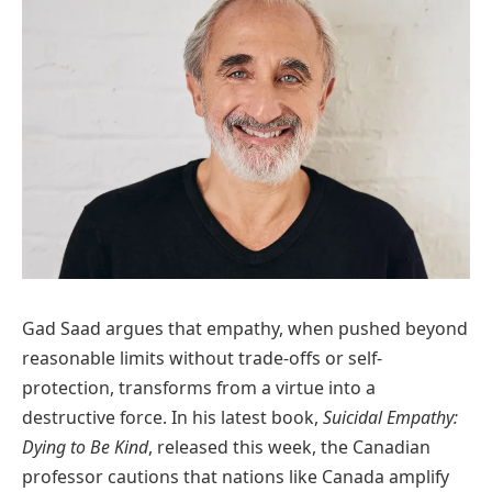
Gad Saad argues that empathy, when pushed beyond
reasonable limits without trade-offs or self-
protection, transforms from a virtue into a
destructive force. In his latest book,
Suicidal Empathy:
Dying to Be Kind
, released this week, the Canadian
professor cautions that nations like Canada amplify