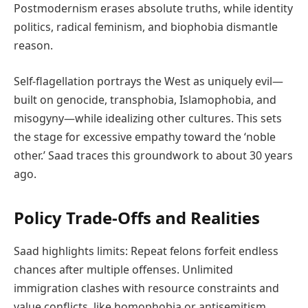
Postmodernism erases absolute truths, while identity
politics, radical feminism, and biophobia dismantle
reason.
Self-flagellation portrays the West as uniquely evil—
built on genocide, transphobia, Islamophobia, and
misogyny—while idealizing other cultures. This sets
the stage for excessive empathy toward the ‘noble
other.’ Saad traces this groundwork to about 30 years
ago.
Policy Trade-Offs and Realities
Saad highlights limits: Repeat felons forfeit endless
chances after multiple offenses. Unlimited
immigration clashes with resource constraints and
value conflicts, like homophobia or antisemitism.