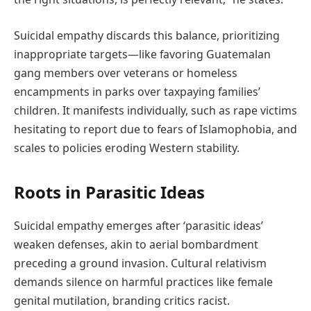
Suicidal empathy discards this balance, prioritizing
inappropriate targets—like favoring Guatemalan
gang members over veterans or homeless
encampments in parks over taxpaying families’
children. It manifests individually, such as rape victims
hesitating to report due to fears of Islamophobia, and
scales to policies eroding Western stability.
Roots in Parasitic Ideas
Suicidal empathy emerges after ‘parasitic ideas’
weaken defenses, akin to aerial bombardment
preceding a ground invasion. Cultural relativism
demands silence on harmful practices like female
genital mutilation, branding critics racist.