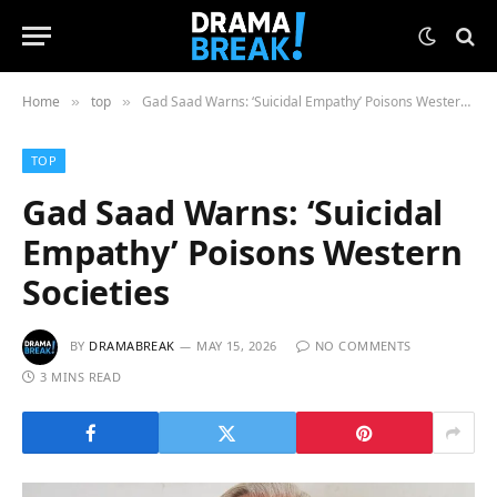
Home
top
Gad Saad Warns: ‘Suicidal Empathy’ Poisons Western Societies
»
»
TOP
Gad Saad Warns: ‘Suicidal
Empathy’ Poisons Western
Societies
BY
DRAMABREAK
MAY 15, 2026
NO COMMENTS
3 MINS READ