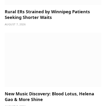
Rural ERs Strained by Winnipeg Patients
Seeking Shorter Waits
AUGUST 7, 2026
New Music Discovery: Blood Lotus, Helena
Gao & More Shine