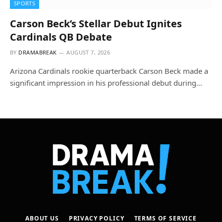
SPORTS
Carson Beck’s Stellar Debut Ignites
Cardinals QB Debate
BY
DRAMABREAK
AUGUST 7, 2026
Arizona Cardinals rookie quarterback Carson Beck made a
significant impression in his professional debut during…
ABOUT US
PRIVACY POLICY
TERMS OF SERVICE