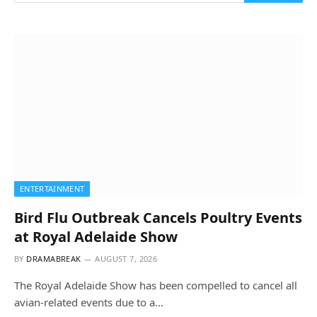
ENTERTAINMENT
Bird Flu Outbreak Cancels Poultry Events
at Royal Adelaide Show
BY
DRAMABREAK
AUGUST 7, 2026
The Royal Adelaide Show has been compelled to cancel all
avian-related events due to a…