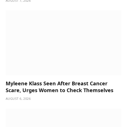
AUGUST 7, 2026
Myleene Klass Seen After Breast Cancer
Scare, Urges Women to Check Themselves
AUGUST 6, 2026