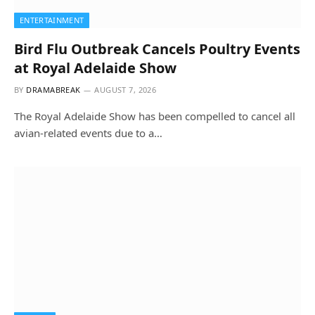
ENTERTAINMENT
Bird Flu Outbreak Cancels Poultry Events
at Royal Adelaide Show
BY
DRAMABREAK
AUGUST 7, 2026
The Royal Adelaide Show has been compelled to cancel all
avian-related events due to a…