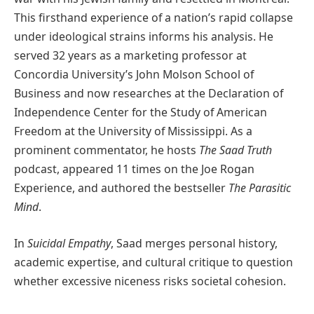
This firsthand experience of a nation’s rapid collapse
under ideological strains informs his analysis. He
served 32 years as a marketing professor at
Concordia University’s John Molson School of
Business and now researches at the Declaration of
Independence Center for the Study of American
Freedom at the University of Mississippi. As a
prominent commentator, he hosts
The Saad Truth
podcast, appeared 11 times on the Joe Rogan
Experience, and authored the bestseller
The Parasitic
Mind
.
In
Suicidal Empathy
, Saad merges personal history,
academic expertise, and cultural critique to question
whether excessive niceness risks societal cohesion.