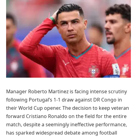
Manager Roberto Martinez is facing intense scrutiny
following Portugal’s 1-1 draw against DR Congo in
their World Cup opener. The decision to keep veteran
forward Cristiano Ronaldo on the field for the entire
match, despite a seemingly ineffective performance,
has sparked widespread debate among football