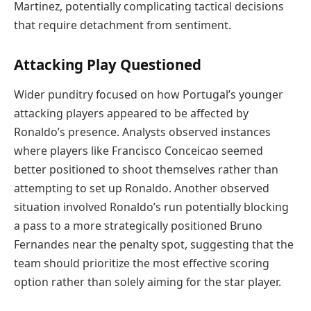
Martinez, potentially complicating tactical decisions
that require detachment from sentiment.
Attacking Play Questioned
Wider punditry focused on how Portugal’s younger
attacking players appeared to be affected by
Ronaldo’s presence. Analysts observed instances
where players like Francisco Conceicao seemed
better positioned to shoot themselves rather than
attempting to set up Ronaldo. Another observed
situation involved Ronaldo’s run potentially blocking
a pass to a more strategically positioned Bruno
Fernandes near the penalty spot, suggesting that the
team should prioritize the most effective scoring
option rather than solely aiming for the star player.