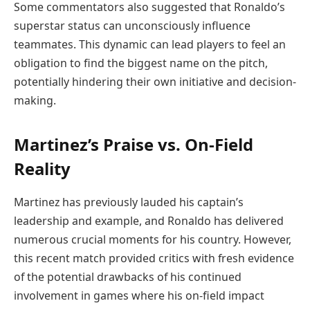
Some commentators also suggested that Ronaldo’s
superstar status can unconsciously influence
teammates. This dynamic can lead players to feel an
obligation to find the biggest name on the pitch,
potentially hindering their own initiative and decision-
making.
Martinez’s Praise vs. On-Field
Reality
Martinez has previously lauded his captain’s
leadership and example, and Ronaldo has delivered
numerous crucial moments for his country. However,
this recent match provided critics with fresh evidence
of the potential drawbacks of his continued
involvement in games where his on-field impact