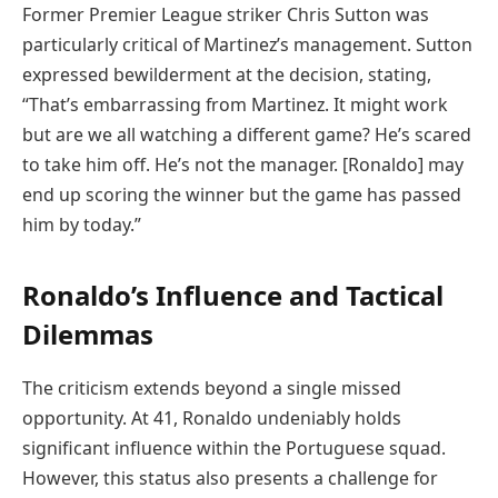
Former Premier League striker Chris Sutton was
particularly critical of Martinez’s management. Sutton
expressed bewilderment at the decision, stating,
“That’s embarrassing from Martinez. It might work
but are we all watching a different game? He’s scared
to take him off. He’s not the manager. [Ronaldo] may
end up scoring the winner but the game has passed
him by today.”
Ronaldo’s Influence and Tactical
Dilemmas
The criticism extends beyond a single missed
opportunity. At 41, Ronaldo undeniably holds
significant influence within the Portuguese squad.
However, this status also presents a challenge for