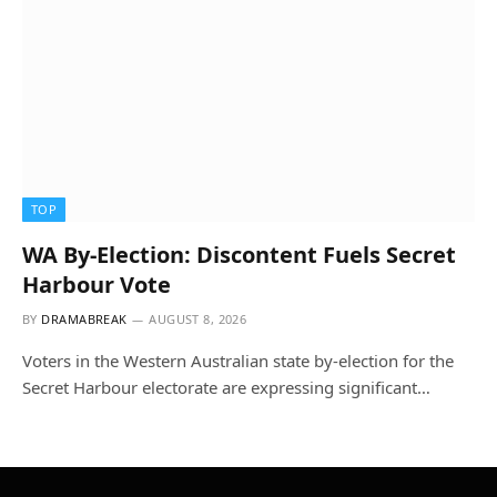
TOP
WA By-Election: Discontent Fuels Secret
Harbour Vote
BY
DRAMABREAK
AUGUST 8, 2026
Voters in the Western Australian state by-election for the
Secret Harbour electorate are expressing significant…