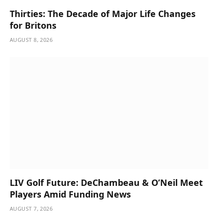
Thirties: The Decade of Major Life Changes
for Britons
AUGUST 8, 2026
LIV Golf Future: DeChambeau & O’Neil Meet
Players Amid Funding News
AUGUST 7, 2026