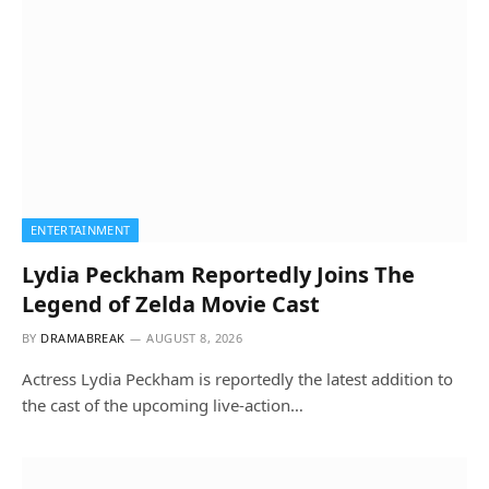
ENTERTAINMENT
Lydia Peckham Reportedly Joins The
Legend of Zelda Movie Cast
BY
DRAMABREAK
AUGUST 8, 2026
Actress Lydia Peckham is reportedly the latest addition to
the cast of the upcoming live-action…