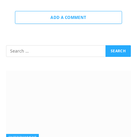
ADD A COMMENT