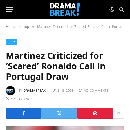
Home
top
Martinez Criticized for ‘Scared’ Ronaldo Call in Portugal Draw
»
»
TOP
Martinez Criticized for
‘Scared’ Ronaldo Call in
Portugal Draw
BY
DRAMABREAK
JUNE 18, 2026
NO COMMENTS
3 MINS READ