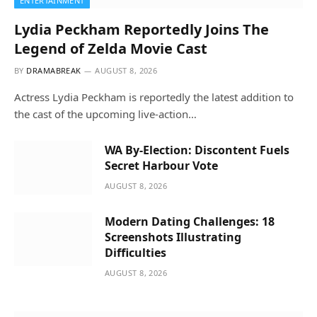
ENTERTAINMENT
Lydia Peckham Reportedly Joins The
Legend of Zelda Movie Cast
BY
DRAMABREAK
AUGUST 8, 2026
Actress Lydia Peckham is reportedly the latest addition to
the cast of the upcoming live-action…
WA By-Election: Discontent Fuels
Secret Harbour Vote
AUGUST 8, 2026
Modern Dating Challenges: 18
Screenshots Illustrating
Difficulties
AUGUST 8, 2026