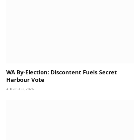
WA By-Election: Discontent Fuels Secret
Harbour Vote
AUGUST 8, 2026