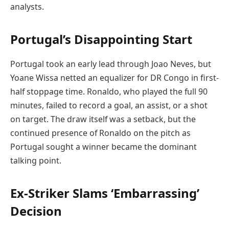
analysts.
Portugal’s Disappointing Start
Portugal took an early lead through Joao Neves, but
Yoane Wissa netted an equalizer for DR Congo in first-
half stoppage time. Ronaldo, who played the full 90
minutes, failed to record a goal, an assist, or a shot
on target. The draw itself was a setback, but the
continued presence of Ronaldo on the pitch as
Portugal sought a winner became the dominant
talking point.
Ex-Striker Slams ‘Embarrassing’
Decision