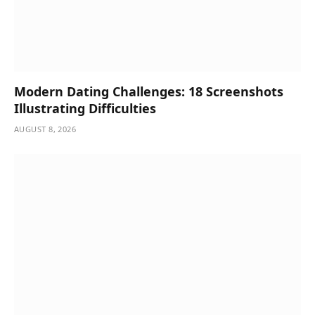
Modern Dating Challenges: 18 Screenshots
Illustrating Difficulties
AUGUST 8, 2026