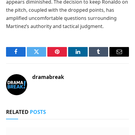
appears diminished. The decision to keep Ronaldo on
the pitch, coupled with the dropped points, has
amplified uncomfortable questions surrounding
Martinez’s authority and tactical judgment.
Facebook
Twitter
Pinterest
LinkedIn
Tumblr
Email
dramabreak
RELATED
POSTS