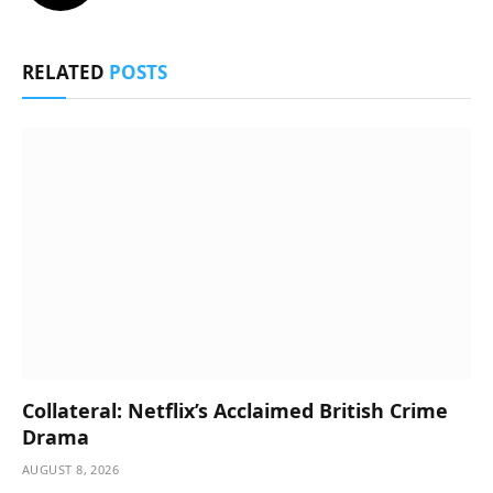
RELATED
POSTS
Collateral: Netflix’s Acclaimed British Crime
Drama
AUGUST 8, 2026