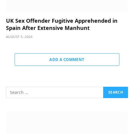
UK Sex Offender Fugitive Apprehended in
Spain After Extensive Manhunt
AUGUST 5, 2026
ADD A COMMENT