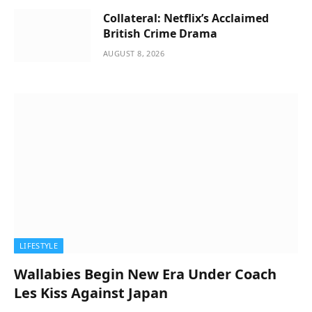
Collateral: Netflix’s Acclaimed
British Crime Drama
AUGUST 8, 2026
LIFESTYLE
Wallabies Begin New Era Under Coach
Les Kiss Against Japan