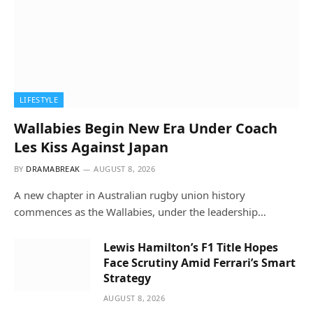
LIFESTYLE
Wallabies Begin New Era Under Coach
Les Kiss Against Japan
BY
DRAMABREAK
AUGUST 8, 2026
A new chapter in Australian rugby union history
commences as the Wallabies, under the leadership…
Lewis Hamilton’s F1 Title Hopes
Face Scrutiny Amid Ferrari’s Smart
Strategy
AUGUST 8, 2026