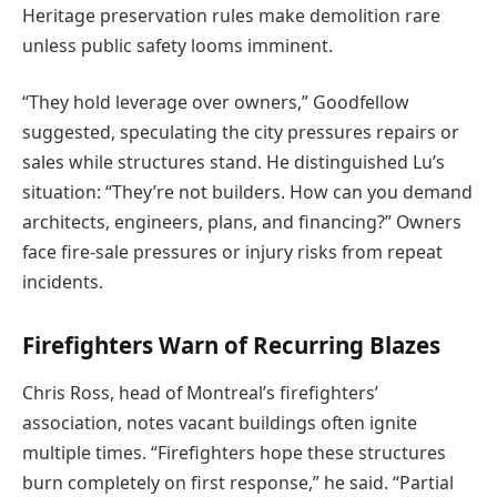
Heritage preservation rules make demolition rare
unless public safety looms imminent.
“They hold leverage over owners,” Goodfellow
suggested, speculating the city pressures repairs or
sales while structures stand. He distinguished Lu’s
situation: “They’re not builders. How can you demand
architects, engineers, plans, and financing?” Owners
face fire-sale pressures or injury risks from repeat
incidents.
Firefighters Warn of Recurring Blazes
Chris Ross, head of Montreal’s firefighters’
association, notes vacant buildings often ignite
multiple times. “Firefighters hope these structures
burn completely on first response,” he said. “Partial