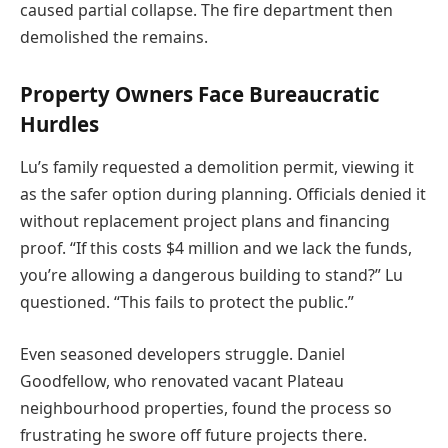
caused partial collapse. The fire department then
demolished the remains.
Property Owners Face Bureaucratic
Hurdles
Lu’s family requested a demolition permit, viewing it
as the safer option during planning. Officials denied it
without replacement project plans and financing
proof. “If this costs $4 million and we lack the funds,
you’re allowing a dangerous building to stand?” Lu
questioned. “This fails to protect the public.”
Even seasoned developers struggle. Daniel
Goodfellow, who renovated vacant Plateau
neighbourhood properties, found the process so
frustrating he swore off future projects there.