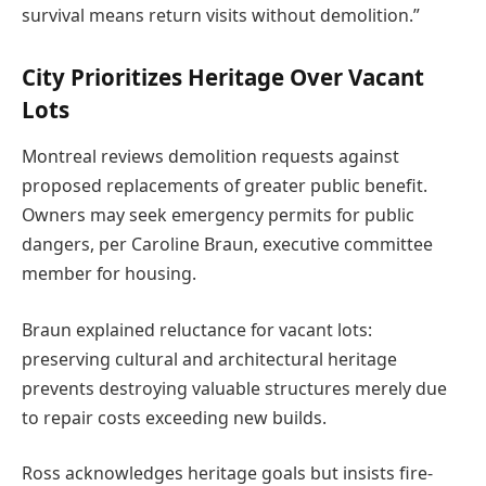
survival means return visits without demolition.”
City Prioritizes Heritage Over Vacant
Lots
Montreal reviews demolition requests against
proposed replacements of greater public benefit.
Owners may seek emergency permits for public
dangers, per Caroline Braun, executive committee
member for housing.
Braun explained reluctance for vacant lots:
preserving cultural and architectural heritage
prevents destroying valuable structures merely due
to repair costs exceeding new builds.
Ross acknowledges heritage goals but insists fire-