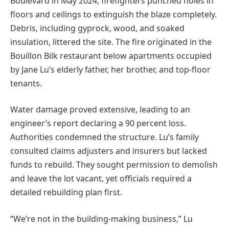
Boulevard in May 2024, firefighters punched holes in
floors and ceilings to extinguish the blaze completely.
Debris, including gyprock, wood, and soaked
insulation, littered the site. The fire originated in the
Bouillon Bilk restaurant below apartments occupied
by Jane Lu’s elderly father, her brother, and top-floor
tenants.
Water damage proved extensive, leading to an
engineer’s report declaring a 90 percent loss.
Authorities condemned the structure. Lu’s family
consulted claims adjusters and insurers but lacked
funds to rebuild. They sought permission to demolish
and leave the lot vacant, yet officials required a
detailed rebuilding plan first.
“We’re not in the building-making business,” Lu