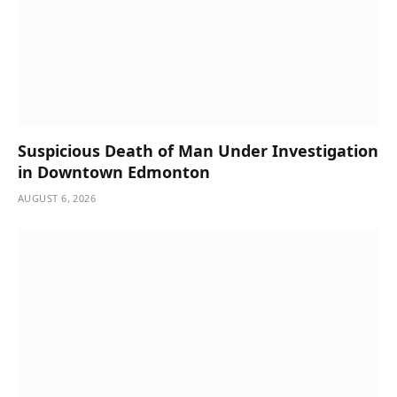
Suspicious Death of Man Under Investigation
in Downtown Edmonton
AUGUST 6, 2026