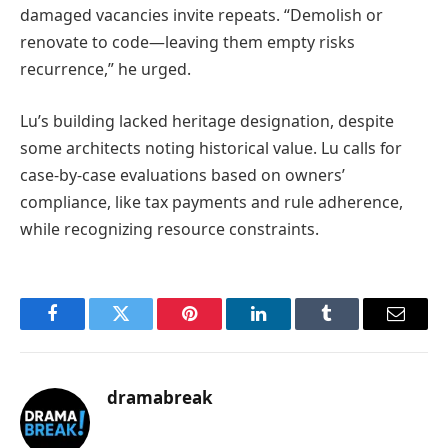
damaged vacancies invite repeats. “Demolish or
renovate to code—leaving them empty risks
recurrence,” he urged.
Lu’s building lacked heritage designation, despite
some architects noting historical value. Lu calls for
case-by-case evaluations based on owners’
compliance, like tax payments and rule adherence,
while recognizing resource constraints.
Facebook
Twitter
Pinterest
LinkedIn
Tumblr
Email
dramabreak