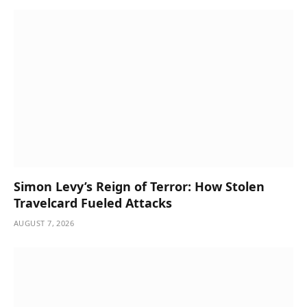
Simon Levy’s Reign of Terror: How Stolen
Travelcard Fueled Attacks
AUGUST 7, 2026