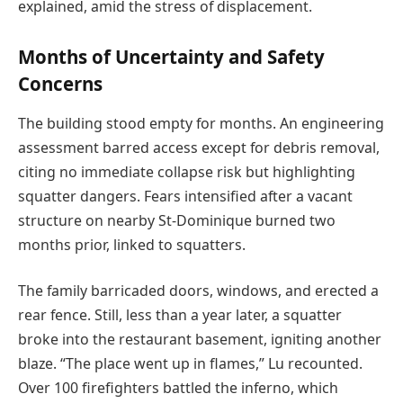
explained, amid the stress of displacement.
Months of Uncertainty and Safety
Concerns
The building stood empty for months. An engineering
assessment barred access except for debris removal,
citing no immediate collapse risk but highlighting
squatter dangers. Fears intensified after a vacant
structure on nearby St-Dominique burned two
months prior, linked to squatters.
The family barricaded doors, windows, and erected a
rear fence. Still, less than a year later, a squatter
broke into the restaurant basement, igniting another
blaze. “The place went up in flames,” Lu recounted.
Over 100 firefighters battled the inferno, which