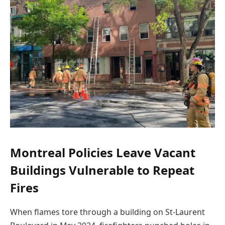
Montreal Policies Leave Vacant
Buildings Vulnerable to Repeat
Fires
When flames tore through a building on St-Laurent