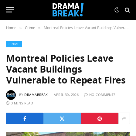
Home
Crime
Montreal Policies Leave Vacant Buildings Vulnerable to Repeat Fires
»
»
CRIME
Montreal Policies Leave
Vacant Buildings
Vulnerable to Repeat Fires
BY
DRAMABREAK
APRIL 30, 2026
NO COMMENTS
3 MINS READ