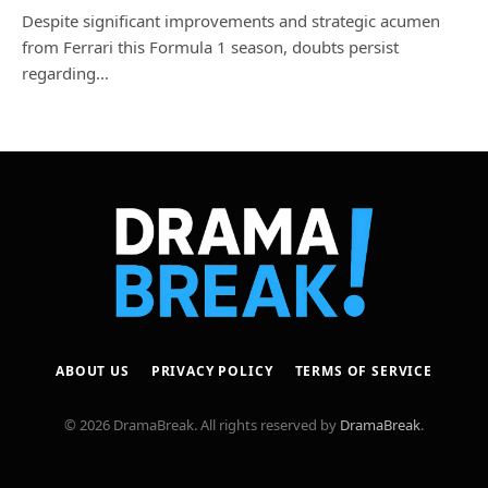
Despite significant improvements and strategic acumen
from Ferrari this Formula 1 season, doubts persist
regarding…
ABOUT US
PRIVACY POLICY
TERMS OF SERVICE
© 2026 DramaBreak. All rights reserved by
DramaBreak
.