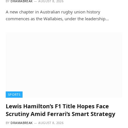
BY
DRAMABREAK
AUGUST 8, 2026
A new chapter in Australian rugby union history
commences as the Wallabies, under the leadership…
SPORTS
Lewis Hamilton’s F1 Title Hopes Face
Scrutiny Amid Ferrari’s Smart Strategy
BY
DRAMABREAK
AUGUST 8, 2026