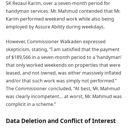
SK Rezaul Karim, over a seven-month period for
handyman services. Mr. Mahmud contended that Mr.
Karim performed weekend work while also being
employed by Assure Ability during weekdays.
However, Commissioner Walkaden expressed
skepticism, stating, “I am satisfied that the payment
of $189,566 in a seven-month period to a ‘handyman’
that only worked weekends on properties that were
leased, and not owned, was either massively inflated
and/or that such work was simply not performed.”
The Commissioner concluded, “At best, Mr. Mahmud
was clearly incompetent… at worst, Mr. Mahmud was
complicit in a scheme.”
Data Deletion and Conflict of Interest