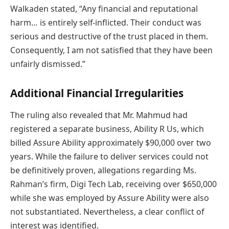
Walkaden stated, “Any financial and reputational
harm… is entirely self-inflicted. Their conduct was
serious and destructive of the trust placed in them.
Consequently, I am not satisfied that they have been
unfairly dismissed.”
Additional Financial Irregularities
The ruling also revealed that Mr. Mahmud had
registered a separate business, Ability R Us, which
billed Assure Ability approximately $90,000 over two
years. While the failure to deliver services could not
be definitively proven, allegations regarding Ms.
Rahman’s firm, Digi Tech Lab, receiving over $650,000
while she was employed by Assure Ability were also
not substantiated. Nevertheless, a clear conflict of
interest was identified.