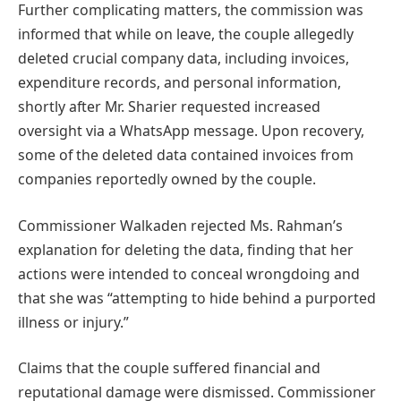
Further complicating matters, the commission was
informed that while on leave, the couple allegedly
deleted crucial company data, including invoices,
expenditure records, and personal information,
shortly after Mr. Sharier requested increased
oversight via a WhatsApp message. Upon recovery,
some of the deleted data contained invoices from
companies reportedly owned by the couple.
Commissioner Walkaden rejected Ms. Rahman’s
explanation for deleting the data, finding that her
actions were intended to conceal wrongdoing and
that she was “attempting to hide behind a purported
illness or injury.”
Claims that the couple suffered financial and
reputational damage were dismissed. Commissioner