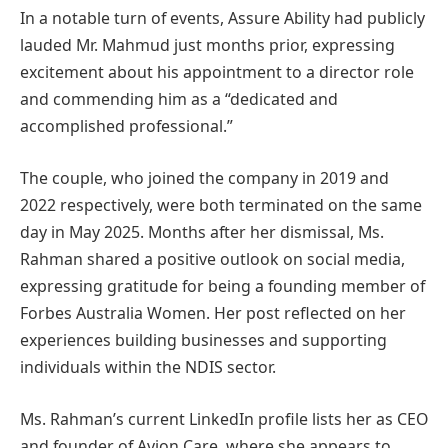
In a notable turn of events, Assure Ability had publicly
lauded Mr. Mahmud just months prior, expressing
excitement about his appointment to a director role
and commending him as a “dedicated and
accomplished professional.”
The couple, who joined the company in 2019 and
2022 respectively, were both terminated on the same
day in May 2025. Months after her dismissal, Ms.
Rahman shared a positive outlook on social media,
expressing gratitude for being a founding member of
Forbes Australia Women. Her post reflected on her
experiences building businesses and supporting
individuals within the NDIS sector.
Ms. Rahman’s current LinkedIn profile lists her as CEO
and founder of Avion Care, where she appears to