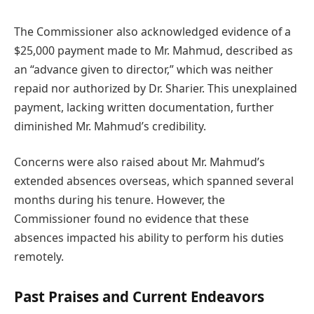
The Commissioner also acknowledged evidence of a
$25,000 payment made to Mr. Mahmud, described as
an “advance given to director,” which was neither
repaid nor authorized by Dr. Sharier. This unexplained
payment, lacking written documentation, further
diminished Mr. Mahmud’s credibility.
Concerns were also raised about Mr. Mahmud’s
extended absences overseas, which spanned several
months during his tenure. However, the
Commissioner found no evidence that these
absences impacted his ability to perform his duties
remotely.
Past Praises and Current Endeavors