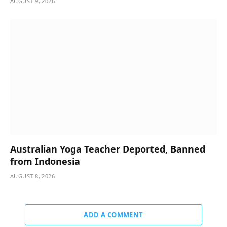
AUGUST 9, 2026
Australian Yoga Teacher Deported, Banned
from Indonesia
AUGUST 8, 2026
ADD A COMMENT