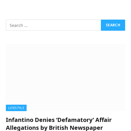
LIFESTYLE
Infantino Denies ‘Defamatory’ Affair
Allegations by British Newspaper