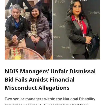
NDIS Managers’ Unfair Dismissal
Bid Fails Amidst Financial
Misconduct Allegations
Two senior managers within the National Disability