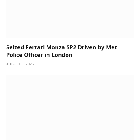
Seized Ferrari Monza SP2 Driven by Met
Police Officer in London
AUGUST 9, 2026