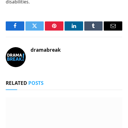
disabilities.
Facebook
Twitter
Pinterest
LinkedIn
Tumblr
Email
dramabreak
RELATED
POSTS