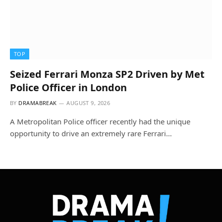
TOP
Seized Ferrari Monza SP2 Driven by Met
Police Officer in London
BY
DRAMABREAK
AUGUST 9, 2026
A Metropolitan Police officer recently had the unique
opportunity to drive an extremely rare Ferrari…