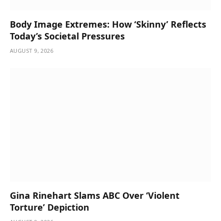
Body Image Extremes: How ‘Skinny’ Reflects
Today’s Societal Pressures
AUGUST 9, 2026
Gina Rinehart Slams ABC Over ‘Violent
Torture’ Depiction