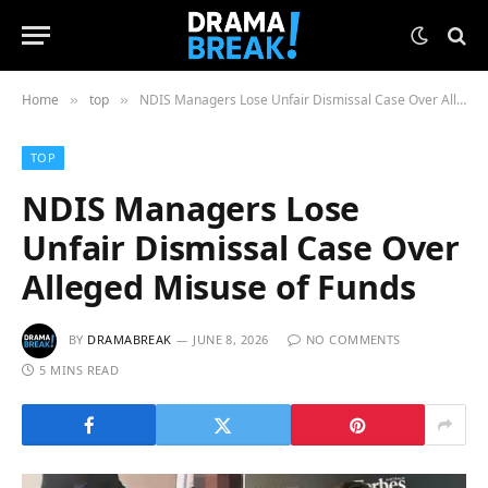
Home
top
NDIS Managers Lose Unfair Dismissal Case Over Alleged Misuse of Funds
»
»
TOP
NDIS Managers Lose
Unfair Dismissal Case Over
Alleged Misuse of Funds
BY
DRAMABREAK
JUNE 8, 2026
NO COMMENTS
5 MINS READ