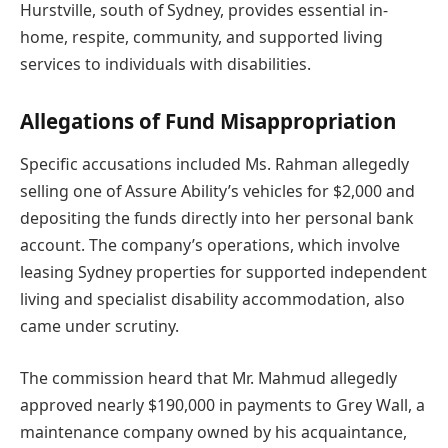
Hurstville, south of Sydney, provides essential in-
home, respite, community, and supported living
services to individuals with disabilities.
Allegations of Fund Misappropriation
Specific accusations included Ms. Rahman allegedly
selling one of Assure Ability’s vehicles for $2,000 and
depositing the funds directly into her personal bank
account. The company’s operations, which involve
leasing Sydney properties for supported independent
living and specialist disability accommodation, also
came under scrutiny.
The commission heard that Mr. Mahmud allegedly
approved nearly $190,000 in payments to Grey Wall, a
maintenance company owned by his acquaintance,