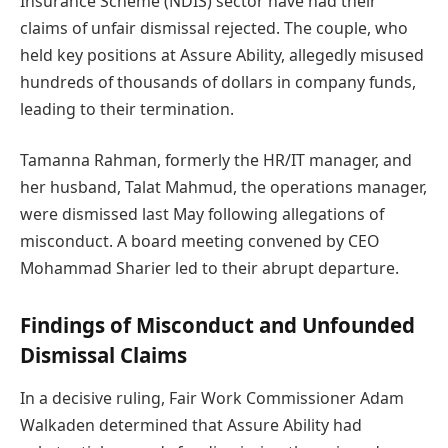
Insurance Scheme (NDIS) sector have had their
claims of unfair dismissal rejected. The couple, who
held key positions at Assure Ability, allegedly misused
hundreds of thousands of dollars in company funds,
leading to their termination.
Tamanna Rahman, formerly the HR/IT manager, and
her husband, Talat Mahmud, the operations manager,
were dismissed last May following allegations of
misconduct. A board meeting convened by CEO
Mohammad Sharier led to their abrupt departure.
Findings of Misconduct and Unfounded
Dismissal Claims
In a decisive ruling, Fair Work Commissioner Adam
Walkaden determined that Assure Ability had