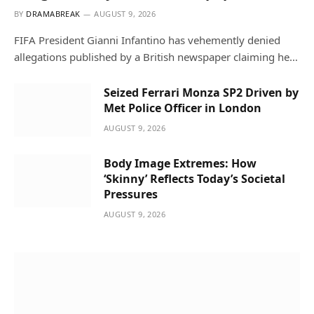
BY
DRAMABREAK
AUGUST 9, 2026
FIFA President Gianni Infantino has vehemently denied
allegations published by a British newspaper claiming he…
Seized Ferrari Monza SP2 Driven by
Met Police Officer in London
AUGUST 9, 2026
Body Image Extremes: How
‘Skinny’ Reflects Today’s Societal
Pressures
AUGUST 9, 2026