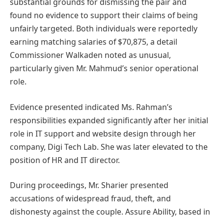
substantial grounds for dismissing the pair and
found no evidence to support their claims of being
unfairly targeted. Both individuals were reportedly
earning matching salaries of $70,875, a detail
Commissioner Walkaden noted as unusual,
particularly given Mr. Mahmud’s senior operational
role.
Evidence presented indicated Ms. Rahman’s
responsibilities expanded significantly after her initial
role in IT support and website design through her
company, Digi Tech Lab. She was later elevated to the
position of HR and IT director.
During proceedings, Mr. Sharier presented
accusations of widespread fraud, theft, and
dishonesty against the couple. Assure Ability, based in