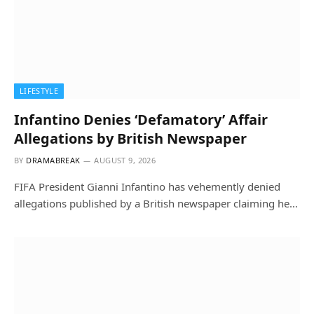
LIFESTYLE
Infantino Denies ‘Defamatory’ Affair
Allegations by British Newspaper
BY
DRAMABREAK
AUGUST 9, 2026
FIFA President Gianni Infantino has vehemently denied
allegations published by a British newspaper claiming he…