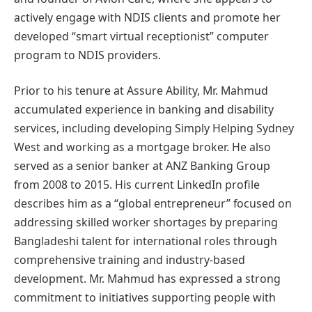
actively engage with NDIS clients and promote her
developed “smart virtual receptionist” computer
program to NDIS providers.
Prior to his tenure at Assure Ability, Mr. Mahmud
accumulated experience in banking and disability
services, including developing Simply Helping Sydney
West and working as a mortgage broker. He also
served as a senior banker at ANZ Banking Group
from 2008 to 2015. His current LinkedIn profile
describes him as a “global entrepreneur” focused on
addressing skilled worker shortages by preparing
Bangladeshi talent for international roles through
comprehensive training and industry-based
development. Mr. Mahmud has expressed a strong
commitment to initiatives supporting people with