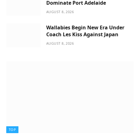
Dominate Port Adelaide
AUGUST 8, 2026
Wallabies Begin New Era Under
Coach Les Kiss Against Japan
AUGUST 8, 2026
TOP