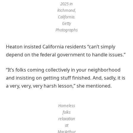
2025 in
Richmond,
California.
Getty
Photographs
Heaton insisted California residents “can’t simply
depend on the federal government to handle issues.”
“It’s folks coming collectively in your neighborhood
and insisting on getting stuff finished. And, sadly, it is
a very, very, very harsh lesson,” she mentioned.
Homeless
folks
relaxation
at
MacArthur