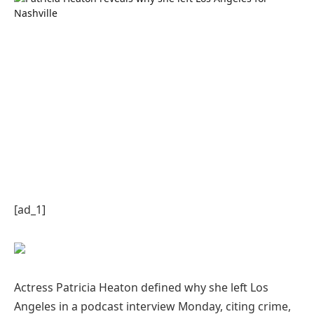
[ad_1]
Actress Patricia Heaton defined why she left Los
Angeles in a podcast interview Monday, citing crime,