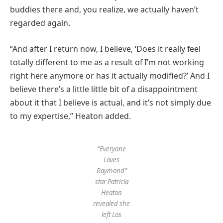
buddies there and, you realize, we actually haven’t
regarded again.
“And after I return now, I believe, ‘Does it really feel
totally different to me as a result of I’m not working
right here anymore or has it actually modified?’ And I
believe there’s a little little bit of a disappointment
about it that I believe is actual, and it’s not simply due
to my expertise,” Heaton added.
“Everyone
Loves
Raymond”
star Patricia
Heaton
revealed she
left Los