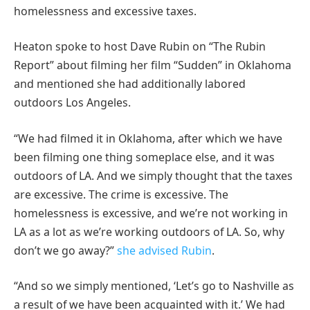
homelessness and excessive taxes.
Heaton spoke to host Dave Rubin on “The Rubin
Report” about filming her film “Sudden” in Oklahoma
and mentioned she had additionally labored
outdoors Los Angeles.
“We had filmed it in Oklahoma, after which we have
been filming one thing someplace else, and it was
outdoors of LA. And we simply thought that the taxes
are excessive. The crime is excessive. The
homelessness is excessive, and we’re not working in
LA as a lot as we’re working outdoors of LA. So, why
don’t we go away?”
she advised Rubin
.
“And so we simply mentioned, ‘Let’s go to Nashville as
a result of we have been acquainted with it.’ We had