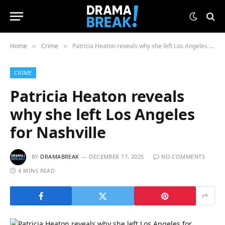
Home
Crime
Patricia Heaton reveals why she left Los Angeles for Nashville
»
»
CRIME
Patricia Heaton reveals
why she left Los Angeles
for Nashville
BY
DRAMABREAK
DECEMBER 17, 2025
NO COMMENTS
4 MINS READ