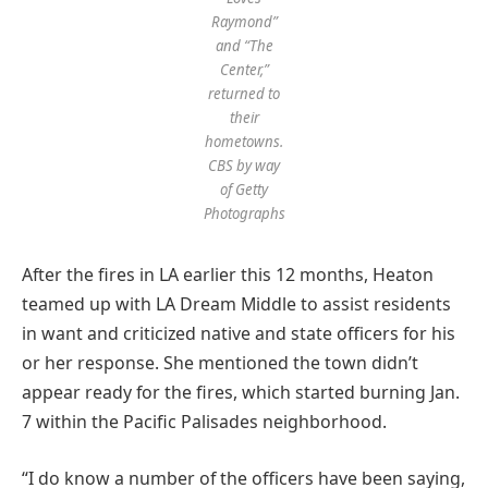
Raymond”
and “The
Center,”
returned to
their
hometowns.
CBS by way
of Getty
Photographs
After the fires in LA earlier this 12 months, Heaton
teamed up with LA Dream Middle to assist residents
in want and criticized native and state officers for his
or her response. She mentioned the town didn’t
appear ready for the fires, which started burning Jan.
7 within the Pacific Palisades neighborhood.
“I do know a number of the officers have been saying,