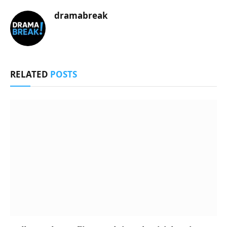
dramabreak
RELATED
POSTS