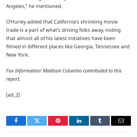
Angeles,” he mentioned.
O’Hurley added that California’s shrinking movie
trade is a part of what’s driving folks away, noting
that almost all of his latest initiatives have been
filmed in different places like Georgia, Tennessee and
New York.
Fox Information’ Madison Columbo contributed to this
report.
[ad_2]
Facebook
Twitter
Pinterest
LinkedIn
Tumblr
Email