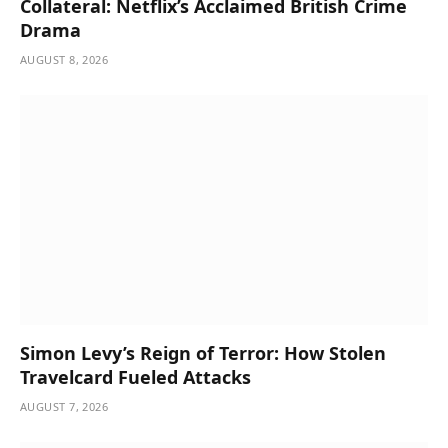
Collateral: Netflix’s Acclaimed British Crime
Drama
AUGUST 8, 2026
Simon Levy’s Reign of Terror: How Stolen
Travelcard Fueled Attacks
AUGUST 7, 2026