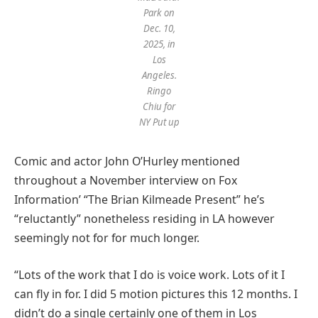
Park on
Dec. 10,
2025, in
Los
Angeles.
Ringo
Chiu for
NY Put up
Comic and actor John O’Hurley mentioned
throughout a November interview on Fox
Information’ “The Brian Kilmeade Present” he’s
“reluctantly” nonetheless residing in LA however
seemingly not for for much longer.
“Lots of the work that I do is voice work. Lots of it I
can fly in for. I did 5 motion pictures this 12 months. I
didn’t do a single certainly one of them in Los