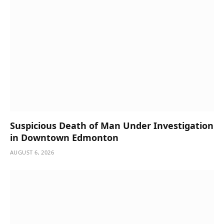
Suspicious Death of Man Under Investigation
in Downtown Edmonton
AUGUST 6, 2026