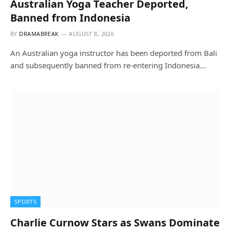
Australian Yoga Teacher Deported,
Banned from Indonesia
BY
DRAMABREAK
AUGUST 8, 2026
An Australian yoga instructor has been deported from Bali
and subsequently banned from re-entering Indonesia…
SPORTS
Charlie Curnow Stars as Swans Dominate