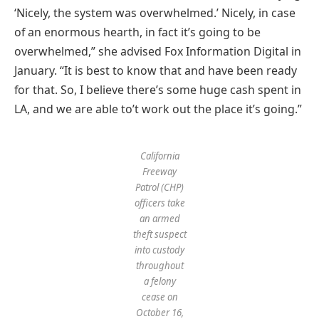
‘Nicely, the system was overwhelmed.’ Nicely, in case
of an enormous hearth, in fact it’s going to be
overwhelmed,” she advised Fox Information Digital in
January. “It is best to know that and have been ready
for that. So, I believe there’s some huge cash spent in
LA, and we are able to’t work out the place it’s going.”
California
Freeway
Patrol (CHP)
officers take
an armed
theft suspect
into custody
throughout
a felony
cease on
October 16,