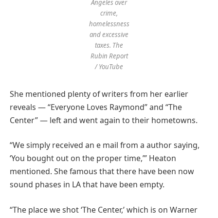
Angeles over
crime,
homelessness
and excessive
taxes.
The
Rubin Report
/ YouTube
She mentioned plenty of writers from her earlier
reveals — “Everyone Loves Raymond” and “The
Center” — left and went again to their hometowns.
“We simply received an e mail from a author saying,
‘You bought out on the proper time,’” Heaton
mentioned. She famous that there have been now
sound phases in LA that have been empty.
“The place we shot ‘The Center,’ which is on Warner