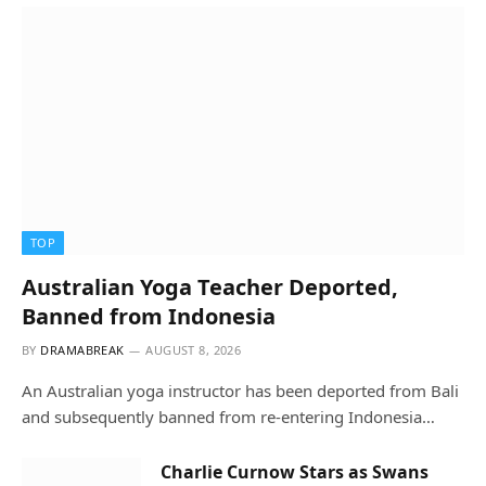
TOP
Australian Yoga Teacher Deported,
Banned from Indonesia
BY
DRAMABREAK
AUGUST 8, 2026
An Australian yoga instructor has been deported from Bali
and subsequently banned from re-entering Indonesia…
Charlie Curnow Stars as Swans