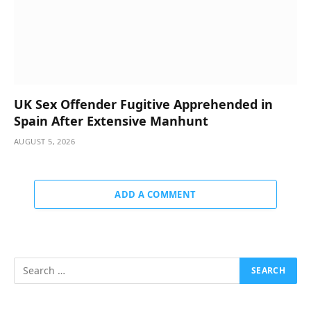
UK Sex Offender Fugitive Apprehended in
Spain After Extensive Manhunt
AUGUST 5, 2026
ADD A COMMENT