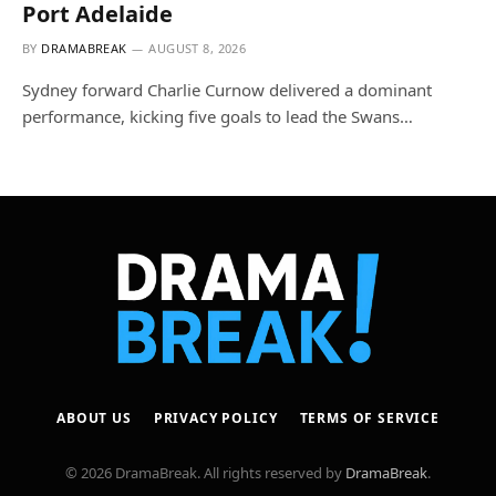
Port Adelaide
BY
DRAMABREAK
AUGUST 8, 2026
Sydney forward Charlie Curnow delivered a dominant
performance, kicking five goals to lead the Swans…
ABOUT US
PRIVACY POLICY
TERMS OF SERVICE
© 2026 DramaBreak. All rights reserved by
DramaBreak
.