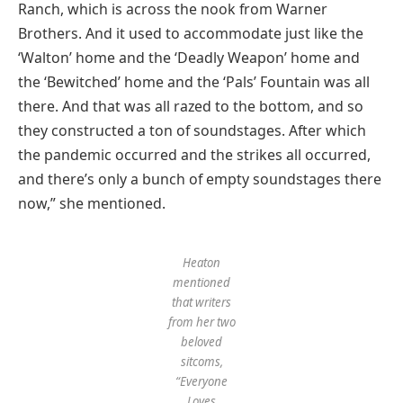
Ranch, which is across the nook from Warner
Brothers. And it used to accommodate just like the
‘Walton’ home and the ‘Deadly Weapon’ home and
the ‘Bewitched’ home and the ‘Pals’ Fountain was all
there. And that was all razed to the bottom, and so
they constructed a ton of soundstages. After which
the pandemic occurred and the strikes all occurred,
and there’s only a bunch of empty soundstages there
now,” she mentioned.
Heaton
mentioned
that writers
from her two
beloved
sitcoms,
“Everyone
Loves